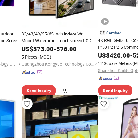
Certified
Outdoor
32/43/49/55/65 Inch
Wall-
Indoor
4K RGB SMD Full Co
und Screen
Mount Waterproof Touchscreen LCD
Signage
P1.8 P2 P2.5 Comme
Video Wall
Digital
US$
373.00
Advertising
-
576.00
Display
Outdoor Fixed
US$
420.00
-
5
Adver
5 Pieces
(MOQ)
Video Wall Billboard
12 Square Meters
(M
Shenzhen Chestnuter Technology Co., Ltd.
Guangzhou Kongyue Technology Co., Ltd
Send Inquiry
Send Inquiry