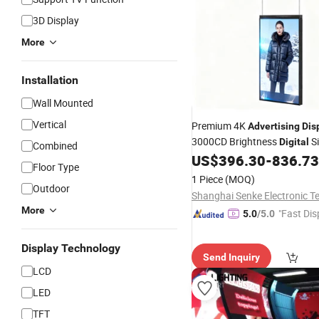
3D Display
More
Installation
Wall Mounted
Vertical
Premium 4K
Advertising
Dis
3000CD Brightness
S
Digital
Combined
for Shop Wi
US$
396.30
-
836.73
Displays
Indoor
Floor Type
Mount
LCD Scre
Advertising
1 Piece
(MOQ)
Outdoor
More
"Fast Dis
5.0
/5.0
Display Technology
Send Inquiry
LCD
LED
TFT