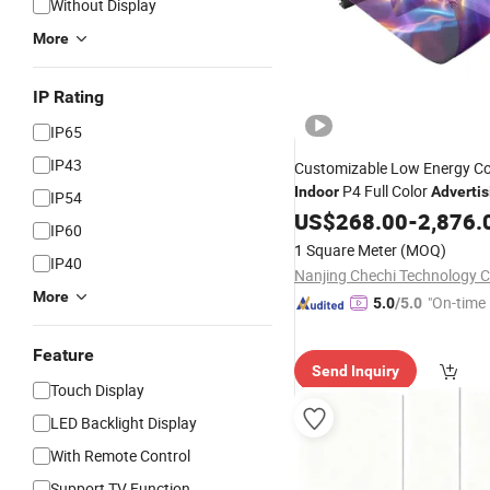
Without Display
More
IP Rating
IP65
IP43
Customizable Low Energy C
P4 Full Color
Indoor
Advertis
IP54
LED Flexible Transpar
Digital
US$
268.00
-
2,876.
IP60
for Exhibition Hall
Display
1 Square Meter
(MOQ)
IP40
Nanjing Chechi Technology Co
More
"On-time 
5.0
/5.0
Feature
Send Inquiry
Touch Display
LED Backlight Display
With Remote Control
Support TV Function