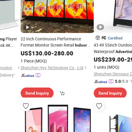
Certified
Player
22 Inch Continuous Performance
ing
Format Monitor Screen Retail
43 49 55inch Outdoo
osk 4K
Indoor
Commercial Interactive
Waterproof
ay
Advertising
US$
130.00
-
280.00
Advertis
Android
Smart Wall Mounted IPS
Battery Powered Re
US$
239.00
-
2
Digital
1 Piece
(MOQ)
4K
Signage a
Square LCD
Digital
Display
1 units
(MOQ)
Shenzhen Shituo Display Technology Co., Ltd.
Shenzhen Hyy Technology Co., Ltd
Shenzhen Dinosaur Di
Delivery"
"
5.0
/5.0
Send Inquiry
Send Inquiry