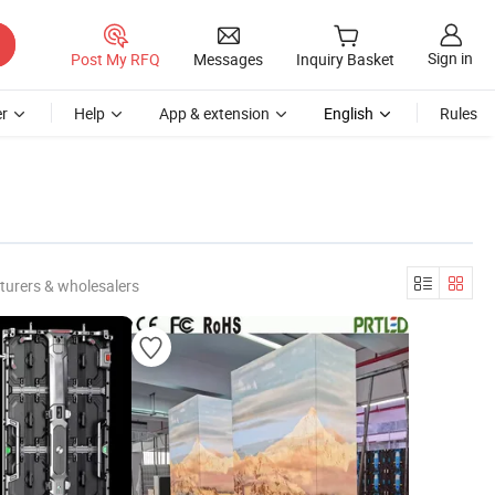
Sign in
Post My RFQ
Messages
Inquiry Basket
r
Help
App & extension
English
Rules
turers & wholesalers