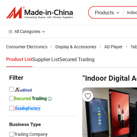
Products
All Categories
Consumer Electronics
Display & Accessories
AD Player
Tab
Supplier List
Secured Trading
Product List
Filter
"Indoor Digital 
Business Type
Trading Company