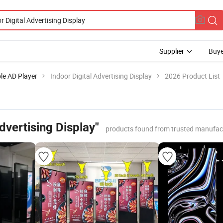
Supplier
Buye
le AD Player
Indoor Digital Advertising Display
2026 Product List
Advertising Display"
products found from trusted manufac