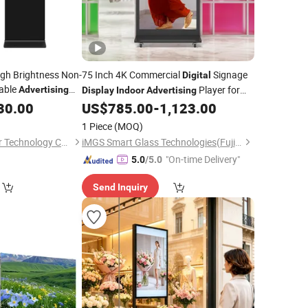
igh Brightness Non-
75 Inch 4K Commercial
Signage
Digital
able
Player for
Advertising
Display
Indoor
Advertising
ge Kiosk for
Hotel Conference Room Retail
30.00
US$
785.00
-
1,123.00
1 Piece
(MOQ)
Shenzhen Chestnuter Technology Co., Ltd.
iMGS Smart Glass Technologies(Fujian)Co., Ltd.
"On-time Delivery"
5.0
/5.0
Send Inquiry