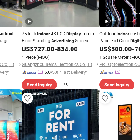
Android
75 Inch
4K LCD
Totem
Outdoor
cust
Indoor
Display
Indoor
nage
Floor Standing
Screen
Panel Full Color
Advertising
Digit
Billboard
Signage Kiosk Android
Sign Boa
US$
727.00
-
834.00
US$
500.00
-
7
Digital
Advertising
WiFi Media Player Smart TV
Flexible Rental LED
Display
D
1 Piece
(MOQ)
1 Square Meter
(MO
P2.9 P3.91 module)
Guangzhou Bems Electronics Co., Ltd.
Guangzhou Bems Electronics Co., Ltd.
PRT Optoelectronic C
ivery"
"Fast Delivery"
5.0
/5.0
Send Inquiry
Send Inquiry