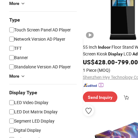
More
Type
Touch Screen Panel AD Player
Network Version AD Player
55 Inch
Floor Stand W
Indoor
TFT
Screen Kiosk
LCD
Display
Ad
Banner
Player
Totem
US$
428.00
-
799.00
Digital
Standalone Version AD Player
1 Piece
(MOQ)
More
Shenzhen Hyy Technology Co
Display Type
Send Inquiry
LED Video Display
LED Dot Matrix Display
Segment LED Display
Digital Display