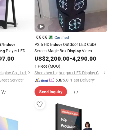
Certified
r/
P2.5 HD
Outdoor LED Cube
Indoor
Indoor
Player LED
Screen Magic Box
Video
ing
Display
chargeable Movable
Logo Sign
Signage
97.00
US$
2,200.00
-
4,290.00
Advertising
Digital
nd
Display
1 Piece
(MOQ)
splay Co., Ltd.
Shenzhen Lightingart LED Display Co., Ltd.
Great Service"
"Fast Delivery"
5.0
/5.0
Send Inquiry