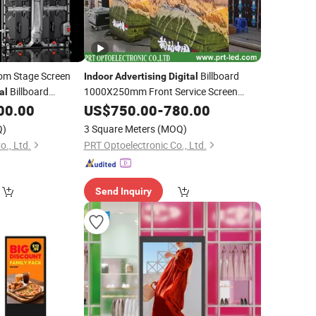
om Stage Screen
Billboard
Indoor
Advertising
Digital
Billboard
1000X250mm Front Service Screen
al
Panel Full Color Sign Board HD LED
rd Video Wall
00.00
US$
750.00
-
780.00
Video
(P1.56 P1.95 P2.5 P2.6
(P2.5 P2.6
Display
isplay
Q)
3 Square Meters
(MOQ)
P2.9 P3.9 module)
o., Ltd.
PRT Optoelectronic Co., Ltd.
Send Inquiry