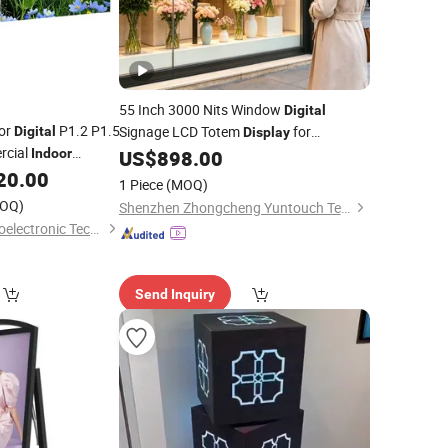
55 Inch 3000 Nits Window
Digital
lor
P1.2 P1.5
Signage LCD Totem
for
Digital
Display
rcial
Supermarket
Promotional
Indoor
US$
898.00
Indoor
Sign Screen
20.00
Screen
tising
Advertising
1 Piece
(MOQ)
 LED
Display
OQ)
Shenzhen Zhongcheng Yuntouch Technology Co., Ltd.
Shenzhen Kailite Optoelectronic Technology Co., Ltd.
Send Inquiry