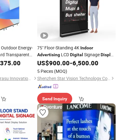
Outdoor Energy-
75" Floor-Standing 4K
Indoor
ard Transparent
LCD
Signage
Advertising
Digital
Display
for Shopping Mall
,375.00
US$
900.00
-
6,500.00
play
5 Pieces
(MOQ)
XIV Shenzhen Amaterasu Innovation Technology Co., Ltd.
Shenzhen Star Vision Technology Co., Ltd.
Send Inquiry