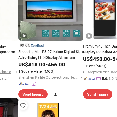
Certified
Premium 43-Inch
play
Dig
Shopping Mall P3.07
Sign
ignage and
for
Indoor
Digital
Display
Indoor
Ad
LED
Aluminum
ndow Wall-
Advertising
Display
US$
450.00
-
5
Cabinet
en
US$
418.00
-
456.00
1 Piece
(MOQ)
1 Square Meter
(MOQ)
Shanghai Senke Electronic Technology Co., Ltd.
Shenzhen Kailite Optoelectronic Technology Co., Ltd.
patch"
"
5.0
/5.0
Send Inquiry
Send Inquiry