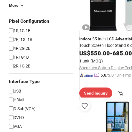
More
Pixel Configuration
1R,1G,1B
55 Inch LCD
2R, 1G, 1B
Indoor
Advertis
Touch Screen Floor Stand Ki
4R,2G,2B
Screen
Signage
US$
550.00
Digital
-
685.00
Displ
1R1G1B
1 unit
(MOQ)
2R,1G,2B
"On-time 
5.0
/5.0
Interface Type
USB
Send Inquiry
HDMI
D-Sub(VGA)
DVI-D
VGA