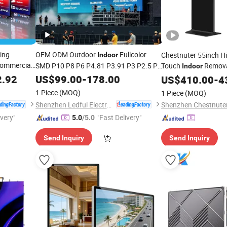
ding
OEM ODM Outdoor
Fullcolor
Chestnuter 55inch H
Indoor
Commercial
SMD P10 P8 P6 P4.81 P3.91 P3 P2.5 P2
Touch
Remov
Indoor
LED
P1 Rental Curved
Signa
2.92
US$
99.00
-
178.00
Digital
Advertising
Display
US$
410.00
Digital
-
4
with
Video Wall LED Sign Billboard Panel
isplay
Hospital
1 Piece
(MOQ)
1 Piece
(MOQ)
Screens
Display
Shenzhen Ledful Electronics Co., Ltd.
ivery"
"Fast Delivery"
5.0
/5.0
Send Inquiry
Send Inquiry