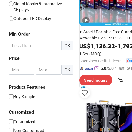
Digital Kiosks & Interactive
Displays
Outdoor LED Display
in Stock! Portable Free Stan
Min Order
Moveable P2.5 P2 P1.8 HD 
Full Color
Advertising
Indoor
US$
1,136.32
-
1,79
OK
Poster Screen Panel
Digital
D
1 Set
(MOQ)
Aluminum Frame
Price
Shenzhen Ledful Electronics Co., Ltd.
"Fast Del
5.0
/5.0
-
OK
Send Inquiry
Product Features
Buy Sample
Customized
Customized
Non-Customized