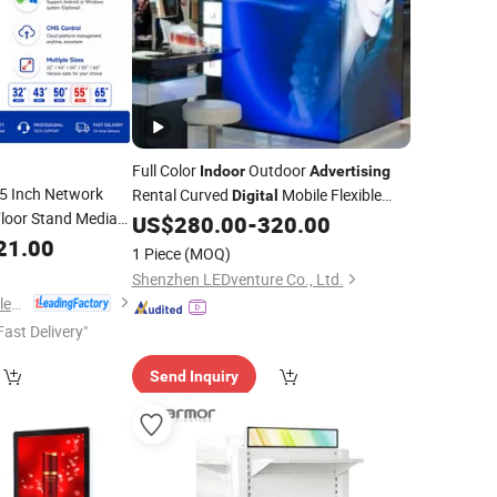
Full Color
Outdoor
Indoor
Advertising
5 Inch Network
Rental Curved
Mobile Flexible
Digital
Floor Stand Media
SMD Poster Window TV LED Screen
US$
280.00
-
320.00
D Touch
with P1.2 P1.8 P2.5 P3 P4 Price
21.00
Digital
Display
1 Piece
(MOQ)
ical
Advertising
Shenzhen LEDventure Co., Ltd.
Dongguan Kingone Electronics Co., Ltd.
Fast Delivery"
Send Inquiry