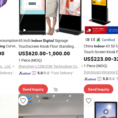
Certified
onsumption
65 Inch
Signage
Indoor
Digital
Curved
China
43 50 5
Touchscreen Kiosk Floor Standing
ing
Indoor
ent Screen
LCD Totem
Touch Screen Kiosk 
00
Advertising
US$
620.00
Display
-
1,000.00
Ad Player Totem LC
Interactive
Poster Android
US$
223.00
-
3
Display
1 Piece
(MOQ)
Signage
Vert
System with Auto Media Player
Display
1 Piece
(MOQ)
., Ltd.
Shenzhen LCDKIOSK Technology Co., Ltd.
Display
Delivery"
"Fast Delivery"
5.0
/5.0
"
5.0
/5.0
Send Inquiry
Send Inquiry