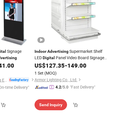
Signage
Supermarket Shelf
ital
Indoor
Advertising
LED
Panel Video Board Signage
vertising
Digital
Screen
41.00
US$
127.35
-
149.00
Display
1 Set
(MOQ)
Armor Lighting Co., Ltd.
Guangzhou Yichuang Electronic Co., Ltd.
"Fast Delivery"
On-time Delivery"
4.2
/5.0
Send Inquiry