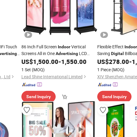
iFi Touch
86 Inch Full Screen
Vertical
Flexible Effect
Indoor
Indoor
Screens All in One
LCD
Saving
Billbo
vertising
Advertising
Digital
Signage Kiosk LCD Totem
LED
US$
1,500.00
-
1,550.00
US$
278.00
-
1
Digital
Advertising
Dis
Display
1 Set
(MOQ)
1 Piece
(MOQ)
., Ltd
Lead Shine International Limited
Send Inquiry
Send Inquiry