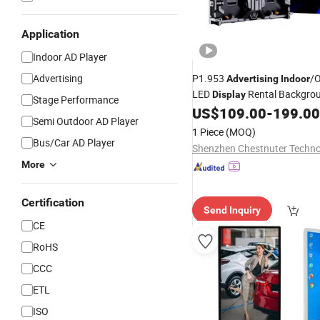
Application
Indoor AD Player
Advertising
P1.953
/
Advertising
Indoor
LED
Rental Backgro
Display
Stage Performance
Easy Installation
LED 
US$
109.00
-
199.00
Digital
Semi Outdoor AD Player
1 Piece
(MOQ)
Bus/Car AD Player
More
Certification
Send Inquiry
CE
RoHS
CCC
ETL
ISO