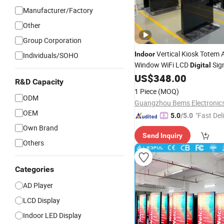
Manufacturer/Factory
Other
Group Corporation
Vertical Kiosk Totem 
Indoor
Individuals/SOHO
Window WiFi LCD
Sig
Digital
Screens
US$
348.00
Display
Advertising
R&D Capacity
1 Piece
(MOQ)
ODM
OEM
"Fast Del
5.0
/5.0
Own Brand
Send Inquiry
Others
Categories
AD Player
LCD Display
Indoor LED Display