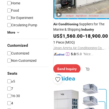
Home
Food
for Experiment
Suppliers for The
Air
Conditioning
Circulating Pump
Marine & Shipping
Industry
More
US$
1,560.00
-
18,900.00
1 Piece
(MOQ)
Customized
Jinan Amrta Air Conditioning Co., Ltd.
Customized
"Nice S
5.0
/5.0
ervice"
Non-Customized
Send Inquiry
Seats
≥5
7
16-30
4