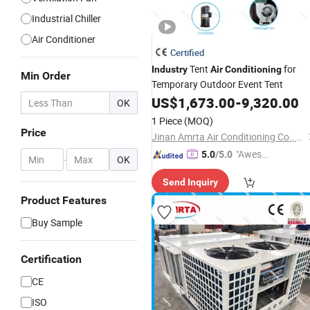
Industrial Chiller
Air Conditioner
Certified
Tent
for
Industry
Air
Conditioning
Min Order
Temporary Outdoor Event Tent
US$
1,673.00
-
9,320.00
OK
1 Piece
(MOQ)
Price
Jinan Amrta Air Conditioning Co., Ltd.
"Aweso
5.0
/5.0
-
OK
me Cus
Send Inquiry
tomer S
ervice"
Product Features
Buy Sample
Certification
CE
ISO