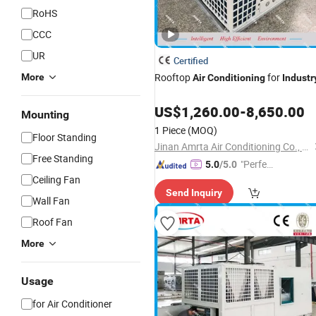
RoHS
CCC
UR
Certified
Rooftop
for
More
Air
Conditioning
Industr
US$
1,260.00
-
8,650.00
Mounting
1 Piece
(MOQ)
Floor Standing
Jinan Amrta Air Conditioning Co., Ltd.
Free Standing
"Perfec
5.0
/5.0
Ceiling Fan
t Servic
Send Inquiry
e"
Wall Fan
Roof Fan
More
Usage
for Air Conditioner