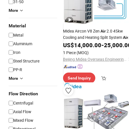
31-50
More
Material
Midea Aircon V8 Zen
2.0 45kw
Air
Metal
Cooling and Heating Split System
Air
Aluminium
Vrf Inverter AC
US$
14,000.00
-
25,000.0
Conditioning
Air
Condition for
Industry
Iron
1 Piece
(MOQ)
Beijing Midea Overseas Engineering & Technology Co., Ltd.
Steel Structure
PP-R
Send Inquiry
More
Flow Direction
Centrifugal
Axial Flow
Mixed Flow
Bidirectional