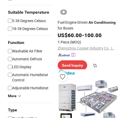
Suitable Temperature
5-38 Degrees Celsius
Fuel Engine-Driven
Air
Conditioning
for Buses
18-38 Degrees Celsius
US$
60.00
-
100.00
1 Piece
(MOQ)
Function
Zhengzhou Cooper Industry Co., Ltd.
Washable Air Filter
Automatic Defrost
Send Inquiry
LED Display
Automatic Humidistat
Control
Adjustable Humidistat
More
Type