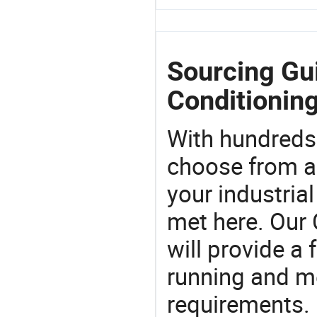
Sourcing Gui
Conditioning
With hundreds
choose from a
your industria
met here. Our 
will provide a 
running and m
requirements. 