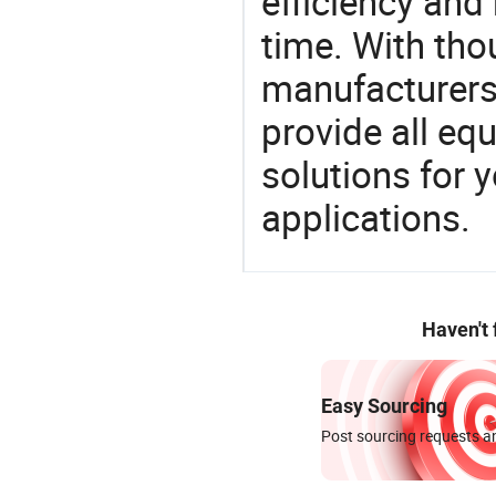
efficiency and r
time. With tho
manufacturers,
provide all eq
solutions for y
applications.
Haven't
Easy Sourcing
Post sourcing requests an