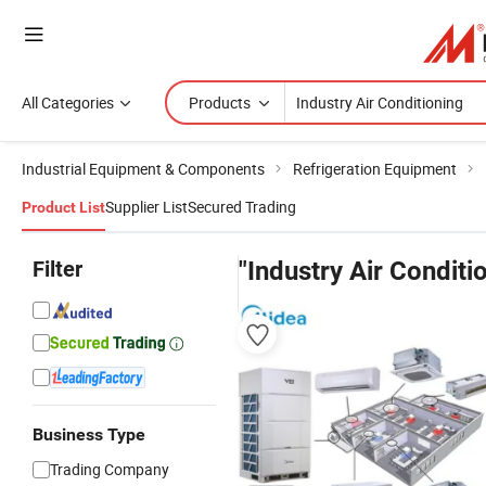
All Categories
Products
Industrial Equipment & Components
Refrigeration Equipment
Supplier List
Secured Trading
Product List
Filter
"Industry Air Conditi
Business Type
Trading Company