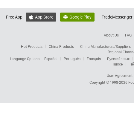
Free App:
App Store
Google Play
TradeMessenger:


About Us
FAQ
Hot Products
China Products
China Manufacturers/Suppliers
Regional Chann
Language Options:
Español
Português
Français
Русский язык
Türkçe
Tiế
User Agreement
Copyright © 1998-2026
Foc