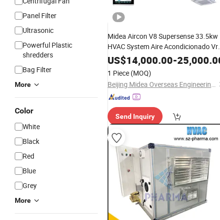
Centrifugal Fan
Panel Filter
Ultrasonic
Midea Aircon V8 Supersense 33.5kw
Powerful Plastic
HVAC System Aire Acondicionado Vr
shredders
Split Units
Air
Conditioning
US$
14,000.00
-
25,000.0
Compressor for
Industry
Bag Filter
1 Piece
(MOQ)
Beijing Midea Overseas Engineering & Technology Co., Ltd.
More
Color
Send Inquiry
White
Black
Red
Blue
Grey
More