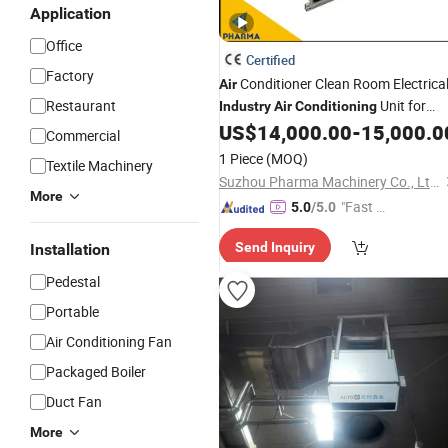
Application
Office
Certified
Factory
Conditioner Clean Room Electrica
Air
Restaurant
Unit for
Industry
Air
Conditioning
Clean Room
US$
14,000.00
-
15,000.0
Commercial
1 Piece
(MOQ)
Textile Machinery
Suzhou Pharma Machinery Co., Ltd.
More
"Fast Di
5.0
/5.0
spatch"
Send Inquiry
Installation
Pedestal
Portable
Air Conditioning Fan
Packaged Boiler
Duct Fan
More