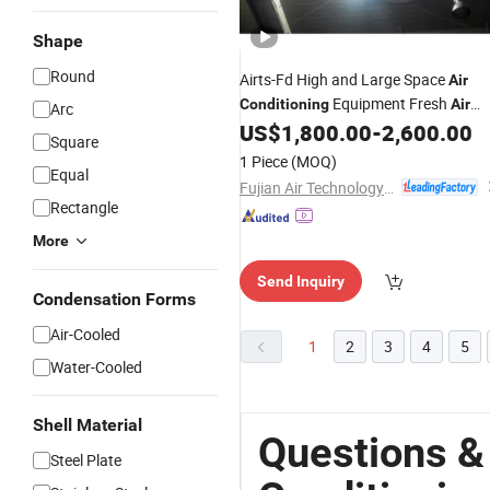
Shape
Round
Airts-Fd High and Large Space
Air
Equipment Fresh
Conditioning
Air
Arc
Unit Water Powered with 380V
US$
1,800.00
-
2,600.00
Square
Restaurant
Heating Fresh
Industry
A
1 Piece
(MOQ)
Equal
for Large Space
Fujian Air Technology Systems Co., Ltd
Rectangle
More
Send Inquiry
Condensation Forms
Air-Cooled
1
2
3
4
5
Water-Cooled
Shell Material
Questions &
Steel Plate