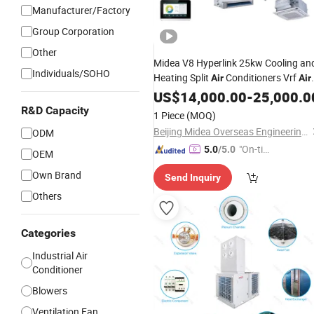
Manufacturer/Factory
Group Corporation
Other
Midea V8 Hyperlink 25kw Cooling an
Individuals/SOHO
Heating Split
Conditioners Vrf
Air
Air
System for
Conditioning
US$
14,000.00
-
25,000.0
Industry
R&D Capacity
1 Piece
(MOQ)
Beijing Midea Overseas Engineering & Technology Co., Ltd.
ODM
"On-tim
5.0
/5.0
OEM
e Delive
Own Brand
Send Inquiry
ry"
Others
Categories
Industrial Air
Conditioner
Blowers
Ventilation Fan