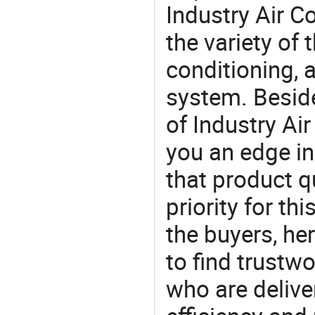
Industry Air C
the variety of
conditioning, a
system. Beside
of Industry Ai
you an edge in
that product q
priority for th
the buyers, he
to find trustw
who are delive