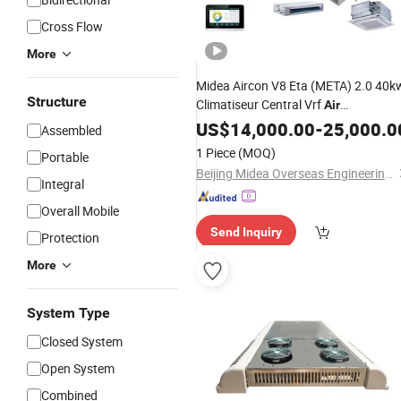
Cross Flow
More
Midea Aircon V8 Eta (META) 2.0 40k
Structure
Climatiseur Central Vrf
Air
Hotel System for
Conditioning
US$
14,000.00
-
25,000.0
Assembled
Industry
1 Piece
(MOQ)
Portable
Beijing Midea Overseas Engineering & Technology Co., Ltd.
Integral
Overall Mobile
Send Inquiry
Protection
More
System Type
Closed System
Open System
Combined