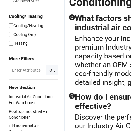
Conditionin
Stainless Steel
Cooling/Heating
What factors s
Q
Cooling/Heating
industrial air c
Cooling Only
Enhance your Indu
Heating
premium Industry 
capacity based on
More Filters
whether an OEM s
OK
eco-friendly mode
detailed insight,
New Section
How do I ensure
Q
Industrial Air Conditioner
For Warehouse
effective?
Rooftop Industrial Air
Discover the perfe
Conditioner
our Industry Air 
Old Industrial Air