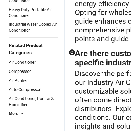
Conditioner
energy efficiency 
Heavy Duty Portable Air
Opting for wholes
Conditioner
guide enhances co
Industrial Water Cooled Air
comprehensive pl
Conditioner
points and guide 
Related Product
Are there custo
Categories
Q
specific indust
Air Conditioner
Compressor
Discover the perfe
our Industry Air 
Air Purifier
customizable sol
Auto Compressor
often come direc
Air Conditioner, Purifier &
Humidifier
distributors. Exp
More
conditions. Our e
insights and solu