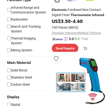
Infrared Range and
Forehead Non Contact
Electronic
Communication System
Digital Fever
Thermometer
Infrared
Radiometer
US$
3.50
-
4.60
Thermometer
Search and Tracking
100 Pieces
(MOQ)
System
Qingdao Hiprove Medical Technologies Co., Ltd.
Thermal Imaging
"Fast D
5.0
/5.0
System
elivery"
Send Inquiry
Mixing System
Main Material
Solid Wood
Stainless Steel
Carbon Steel
Display
Digital