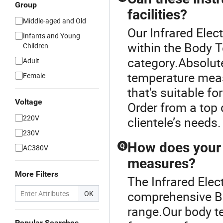
Group
facilities?
Middle-aged and Old
Our Infrared Elec
Infants and Young
within the Body
Children
category.Absolut
Adult
temperature meas
Female
that's suitable fo
Voltage
Order from a top 
220V
clientele’s needs
230V
How does your 
Q
AC380V
measures?
More Filters
The Infrared Elec
comprehensive B
OK
range.Our body 
Popular Searches