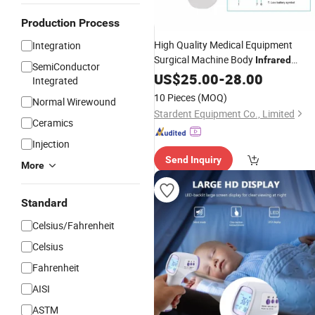
Production Process
High Quality Medical Equipment
Integration
Surgical Machine Body
Infrared
SemiConductor
Electronic
US$
25.00
Thermometer
-
28.00
Integrated
10 Pieces
(MOQ)
Normal Wirewound
Stardent Equipment Co., Limited
Ceramics
Injection
Send Inquiry
More
Standard
Celsius/Fahrenheit
Celsius
Fahrenheit
AISI
ASTM