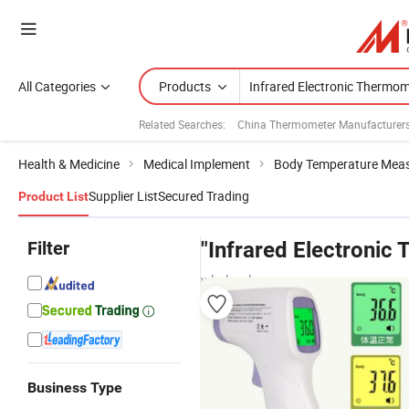
All Categories
Products
Related Searches:
China Thermometer Manufacturer
Health & Medicine
Medical Implement
Body Temperature Mea
Supplier List
Secured Trading
Product List
Filter
"Infrared Electronic
wholesalers
Business Type