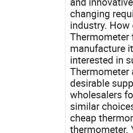
and innovative
changing requi
industry. How 
Thermometer fa
manufacture i
interested in s
Thermometer a
desirable supp
wholesalers fo
similar choice
cheap thermome
thermometer. Y