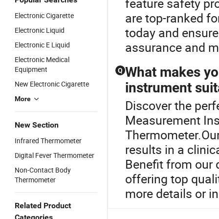
feature safety pr
are top-ranked for
Electronic Cigarette
today and ensure 
Electronic Liquid
assurance and m
Electronic E Liquid
Electronic Medical
What makes yo
Equipment
Q
New Electronic Cigarette
instrument suit
More
Discover the perf
Measurement Inst
New Section
Thermometer.Our 
Infrared Thermometer
results in a clinic
Digital Fever Thermometer
Benefit from our 
Non-Contact Body
offering top quali
Thermometer
more details or in
Related Product
Categories