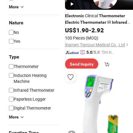
More
Clinical
Electronic
Thermometer
IR
Nature
Electric
Thermometer
Infrared
Gun Factory Digital
US$
1.90
-
2.92
Thermometer
No
Factory
Infrared
Thermometer
100 Pieces
(MOQ)
Yes
Xiamen Tianzuo Medical Co., Ltd
"On-tim
5.0
/5.0
Type
e Delive
Send Inquiry
ry"
Thermometer
Induction Heating
Machine
Infrared Thermometer
Paperless Logger
Digital Thermometer
More
Function Type