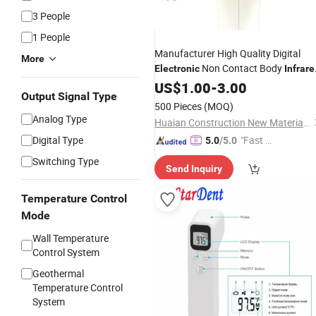
3 People
1 People
Manufacturer High Quality Digital
More
Non Contact Body
Electronic
Infrare
Forehead
US$
1.00
Thermometer
-
3.00
Output Signal Type
500 Pieces
(MOQ)
Analog Type
Huaian Construction New Material CO., LTD.
Digital Type
"Fast D
5.0
/5.0
elivery"
Switching Type
Send Inquiry
Temperature Control
Mode
Wall Temperature
Control System
Geothermal
Temperature Control
System