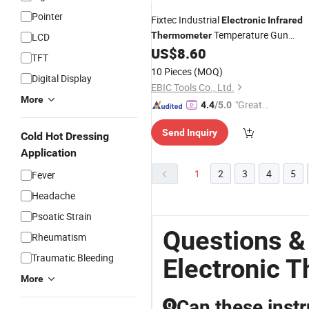
Pointer
Fixtec Industrial
Electronic
Infrared
Temperature Gun
Thermometer
LCD
630~650nm Non Contact
US$
8.60
TFT
Laser Temperature
Thermometer
10 Pieces
(MOQ)
Digital Display
EBIC Tools Co., Ltd.
More
"Great
4.4
/5.0
Service"
Send Inquiry
Cold Hot Dressing
Application
1
2
3
4
5
Fever
Headache
Psoatic Strain
Questions &
Rheumatism
Traumatic Bleeding
Electronic 
More
Can these inst
Q