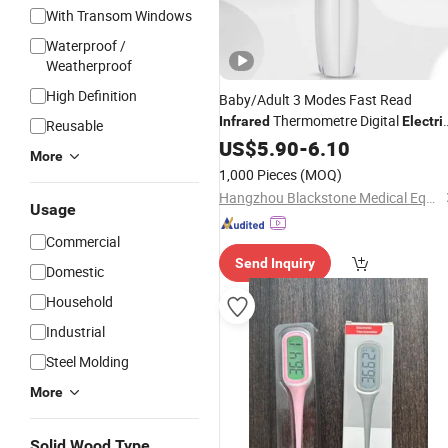
With Transom Windows
Waterproof /
Weatherproof
High Definition
Baby/Adult 3 Modes Fast Read
Thermometre Digital
Infrared
Electri
Reusable
CE
Online
US$
Infrared
5.90
Thermometer
-
6.10
More
Technical Support 9 Memories
1,000 Pieces
(MOQ)
Hangzhou Blackstone Medical Equipment Co., Ltd.
Usage
Commercial
Send Inquiry
Domestic
Household
Industrial
Steel Molding
More
Solid Wood Type