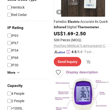
Hemlock
Red Cedar
Famidoc
Accurate 8s Quick
Electric
Digital
Infrared
Thermometer
IP Rating
Waterproof Memory Function for
US$
1.69
-
2.50
IP65
Home Use for Neonate Children
500 Pieces
(MOQ)
IP67
Huichao Medical (Lianyungang) Co., Ltd
IP54
"Fast D
4.5
/5.0
elivery"
IP68
Send Inquiry
IP30
More
Capacity
4 People
2 People
>1000L