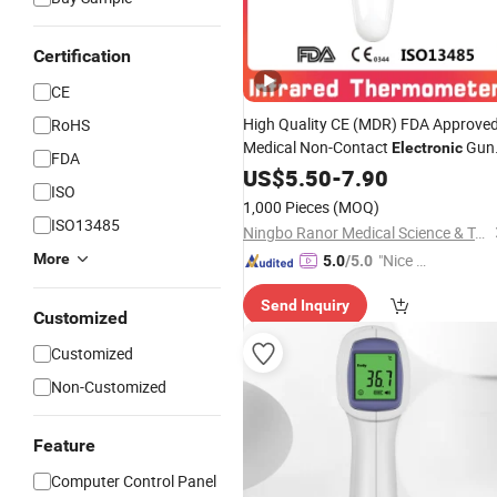
Certification
CE
High Quality CE (MDR) FDA Approve
RoHS
Medical Non-Contact
Gun
Electronic
FDA
Infrared
US$
5.50
Thermometer
-
7.90
ISO
1,000 Pieces
(MOQ)
ISO13485
Ningbo Ranor Medical Science & Technology Co., Ltd.
More
"Nice S
5.0
/5.0
ervice"
Send Inquiry
Customized
Customized
Non-Customized
Feature
Computer Control Panel