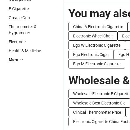
E-Cigarette
You may also
Grease Gun
Thermometer &
China A Electronic Cigarette
Hygrometer
Electronic Wheel Chair
Elec
Electrode
Ego W Electronic Cigarette
Health & Medicine
Ego Electronic Cigar
Ego H 
More
Ego M Electronic Cigarette
Wholesale &
Wholesale Electronic E Cigarett
Wholesale Best Electronic Cig
Clinical Thermometer Price
Electronic Cigarette China Fact