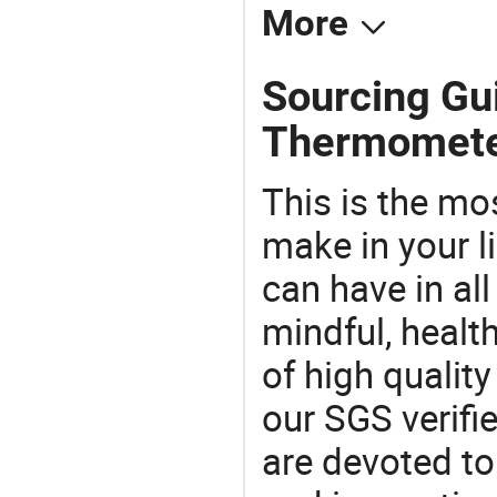
More
Sourcing Gui
Thermomete
This is the mo
make in your li
can have in all
mindful, healt
of high qualit
our SGS verifi
are devoted t