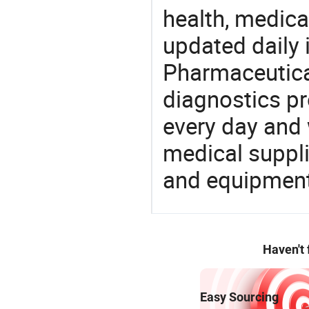
health, medic
updated daily 
Pharmaceutica
diagnostics pr
every day and 
medical suppl
and equipment
Haven't
Easy Sourcing