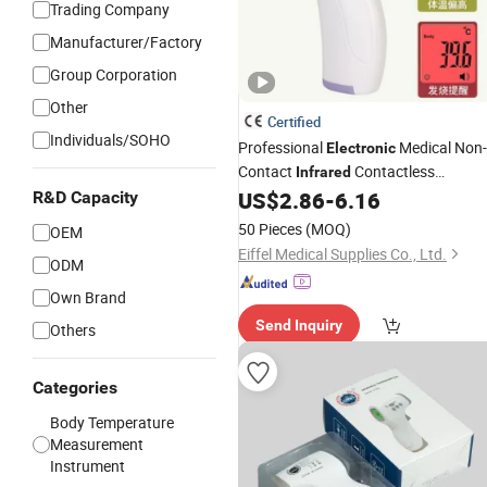
Trading Company
Manufacturer/Factory
Group Corporation
Other
Certified
Individuals/SOHO
Professional
Medical Non-
Electronic
Contact
Contactless
Infrared
Forehead Clinical
US$
2.86
-
6.16
R&D Capacity
Thermometer
50 Pieces
(MOQ)
OEM
Eiffel Medical Supplies Co., Ltd.
ODM
Own Brand
Send Inquiry
Others
Categories
Body Temperature
Measurement
Instrument