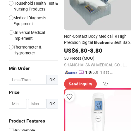
Household Health Test &
Nursing Products
Medical Diagnosis
Equipment
Universal Medical
Non-Contact Body Medical IR High
Implement
Precision Digital
Best Bab
Electronic
Thermometer &
Digital
US$
6.80
Infrared
-
8.80
Thermometer
Hygrometer
50 Pieces
(MOQ)
SHANGHAI SNWI MEDICAL CO., LTD.
Min Order
"Fast D
1.0
/5.0
elivery"
OK
Send Inquiry
Price
-
OK
Product Features
Buy Sample