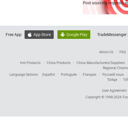
Post sourcing requests an
Free App:
App Store
Google Play
TradeMessenger:


About Us
FAQ
Hot Products
China Products
China Manufacturers/Suppliers
Regional Chann
Language Options:
Español
Português
Français
Русский язык
Türkçe
Tiế
User Agreement
Copyright © 1998-2026
Foc