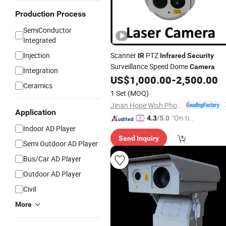
Production Process
SemiConductor
Integrated
Injection
Scanner
PTZ
IR
Infrared
Security
Surveillance Speed Dome
Camera
Integration
US$
1,000.00
-
2,500.00
Ceramics
1 Set
(MOQ)
Jinan Hope Wish Photoelectronic Technology Co., Ltd.
Application
"On-tim
4.3
/5.0
Indoor AD Player
e Delive
Send Inquiry
ry"
Semi Outdoor AD Player
Bus/Car AD Player
Outdoor AD Player
Civil
More