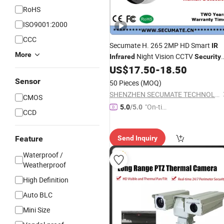
RoHS
ISO9001:2000
CCC
Secumate H. 265 2MP HD Smart
IR
More
Night Vision CCTV
Infrared
Security
Metal Dome Video IP Network
US$
17.50
-
18.50
Surveillance System
Camera
Sensor
50 Pieces
(MOQ)
SHENZHEN SECUMATE TECHNOLOGY CO., LIMITED
CMOS
"On-tim
5.0
/5.0
CCD
e Delive
ry"
Feature
Send Inquiry
Waterproof /
Weatherproof
High Definition
Auto BLC
Mini Size