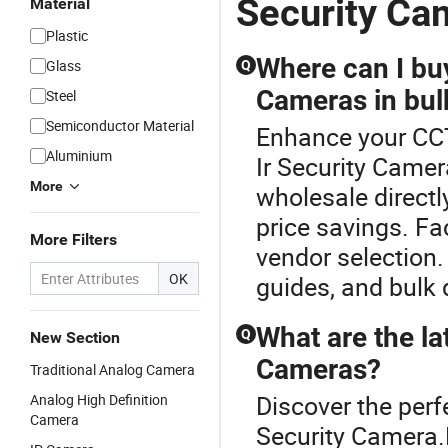
Security Ca
Material
Plastic
Where can I buy
Glass
Q
Cameras in bul
Steel
Semiconductor Material
Enhance your CC
Aluminium
Ir Security Came
More
wholesale directly
price savings. Fa
More Filters
vendor selection.
OK
guides, and bulk 
What are the lat
Q
New Section
Cameras?
Traditional Analog Camera
Discover the perf
Analog High Definition
Camera
Security Camera.