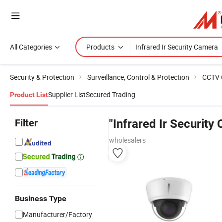
All Categories
Products
Security & Protection
Surveillance, Control & Protection
CCTV 
Supplier List
Secured Trading
Product List
Filter
"Infrared Ir Security
wholesalers
Business Type
Manufacturer/Factory