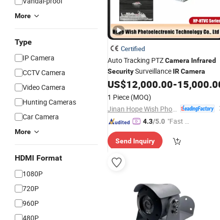
Vandal-proof
More
Type
Certified
IP Camera
Auto Tracking PTZ
Camera
Infrared
Surveillance
Security
IR
Camera
CCTV Camera
US$
12,000.00
-
15,000.0
Video Camera
1 Piece
(MOQ)
Hunting Cameras
Jinan Hope Wish Photoelectronic Technology Co., Ltd.
Car Camera
"Fast D
4.3
/5.0
elivery"
More
Send Inquiry
HDMI Format
1080P
720P
960P
480P