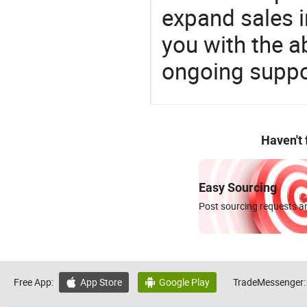
expand sales 
you with the a
ongoing suppor
Haven't
Easy Sourcing
Post sourcing requests an
Free App:
App Store
Google Play
TradeMessenger:

