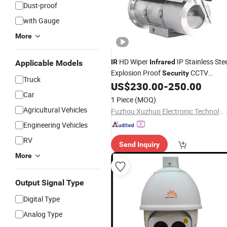
Dust-proof
with Gauge
More
HD Wiper
IP Stainless Stee
IR
Infrared
Applicable Models
Explosion Proof
CCTV
Security
Truck
US$
230.00
-
250.00
Camera
Car
1 Piece
(MOQ)
Agricultural Vehicles
Fuzhou Xuzhuo Electronic Technology Co., Ltd.
Engineering Vehicles
RV
Send Inquiry
More
Output Signal Type
Digital Type
Analog Type