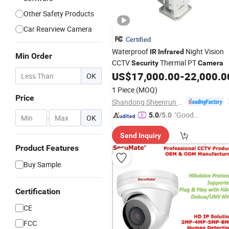
Other Safety Products
Car Rearview Camera
Certified
Waterproof
Night Vision
IR
Infrared
Min Order
CCTV
Thermal PT
Security
Camera
US$
17,000.00
-
22,000.0
OK
1 Piece
(MOQ)
Price
Shandong Sheenrun Optics & Electronics Co., Ltd.
"Good
5.0
/5.0
-
OK
Service"
Send Inquiry
Product Features
Buy Sample
Certification
CE
FCC