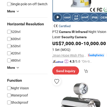
Single-pole on-off Switch
More
Horizontal Resolution
Certified
520tvl
PTZ
Night Vision
Camera
IR
Infrared
Laser
Security
Camera
600tvl
US$
7,000.00
-
10,000.00
650tvl
1 Set
(MOQ)
420tvl
Jinan Hope Wish Photoelectronic Technology Co., Ltd.
480tvl
"On-tim
4.3
/5.0
e Delive
More
Send Inquiry
ry"
Function
Night Vision
Waterproof
Shockproof