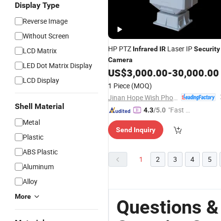
Display Type
Reverse Image
Without Screen
HP PTZ
Laser IP
Infrared
IR
Security
LCD Matrix
Camera
LED Dot Matrix Display
US$
3,000.00
-
30,000.00
LCD Display
1 Piece
(MOQ)
Jinan Hope Wish Photoelectronic Technology Co., Ltd.
Shell Material
"Fast Di
4.3
/5.0
spatch"
Metal
Send Inquiry
Plastic
ABS Plastic
1
2
3
4
5
Aluminum
Alloy
More
Questions & 