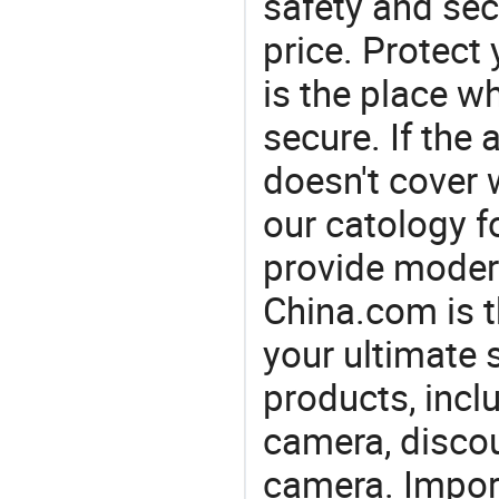
safety and sec
price. Protect 
is the place w
secure. If the
doesn't cover 
our catology f
provide modern
China.com is 
your ultimate 
products, incl
camera, discou
camera. Import