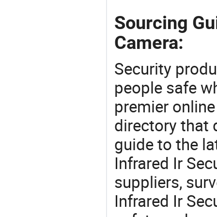
Sourcing Gui
Camera:
Security produ
people safe wh
premier online
directory that
guide to the la
Infrared Ir Se
suppliers, sur
Infrared Ir Se