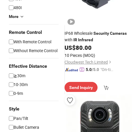
480I
More
Remote Control
IP68 Wholesale
Security
Cameras
with
IR
Infrared
With Remote Control
US$
80.00
Without Remote Control
10 Pieces
(MOQ)
Cloudwest Tech Limited
Effective Distance
"On-tim
5.0
/5.0
≧30m
e Delive
ry"
10-30m
Send Inquiry
0-9m
Style
Pan/Tilt
Bullet Camera