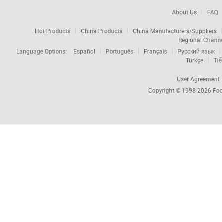
About Us
FAQ
Hot Products
China Products
China Manufacturers/Suppliers
Regional Chann
Language Options:
Español
Português
Français
Русский язык
Türkçe
Tiế
User Agreement
Copyright © 1998-2026
Foc