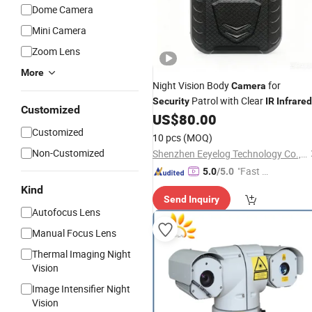
Dome Camera
Mini Camera
Zoom Lens
More
Night Vision Body
for
Camera
Patrol with Clear
Security
IR
Infrared
Customized
Recording
US$
80.00
Customized
10 pcs
(MOQ)
Non-Customized
Shenzhen Eeyelog Technology Co., Ltd.
"Fast D
5.0
/5.0
elivery"
Kind
Send Inquiry
Autofocus Lens
Manual Focus Lens
Thermal Imaging Night
Vision
Image Intensifier Night
Vision