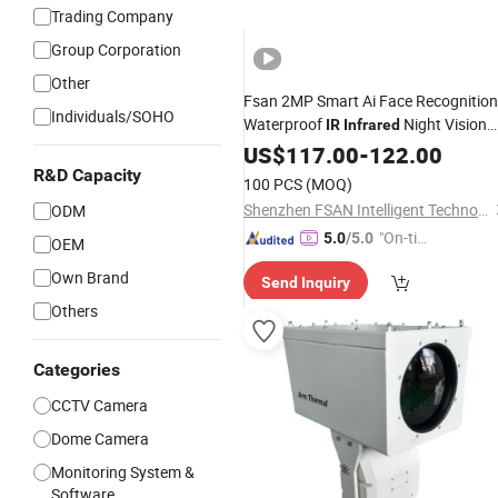
Trading Company
Group Corporation
Other
Fsan 2MP Smart Ai Face Recognition
Individuals/SOHO
Waterproof
Night Vision
IR
Infrared
Attendance Access Control
US$
117.00
-
122.00
Surveillance System HD Network
R&D Capacity
100 PCS
(MOQ)
CCTV IP
Dome
Security
Camera
Shenzhen FSAN Intelligent Technology Co., Ltd.
ODM
"On-tim
5.0
/5.0
OEM
e Delive
Own Brand
Send Inquiry
ry"
Others
Categories
CCTV Camera
Dome Camera
Monitoring System &
Software