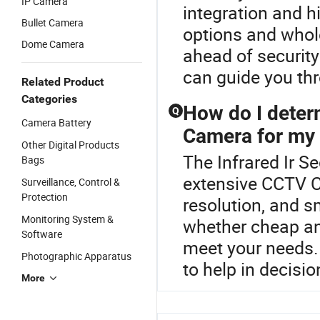
IP Camera
integration and h
Bullet Camera
options and wholes
Dome Camera
ahead of security
can guide you thr
Related Product
Categories
How do I determ
Q
Camera Battery
Camera for my
Other Digital Products
The Infrared Ir S
Bags
extensive CCTV C
Surveillance, Control &
Protection
resolution, and s
Monitoring System &
whether cheap a
Software
meet your needs. 
Photographic Apparatus
to help in decisi
More