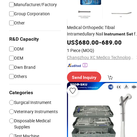
Manufacturer/Factory
Group Corporation
Other
Medical Orthopedic Tibial
Intramedullary Nail
f
Instrument
Set
R&D Capacity
Surgery
US$
680.00
-
689.00
ODM
1 Piece
(MOQ)
Changzhou XC Medico Technology Co., Ltd.
OEM
Own Brand
Others
Send Inquiry
Categories
Surgical Instrument
Veterinary Instruments
Disposable Medical
Supplies
Test Machine