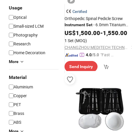
Usage
Certified
Optical
Orthopedic Spinal Pedicle Screw
- 6.0mm Titanium
Instrument
Set
Small-sized LCM
Spinal Fixation Kit
US$
1,500.00
-
1,550.00
Photography
1 Set
(MOQ)
Research
CHANGZHOU MEDITECH TECHNOLOGY CO., LTD.
Home Decoration
"Fast Di
4.0
/5.0
spatch"
More
Send Inquiry
Material
Aluminium
Copper
PET
Brass
ABS
More