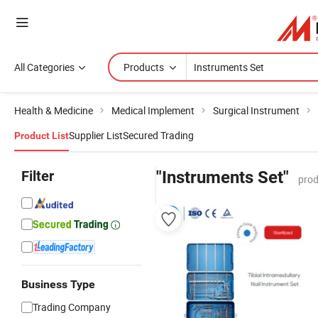
All Categories
Products
Health & Medicine
Medical Implement
Surgical Instrument
Supplier List
Secured Trading
Product List
Filter
"Instruments Set"
prod
Business Type
Trading Company