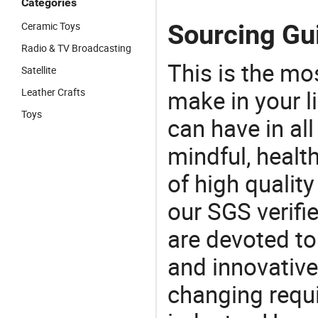
Categories
Sourcing Gui
Ceramic Toys
Radio & TV Broadcasting
This is the mo
Satellite
make in your li
Leather Crafts
Toys
can have in all
mindful, healt
of high qualit
our SGS verifi
are devoted t
and innovative
changing requi