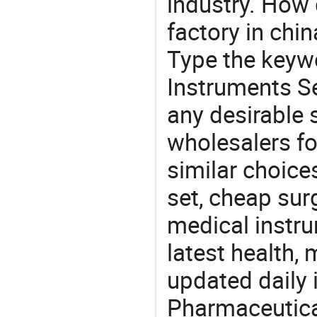
industry. How 
factory in chi
Type the keywo
Instruments Se
any desirable 
wholesalers fo
similar choice
set, cheap sur
medical instru
latest health,
updated daily 
Pharmaceutica