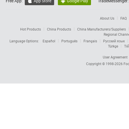
Free App:
App Store
Google Play
TradeMessenger:


About Us
FAQ
Hot Products
China Products
China Manufacturers/Suppliers
Regional Chann
Language Options:
Español
Português
Français
Русский язык
Türkçe
Tiế
User Agreement
Copyright © 1998-2026
Foc