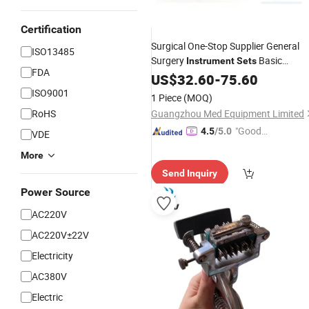
Certification
Surgical One-Stop Supplier General
ISO13485
Surgery
Basic
Instrument
Sets
FDA
Suturing Kit Suture
US$
32.60
-
75.60
Instruments
Set
ISO9001
1 Piece
(MOQ)
RoHS
Guangzhou Med Equipment Limited
"Good
4.5
/5.0
VDE
Service"
More
Send Inquiry
Power Source
AC220V
AC220V±22V
Electricity
AC380V
Electric