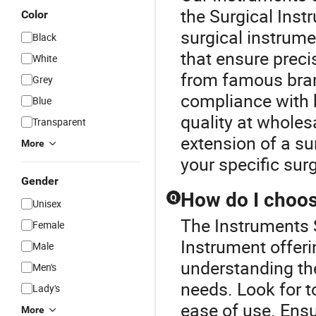
the Surgical Inst
Color
surgical instrume
Black
that ensure prec
White
from famous bran
Grey
compliance with h
Blue
quality at whole
Transparent
extension of a su
More
your specific sur
Gender
How do I choose
Q
Unisex
The Instruments S
Female
Instrument offer
Male
understanding the
Men's
needs. Look for to
Lady's
ease of use. Ensu
More