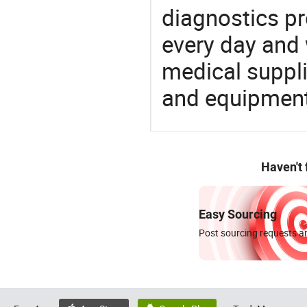
diagnostics pr
every day and 
medical suppl
and equipment
Haven't
Easy Sourcing
Post sourcing requests an