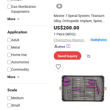
Gas Sterilization
Equipments
Master 7 Spinal System, Titanium
More
Alloy, Orthopedic Implant, Spine,
Surgical, Medical
, wi
Instrument
Set
US$
200.00
CE/ISO/FDA, Dislocation, Fracture,
Application
1 Piece
(MOQ)
Lumber and Cervical
Changzhou Waston Medical Appliance Co., Ltd.
Adult
Metal
Home Use
Send Inquiry
Automotive
Commodity
More
Scale
Medium
Small