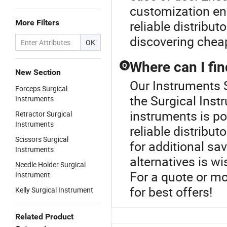
customization enh
More Filters
reliable distribut
discovering cheap
OK
Where can I fin
Q
New Section
Our Instruments S
Forceps Surgical
the Surgical Inst
Instruments
instruments is po
Retractor Surgical
Instruments
reliable distribu
Scissors Surgical
for additional sa
Instruments
alternatives is w
Needle Holder Surgical
For a quote or mo
Instrument
for best offers!
Kelly Surgical Instrument
Related Product