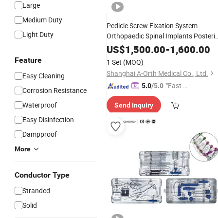
Large
Medium Duty
Pedicle Screw Fixation System
Light Duty
Orthopaedic Spinal Implants Posteri
Cervical Surgery Orthopedic Spine
US$
1,500.00
-
1,600.00
Surgical
Instruments
Set
Feature
1 Set
(MOQ)
Shanghai A-Orth Medical Co., Ltd.
Easy Cleaning
"Fast D
5.0
/5.0
Corrosion Resistance
elivery"
Waterproof
Send Inquiry
Easy Disinfection
Dampproof
More
Conductor Type
Stranded
Solid