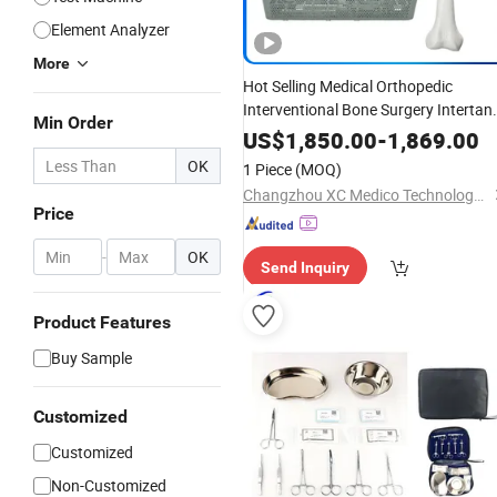
Element Analyzer
More
Hot Selling Medical Orthopedic
Interventional Bone Surgery Intertan
Min Order
Intramedullary Nail
Instrument
Set
US$
1,850.00
-
1,869.00
OK
1 Piece
(MOQ)
Changzhou XC Medico Technology Co., Ltd.
Price
-
OK
Send Inquiry
Product Features
Buy Sample
Customized
Customized
Non-Customized