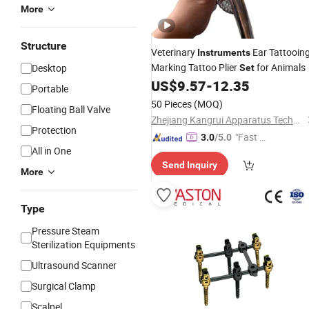
More
Structure
Veterinary
Ear Tattooin
Instruments
Marking Tattoo Plier
for Animals
Desktop
Set
US$
9.57
-
12.35
Portable
50 Pieces
(MOQ)
Floating Ball Valve
Zhejiang Kangrui Apparatus Technology Co., Ltd.
Protection
"Fast D
3.0
/5.0
All in One
elivery"
Send Inquiry
More
Type
Pressure Steam
Sterilization Equipments
Ultrasound Scanner
Surgical Clamp
Scalpel