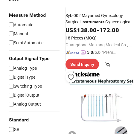
Measure Method
Syb-002 Mayamed Gynecology
Surgical
Gynecological
Instruments
Automatic
Examination
US$
138.00
Set
-
172.00
Manual
18 Pieces
(MOQ)
Semi-Automatic
Guangdong Maikang Medical Co., Ltd.
"Premiu
5.0
/5.0
Output Signal Type
m Supp
Send Inquiry
lier"
Analog Type
Digital Type
Switching Type
Digital Output
Analog Output
Standard
GB