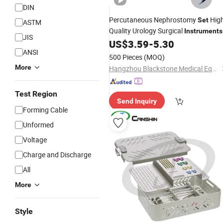
DIN
Percutaneous Nephrostomy
Hig
Set
ASTM
Quality Urology Surgical
Instruments
JIS
for Urology Surgery
US$
3.59
-
5.30
ANSI
500 Pieces
(MOQ)
More
Hangzhou Blackstone Medical Equipment Co., Ltd.
Test Region
Send Inquiry
Forming Cable
Unformed
Voltage
Charge and Discharge
All
More
Style