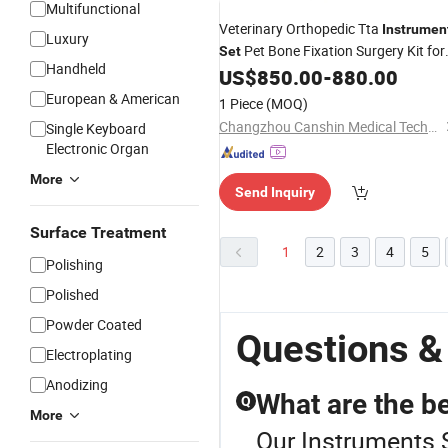
Multifunctional
Veterinary Orthopedic Tta
Instrumen
Luxury
Pet Bone Fixation Surgery Kit for
Set
Handheld
Dog and Cat Orthopedic Surgery
US$
850.00
-
880.00
European & American
1 Piece
(MOQ)
Changzhou Canshin Medical Technology Co., Ltd.
Single Keyboard
Electronic Organ
More
Send Inquiry
Surface Treatment
1
2
3
4
5
Polishing
Polished
Powder Coated
Questions &
Electroplating
Anodizing
What are the be
Q
More
Our Instruments S