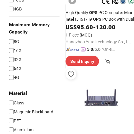
4GB
High Quality
PC Computer Mini
OPS
I3 I5 I7 I9
PC Box with Dual
Intel
OPS
Maximum Memory
WiFi for Smart Board
US$
95.60
-
120.00
Capacity
1 Piece
(MOQ)
8G
Hangzhou Yatal technology Co., Ltd.
"On-tim
5.0
/5.0
16G
e Delive
32G
Send Inquiry
ry"
64G
4G
Material
Glass
Magnetic Blackboard
PET
Aluminium