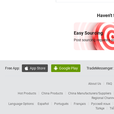
Haven't
Easy Sourcing
Post sourcing requests an
Free App:
App Store
Google Play
TradeMessenger:


About Us
FAQ
Hot Products
China Products
China Manufacturers/Suppliers
Regional Chann
Language Options:
Español
Português
Français
Русский язык
Türkçe
Tiế