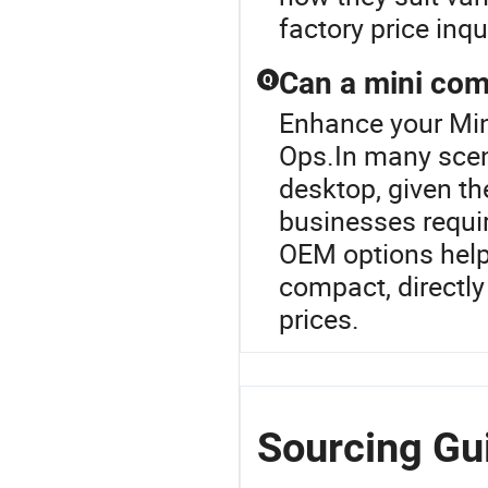
factory price inqu
Can a mini com
Q
Enhance your Min
Ops.In many scen
desktop, given the
businesses requir
OEM options help
compact, directly
prices.
Sourcing Gui