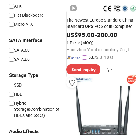
ATX
Flat Blackboard
The Newest Europe Standard China
Micro ATX
Standard
PC Slot in Computer
OPS
Mini
I3/I5/I7/I9
PC Box wit
US$
Intel
95.00
-
200.00
OPS
Dual WiFi for Smart Board
SATA Interface
1 Piece
(MOQ)
Hangzhou Yatal technology Co., Ltd.
SATA3.0
"Fast Di
5.0
/5.0
SATA2.0
spatch"
Send Inquiry
Storage Type
SSD
HDD
Hybrid
Storage(Combination of
HDDs and SSDs)
Audio Effects