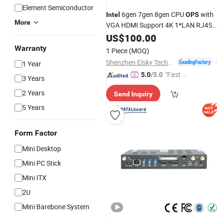
Element Semiconductor
6gen 7gen 8gen CPU
with
Intel
OPS
More
VGA HDMI Support 4K 1*LAN RJ45
4USB 2.5inch SATA 1*Msata for
US$
100.00
Education or Business Meeting
Warranty
1 Piece
(MOQ)
Shenzhen Elsky Technology Co., Ltd.
1 Year
"Fast D
5.0
/5.0
3 Years
elivery"
2 Years
Send Inquiry
5 Years
Form Factor
Mini Desktop
Mini PC Stick
Mini ITX
2U
Mini Barebone System