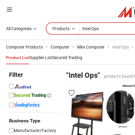
All Categories
Products
Computer Products
Computer
Mini Computer
Intel Ops
Supplier List
Secured Trading
Product List
Filter
"Intel Ops"
products found 
Business Type
Manufacturer/Factory