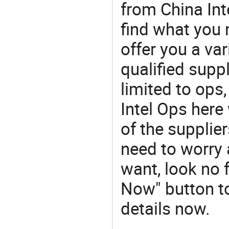
from China Inte
find what you
offer you a va
qualified suppl
limited to ops,
Intel Ops here
of the supplie
need to worry a
want, look no f
Now" button to
details now.