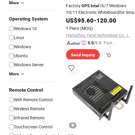
More
Factory
I5/7 Windows
OPS
Intel
10/11 Electronic Whiteboardfor Sma
Classrooms Interactive Flat Panel for
Operating System
US$
95.60
-
120.00
Conference
1 Piece
(MOQ)
Windows 10
Hangzhou Yatal technology Co., Ltd.
Linux
"Fast Di
5.0
/5.0
Windows
spatch"
Send Inquiry
Ubuntu
Windows Server
More
Remote Control
With Remote Control
Wireless Remote
Infrared Remote
Touchscreen Control