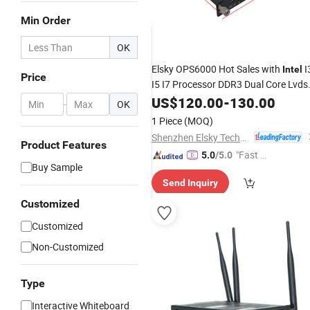
Min Order
OK
Elsky OPS6000 Hot Sales with
I
Intel
Price
I5 I7 Processor DDR3 Dual Core Lvds
Mini Itx Motherboard
PC
US$
120.00
-
130.00
OPS
-
OK
1 Piece
(MOQ)
Shenzhen Elsky Technology Co., Ltd.
Product Features
"Fast D
5.0
/5.0
Buy Sample
elivery"
Send Inquiry
Customized
Customized
Non-Customized
Type
Interactive Whiteboard