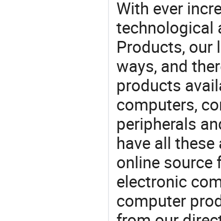
With ever incre
technological
Products, our 
ways, and ther
products avail
computers, c
peripherals a
have all these
online source 
electronic co
computer prod
from our direct