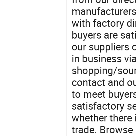
manufacturers
with factory di
buyers are sat
our suppliers 
in business vi
shopping/sourc
contact and ou
to meet buyers
satisfactory s
whether there 
trade. Browse 