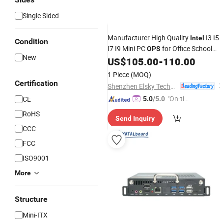
Single Sided
Manufacturer High Quality
I3 I5
Intel
Condition
I7 I9 Mini PC
for Office School
OPS
New
Computer
US$
105.00
-
110.00
1 Piece
(MOQ)
Certification
Shenzhen Elsky Technology Co., Ltd.
"On-tim
CE
5.0
/5.0
e Delive
RoHS
Send Inquiry
ry"
CCC
FCC
ISO9001
More
Structure
Mini-ITX