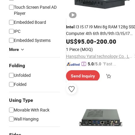
Touch Screen Panel AD
Player
Embedded Board
I3 I5 I7 I9 Mini 8g RAM 128g SS
Intel
IPC
Computer 4th 6th 8th/9th I3/I5/I7
-C Module 80pin
PC
Embedded Systems
OPS
US$
95.00
-
200.00
OPS
Connector for All in One Touch
1 Piece
(MOQ)
More
Monitor 4K
Hangzhou Yatal technology Co., Ltd.
"Fast Di
5.0
/5.0
Folding
spatch"
Unfolded
Send Inquiry
Folded
Using Type
Movable With Rack
Wall Hanging
Sides