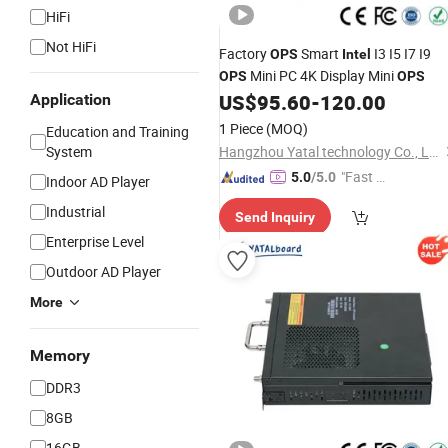
HiFi
Not HiFi
Factory
Smart
I3 I5 I7 I9
OPS
Intel
Mini PC 4K Display Mini
OPS
OPS
US$
95.60
-
120.00
Application
1 Piece
(MOQ)
Education and Training
System
Hangzhou Yatal technology Co., Ltd.
"Fast D
5.0
/5.0
Indoor AD Player
elivery"
Industrial
Send Inquiry
Enterprise Level
Outdoor AD Player
More
Memory
DDR3
8GB
16GB