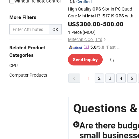
Without Remote Control
Certified
High Quality
Slot-in PC Quad-
OPS
Core Mini
I3 I5 I7 I9
with
Intel
OPS
More Filters
Dual WiFi for Smart Interacitve Board
US$
300.00
-
500.00
OK
1 Piece
(MOQ)
Mitechnic Co., Ltd
"Fast Di
Related Product
5.0
/5.0
spatch"
Categories
Send Inquiry
CPU
Computer Products
1
2
3
4
5
Questions &
Are there budge
Q
small business