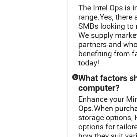
The Intel Ops is
range.Yes, there 
SMBs looking to m
We supply market
partners and whol
benefiting from f
today!
What factors s
Q
computer?
Enhance your Min
Ops.When purchas
storage options, 
options for tailo
how they suit var