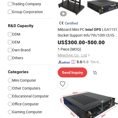
Trading Company
Group Corporation
Certified
R&D Capacity
Miboard Mini PC
LGA1151
Intel
OPS
ODM
Socket Support 6th/7th/10th I3/I5-
12600/I7 Processor DDR4 RAM
US$
300.00
-
500.00
OEM
Socket Computer with
OPS
1 Piece
(MOQ)
Own Brand
Mitechnic Co., Ltd
Others
"On-tim
5.0
/5.0
e Delive
Categories
Send Inquiry
ry"
Mini Computer
Other Computers
Educational Computer
Office Computer
Gaming Computer