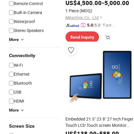
Board Smart
for
Interactive
Panel
US$
4,500.00
-
5,000.00
Remote Control
Kids Education
1 Piece
(MOQ)
Built-in Camera
Mitechnic Co., Ltd
Waterproof
"Fast D
5.0
/5.0
Stereo Speakers
elivery"
Send Inquiry
More
Connectivity
Wi-Fi
Ethernet
Bluetooth
USB
HDMI
More
Embedded 21.5" 23.8" 27 Inch Finger
Touch LCD Touch screen Monitor
Screen Size
Flat
for Cabinet
Interactive
Panel
US$
138.00
-
588.00