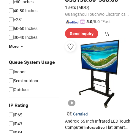
>60 Inches
1 sets
(MOQ)
40-50 Inches
Guangzhou Touchwo Electronics Co., Ltd.
≥28"
"Fast D
5.0
/5.0
elivery"
50-60 Inches
Send Inquiry
30-40 Inches
More
Queue System Usage
Indoor
Semi-outdoor
Outdoor
IP Rating
Certified
IP65
Android 65 Inch Infrared LED Touch
IP43
Computer
Flat Smart
Interactive
IP54