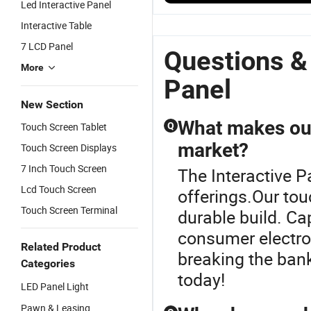
Led Interactive Panel
Interactive
LCD Touch
Flat Panel
W
Flat Panel
Screen Flat
for Team
D
Interactive Table
School
Panel for
Collaboration
F
7 LCD Panel
Interactive
School
Solutions
Pr
Questions &
Panel
T
More
S
Panel
In
New Section
P
What makes our
Touch Screen Tablet
Q
market?
Touch Screen Displays
7 Inch Touch Screen
The Interactive P
Lcd Touch Screen
offerings.Our to
Touch Screen Terminal
durable build. Ca
consumer electro
Related Product
breaking the bank
Categories
today!
LED Panel Light
Pawn & Leasing