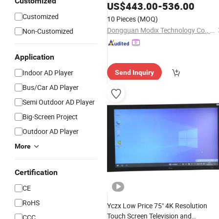
Customized
Flat
Interactive
US$
443.00
Panel
-
536.00
Customized
10 Pieces
(MOQ)
Dongguan Modix Technology Co., Ltd.
Non-Customized
Application
Indoor AD Player
Send Inquiry
Bus/Car AD Player
Semi Outdoor AD Player
Big-Screen Project
Outdoor AD Player
More
Certification
CE
RoHS
Yczx Low Price 75" 4K Resolution
Touch Screen Television and
CCC