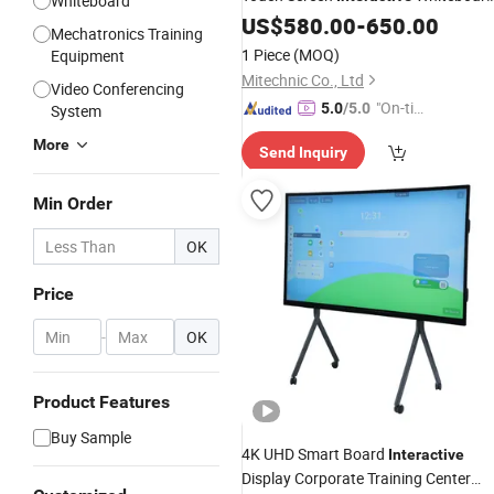
Whiteboard
Multi-Users Management Meeting
US$
580.00
-
650.00
Mechatronics Training
Flat
Teaching Ifp
Interactive
Panel
1 Piece
(MOQ)
Equipment
Panel
Mitechnic Co., Ltd
Video Conferencing
"On-tim
5.0
/5.0
System
e Delive
More
Send Inquiry
ry"
Min Order
OK
Price
-
OK
Product Features
Buy Sample
4K UHD Smart Board
Interactive
Display Corporate Training Center