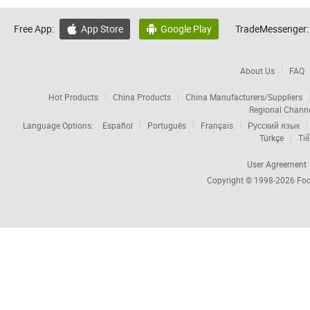
Free App:
App Store
Google Play
TradeMessenger:


About Us
FAQ
Hot Products
China Products
China Manufacturers/Suppliers
Regional Chann
Language Options:
Español
Português
Français
Русский язык
Türkçe
Tiế
User Agreement
Copyright © 1998-2026
Foc