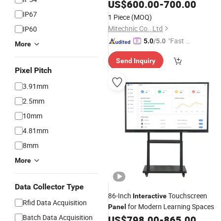
Board Kiosk Conference Whiteboard
US$
600.00
-
700.00
HDMI out Display Miboard V14. X4
IP67
1 Piece
(MOQ)
Screen
Panel
Mitechnic Co., Ltd
IP60
"Fast Di
5.0
/5.0
More
spatch"
Send Inquiry
Pixel Pitch
3.91mm
2.5mm
10mm
4.81mm
8mm
More
Data Collector Type
86-Inch
Touchscreen
Interactive
Rfid Data Acquisition
for Modern Learning Spaces
Panel
Batch Data Acquisition
US$
798.00
-
865.00