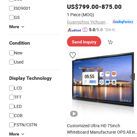
Whiteboard All in One
Interactive
US$
799.00
-
875.00
ISO9001
Interactive
Panel
1 Piece
(MOQ)
GS
Guangzhou Yichuang Electronic Co., Ltd.
More
"On-tim
5.0
/5.0
e Delive
Send Inquiry
Condition
ry"
New
Used
Display Technology
LCD
TFT
LED
COB
FSTN/CSTN
Customized Ultra HD 75inch
Whiteboard Manufacturer OPS All in
More