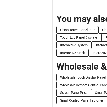
You may also
China Touch Panel LCD
Chi
Touch Lcd Panel Displays
P
Interactive System
Interact
Interactive Kiosk
Interactiv
Wholesale &
Wholesale Touch Display Panel
Wholesale Remote Control Pane
Screen Panel Price
Small Pa
Small Control Panel Factories