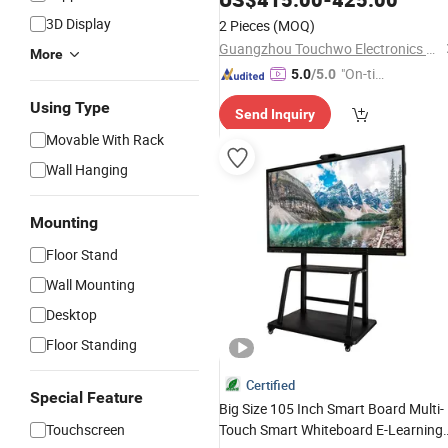
3D Display
2 Pieces
(MOQ)
Guangzhou Touchwo Electronics Co., Ltd.
More
"On-tim
5.0
/5.0
e Delive
Using Type
Send Inquiry
ry"
Movable With Rack
Wall Hanging
Mounting
Floor Stand
Wall Mounting
Desktop
Floor Standing
Certified
Special Feature
Big Size 105 Inch Smart Board Multi-
Touchscreen
Touch Smart Whiteboard E-Learning