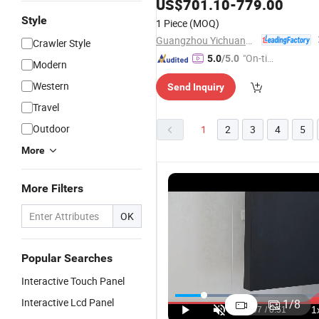
for School
US$
701.10
-
779.00
Style
1 Piece
(MOQ)
Guangzhou Yichuang Electronic Co., Ltd.
Crawler Style
"On-tim
5.0
/5.0
Modern
e Delive
Western
Send Inquiry
ry"
Travel
Outdoor
1
2
3
4
5
More
More Filters
OK
Popular Searches
Interactive Touch Panel
55 Inch LCD
110'' Smart
98 Inch
9
Touch
Interactive
Smart
C
Interactive Lcd Panel
1
/
8
Screen
Board 4K
Interactive
In
US$385.00-450.00
US$3,361.50-3,735.00
US$1,413.00-1,526.00