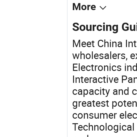
More
Sourcing Gui
Meet China Int
wholesalers, e
Electronics in
Interactive Pa
capacity and c
greatest potent
consumer elec
Technological 