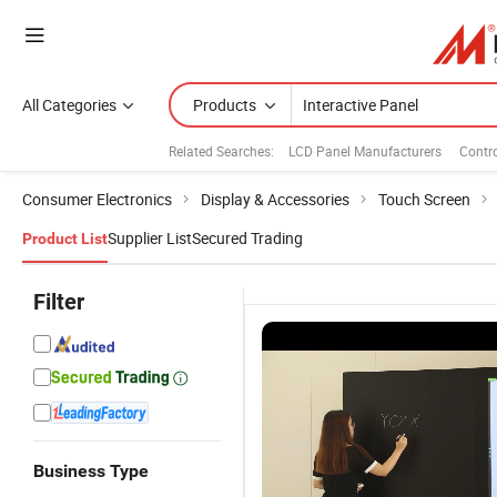
All Categories
Products
Related Searches:
LCD Panel Manufacturers
Contr
Consumer Electronics
Display & Accessories
Touch Screen
Supplier List
Secured Trading
Product List
Filter
Business Type
55 Inch LCD
110'' Smart
98 Inch
9