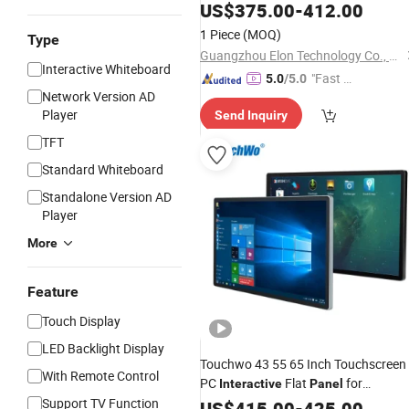
One IR Multi Touch Screen 4K Smart
US$
375.00
-
412.00
Board
Flat
for
Interactive
Panel
1 Piece
(MOQ)
Type
School and Video Conference
Guangzhou Elon Technology Co., Ltd.
Interactive Whiteboard
"Fast D
5.0
/5.0
Network Version AD
elivery"
Player
Send Inquiry
TFT
Standard Whiteboard
Standalone Version AD
Player
More
Feature
Touch Display
LED Backlight Display
Touchwo 43 55 65 Inch Touchscreen
With Remote Control
PC
Flat
for
Interactive
Panel
Support TV Function
Education
US$
415.00
-
425.00