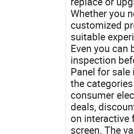
replace or upg
Whether you ne
customized p
suitable exper
Even you can b
inspection bef
Panel for sale 
the categories 
consumer elect
deals, discou
on interactive 
screen. The va