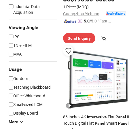
Industrial Data
1 Piece
(MOQ)
Acquisition
Guangzhou Yichuang Electronic Co., Ltd.
"Fast D
5.0
/5.0
elivery"
Viewing Angle
IPS
Send Inquiry
TN＋FILM
MVA
Usage
Outdoor
Teaching Blackboard
Office Whiteboard
Small-sized LCM
Display Board
86 Inches 4K
Flat
I
Interactive
Panel
More
Touch Digital Flat
Smart
Panel
Panel