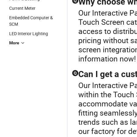
Why choose who
Q
Current Meter
Our Interactive Pa
Embedded Computer &
Touch Screen cat
SCM
access to distrib
LED Interior Lighting
pricing without sa
More
screen integratio
information now!
Can I get a cu
Q
Our Interactive P
within the Touch
accommodate vari
fitting seamlessl
trends such as la
our factory for de