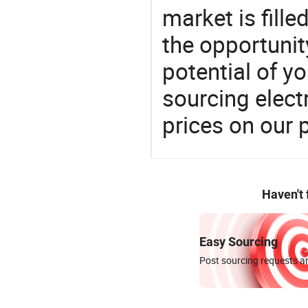
market is fille
the opportunit
potential of y
sourcing elect
prices on our 
Haven't
Easy Sourcing
Post sourcing requests an