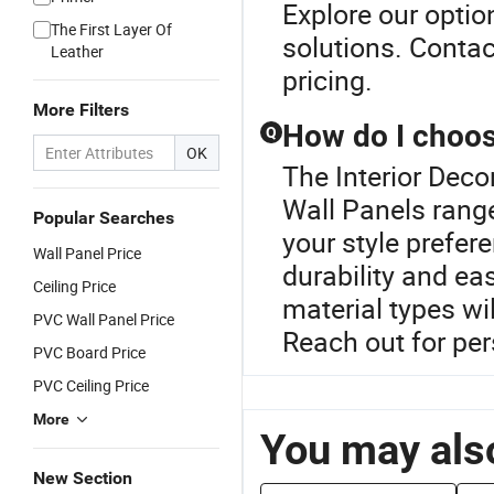
Explore our opti
The First Layer Of
solutions. Contac
Leather
pricing.
More Filters
How do I choose
Q
OK
The Interior Deco
Wall Panels range
Popular Searches
your style prefere
Wall Panel Price
durability and ea
Ceiling Price
material types wi
PVC Wall Panel Price
Reach out for pe
PVC Board Price
PVC Ceiling Price
More
You may also
New Section