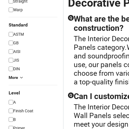
Decorative P
Straight
Warp
What are the be
Q
Standard
construction?
ASTM
The Interior Deco
GB
Panels category.W
AISI
and soundproofing
JIS
use, our panels c
DIN
choose from vari
More
a top-quality fini
Level
Can I customize
Q
A
The Interior Decor
Finish Coat
Wall Panels selec
B
meet your design 
Primer