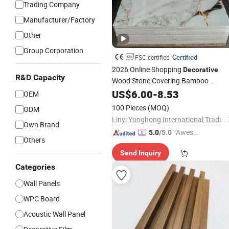
Trading Company
Manufacturer/Factory
Other
Group Corporation
Certified
FSC certified
2026 Online Shopping
Decorative
R&D Capacity
Wood Stone Covering Bamboo
Charcoal 3D Covering Cladding
US$
6.00
-
8.53
OEM
WPC/PVC/Spc Marble Wall Panel for
100 Pieces
(MOQ)
ODM
Decoration
Interior
Linyi Yonghong International Trading Co., Ltd.
Own Brand
"Aweso
5.0
/5.0
Others
me Cus
Send Inquiry
tomer S
ervice"
Categories
Wall Panels
WPC Board
Acoustic Wall Panel