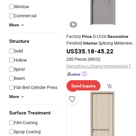
Window
Commercial
More
Factory
D-Lh26
Price
Decorative
Structure
Finished
Splicing Melamine
Interior
Wooden Door Skin Panel
US$
35.18
-
45.22
Solid
200 Pieces
(MOQ)
Hollow
Hangzhou Lichang International Trading Co., Ltd.
Spiral
Beam
Send Inquiry
Flat-Bed Cylinder Press
More
Surface Treatment
Film Coating
Spray Coating