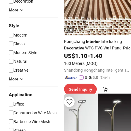
Decoration
More
Style
Modern
Rongchang
Interlocking
Interior
Classic
WPC PVC Wall Panel
Decorative
Pric
Modern Style
Wood Plastic Composite Board
US$
1.10
-
1.40
Natural
100 Meters
(MOQ)
Creative
Shandong Rongchang Intelligent Technology Co., Ltd.
"On-tim
5.0
/5.0
More
e Delive
Send Inquiry
ry"
Application
Office
Construction Wire Mesh
Barbecue Wire Mesh
Screen