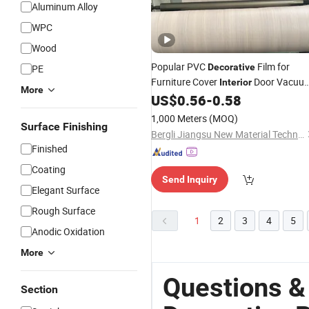
Aluminum Alloy
WPC
Wood
Popular PVC
Film for
Decorative
PE
Furniture Cover
Door Vacuu
Interior
More
Membrane Press Lamination Good
US$
0.56
-
0.58
for Kitchen Cabinets
Price
1,000 Meters
(MOQ)
Surface Finishing
Bergli Jiangsu New Material Technology Co., Ltd.
Finished
Coating
Send Inquiry
Elegant Surface
Rough Surface
1
2
3
4
5
Anodic Oxidation
More
Questions &
Section