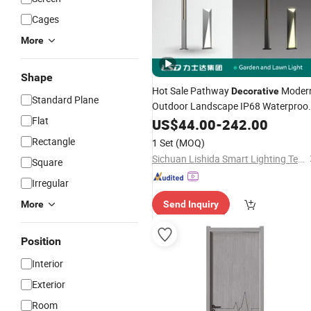
Cages
More
Shape
Hot Sale Pathway
Moder
Decorative
Standard Plane
Outdoor Landscape IP68 Waterproo
Flat
LED Garden Yard Lawn Light 8W-50
US$
44.00
-
242.00
Pole Top
Factory
Interior
Price
Rectangle
1 Set
(MOQ)
Customization
Sichuan Lishida Smart Lighting Technology Co., Ltd.
Square
Irregular
More
Send Inquiry
Position
Interior
Exterior
Room