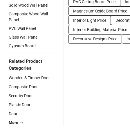
PVC Ceiling Board Price
Int
Solid Wood Wall Panel
Magnesium Oxide Board Price
Composite Wood Wall
Panel
Interior Light Price
Decorat
PVC Wall Panel
Interior Building Material Price
Glass Wall Panel
Decorative Designs Price
In
Gypsum Board
Related Product
Categories
Wooden & Timber Door
Composite Door
Security Door
Plastic Door
Door
More