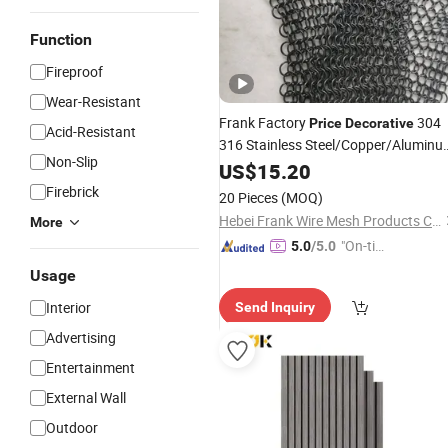
Function
Fireproof
Wear-Resistant
Frank Factory
304
Price
Decorative
Acid-Resistant
316 Stainless Steel/Copper/Alumin
Non-Slip
Chainmail Metal Ring Mesh Curtain f
US$
15.20
Room Divider Screen/Home
Interior
Firebrick
20 Pieces
(MOQ)
Decoration
Hebei Frank Wire Mesh Products Co., Ltd.
More
"On-tim
5.0
/5.0
e Delive
Usage
ry"
Interior
Send Inquiry
Advertising
Entertainment
External Wall
Outdoor