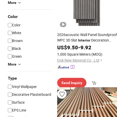
More
Color
Color
White
2026acoustic Wall Panel Soundproof
WPC 3D Slat
Decoration
Brown
Interior
Sound-Absorbing Ceiling Panel
US$
9.50
-
9.92
Black
Manufacture
Polyester Fiber
Price
1,000 Square Meters
(MOQ)
Green
Panel Akupanel Aku
Decorative
Ook New Material Co., Ltd
More
Type
Send Inquiry
Vinyl Wallpaper
Decorative Plasterboard
Surface
EPS Line