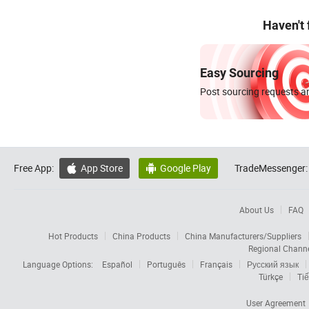
Haven't
Easy Sourcing
Post sourcing requests an
Free App:
App Store
Google Play
TradeMessenger:


About Us
FAQ
Hot Products
China Products
China Manufacturers/Suppliers
Regional Chann
Language Options:
Español
Português
Français
Русский язык
Türkçe
Tiế
User Agreement