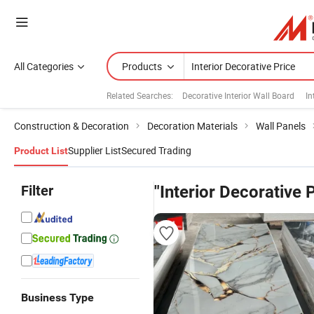
All Categories
Products
Related Searches:
Decorative Interior Wall Board
In
Construction & Decoration
Decoration Materials
Wall Panels
Supplier List
Secured Trading
Product List
Filter
"Interior Decorative 
Business Type