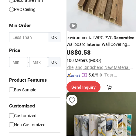
Decorative Film
PVC Ceiling
Min Order
OK
environmental WPC PVC
Decorative
Wallboard
Wall Covering
Interior
Price
Plastic Grooved Panel for Hotel Hom
US$
0.58
100 Meters
(MOQ)
-
OK
Zhejiang Dingcheng New Material Technology Co., Ltd.
"Fast Di
5.0
/5.0
Product Features
spatch"
Send Inquiry
Buy Sample
Customized
Customized
Non-Customized