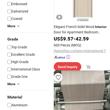
Embossed
Galvanized
Coated
More
Elegant French Solid Wood
Interior
Door for Apartment Bedroom
Bathroom Hotel Apartment
US$
9.57
-
42.59
Grade
Panel Finish Wholesale
Decorative
600 Pieces
(MOQ)
Top Grade
Price
Hangzhou Lichang International Trading Co., Ltd.
Excellent Grade
High Grade
Send Inquiry
International Class
Grade One
More
Material
Aluminium