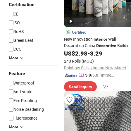
Certification
CE
ISO
RoHS
Certified
New Innovation
Wall
Interior
Green Leaf
Decoration China
Buildin
Decorative
CCC
Construction Material with Factory
US$
2.98
-
3.29
More
Price
240 Rolls
(MOQ)
Rainbow Shijiazhuang New Materials Technology Co., Ltd.
Feature
"Immed
5.0
/5.0
iate Re
Waterproof
Send Inquiry
spons
Anti-static
e"
Fire Proofing
Noise Deadening
Fluorescence
More