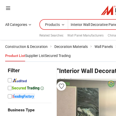
All Categories
Products
Related Searches:
Wall Panel Manufacturers
China
Construction & Decoration
Decoration Materials
Wall Panels
Supplier List
Secured Trading
Product List
Filter
"Interior Wall Decora
wholesalers
Business Type