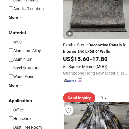
Anodic Oxidation
More
Material
WPC
Flexible Stone
for
Decorative
Panels
Aluminum Alloy
and Exterior
Interior
Walls
US$
15.60
-
17.80
Aluminium
50 Square Meters
(MOQ)
Steel Structure
Guangdong Honq New Material Technology Co., Ltd.
Wood Fiber
More
Send Inquiry
Application
Office
Household
Dust Free Room