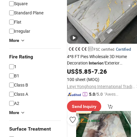
Square
Standard Plane
Flat
Irregular
More
Certified
FSC certified
4*8 FT Pies Wholesale 3D Home
Fire Rating
Decoration
/Exterior
Interior
1
Bamboo Wood Plastic
Decorative
US$
5.85
-
7.26
B1
Sheet PVC/UV/Spc Marble
Wall
Pane
100 sheet
(MOQ)
Class B
Linyi Yonghong International Trading Co., Ltd.
Class A
"Aweso
5.0
/5.0
me Cus
A2
Send Inquiry
tomer S
More
ervice"
Surface Treatment