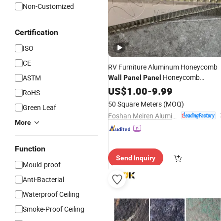
Non-Customized
Certification
ISO
CE
RV Furniture Aluminum Honeycomb
Honeycomb
ASTM
Wall
Panel
Panel
Lightweight
US$
1.00
Interior
-
9.99
Decorative
Wall
RoHS
Cladding
Panel
50 Square Meters
(MOQ)
Green Leaf
Foshan Meiren Aluminum Industry Co., Ltd
More
Function
Send Inquiry
Mould-proof
Anti-Bacterial
Waterproof Ceiling
Smoke-Proof Ceiling