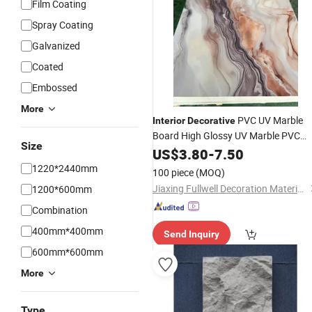
Film Coating
Spray Coating
Galvanized
Coated
Embossed
More
PVC UV Marble
Interior
Decorative
Board High Glossy UV Marble PVC
Size
Sheet Ceiling
Wall
US$
Panels
3.80
-
7.50
1220*2440mm
100 piece
(MOQ)
Jiaxing Fullwell Decoration Material Co., Ltd.
1200*600mm
Combination
400mm*400mm
Send Inquiry
600mm*600mm
More
Type