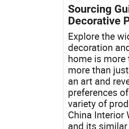
Sourcing Gui
Decorative P
Explore the wi
decoration and
home is more t
more than just
an art and rev
preferences of
variety of pro
China Interior
and its similar