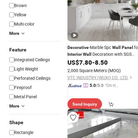
Brown
Yellow
Multi-color
More
-Marble Spc
fo
Decorative
Wall
Panel
Feature
Decoration with SGS
Interior
Wall
Integrated Ceilings
Certification Waterproof Surface
US$
7.80
-
8.50
Light Weight
2,000 Square Meters
(MOQ)
VTC INDUSTRY (WUXI) CO., LTD.
Perforated Ceilings
"On-tim
5.0
/5.0
Fireproof
e Delive
Metal Panel
ry"
Send Inquiry
More
Shape
Rectangle