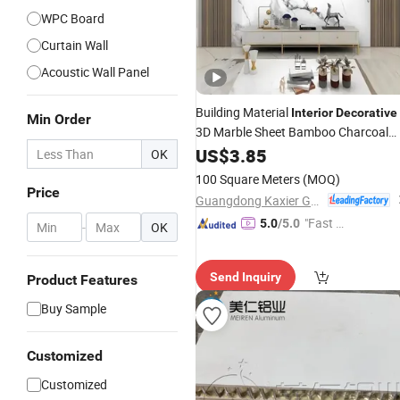
WPC Board
Curtain Wall
Acoustic Wall Panel
Building Material
Interior
Decorative
Min Order
3D Marble Sheet Bamboo Charcoal
Wood Veneer WPC Plastic PVC
US$
3.85
Wall
OK
Panel
100 Square Meters
(MOQ)
Price
Guangdong Kaxier Green Building Materials Co., Ltd.
"Fast Di
5.0
/5.0
-
OK
spatch"
Send Inquiry
Product Features
Buy Sample
Customized
Customized