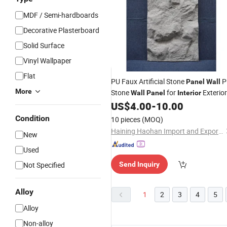
MDF / Semi-hardboards
Decorative Plasterboard
Solid Surface
Vinyl Wallpaper
Flat
PU Faux Artificial Stone
P
Panel
Wall
More
Stone
for
Exterior
Wall
Panel
Interior
US$
4.00
-
10.00
Decorative
Condition
10 pieces
(MOQ)
Haining Haohan Import and Export Co., Ltd.
New
Used
Not Specified
Send Inquiry
Alloy
1
2
3
4
5
Alloy
Non-alloy