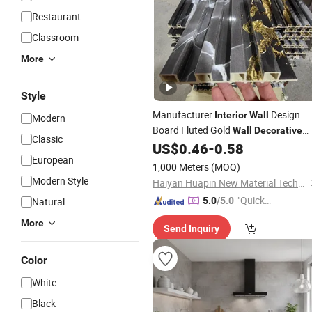
Restaurant
Classroom
More
Style
Manufacturer
Design
Interior
Wall
Modern
Board Fluted Gold
Wall
Decorative
Classic
WPC PVC Marble
US$
0.46
-
0.58
Wall
Panel
European
1,000 Meters
(MOQ)
Modern Style
Haiyan Huapin New Material Technology Co., Ltd
"Quick
Natural
5.0
/5.0
Respon
More
Send Inquiry
se"
Color
White
Black