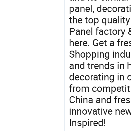
panel, decorat
the top quality
Panel factory 
here. Get a fre
Shopping indus
and trends in h
decorating in 
from competit
China and fres
innovative ne
Inspired!