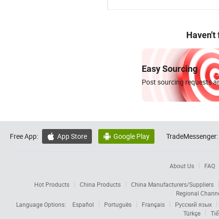
Haven't
Easy Sourcing
Post sourcing requests an
Free App:
App Store
Google Play
TradeMessenger:


About Us
FAQ
Hot Products
China Products
China Manufacturers/Suppliers
Regional Chann
Language Options:
Español
Português
Français
Русский язык
Türkçe
Tiế