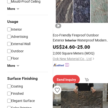
Mould-Proof Ceiling
More
Usage
Interior
Eco-Friendly Fireproof Outdoor
Advertising
Exterior
Waterproof Modern
Interior
External Wall
Soft Flexible Artificial Ceramic Stone
US$
24.60
-
25.00
Natural Stone Powder
Outdoor
Wall
Panel
2,000 Square Meters
(MOQ)
Decorative
Wall
Panel
Floor
Ook New Material Co., Ltd
More
Surface Finishing
Send Inquiry
Coating
Finished
Elegant Surface
Color Printing