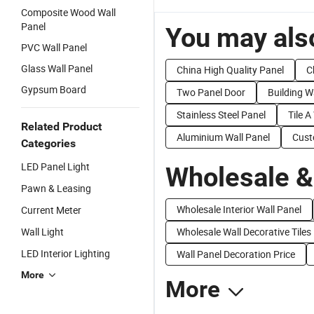
Composite Wood Wall
Panel
You may also
PVC Wall Panel
Glass Wall Panel
China High Quality Panel
C
Gypsum Board
Two Panel Door
Building W
Stainless Steel Panel
Tile A
Related Product
Aluminium Wall Panel
Cust
Categories
LED Panel Light
Wholesale &
Pawn & Leasing
Wholesale Interior Wall Panel
Current Meter
Wall Light
Wholesale Wall Decorative Tiles
LED Interior Lighting
Wall Panel Decoration Price
More
More