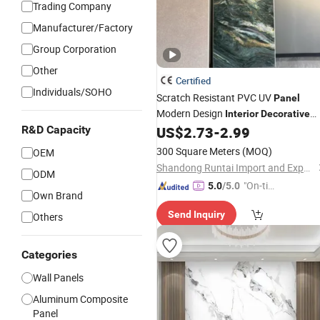
Trading Company
Manufacturer/Factory
Group Corporation
Other
Certified
Individuals/SOHO
Scratch Resistant PVC UV
Panel
Modern Design
Interior
Decorative
Paneling Marble
R&D Capacity
US$
2.73
-
2.99
Wall
300 Square Meters
(MOQ)
OEM
Shandong Runtai Import and Export Co., Ltd.
ODM
"On-tim
5.0
/5.0
Own Brand
e Delive
Send Inquiry
Others
ry"
Categories
Wall Panels
Aluminum Composite
Panel