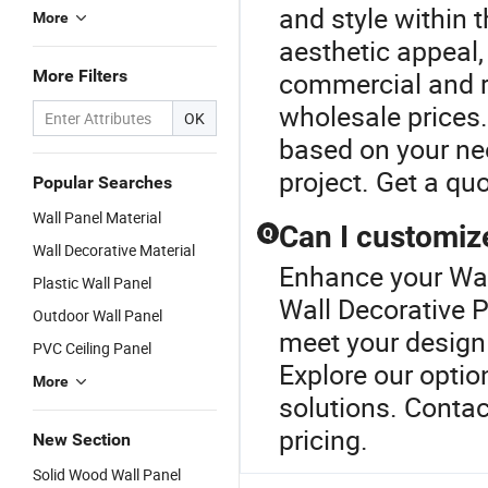
and style within 
More
aesthetic appeal,
More Filters
commercial and re
wholesale prices
OK
based on your nee
project. Get a qu
Popular Searches
Wall Panel Material
Can I customize
Q
Wall Decorative Material
Enhance your Wal
Plastic Wall Panel
Wall Decorative P
Outdoor Wall Panel
meet your design 
PVC Ceiling Panel
Explore our opti
More
solutions. Contac
pricing.
New Section
Solid Wood Wall Panel