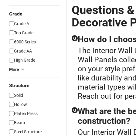
Questions & 
Grade
Decorative 
Grade A
Top Grade
How do I choose
Q
6000 Series
The Interior Wall
Grade AA
Wall Panels colle
High Grade
on your style pre
More
like durability an
material types wi
Structure
Reach out for pe
Solid
Hollow
What are the be
Q
Platen Press
construction?
Beam
Our Interior Wall
Steel Structure