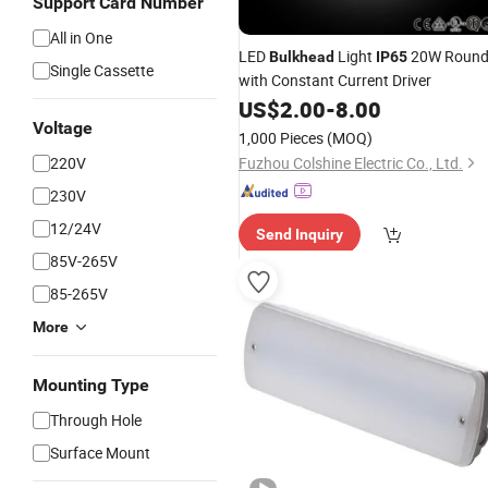
Support Card Number
All in One
LED
Light
20W Roun
Bulkhead
IP65
Single Cassette
with Constant Current Driver
US$
2.00
-
8.00
Voltage
1,000 Pieces
(MOQ)
220V
Fuzhou Colshine Electric Co., Ltd.
230V
12/24V
Send Inquiry
85V-265V
85-265V
More
Mounting Type
Through Hole
Surface Mount