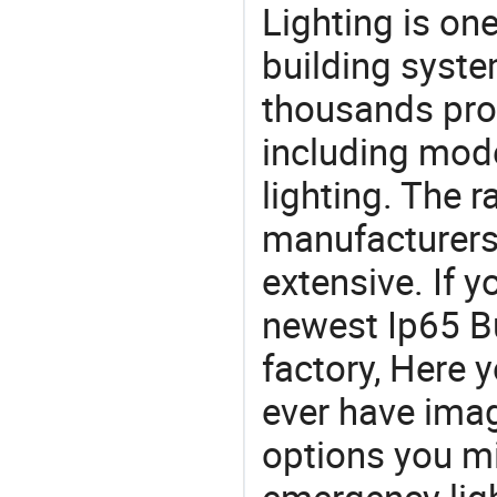
Lighting is on
building syste
thousands pro
including mod
lighting. The r
manufacturers
extensive. If 
newest Ip65 B
factory, Here y
ever have imag
options you mi