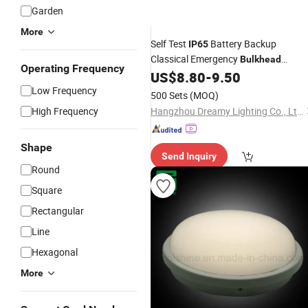
Garden
More
Self Test
Battery Backup
IP65
Classical Emergency
Bulkhead
Operating Frequency
Emergency Lamp
US$
8.80
-
9.50
Low Frequency
500 Sets
(MOQ)
High Frequency
Hangzhou Dreamy Lighting Co., Ltd.
Shape
Send Inquiry
Round
Square
Rectangular
Line
Hexagonal
More