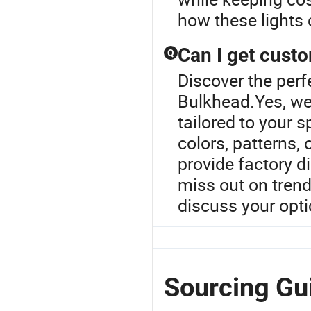
how these lights c
Can I get cust
Q
Discover the perf
Bulkhead.Yes, we 
tailored to your 
colors, patterns, 
provide factory d
miss out on trend
discuss your opt
Sourcing Gui