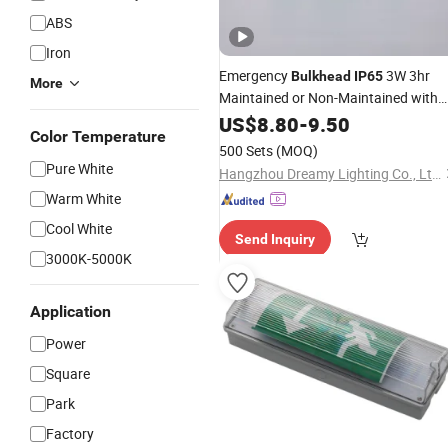
ABS
Iron
Emergency
3W 3hr
Bulkhead
IP65
More
Maintained or Non-Maintained with
Sticker Legend Kit Included
US$
8.80
-
9.50
Color Temperature
500 Sets
(MOQ)
Pure White
Hangzhou Dreamy Lighting Co., Ltd.
Warm White
Cool White
Send Inquiry
3000K-5000K
Application
Power
Square
Park
Factory