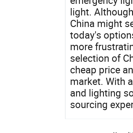
emergency ligh
light. Althoug
China might se
today's option
more frustrati
selection of C
cheap price a
market. With a
and lighting s
sourcing exper