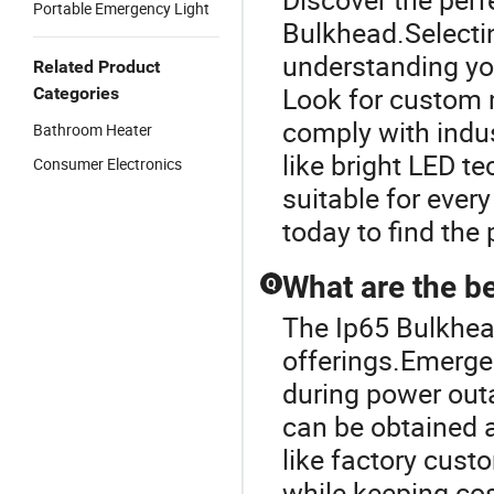
Portable Emergency Light
Bulkhead.Selectin
understanding you
Related Product
Look for custom 
Categories
comply with indu
Bathroom Heater
like bright LED t
Consumer Electronics
suitable for eve
today to find the 
What are the be
Q
The Ip65 Bulkhead
offerings.Emergen
during power out
can be obtained a
like factory cust
while keeping cos