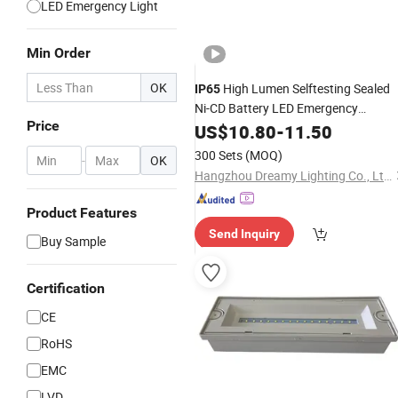
LED Emergency Light
Min Order
OK
High Lumen Selftesting Sealed
IP65
Ni-CD Battery LED Emergency
Price
Luminaire
Bulkhead
US$
10.80
-
11.50
300 Sets
(MOQ)
-
OK
Hangzhou Dreamy Lighting Co., Ltd.
Product Features
Send Inquiry
Buy Sample
Certification
CE
RoHS
EMC
LVD