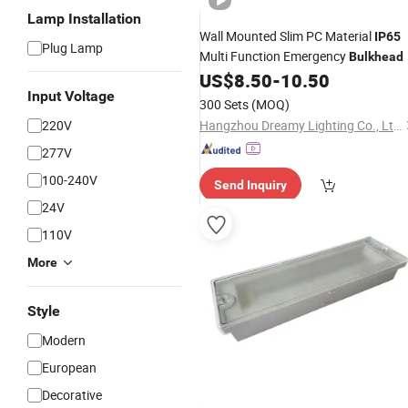
Lamp Installation
Wall Mounted Slim PC Material
IP65
Plug Lamp
Multi Function Emergency
Bulkhead
US$
8.50
-
10.50
Input Voltage
300 Sets
(MOQ)
220V
Hangzhou Dreamy Lighting Co., Ltd.
277V
100-240V
Send Inquiry
24V
110V
More
Style
Modern
European
Decorative