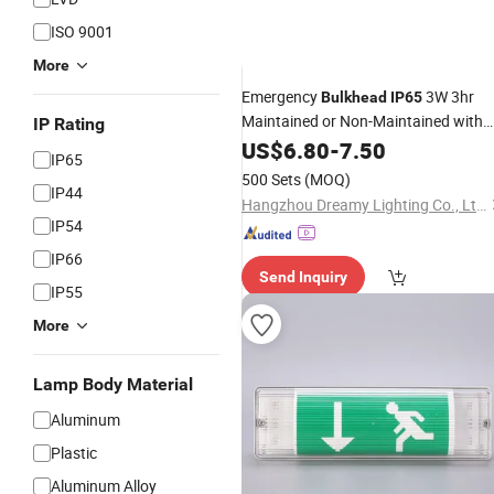
ISO 9001
More
Emergency
3W 3hr
Bulkhead
IP65
Maintained or Non-Maintained with
IP Rating
Legend Emergency Solar Lamps
US$
6.80
-
7.50
IP65
500 Sets
(MOQ)
IP44
Hangzhou Dreamy Lighting Co., Ltd.
IP54
IP66
Send Inquiry
IP55
More
Lamp Body Material
Aluminum
Plastic
Aluminum Alloy