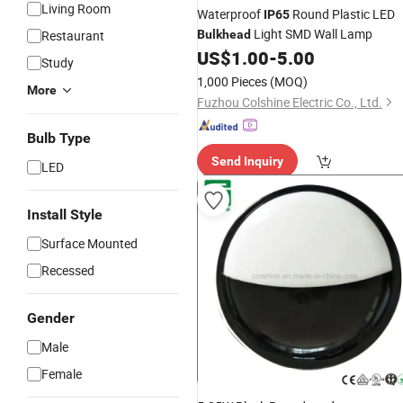
Living Room
Waterproof
Round Plastic LED
IP65
Light SMD Wall Lamp
Restaurant
Bulkhead
US$
1.00
-
5.00
Study
1,000 Pieces
(MOQ)
More
Fuzhou Colshine Electric Co., Ltd.
Bulb Type
Send Inquiry
LED
Install Style
Surface Mounted
Recessed
Gender
Male
Female