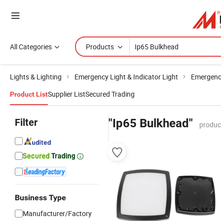
All Categories
Products
Lights & Lighting
Emergency Light & Indicator Light
Emergenc
Supplier List
Secured Trading
Product List
Filter
"Ip65 Bulkhead"
produc
Business Type
Manufacturer/Factory