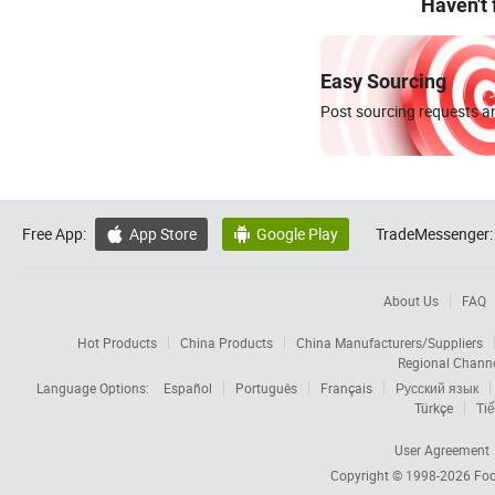
Haven't
Easy Sourcing
Post sourcing requests an
Free App:
App Store
Google Play
TradeMessenger:


About Us
FAQ
Hot Products
China Products
China Manufacturers/Suppliers
Regional Chann
Language Options:
Español
Português
Français
Русский язык
Türkçe
Tiế
User Agreement
Copyright © 1998-2026
Foc