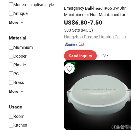
Modern simplism style
Emergency
3W 3hr
Bulkhead
IP65
Antique
Maintained or Non-Maintained for
Promotion
US$
6.80
-
7.50
More
500 Sets
(MOQ)
Hangzhou Dreamy Lighting Co., Ltd.
Material
Aluminium
Copper
Send Inquiry
Plastic
PC
Brass
More
Usage
Room
Kitchen