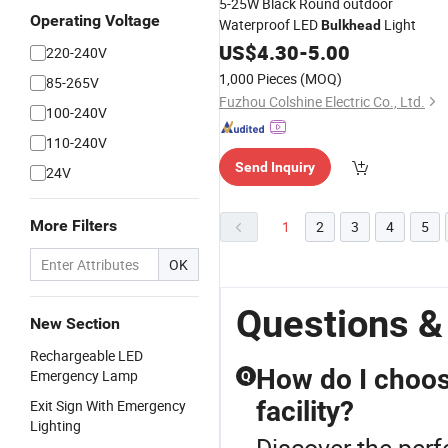
5-25W Black Round outdoor
Operating Voltage
Waterproof LED
Light
Bulkhead
US$
4.30
-
5.00
220-240V
1,000 Pieces
(MOQ)
85-265V
Fuzhou Colshine Electric Co., Ltd.
100-240V
110-240V
Send Inquiry
24V
More Filters
1
2
3
4
5
OK
Questions &
New Section
Rechargeable LED
How do I choos
Emergency Lamp
Q
facility?
Exit Sign With Emergency
Lighting
Discover the perf