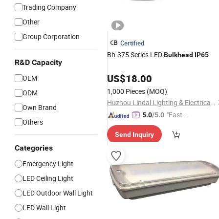
Trading Company
Other
Group Corporation
Certified
Bh-375 Series LED
Bulkhead
IP65
R&D Capacity
US$
18.00
OEM
1,000 Pieces
(MOQ)
ODM
Huzhou Lindal Lighting & Electrical Co., Ltd.
Own Brand
"Fast Di
5.0
/5.0
Others
spatch"
Send Inquiry
Categories
Emergency Light
LED Ceiling Light
LED Outdoor Wall Light
LED Wall Light