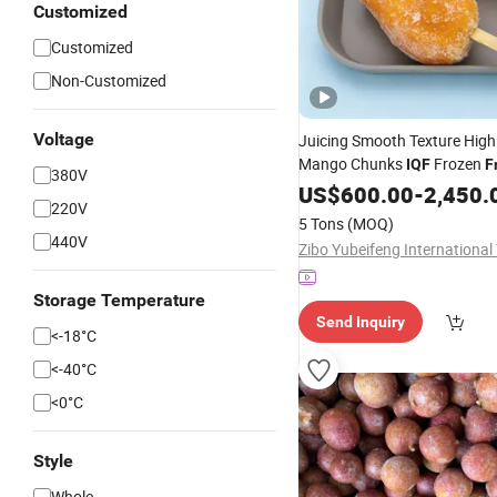
Customized
Customized
Non-Customized
Voltage
Juicing Smooth Texture High
Mango Chunks
Frozen
IQF
F
380V
US$
600.00
-
2,450.
220V
5 Tons
(MOQ)
440V
Storage Temperature
Send Inquiry
<-18­°C
<-40­°C
<0­°C
Style
Whole