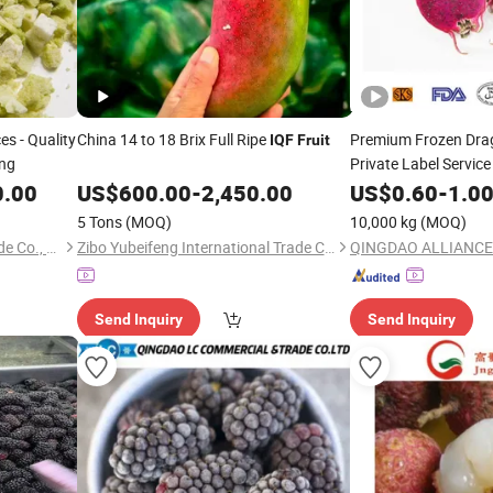
es - Quality
China 14 to 18 Brix Full Ripe
Premium Frozen Dr
IQF
Fruit
ing
Private Label Service
0.00
US$
600.00
-
2,450.00
US$
0.60
-
1.0
5 Tons
(MOQ)
10,000 kg
(MOQ)
Shanxi Fret International Trade Co., Ltd
Zibo Yubeifeng International Trade Co., Ltd.
QINGDAO ALLIANCE
Send Inquiry
Send Inquiry