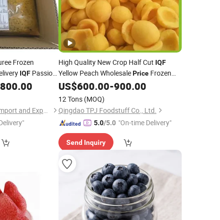
ree Frozen
High Quality New Crop Half Cut
IQF
elivery
Passion
Yellow Peach Wholesale
Frozen
IQF
Price
,800.00
US$
600.00
-
900.00
Fruit
12 Tons
(MOQ)
Shanxi Jiemaotong Import and Export Co., Ltd
Qingdao TPJ Foodstuff Co., Ltd.
Delivery"
"On-time Delivery"
5.0
/5.0
Send Inquiry