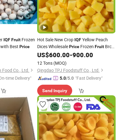
er
Frozen
Hot Sale New Crop
Yellow Peach
IQF
Fruit
IQF
 with Best
Dices Wholesale
Frozen
Brc
Price
Price
Fruit
Certified Manufacturer
US$
600.00
-
900.00
12 Tons
(MOQ)
Food Co., Ltd.
Qingdao TPJ Foodstuff Co., Ltd.
On-time Delivery"
"Fast Delivery"
5.0
/5.0
Send Inquiry