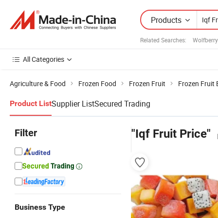
Products
Related Searches:
Wolfberry
All Categories
Agriculture & Food
Frozen Food
Frozen Fruit
Frozen Fruit
Supplier List
Secured Trading
Product List
Filter
"Iqf Fruit Price"
Business Type