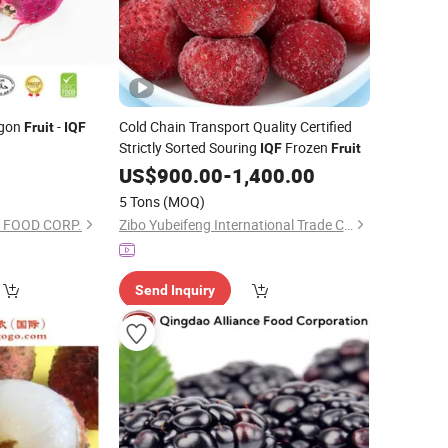
agon
-
Cold Chain Transport Quality Certified
Fruit
IQF
Strictly Sorted Souring
Frozen
IQF
Fruit
0
US$
900.00
-
1,400.00
5 Tons
(MOQ)
 FOOD CORP.
Zibo Yubeifeng International Trade Co., Ltd.
Send Inquiry