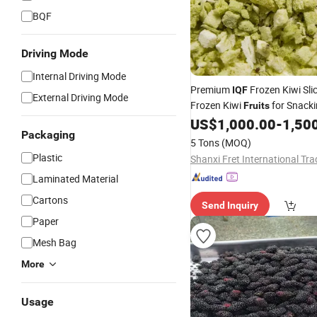
BQF
Driving Mode
Internal Driving Mode
Premium
Frozen Kiwi Slic
IQF
External Driving Mode
Frozen Kiwi
for Snack
Fruits
US$
1,000.00
-
1,50
Packaging
5 Tons
(MOQ)
Plastic
Laminated Material
Cartons
Send Inquiry
Paper
Mesh Bag
More
Usage