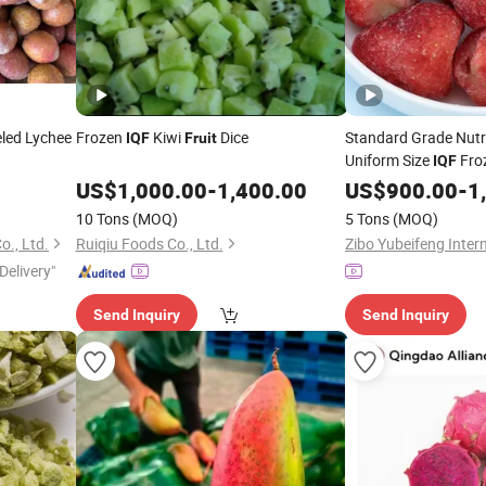
led Lychee
Frozen
Kiwi
Dice
Standard Grade Nutr
IQF
Fruit
Uniform Size
Fro
IQF
Production
US$
1,000.00
-
1,400.00
US$
900.00
-
1
10 Tons
(MOQ)
5 Tons
(MOQ)
., Ltd.
Ruiqiu Foods Co., Ltd.
Delivery"
Send Inquiry
Send Inquiry