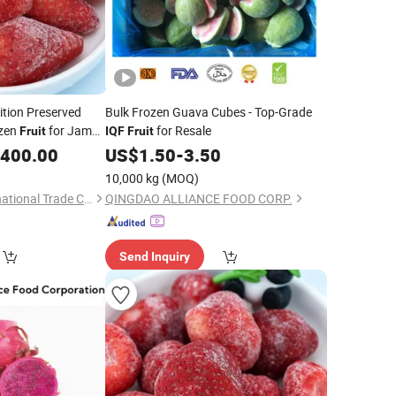
ition Preserved
Bulk Frozen Guava Cubes - Top-Grade
zen
for Jam
for Resale
Fruit
IQF
Fruit
,400.00
US$
1.50
-
3.50
10,000 kg
(MOQ)
Zibo Yubeifeng International Trade Co., Ltd.
QINGDAO ALLIANCE FOOD CORP.
Send Inquiry