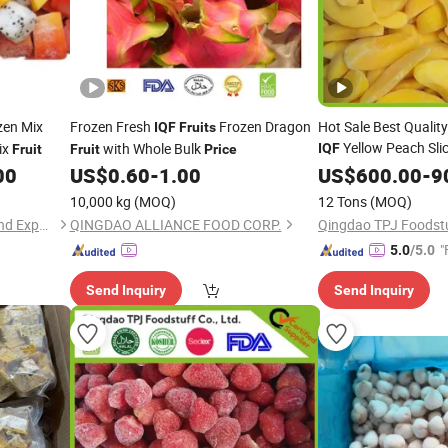
zen Mix
Frozen Fresh
Frozen Dragon
Hot Sale Best Qualit
IQF
Fruits
Yellow Peach Sli
ix
with Whole Bulk
IQF
Fruit
Fruit
Price
Frozen
Manufac
00
US$
0.60
-
1.00
US$
600.00
Fruit
-
9
10,000 kg
(MOQ)
12 Tons
(MOQ)
Shanxi Jiemaotong Import and Export Co., Ltd
QINGDAO ALLIANCE FOOD CORP.
Qingdao TPJ Foodstuf
"
5.0
/5.0
Send Inquiry
Send Inquiry