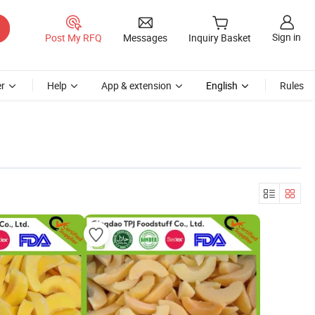
Sign in
Post My RFQ
Messages
Inquiry Basket
r
Help
App & extension
English
Rules