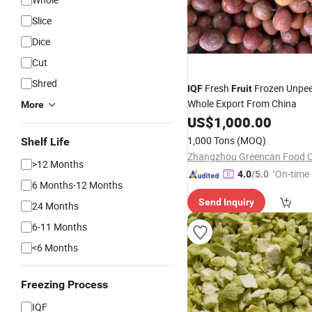
Slice
Dice
Cut
Shred
Fresh
Frozen Unpee
IQF
Fruit
Whole Export From China
More
US$
1,000.00
1,000 Tons
(MOQ)
Shelf Life
Zhangzhou Greencan Food Co
>12 Months
"On-time 
4.0
/5.0
6 Months-12 Months
Send Inquiry
24 Months
6-11 Months
<6 Months
Freezing Process
IQF