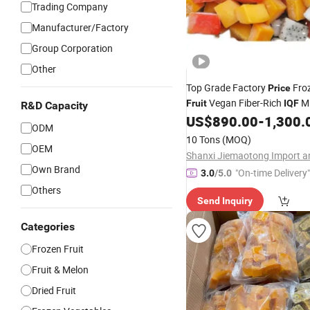
Trading Company
Manufacturer/Factory
Group Corporation
Other
Top Grade Factory
Fro
Price
Vegan Fiber-Rich
M
Fruit
IQF
R&D Capacity
US$
890.00
-
1,300.
ODM
10 Tons
(MOQ)
OEM
Own Brand
"On-time Delivery"
3.0
/5.0
Others
Send Inquiry
Categories
Frozen Fruit
Fruit & Melon
Dried Fruit