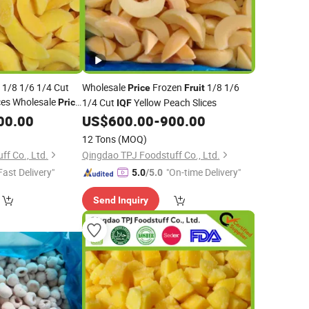
y 1/8 1/6 1/4 Cut
Wholesale
Frozen
1/8 1/6
Price
Fruit
ces Wholesale
1/4 Cut
Yellow Peach Slices
Price
IQF
turer
00.00
US$
600.00
-
900.00
12 Tons
(MOQ)
f Co., Ltd.
Qingdao TPJ Foodstuff Co., Ltd.
Fast Delivery"
"On-time Delivery"
5.0
/5.0
Send Inquiry