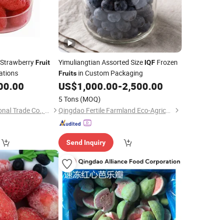
 Strawberry
Yimuliangtian Assorted Size
Frozen
Fruit
IQF
ations
in Custom Packaging
Fruits
00.00
US$
1,000.00
-
2,500.00
5 Tons
(MOQ)
Shanxi Fret International Trade Co., Ltd
Qingdao Fertile Farmland Eco-Agriculture Co., Ltd
Send Inquiry