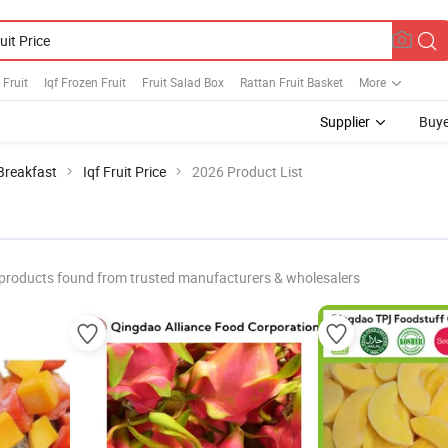
 Fruit
Iqf Frozen Fruit
Fruit Salad Box
Rattan Fruit Basket
More
Supplier
Buye
 Breakfast
Iqf Fruit Price
2026 Product List
products found from trusted manufacturers & wholesalers