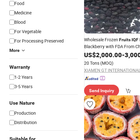
Food
Medicine
Blood
For Vegetable
Wholesale Frozen
Fruits
IQF
For Processing Preserved
Blackberry with FDA From C
More
Supplier
US$
2,000.00
-
3,00
20 Tons
(MOQ)
Warranty
1-2 Years
3-5 Years
Send Inquiry
Use Nature
Production
Distribution
Suitable for