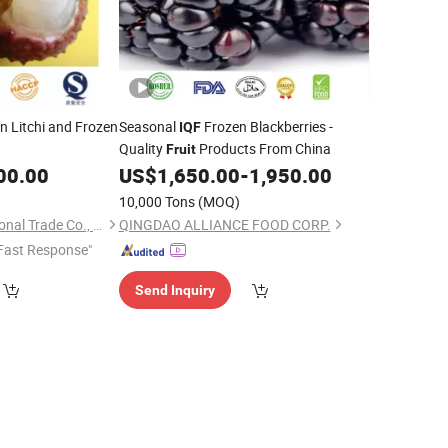
n Litchi and Frozen
Seasonal
Frozen Blackberries -
IQF
Quality
Products From China
Fruit
00.00
US$
1,650.00
-
1,950.00
10,000 Tons
(MOQ)
Jinan Gogo International Trade Co., Ltd.
QINGDAO ALLIANCE FOOD CORP.
Fast Response"
Send Inquiry