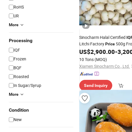
RoHS
UR
More
Sinocharm Halal Certified
IQ
Processing
Litchi Factory
500g Fro
Price
IQF
for Sale
US$
2,900.00
-
3,20
Fruit
Frozen
10 Tons
(MOQ)
Xiamen Sinocharm Co., Ltd.
BQF
Roasted
In Sugar/Syrup
Send Inquiry
More
Condition
New