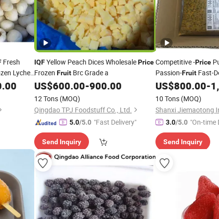
Fresh
Yellow Peach Dices Wholesale
Competitive -
Pu
F
IQF
Price
Price
zen Lychee
Frozen
Brc Grade a
Passion-
Fast-D
Fruit
Fruit
0.00
US$
600.00
-
900.00
US$
800.00
-
1
Fruit
12 Tons
(MOQ)
10 Tons
(MOQ)
Qingdao TPJ Foodstuff Co., Ltd.
"Fast Delivery"
"On-time 
5.0
/5.0
3.0
/5.0
Send Inquiry
Send Inquiry