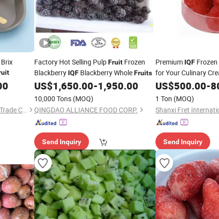
 Brix
Factory Hot Selling Pulp
Frozen
Premium
Frozen
Fruit
IQF
Blackberry
Blackberry Whole
for Your Culinary Cre
ruit
IQF
Fruits
00
US$
1,650.00
-
1,950.00
US$
500.00
-
8
10,000 Tons
(MOQ)
1 Ton
(MOQ)
Zibo Yubeifeng International Trade Co., Ltd.
QINGDAO ALLIANCE FOOD CORP.
Send Inquiry
Send Inquiry