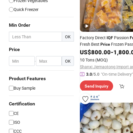
Frozen Vegetables
Quick Freezer
Min Order
OK
Factory Direct
Passion
IQF
F
Fresh Best
Frozen Pas
Price
Price
US$
800.00
-
1,800.
10 Tons
(MOQ)
-
OK
"On-time Delivery"
3.0
/5.0
Product Features
Send Inquiry
Buy Sample
Certification
CE
ISO
CCC