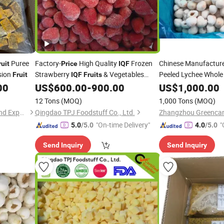
Puree
Factory-
High Quality
Frozen
Chinese Manufactur
ruit
Price
IQF
sion
Strawberry
& Vegetables
Peeled Lychee Whole
Fruit
IQF
Fruits
From Reliable Frozen Food Supplier
00
US$
600.00
-
900.00
US$
1,000.00
12 Tons
(MOQ)
1,000 Tons
(MOQ)
Shanxi Jiemaotong Import and Export Co., Ltd
Qingdao TPJ Foodstuff Co., Ltd.
Zhangzhou Greencan 
"On-time Delivery"
"
5.0
/5.0
4.0
/5.0
Send Inquiry
Send Inquiry