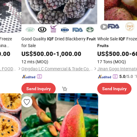
Freeze
Good Quality
Dried Blackberry
Whole Sale
Froze
IQF
Fruit
IQF
hina
for Sale
Fruits
0.00
US$
500.00
-
1,000.00
US$
500.00
-
6
12 mts
(MOQ)
17 Tons
(MOQ)
XIAMEN GT INTERNATIONAL FOODS CO., LTD.
Qingdao LC Commercial & Trade Co., Ltd.
"
5.0
/5.0
Send Inquiry
Send Inquiry