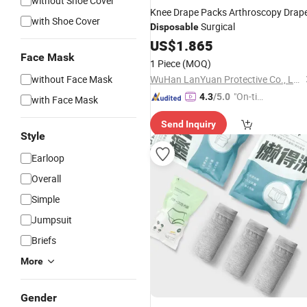
without Shoe Cover
Knee Drape Packs Arthroscopy Drap
with Shoe Cover
Surgical
Disposable
US$
1.865
Face Mask
1 Piece
(MOQ)
without Face Mask
WuHan LanYuan Protective Co., Ltd.
"On-tim
4.3
/5.0
with Face Mask
e Delive
Send Inquiry
ry"
Style
Earloop
Overall
Simple
Jumpsuit
Briefs
More
Gender