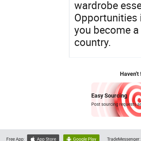
wardrobe essen
Opportunities 
you become a 
country.
Haven't
Easy Sourcing
Post sourcing requests an
Free App:
App Store
Google Play
TradeMessenger:

