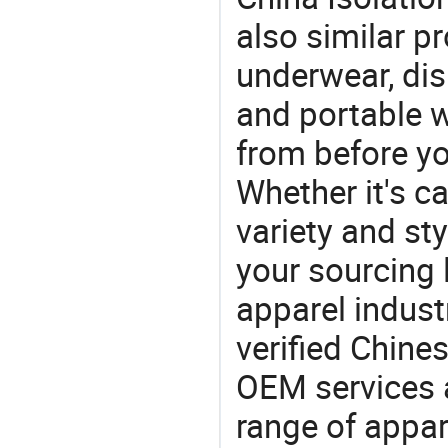
also similar 
underwear, di
and portable
from before yo
Whether it's ca
variety and sty
your sourcing l
apparel industr
verified Chin
OEM services 
range of appar