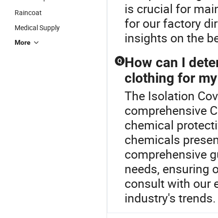
is crucial for ma
Raincoat
for our factory di
Medical Supply
insights on the b
More
How can I dete
Q
clothing for my
The Isolation Cov
comprehensive Ch
chemical protecti
chemicals present
comprehensive gui
needs, ensuring 
consult with our 
industry's trends