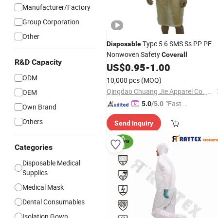
Manufacturer/Factory
Group Corporation
Other
Type 5 6 SMS Ss PP PE
Disposable
Nonwoven Safety
Coverall
R&D Capacity
US$
0.95
-
1.00
ODM
10,000 pcs
(MOQ)
Qingdao Chuang Jie Apparel Co., Ltd.
OEM
"Fast D
5.0
/5.0
Own Brand
elivery"
Others
Send Inquiry
Categories
Disposable Medical
Supplies
Medical Mask
Dental Consumables
Isolation Gown