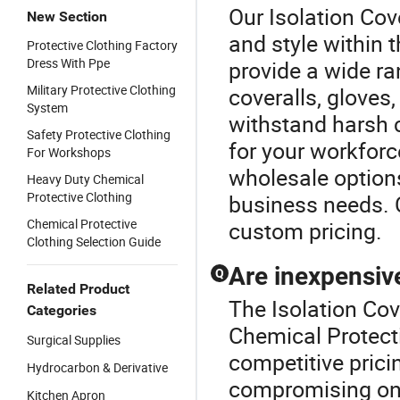
Our Isolation Cov
New Section
and style within 
Protective Clothing Factory
Dress With Ppe
provide a wide ra
Military Protective Clothing
coveralls, gloves
System
withstand harsh 
Safety Protective Clothing
for your workforc
For Workshops
wholesale options
Heavy Duty Chemical
Protective Clothing
business needs. 
Chemical Protective
custom pricing.
Clothing Selection Guide
Are inexpensive
Q
Related Product
The Isolation Cov
Categories
Chemical Protecti
Surgical Supplies
competitive prici
Hydrocarbon & Derivative
compromising on 
Kitchen Apron