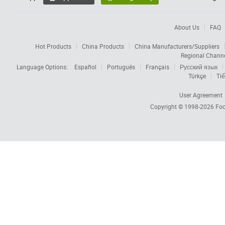
About Us
FAQ
Hot Products
China Products
China Manufacturers/Suppliers
Regional Chann
Language Options:
Español
Português
Français
Русский язык
Türkçe
Tiế
User Agreement
Copyright © 1998-2026
Foc