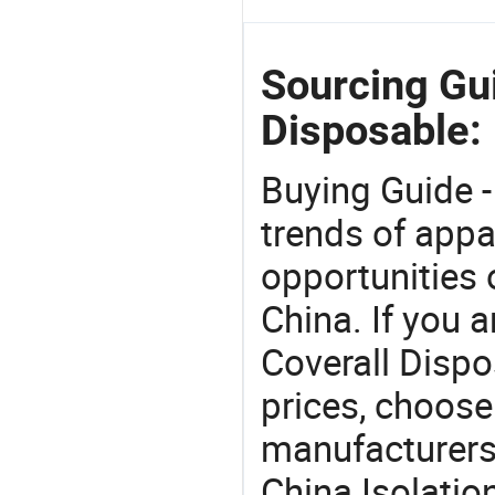
Sourcing Gui
Disposable:
Buying Guide -
trends of app
opportunities 
China. If you a
Coverall Dispo
prices, choose
manufacturers
China Isolatio