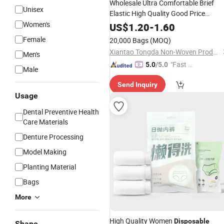
Wholesale Ultra Comfortable Brief
Unisex
Elastic High Quality Good Price
Underwear
Women's
Disposable
US$
1.20
-
1.60
Female
20,000 Bags
(MOQ)
Xiantao Tongda Non-Woven Products Co., Ltd.
Men's
"Fast Di
5.0
/5.0
Male
spatch"
Send Inquiry
Usage
Dental Preventive Health
Care Materials
Denture Processing
Model Making
Planting Material
Bags
More
High Quality Women
Disposable
Shape