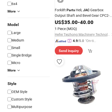
6x4
Forklift
Heli,
Gearbox
Parts
JAC
More
Output Shaft and Bevel Gear CPC2-
2.5t Mechanical Output Shaft and
US$
35.00
-
40.00
Model
Bevel Gear
1 Piece
(MOQ)
Large
Hefei Tiezhong Machinery Technology Co., Ltd.
Medium
"On-tim
4.9
/5.0
e Delive
Small
Send Inquiry
ry"
Single Bridge
Micro
More
Style
OEM Style
Custom Style
Multipurpose