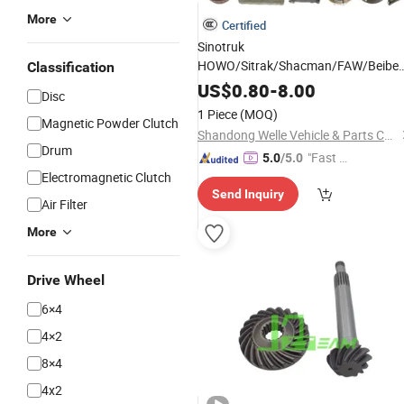
More
Certified
Sinotruk
HOWO/Sitrak/Shacman/FAW/Beiben
Classification
Spare Truck
US$
0.80
Parts
-
8.00
Disc
1 Piece
(MOQ)
Magnetic Powder Clutch
Shandong Welle Vehicle & Parts Co., Ltd.
Drum
"Fast D
5.0
/5.0
Electromagnetic Clutch
elivery"
Send Inquiry
Air Filter
More
Drive Wheel
6×4
4×2
8×4
4x2