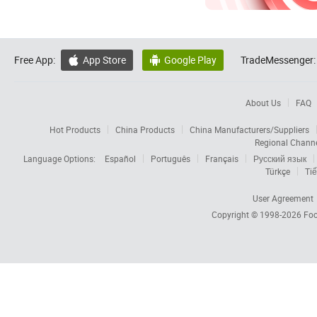
Free App:
App Store
Google Play
TradeMessenger:


About Us
FAQ
Hot Products
China Products
China Manufacturers/Suppliers
Regional Chann
Language Options:
Español
Português
Français
Русский язык
Türkçe
Tiế
User Agreement
Copyright © 1998-2026
Foc