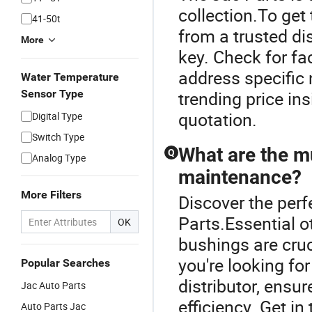
collection.To get 
41-50t
from a trusted di
More
key. Check for fa
address specific 
Water Temperature
Sensor Type
trending price in
quotation.
Digital Type
Switch Type
What are the mu
Q
Analog Type
maintenance?
More Filters
Discover the perf
Parts.Essential o
OK
bushings are cruc
you're looking fo
Popular Searches
distributor, ensu
Jac Auto Parts
efficiency. Get in
Auto Parts Jac