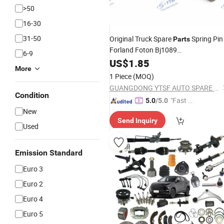
>50
16-30
31-50
Original Truck Spare
Spring Pin
Parts
Forland Foton Bj1089
6-9
Dongfeng/Shacman/Hongyan/Hino/
US$
1.85
More
1 Piece
(MOQ)
GUANGDONG YTSF AUTO SPARE PARTS CO.,LTD
Condition
"Fast D
5.0
/5.0
New
elivery"
Send Inquiry
Used
Emission Standard
Euro 3
Euro 2
Euro 4
Euro 5