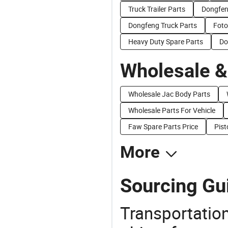
Truck Trailer Parts
Dongfen
Dongfeng Truck Parts
Foto
Heavy Duty Spare Parts
Do
Wholesale &
Wholesale Jac Body Parts
Wholesale Parts For Vehicle
Faw Spare Parts Price
Pist
More
Sourcing Gui
Transportation