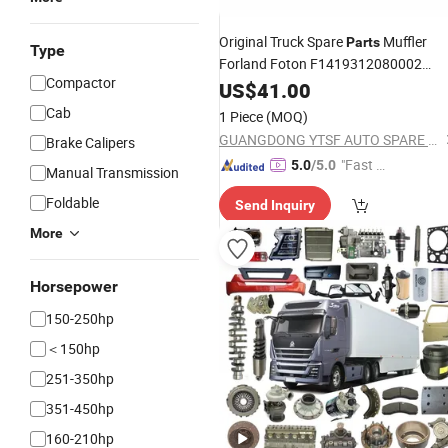
Original Truck Spare
Muffler
Parts
Type
Forland Foton F1419312080002
Compactor
Dongfeng/Shacman/Hongyan/Hino/
US$
41.00
Cab
1 Piece
(MOQ)
GUANGDONG YTSF AUTO SPARE PARTS CO.,LTD
Brake Calipers
"Fast D
5.0
/5.0
Manual Transmission
elivery"
Foldable
Send Inquiry
More
Horsepower
150-250hp
＜150hp
251-350hp
351-450hp
160-210hp