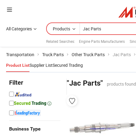
All Categories
Products
Related Searches:
Engine Parts Manufacturers
Sin
Transportation
Truck Parts
Other Truck Parts
Jac Parts
Supplier List
Secured Trading
Product List
Filter
"Jac Parts"
products found
Business Type