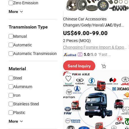
Zero Emission
More
Chinese Car Accessories
Changan/Geely/Haval/
/Byd
JAC
Transmission Type
Wholesale for Chery QQ Tiggo Omod
US$
69.00
-
99.00
Manual
5/9 A1 Car for Sale Jetour Dashing
2 Pieces
(MOQ)
X70 Plus T2 T1 G700 Auto Spare
Automatic
Chongqing Fosmire Import & Export Co., Ltd.
Parts
Automatic Transmission
"Fast D
5.0
/5.0
elivery"
Send Inquiry
Material
Steel
Aluminium
Iron
Stainless Steel
Plastic
More