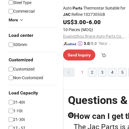
Steel Type
Auto
Thermostar Suitable for
Parts
Commercial
Refine 1027305GB
JAC
More
US$
3.00
-
6.00
10 Pieces
(MOQ)
Load center
Guangzhou Brace Auto Parts Co., Ltd.
"Nice S
5.0
/5.0
500mm
ervice"
Send Inquiry
Customized
Customized
1
2
3
4
5
Non-Customized
Load Capacity
Questions &
31-40t
1-10t
How can I get t
Q
21-30t
The Jac Parts is 
1T - 5T