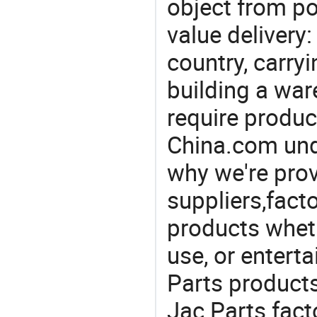
object from poi
value delivery:
country, carry
building a war
require produc
China.com und
why we're prov
suppliers,facto
products wheth
use, or entert
Parts product
Jac Parts fact