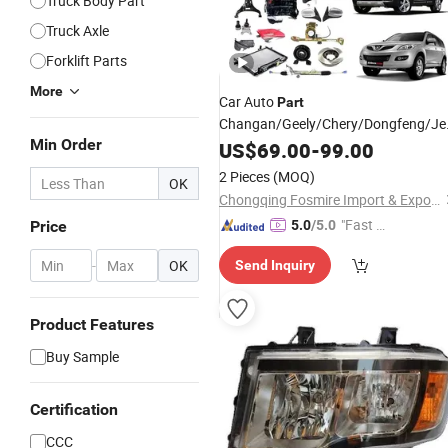
Truck Body Part
Truck Axle
Forklift Parts
More
Car Auto
Part
Changan/Geely/Chery/Dongfeng/J
Min Order
Wholesale for Great Wall Pao Auto
US$
69.00
-
99.00
Haval
Parts
2 Pieces
(MOQ)
OK
H5/H6/H7/H8/H9/M6/F5/F7/Jilion
Chongqing Fosmire Import & Export Co., Ltd.
Spare
Parts
"Fast D
Price
5.0
/5.0
elivery"
-
OK
Send Inquiry
Product Features
Buy Sample
Certification
CCC