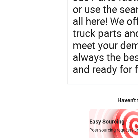
or use the sea
all here! We of
truck parts an
meet your dem
always the be
and ready for f
Haven't
Easy Sourcing
Post sourcing requests an