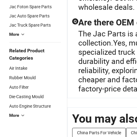
wholesale deals.
Jac Foton Spare Parts
Jac Auto Spare Parts
Are there OEM o
Q
Jac Truck Spare Parts
The Jac Parts is 
More
collection.Yes, m
specialized truck
Related Product
Categories
durability and ef
Air Intake
reliability, explo
cheaper and facto
Rubber Mould
factory-price deta
Auto Filter
Die-Casting Mould
Auto Engine Structure
You may also
More
China Parts For Vehicle
Chi