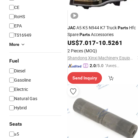
CE
RoHS
EPA
A5 K5 N944 K7 Truck
Hfc
JAC
Parts
Spare
Accessories
TS16949
Parts
US$
7.017
-
10.5261
More
2 Pieces
(MOQ)
Shandong Xinxi Machinery Equipment Co., Ltd.
Fuel
"Aweso
2.0
/5.0
Diesel
me Cus
Send Inquiry
tomer S
Gasoline
ervice"
Electric
Natural Gas
Hybrid
Seats
≥5