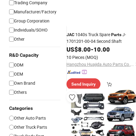
Trading Company
Manufacturer/Factory
Group Corporation
Individuals/SOHO
1040s Truck Spare
J-
JAC
Parts
Other
1701201-00-04 Second Shaft
US$
8.00
-
10.00
R&D Capacity
10 Pieces
(MOQ)
Hangzhou Huajida Auto Parts Co., Ltd.
ODM
OEM
Own Brand
Send Inquiry
Others
Categories
Other Auto Parts
Other Truck Parts