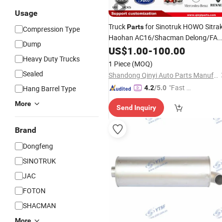
Usage
Truck
for Sinotruk HOWO Sitra
Parts
Compression Type
Haohan AC16/Shacman Delong/FA
Dump
Jiefang/Saic Hongyan/Foton
US$
1.00
-
100.00
Auman/Benz/Beiben/Volvo/Ford/Ud
Heavy Duty Trucks
1 Piece
(MOQ)
Sealed
Shandong Qinyi Auto Parts Manufacturing Co., Ltd
"Fast D
Hang Barrel Type
4.2
/5.0
elivery"
More
Send Inquiry
Brand
Dongfeng
SINOTRUK
JAC
FOTON
SHACMAN
More