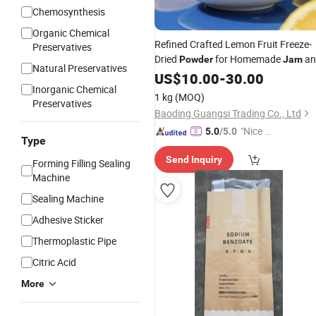
Chemosynthesis
Organic Chemical
Refined Crafted Lemon Fruit Freeze-
Preservatives
Dried
for Homemade
an
Powder
Jam
Natural Preservatives
Fruit Spread
US$
10.00
-
30.00
Inorganic Chemical
1 kg
(MOQ)
Preservatives
Baoding Guangsi Trading Co., Ltd
"Nice S
5.0
/5.0
Type
ervice"
Send Inquiry
Forming Filling Sealing
Machine
Sealing Machine
Adhesive Sticker
Thermoplastic Pipe
Citric Acid
More