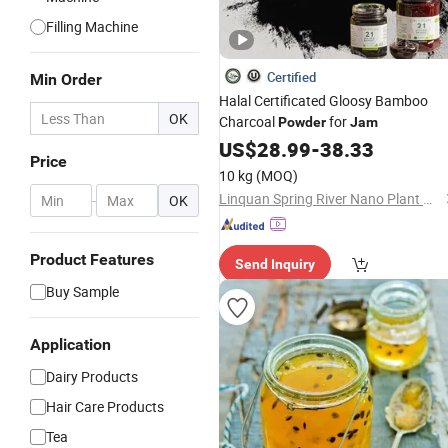
Filling Machine
Certified
Min Order
Halal Certificated Gloosy Bamboo
OK
Charcoal
for
Powder
Jam
US$
28.99
-
38.33
Price
10 kg
(MOQ)
Linquan Spring River Nano Plant New Material Co., Ltd.
-
OK
Product Features
Send Inquiry
Buy Sample
Application
Dairy Products
Hair Care Products
Tea