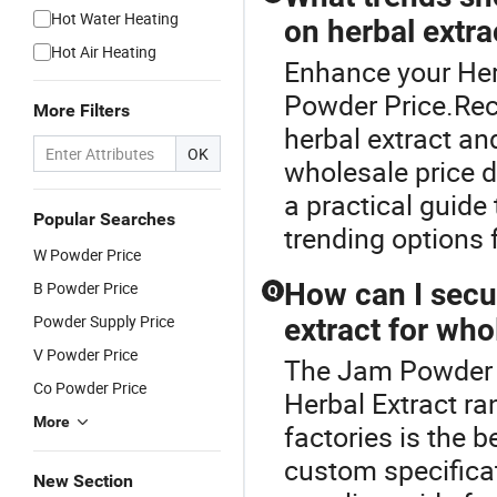
Hot Water Heating
on herbal extra
Hot Air Heating
Enhance your Her
Powder Price.Rec
More Filters
herbal extract an
OK
wholesale price 
a practical guide
Popular Searches
trending options 
W Powder Price
How can I secur
B Powder Price
Q
Powder Supply Price
extract for who
V Powder Price
The Jam Powder P
Co Powder Price
Herbal Extract ra
More
factories is the 
custom specificat
New Section