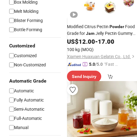
Box Molding
Melt Molding
Blister Forming
Modified Citrus Pectin
Food
Powder
Bottle Forming
Grade for
Jelly Pectin Gummy
Jam
Machine
US$
12.00
-
17.00
Customized
100 kg
(MOQ)
Customized
Xiamen Huaxuan Gelatin Co., Ltd.
"Fast D
Non-Customized
5.0
/5.0
elivery"
Send Inquiry
Automatic Grade
Automatic
Fully Automatic
Semi-Automatic
Full-Automatic
Manual