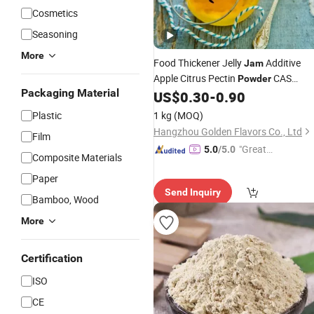
Cosmetics
Seasoning
More
Food Thickener Jelly
Additive
Jam
Apple Citrus Pectin
CAS
Powder
Packaging Material
124843-18-1
US$
0.30
-
0.90
Plastic
1 kg
(MOQ)
Hangzhou Golden Flavors Co., Ltd
Film
"Great
5.0
/5.0
Composite Materials
Custo
Paper
mer Ser
Send Inquiry
vice"
Bamboo, Wood
More
Certification
ISO
CE