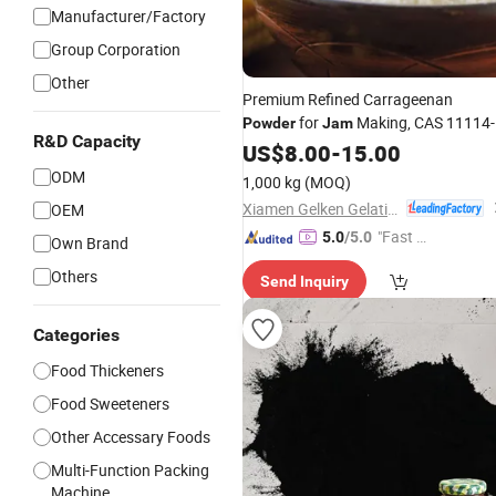
Manufacturer/Factory
Group Corporation
Other
Premium Refined Carrageenan
for
Making, CAS 11114-
Powder
Jam
R&D Capacity
20-8
US$
8.00
-
15.00
ODM
1,000 kg
(MOQ)
Xiamen Gelken Gelatin Co., Ltd.
OEM
"Fast Di
5.0
/5.0
Own Brand
spatch"
Others
Send Inquiry
Categories
Food Thickeners
Food Sweeteners
Other Accessary Foods
Multi-Function Packing
Machine