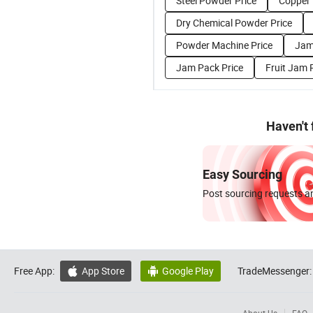
Steel Powder Price
Copper 
Dry Chemical Powder Price
Powder Machine Price
Jam
Jam Pack Price
Fruit Jam 
Haven't
Easy Sourcing
Post sourcing requests an
Free App:
App Store
Google Play
TradeMessenger:

