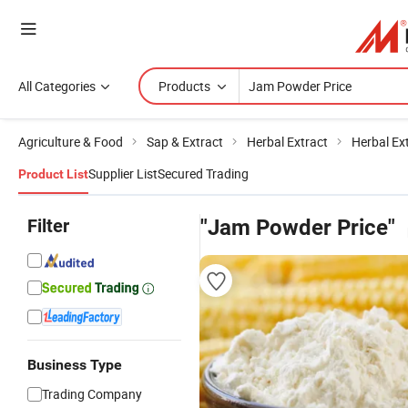
All Categories
Products
Agriculture & Food
Sap & Extract
Herbal Extract
Herbal Ex
Supplier List
Secured Trading
Product List
Filter
"Jam Powder Price"
Business Type
Trading Company