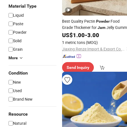
Material Type
Liquid
Best Quality Pectin
Food
Powder
Paste
Grade Thickener for
Jelly Gumm
Jam
Powder
US$
1.00
-
3.00
Solid
1 metric tons
(MOQ)
Jiaxing Renze Import & Export Co., Ltd
Grain
More
Send Inquiry
Condition
New
Used
Brand New
Resource
Natural