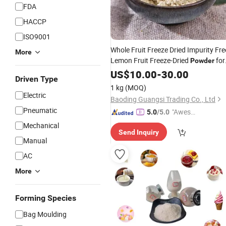
FDA
HACCP
ISO9001
Whole Fruit Freeze Dried Impurity Fre
More
Lemon Fruit Freeze-Dried
for
Powder
Sparkling Water
Cooking
US$
10.00
-
Jam
30.00
Driven Type
1 kg
(MOQ)
Electric
Baoding Guangsi Trading Co., Ltd
Pneumatic
"Aweso
5.0
/5.0
me Cus
Mechanical
Send Inquiry
tomer S
Manual
ervice"
AC
More
Forming Species
Bag Moulding