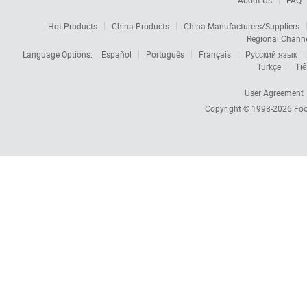
About Us
FAQ
Hot Products
China Products
China Manufacturers/Suppliers
Regional Chann
Language Options:
Español
Português
Français
Русский язык
Türkçe
Tiế
User Agreement
Copyright © 1998-2026
Foc