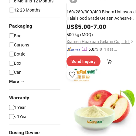
6 Months-12 Months
12-23 Months
160/280/300/400 Bloom Unflavored
Halal Food Grade Gelatin Adhesive
200-250 Gelatin
Powder
US$
5.00
-
7.00
Packaging
500 kg
(MOQ)
Bag
Xiamen Huaxuan Gelatin Co., Ltd.
Cartons
"Fast Di
5.0
/5.0
Bottle
spatch"
Send Inquiry
Box
Can
More
Warranty
1 Year
< 1Year
Dosing Device