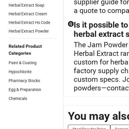
supplier guide fo
Herbal Extract Soap
a quote to compar
Herbal Extract Cream
Herbal Extract Hs Code
Is it possible 
Q
Herbal Extract Powder
herbal extract 
The Jam Powder P
Related Product
Herbal Extract ra
Categories
custom for herbal
Paint & Coating
factory supply c
Hypochlorite
custom specs. Joi
Pharmacy Stocks
powders—contact 
Egg & Preparation
Chemicals
You may also