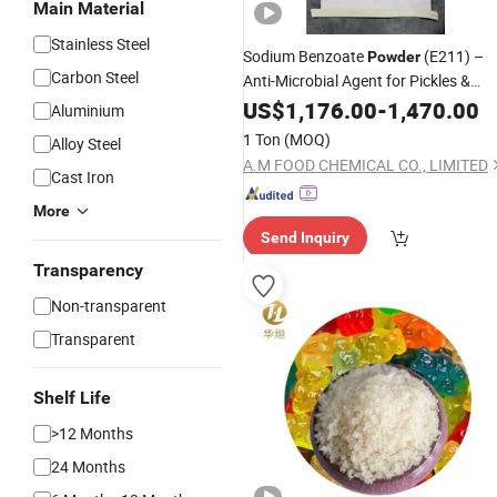
Main Material
Stainless Steel
Sodium Benzoate
(E211) –
Powder
Carbon Steel
Anti-Microbial Agent for Pickles &
Jams
US$
1,176.00
-
1,470.00
Aluminium
1 Ton
(MOQ)
Alloy Steel
A.M FOOD CHEMICAL CO., LIMITED
Cast Iron
More
Send Inquiry
Transparency
Non-transparent
Transparent
Shelf Life
>12 Months
24 Months