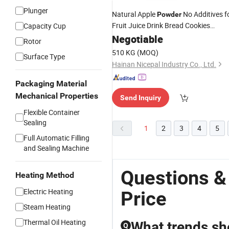
Plunger
Natural Apple
No Additives f
Powder
Fruit Juice Drink Bread Cookies
Capacity Cup
Supplements
Health Care
Negotiable
Jam
Rotor
Products
510 KG
(MOQ)
Surface Type
Hainan Nicepal Industry Co., Ltd.
Packaging Material
Mechanical Properties
Send Inquiry
Flexible Container
Sealing
1
2
3
4
5
Full Automatic Filling
and Sealing Machine
Questions 
Heating Method
Electric Heating
Price
Steam Heating
Thermal Oil Heating
What trends sh
Q