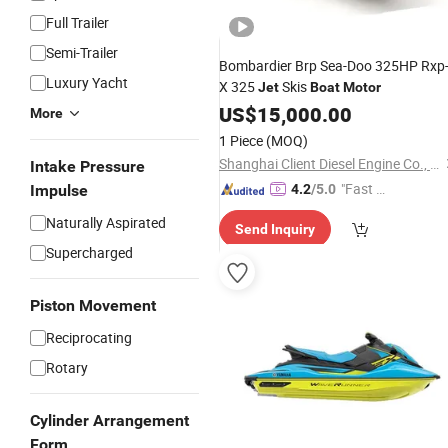
Full Trailer
Semi-Trailer
Bombardier Brp Sea-Doo 325HP Rxp
Luxury Yacht
X 325
Skis
Jet
Boat
Motor
US$
15,000.00
More
1 Piece
(MOQ)
Shanghai Client Diesel Engine Co., Ltd.
Intake Pressure
"Fast D
Impulse
4.2
/5.0
elivery"
Naturally Aspirated
Send Inquiry
Supercharged
Piston Movement
Reciprocating
Rotary
Cylinder Arrangement
Form