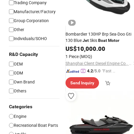
Trading Company
Manufacturer/Factory
Group Corporation
Other
Bombardier 130HP Brp Sea-Doo Gti
Individuals/SOHO
130 Blue
Skis
Jet
Boat
Motor
US$
10,000.00
R&D Capacity
1 Piece
(MOQ)
Shanghai Client Diesel Engine Co., Ltd.
OEM
"Fast Di
4.2
/5.0
ODM
spatch"
Own Brand
Send Inquiry
Others
Categories
Engine
Recreational Boat Parts