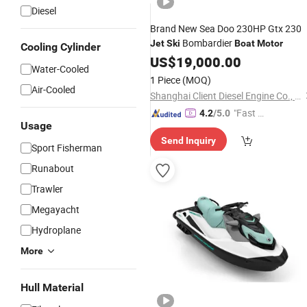
Diesel
Brand New Sea Doo 230HP Gtx 230
Bombardier
Jet
Ski
Boat
Motor
Cooling Cylinder
US$
19,000.00
Water-Cooled
1 Piece
(MOQ)
Air-Cooled
Shanghai Client Diesel Engine Co., Ltd.
"Fast Di
4.2
/5.0
Usage
spatch"
Send Inquiry
Sport Fisherman
Runabout
Trawler
Megayacht
Hydroplane
More
Hull Material