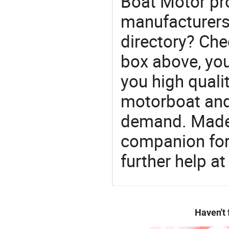
Boat Motor pr
manufacturers
directory? Che
box above, you 
you high quali
motorboat and
demand. Made-
companion for 
further help at
Haven't