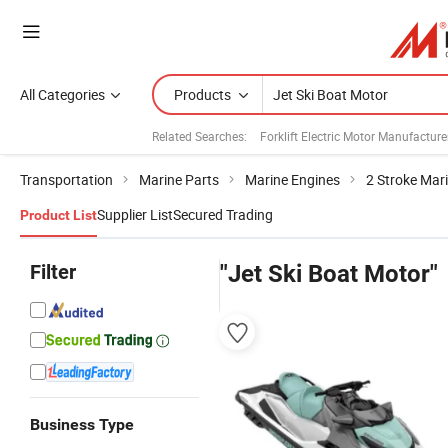
All Categories
Products
Related Searches:
Forklift Electric Motor Manufacture
Transportation
Marine Parts
Marine Engines
2 Stroke Mar
Supplier List
Secured Trading
Product List
Filter
"Jet Ski Boat Motor"
Business Type