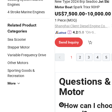
New Type 2024 Brp Seadoo
Jet
Ski
Engines
Spark Trixx 90HP
Motor
Boat
4 Stroke Marine Engines
US$
7,500.00
-
10,000.00
1 Piece
(MOQ)
Related Product
Shanghai Client Diesel Engine Co., Ltd.
Categories
"On-tim
4.2
/5.0
e Delive
Sea Scooter
Send Inquiry
ry"
Stepper Motor
Variable-Frequency Drive
1
2
3
4
5
Other Motors
Sporting Goods &
Recreation
Questions &
More
Motor
How can I choo
Q