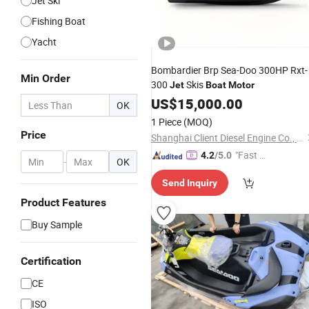
Jet Ski
Fishing Boat
Yacht
Bombardier Brp Sea-Doo 300HP Rxt-
Min Order
300
Skis
Jet
Boat
Motor
US$
15,000.00
OK
1 Piece
(MOQ)
Price
Shanghai Client Diesel Engine Co., Ltd.
"Fast D
4.2
/5.0
-
OK
elivery"
Send Inquiry
Product Features
Buy Sample
Certification
CE
ISO