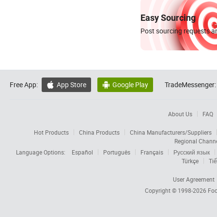
Easy Sourcing
Post sourcing requests an
Free App:
App Store
Google Play
TradeMessenger:


About Us
FAQ
Hot Products
China Products
China Manufacturers/Suppliers
Regional Chann
Language Options:
Español
Português
Français
Русский язык
Türkçe
Tiế
User Agreement
Copyright © 1998-2026
Foc