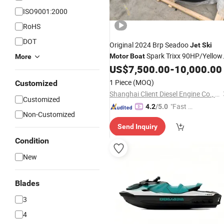
ISO9001:2000
RoHS
DOT
Original 2024 Brp Seadoo
Jet
Ski
Spark Trixx 90HP/Yellow
Motor
Boat
More
Red
US$
7,500.00
-
10,000.00
1 Piece
(MOQ)
Customized
Shanghai Client Diesel Engine Co., Ltd.
Customized
"Fast Di
4.2
/5.0
Non-Customized
spatch"
Send Inquiry
Condition
New
Blades
3
4