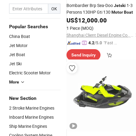
Bombardier Brp Sea-Doo
1-3
Jetski
OK
Persons 130HP Gti 130
Motor
Boat
US$
12,000.00
Popular Searches
1 Piece
(MOQ)
Shanghai Client Diesel Engine Co., Ltd.
China Boat
"Fast Di
4.2
/5.0
Jet Motor
spatch"
Jet Boat
Send Inquiry
Jet Ski
Electric Scooter Motor
More
New Section
2 Stroke Marine Engines
Inboard Marine Engines
Ship Marine Engines
Cooling System Marine