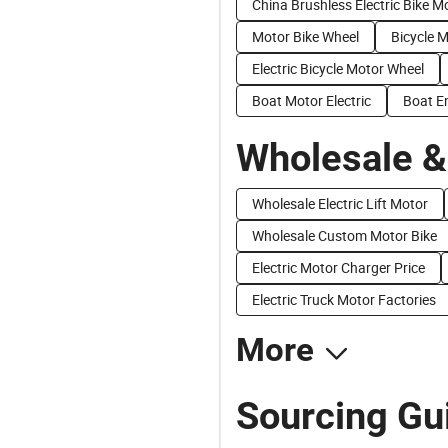
China Brushless Electric Bike M
Motor Bike Wheel
Bicycle 
Electric Bicycle Motor Wheel
Boat Motor Electric
Boat E
Wholesale &
Wholesale Electric Lift Motor
Wholesale Custom Motor Bike
Electric Motor Charger Price
Electric Truck Motor Factories
More
Sourcing Gui