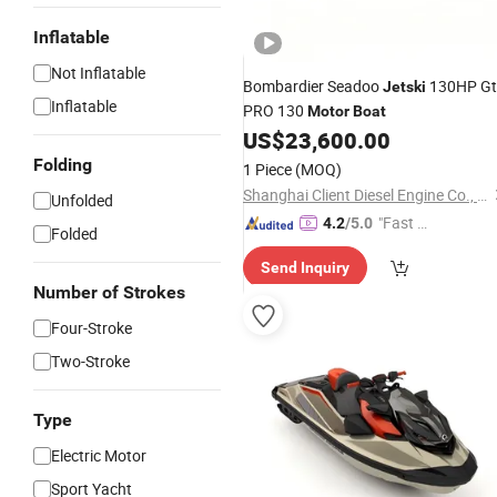
Inflatable
Not Inflatable
Bombardier Seadoo
130HP Gt
Jetski
Inflatable
PRO 130
Motor
Boat
US$
23,600.00
Folding
1 Piece
(MOQ)
Shanghai Client Diesel Engine Co., Ltd.
Unfolded
"Fast D
4.2
/5.0
Folded
elivery"
Send Inquiry
Number of Strokes
Four-Stroke
Two-Stroke
Type
Electric Motor
Sport Yacht