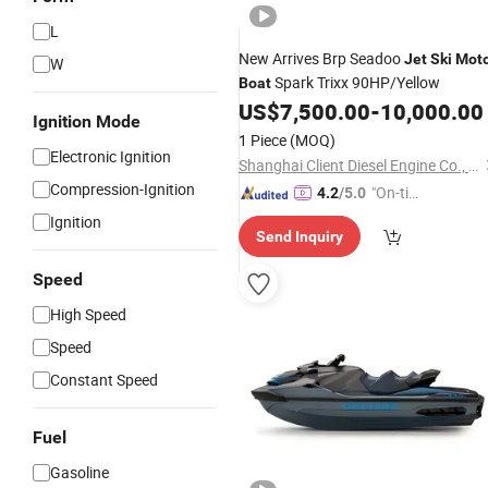
L
New Arrives Brp Seadoo
Jet
Ski
Mot
W
Spark Trixx 90HP/Yellow
Boat
US$
7,500.00
-
10,000.00
Ignition Mode
1 Piece
(MOQ)
Electronic Ignition
Shanghai Client Diesel Engine Co., Ltd.
Compression-Ignition
"On-tim
4.2
/5.0
e Delive
Ignition
Send Inquiry
ry"
Speed
High Speed
Speed
Constant Speed
Fuel
Gasoline