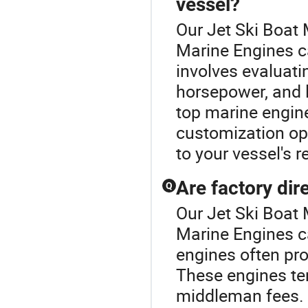
vessel?
Our Jet Ski Boat 
Marine Engines ca
involves evaluati
horsepower, and 
top marine engine
customization opt
to your vessel's 
Are factory di
Q
Our Jet Ski Boat 
Marine Engines ca
engines often pro
These engines te
middleman fees. A