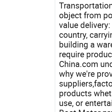
Transportation
object from poi
value delivery:
country, carry
building a war
require produc
China.com und
why we're prov
suppliers,facto
products wheth
use, or entert