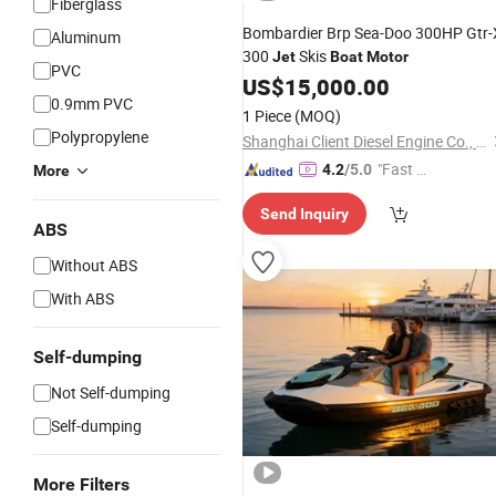
Fiberglass
Bombardier Brp Sea-Doo 300HP Gtr-
Aluminum
300
Skis
Jet
Boat
Motor
PVC
US$
15,000.00
0.9mm PVC
1 Piece
(MOQ)
Polypropylene
Shanghai Client Diesel Engine Co., Ltd.
"Fast D
4.2
/5.0
More
elivery"
Send Inquiry
ABS
Without ABS
With ABS
Self-dumping
Not Self-dumping
Self-dumping
More Filters