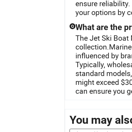
ensure reliability
your options by c
What are the pr
Q
The Jet Ski Boat 
collection.Marine 
influenced by br
Typically, wholes
standard models,
might exceed $30,
can ensure you ge
You may also