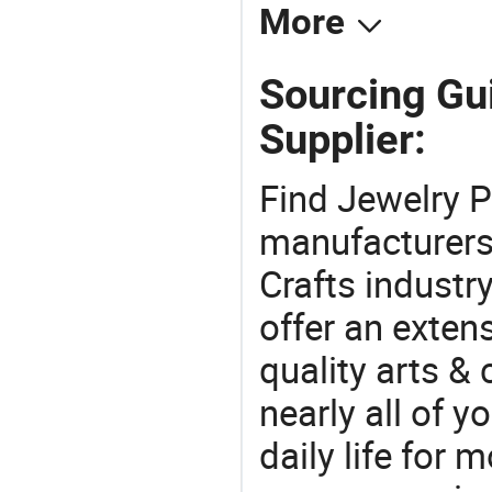
More
Sourcing Gu
Supplier:
Find Jewelry P
manufacturers 
Crafts industr
offer an extens
quality arts &
nearly all of 
daily life for 