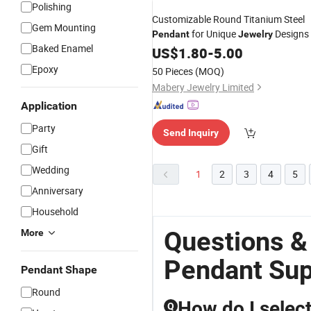
Polishing
Customizable Round Titanium Steel
Gem Mounting
for Unique
Designs
Pendant
Jewelry
Baked Enamel
US$
1.80
-
5.00
Epoxy
50 Pieces
(MOQ)
Mabery Jewelry Limited
Application
Party
Send Inquiry
Gift
Wedding
1
2
3
4
5
Anniversary
Household
Questions &
More
Pendant Sup
Pendant Shape
Round
How do I select
Q