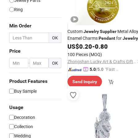
Jewelry Parts
Ring
Min Order
Custom
Metal Allo
Jewelry
Supplier
OK
Enamel Charms
for
Pendant
Jewelry
Making
US$
0.20
-
0.80
Price
100 Pieces
(MOQ)
Zhongshan Lucky Art & Crafts Gifts Co., Ltd.
-
OK
"Fast D
5.0
/5.0
elivery"
Product Features
Send Inquiry
Buy Sample
Usage
Decoration
Collection
Wedding