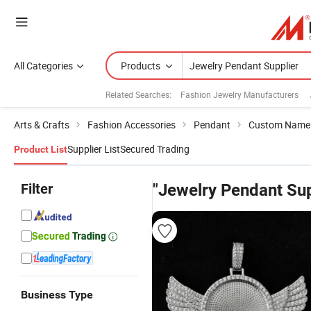
All Categories
Products
Related Searches:
Fashion Jewelry Manufacturers
Arts & Crafts
Fashion Accessories
Pendant
Custom Name
Supplier List
Secured Trading
Product List
Filter
"Jewelry Pendant Sup
Business Type