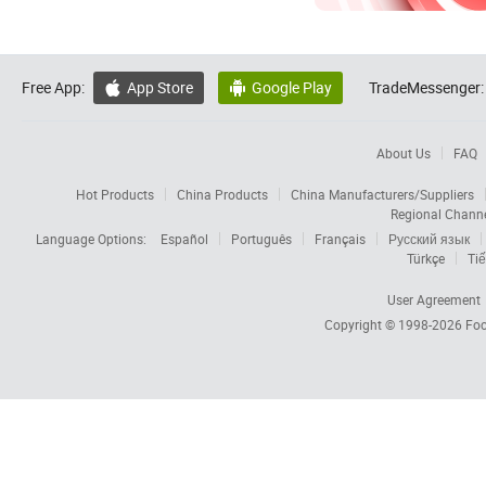
Free App:
App Store
Google Play
TradeMessenger:


About Us
FAQ
Hot Products
China Products
China Manufacturers/Suppliers
Regional Chann
Language Options:
Español
Português
Français
Русский язык
Türkçe
Tiế
User Agreement
Copyright © 1998-2026
Foc