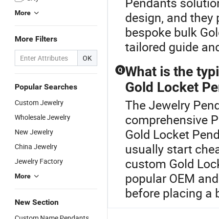
Pendants solutio
More
design, and they 
bespoke bulk Gol
More Filters
tailored guide an
OK
What is the typi
Q
Gold Locket P
Popular Searches
The Jewelry Penda
Custom Jewelry
comprehensive Pe
Wholesale Jewelry
Gold Locket Penda
New Jewelry
usually start ch
China Jewelry
custom Gold Lock
Jewelry Factory
popular OEM and d
More
before placing a 
New Section
Custom Name Pendants