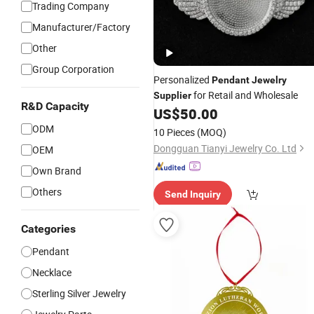
Trading Company
Manufacturer/Factory
Other
Group Corporation
Personalized
Pendant
Jewelry
for Retail and Wholesale
Supplier
R&D Capacity
US$
50.00
ODM
10 Pieces
(MOQ)
Dongguan Tianyi Jewelry Co. Ltd
OEM
Own Brand
Others
Send Inquiry
Categories
Pendant
Necklace
Sterling Silver Jewelry