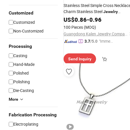
Stainless Steel Simple Cross Necklac
Charm Stainless Steel
Jewelry
Customized
Pendant
US$
0.86
-
0.96
Customized
100 Pieces
(MOQ)
Non-Customized
Guangdong Kalen Jewelry Company Limited
"Immed
3.7
/5.0
Processing
iate Re
spons
Casting
Send Inquiry
e"
Hand-Made
Polished
Polishing
Die-Casting
More
Fabrication Processing
Electroplating