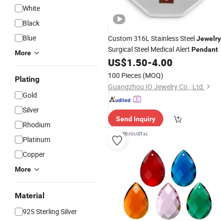
White
Black
Blue
Custom 316L Stainless Steel
Jewelry
Surgical Steel Medical Alert
Pendant
More
US$
1.50
-
4.00
100 Pieces
(MOQ)
Plating
Guangzhou IO Jewelry Co., Ltd.
Gold
Silver
Send Inquiry
Rhodium
Platinum
Copper
More
Material
925 Sterling Silver