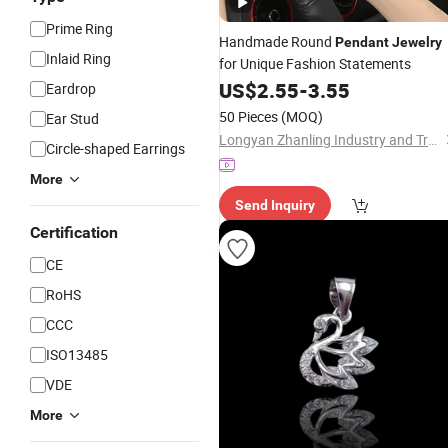
Prime Ring
Handmade Round
Pendant
Jewelry
Inlaid Ring
for Unique Fashion Statements
US$
2.55
-
3.55
Eardrop
50 Pieces
(MOQ)
Ear Stud
Longyan Zhanling Industry and Trade Co., Ltd.
Circle-shaped Earrings
More
Send Inquiry
Certification
CE
RoHS
CCC
ISO13485
VDE
More