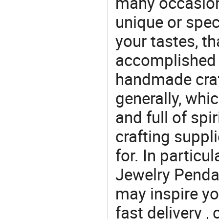
many occasions
unique or speci
your tastes, t
accomplished c
handmade craf
generally, which
and full of spi
crafting suppl
for. In particu
Jewelry Pendan
may inspire yo
fast delivery 