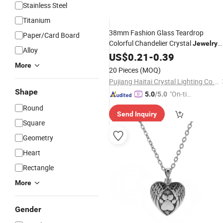
Stainless Steel
Titanium
38mm Fashion Glass Teardrop
Paper/Card Board
Colorful Chandelier Crystal
Jewelry
Alloy
Almond
Parts for Sun
US$
0.21
Pendant
-
0.39
Catcher Ornament Gift Accessories
More
20 Pieces
(MOQ)
Pujiang Haitai Crystal Lighting Co., Ltd
Shape
"On-tim
5.0
/5.0
e Delive
Round
Send Inquiry
ry"
Square
Geometry
Heart
Rectangle
More
Gender