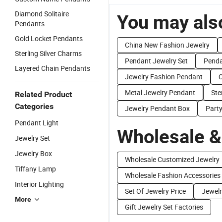
Diamond Solitaire
You may also
Pendants
Gold Locket Pendants
China New Fashion Jewelry
Sterling Silver Charms
Pendant Jewelry Set
Penda
Layered Chain Pendants
Jewelry Fashion Pendant
C
Metal Jewelry Pendant
Ste
Related Product
Categories
Jewelry Pendant Box
Part
Pendant Light
Wholesale &
Jewelry Set
Jewelry Box
Wholesale Customized Jewelry
Tiffany Lamp
Wholesale Fashion Accessories
Interior Lighting
Set Of Jewelry Price
Jewelr
More
Gift Jewelry Set Factories