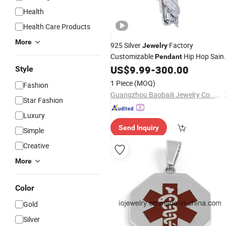
Health
Health Care Products
More
925 Silver
Factory
Jewelry
Customizable
Hip Hop Sain
Pendant
Jude
Rapper Style for Men
US$
9.99
-
300.00
Pendant
Style
Grim Reaper
Pendant
1 Piece
(MOQ)
Fashion
Guangzhou Baobaili Jewelry Co., Ltd.
Star Fashion
Luxury
Send Inquiry
Simple
Creative
More
Color
Gold
Silver