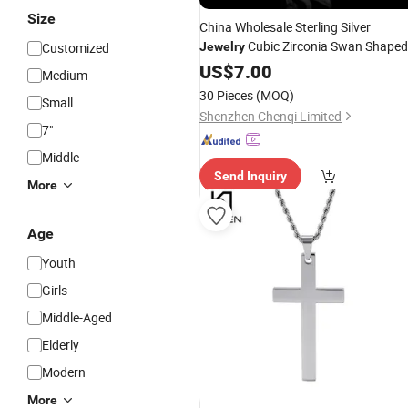
Size
China Wholesale Sterling Silver
Cubic Zirconia Swan Shaped
Customized
Jewelry
for Girl Friend Gift
Pendant
US$
7.00
Medium
30 Pieces
(MOQ)
Small
Shenzhen Chenqi Limited
7"
Middle
Send Inquiry
More
Age
Youth
Girls
Middle-Aged
Elderly
Modern
More