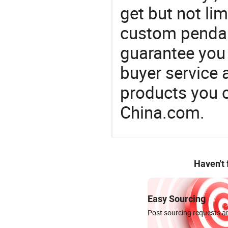
get but not li
custom pendant
guarantee you 
buyer service 
products you 
China.com.
Haven't
Easy Sourcing
Post sourcing requests an