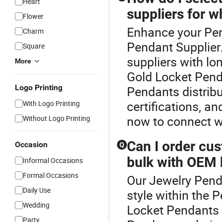
Heart
suppliers for w
Flower
Enhance your Pen
Charm
Pendant Supplier
Square
suppliers with lo
More
Gold Locket Pend
Logo Printing
Pendants distribu
certifications, an
With Logo Printing
now to connect w
Without Logo Printing
Can I order cu
Occasion
Q
bulk with OEM 
Informal Occasions
Formal Occasions
Our Jewelry Penda
Daily Use
style within the 
Wedding
Locket Pendants f
Party