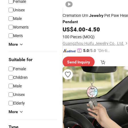
Female
Unisex
Cremation Urn
Pet Paw Hear
Jewelry
Male
Pendant
Women's
US$
4.00
-
4.50
Men's
100 Pieces
(MOQ)
Guangzhou Huifu Jewelry Co., Ltd.
More
"On-tim
5.0
/5.0
e Delive
Suitable for
Send Inquiry
ry"
Female
Children
Male
Unisex
Elderly
More
Type