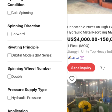
Condition
Cold Spinning
Spinning Direction
Unbeatable Prices on High-
Hydraulic Metal Recycling
Ma
Forward
US$
4,000.00
-
150,
1 Piece
(MOQ)
Riveting Principle
Orbital Models (BM Series)
Send Inquiry
Spinning Wheel Number
Double
Pressure Supply Type
Hydraulic Pressure
Application