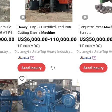
draulic
-Duty ISO Certified Steel Iron
Briquette Press
Heavy
Mach
al Waste
Cutting Shears
Scrap
Machine
Metal/Copper/Alumi
000.00
US$
6,000.00
-
110,000.00
US$
50,000.0
Chips Briquetting Pr
1 Piece
(MOQ)
1 Piece
(MOQ)
Jiangyin Unite Top Heavy Industry Machinery Co., Ltd.
Jiangyin Unite Top Heavy Industry Machinery Co., Ltd.
Send Inquiry
Send Inquiry