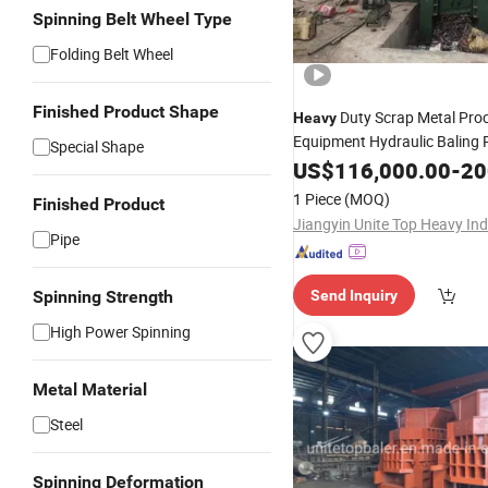
Spinning Belt Wheel Type
Folding Belt Wheel
Finished Product Shape
Duty Scrap Metal Pro
Heavy
Equipment Hydraulic Baling 
Special Shape
Hydraulic Cutting Shear Allig
US$
116,000.00
-
200
Shearing
for Scrap 
Machine
1 Piece
(MOQ)
Finished Product
Recycling Business
Pipe
Spinning Strength
Send Inquiry
High Power Spinning
Metal Material
Steel
Spinning Deformation