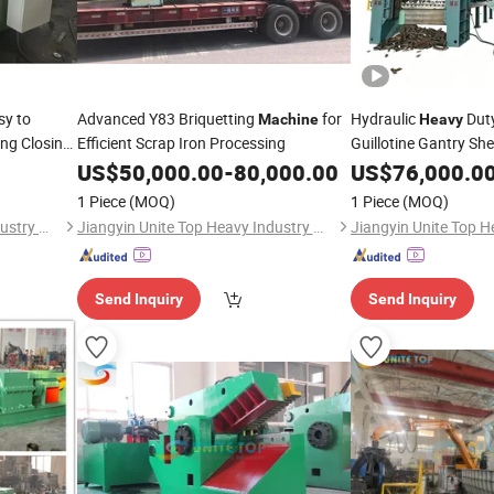
y to
Advanced Y83 Briquetting
for
Hydraulic
Duty
Machine
Heavy
ing Closing
Efficient Scrap Iron Processing
Guillotine Gantry She
Recycling Shearing
US$
50,000.00
-
80,000.00
US$
76,000.0
M
1 Piece
(MOQ)
1 Piece
(MOQ)
Jiangyin Unite Top Heavy Industry Machinery Co., Ltd.
Jiangyin Unite Top Heavy Industry Machinery Co., Ltd.
Send Inquiry
Send Inquiry