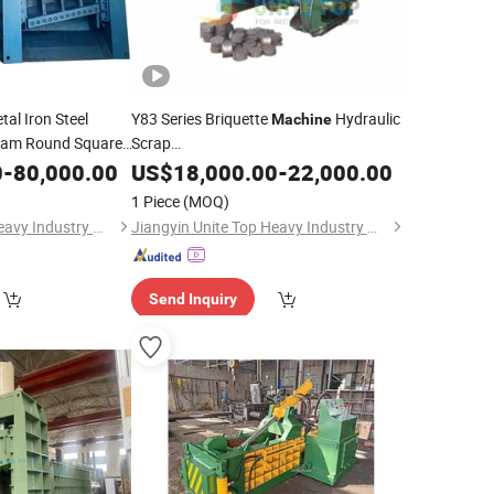
al Iron Steel
Y83 Series Briquette
Hydraulic
Machine
eam Round Square
Scrap
e Gantry Shear
Metal/Copper/Aluminum/Iron/Steel
0
-
80,000.00
US$
18,000.00
-
22,000.00
Chips Briquetting Press for Powder
chine
1 Piece
(MOQ)
Jiangyin Unite Top Heavy Industry Machinery Co., Ltd.
Jiangyin Unite Top Heavy Industry Machinery Co., Ltd.
Send Inquiry