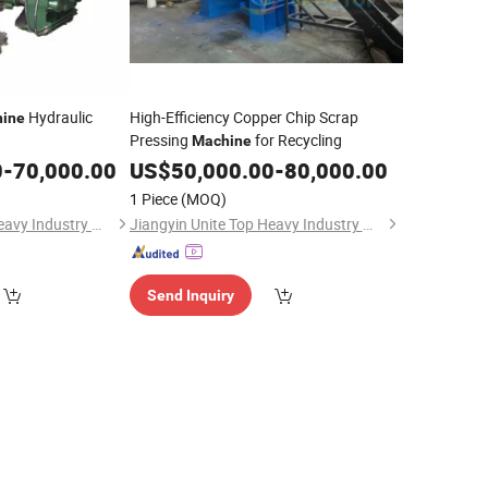
Hydraulic
High-Efficiency Copper Chip Scrap
ine
Pressing
for Recycling
Machine
num/Iron/Steel
0
-
70,000.00
US$
50,000.00
-
80,000.00
ess for Powders
1 Piece
(MOQ)
Jiangyin Unite Top Heavy Industry Machinery Co., Ltd.
Jiangyin Unite Top Heavy Industry Machinery Co., Ltd.
Send Inquiry