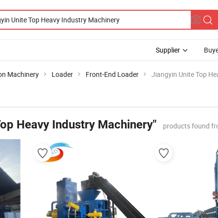
Supplier
Buye
ion Machinery
Loader
Front-End Loader
Jiangyin Unite Top He
Top Heavy Industry Machinery"
products found fr