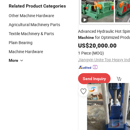
Related Product Categories
Other Machine Hardware
Agricultural Machinery Parts
Advanced Hydraulic Hot Spi
Textile Machinery & Parts
for Optimized Prod
Machine
Plain Bearing
Efficiency
US$
20,000.00
Machine Hardware
1 Piece
(MOQ)
More
Send Inquiry