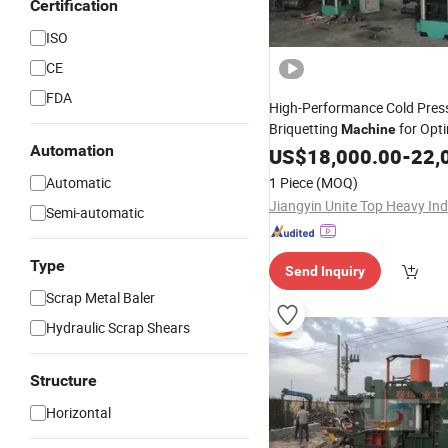
Certification
ISO
CE
FDA
High-Performance Cold Press
Briquetting
for Opt
Machine
Automation
Production
US$
18,000.00
-
22,
Automatic
1 Piece
(MOQ)
Semi-automatic
Type
Send Inquiry
Scrap Metal Baler
Hydraulic Scrap Shears
Structure
Horizontal