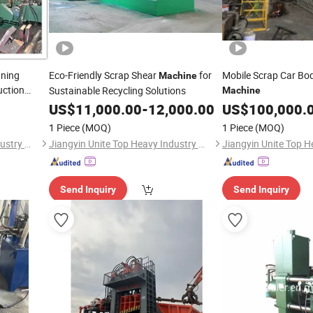
nning
Eco-Friendly Scrap Shear
for
Mobile Scrap Car Bod
Machine
uction
Sustainable Recycling Solutions
Machine
US$
11,000.00
-
12,000.00
US$
100,000.
1 Piece
(MOQ)
1 Piece
(MOQ)
Jiangyin Unite Top Heavy Industry Machinery Co., Ltd.
Jiangyin Unite Top Heavy Industry Machinery Co., Ltd.
Send Inquiry
Send Inquiry