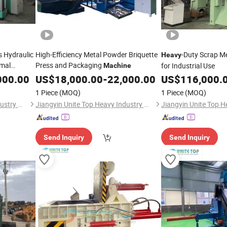
 Hydraulic
High-Efficiency Metal Powder Briquette
-Duty Scrap M
Heavy
imal
Press and Packaging
for Industrial Use
Machine
000.00
US$
18,000.00
-
22,000.00
US$
116,000.
1 Piece
(MOQ)
1 Piece
(MOQ)
Jiangyin Unite Top Heavy Industry Machinery Co., Ltd.
Jiangyin Unite Top Heavy Industry Machinery Co., Ltd.
Send Inquiry
Send Inquiry