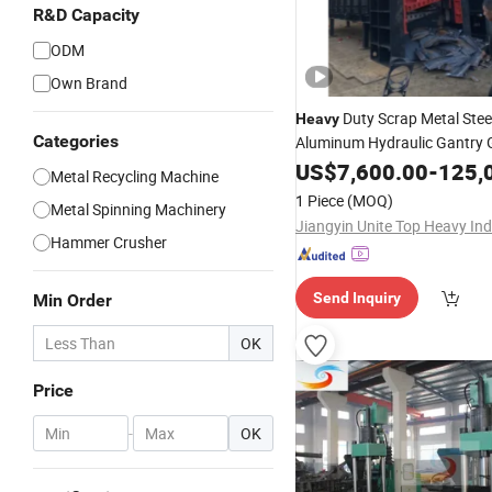
R&D Capacity
ODM
Own Brand
Duty Scrap Metal Stee
Heavy
Categories
Aluminum Hydraulic Gantry G
Shear Cutting Shearing Recy
US$
7,600.00
-
125,
Metal Recycling Machine
for Steel Plant Q9
Machine
1 Piece
(MOQ)
Metal Spinning Machinery
Hammer Crusher
Send Inquiry
Min Order
OK
Price
-
OK