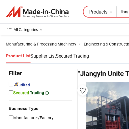
Products
All Categories
Manufacturing & Processing Machinery
Engineering & Construct
Supplier List
Secured Trading
Product List
Filter
"Jiangyin Unite 
Business Type
Manufacturer/Factory