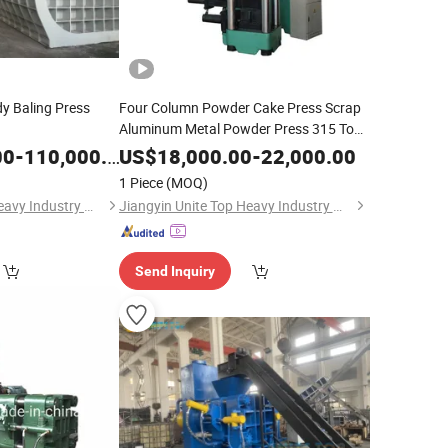
y Baling Press
Four Column Powder Cake Press Scrap
Aluminum Metal Powder Press 315 Tons
of Metal Powder Baling
Machine
00
-
110,000.00
US$
18,000.00
-
22,000.00
1 Piece
(MOQ)
Jiangyin Unite Top Heavy Industry Machinery Co., Ltd.
Jiangyin Unite Top Heavy Industry Machinery Co., Ltd.
Send Inquiry