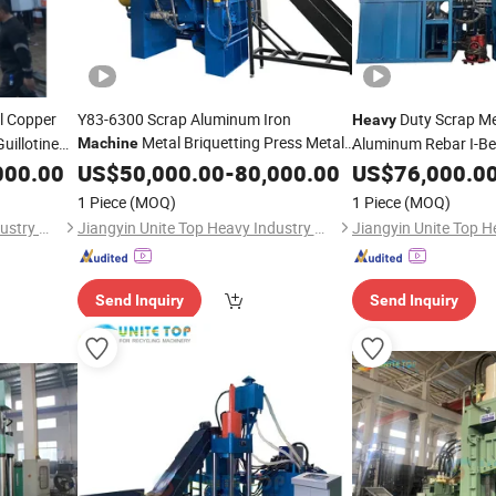
l Copper
Y83-6300 Scrap Aluminum Iron
Duty Scrap Met
Heavy
Metal Briquetting Press Metal
uillotine
Aluminum Rebar I-B
Machine
cling
Processing
Steel Plate Guillotin
000.00
US$
50,000.00
Machine
-
80,000.00
US$
76,000.0
1y-630W
Cutting Shearing
Ma
1 Piece
(MOQ)
1 Piece
(MOQ)
Jiangyin Unite Top Heavy Industry Machinery Co., Ltd.
Jiangyin Unite Top Heavy Industry Machinery Co., Ltd.
Send Inquiry
Send Inquiry