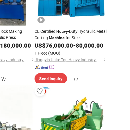
Block Making
CE Certified
-Duty Hydraulic Metal
Heavy
lic Press
Cutting
for Steel
Machine
180,000.00
US$
76,000.00
-
80,000.00
1 Piece
(MOQ)
Jiangyin Unite Top Heavy Industry Machinery Co., Ltd.
Jiangyin Unite Top Heavy Industry Machinery Co., Ltd.
Send Inquiry