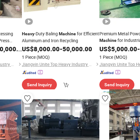
cessing
-Duty Baling
for Efficient
Premium Metal Powde
Heavy
Machine
for Industri
Press
Aluminum and Iron Recycling
Machine
ator
,000.00
US$
8,000.00
-
50,000.00
US$
5,000.00
-
Yard Metal
1 Piece
(MOQ)
1 Piece
(MOQ)
Jiangyin Unite Top Heavy Industry Machinery Co., Ltd.
Jiangyin Unite Top Heavy Industry Machinery Co., Ltd.
Send Inquiry
Send Inquiry