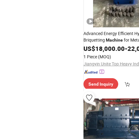
Advanced Energy Efficient Hy
Briquetting
for Met
Machine
US$
18,000.00
-
22,
1 Piece
(MOQ)
Send Inquiry