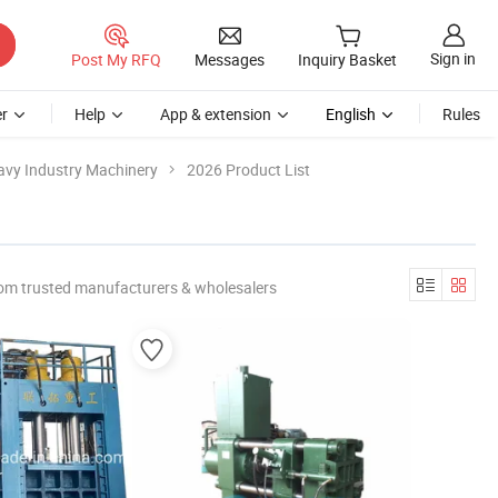
Sign in
Post My RFQ
Messages
Inquiry Basket
r
Help
App & extension
English
Rules
avy Industry Machinery
2026 Product List
om trusted manufacturers & wholesalers