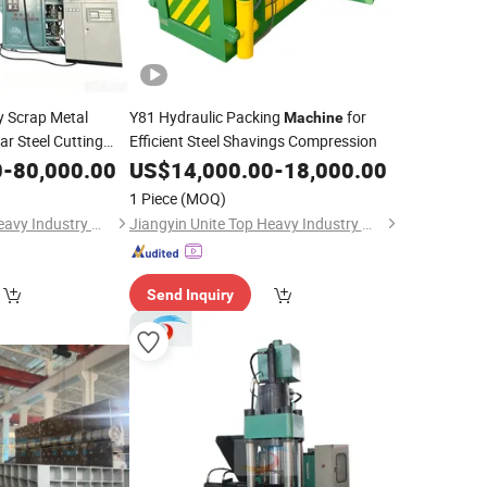
 Scrap Metal
Y81 Hydraulic Packing
for
Machine
ar Steel Cutting
Efficient Steel Shavings Compression
0
achine
-
80,000.00
US$
14,000.00
-
18,000.00
1 Piece
(MOQ)
Jiangyin Unite Top Heavy Industry Machinery Co., Ltd.
Jiangyin Unite Top Heavy Industry Machinery Co., Ltd.
Send Inquiry