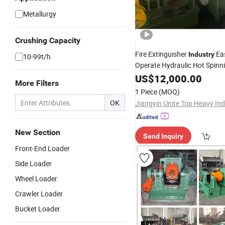
Metallurgy
Crushing Capacity
Fire Extinguisher
Eas
Industry
10-99t/h
Operate Hydraulic Hot Spinn
Machine
US$
12,000.00
More Filters
1 Piece
(MOQ)
OK
New Section
Send Inquiry
Front-End Loader
Side Loader
Wheel Loader
Crawler Loader
Bucket Loader