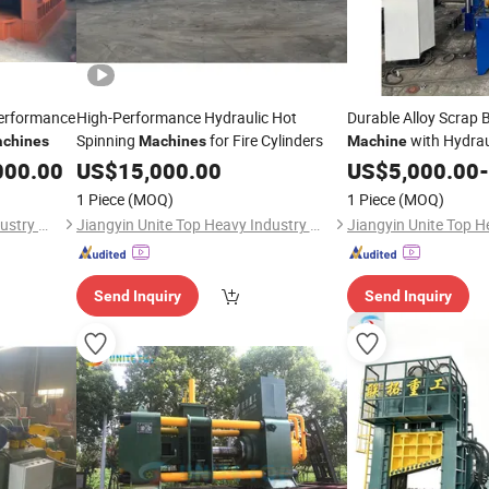
Performance
High-Performance Hydraulic Hot
Durable Alloy Scrap 
Spinning
for Fire Cylinders
with Hydrau
chines
Machines
Machine
000.00
US$
15,000.00
US$
5,000.00
-
1 Piece
(MOQ)
1 Piece
(MOQ)
Jiangyin Unite Top Heavy Industry Machinery Co., Ltd.
Jiangyin Unite Top Heavy Industry Machinery Co., Ltd.
Send Inquiry
Send Inquiry