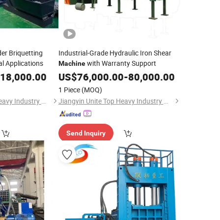
r Briquetting
Industrial-Grade Hydraulic Iron Shear
al Applications
with Warranty Support
Machine
18,000.00
US$
76,000.00
-
80,000.00
1 Piece
(MOQ)
Jiangyin Unite Top Heavy Industry Machinery Co., Ltd.
Jiangyin Unite Top Heavy Industry Machinery Co., Ltd.
Send Inquiry