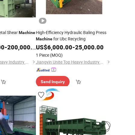
etal Shear
High-Efficiency Hydraulic Baling Press
Machine
for Ubc Recycling
Machine
00
-
200,000.00
US$
6,000.00
-
25,000.00
1 Piece
(MOQ)
Jiangyin Unite Top Heavy Industry Machinery Co., Ltd.
Jiangyin Unite Top Heavy Industry Machinery Co., Ltd.
Send Inquiry