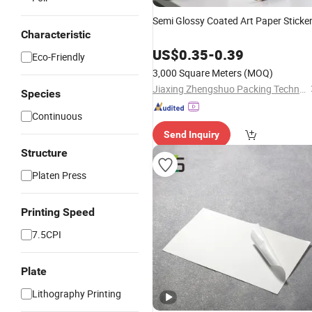
Semi Glossy Coated Art Paper Sticke
Characteristic
US$
0.35
-
0.39
Eco-Friendly
3,000 Square Meters
(MOQ)
Jiaxing Zhengshuo Packing Technology Co., Ltd.
Species
Continuous
Send Inquiry
Structure
Platen Press
Printing Speed
7.5CPI
Plate
Lithography Printing