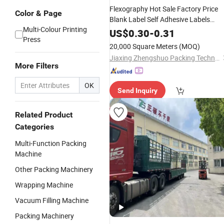
Flexography Hot Sale Factory Price
Color & Page
Blank Label Self Adhesive Labels
Multi-Colour Printing
Woodfree Paper Barcode Label
US$
0.30
-
0.31
Press
Jumbo Roll
20,000 Square Meters
(MOQ)
Jiaxing Zhengshuo Packing Technology Co., Ltd.
More Filters
OK
Send Inquiry
Related Product
Categories
Multi-Function Packing
Machine
Other Packing Machinery
Wrapping Machine
Vacuum Filling Machine
Packing Machinery