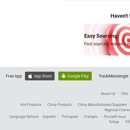
Haven't
Easy Sourcing
Post sourcing requests an
Free App:
App Store
Google Play
TradeMessenger:


About Us
FAQ
Hot Products
China Products
China Manufacturers/Suppliers
Regional Chann
Language Options:
Español
Português
Français
Русский язык
Türkçe
Tiế