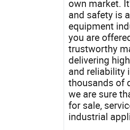
own market. It
and safety is a
equipment indu
you are offere
trustworthy ma
delivering high
and reliability
thousands of q
we are sure th
for sale, servi
industrial appl