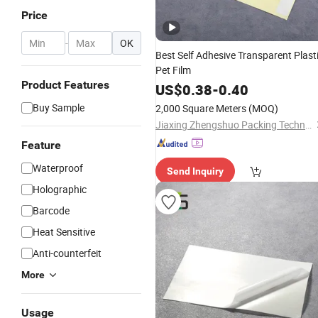
Price
-
OK
Best Self Adhesive Transparent Plast
Pet Film
Product Features
US$
0.38
-
0.40
Buy Sample
2,000 Square Meters
(MOQ)
Jiaxing Zhengshuo Packing Technology Co., Ltd.
Feature
Waterproof
Send Inquiry
Holographic
Barcode
Heat Sensitive
Anti-counterfeit
More
Usage