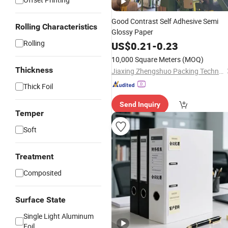
Good Contrast Self Adhesive Semi
Rolling Characteristics
Glossy Paper
Rolling
US$
0.21
-
0.23
10,000 Square Meters
(MOQ)
Thickness
Jiaxing Zhengshuo Packing Technology Co., Ltd.
Thick Foil
Send Inquiry
Temper
Soft
Treatment
Composited
Surface State
Single Light Aluminum
Foil