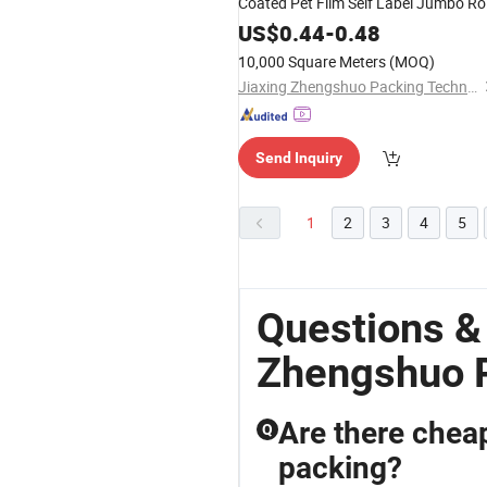
Coated Pet Film Self Label Jumbo Rol
US$
0.44
-
0.48
10,000 Square Meters
(MOQ)
Jiaxing Zhengshuo Packing Technology Co., Ltd.
Send Inquiry
1
2
3
4
5
Questions &
Zhengshuo 
Are there cheap
Q
packing?