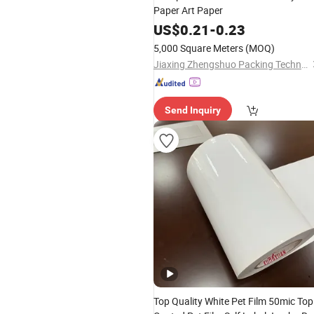
Paper Art Paper
US$
0.21
-
0.23
5,000 Square Meters
(MOQ)
Jiaxing Zhengshuo Packing Technology Co., Ltd.
Send Inquiry
Top Quality White Pet Film 50mic Top