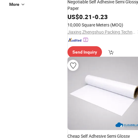
Negotiable Self Adhesive Semi Gloss
More
Paper
US$
0.21
-
0.23
10,000 Square Meters
(MOQ)
Jiaxing Zhengshuo Packing Technology Co., Ltd.
Send Inquiry
Cheap Self Adhesive Semi Glossy