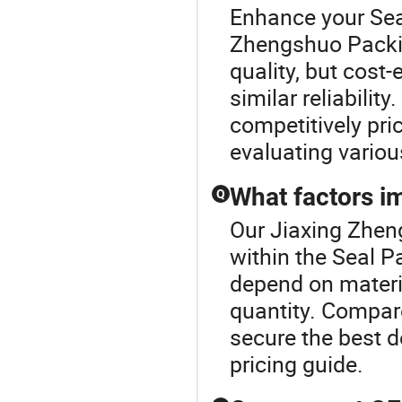
Enhance your Sea
Zhengshuo Packi
quality, but cost-
similar reliabilit
competitively pri
evaluating variou
What factors im
Q
Our Jiaxing Zhen
within the Seal P
depend on materia
quantity. Compar
secure the best d
pricing guide.