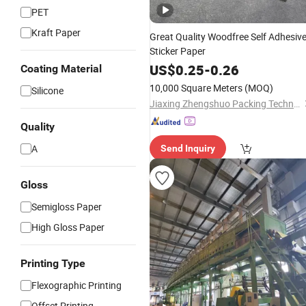
PET
Kraft Paper
Great Quality Woodfree Self Adhesiv
Sticker Paper
US$
0.25
-
0.26
Coating Material
10,000 Square Meters
(MOQ)
Silicone
Jiaxing Zhengshuo Packing Technology Co., Ltd.
Quality
A
Send Inquiry
Gloss
Semigloss Paper
High Gloss Paper
Printing Type
Flexographic Printing
Offset Printing