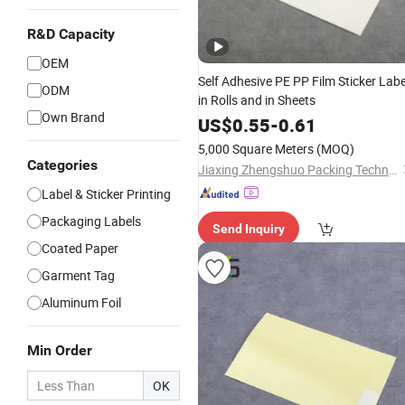
R&D Capacity
OEM
Self Adhesive PE PP Film Sticker Labe
ODM
in Rolls and in Sheets
Own Brand
US$
0.55
-
0.61
5,000 Square Meters
(MOQ)
Categories
Jiaxing Zhengshuo Packing Technology Co., Ltd.
Label & Sticker Printing
Packaging Labels
Send Inquiry
Coated Paper
Garment Tag
Aluminum Foil
Min Order
OK