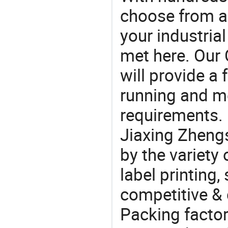
choose from a
your industria
met here. Our 
will provide a 
running and m
requirements. 
Jiaxing Zheng
by the variety
label printing, 
competitive &
Packing factor