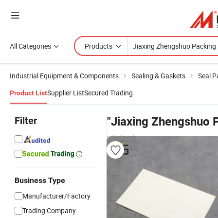
All Categories
Products
Industrial Equipment & Components
Sealing & Gaskets
Seal P
Supplier List
Secured Trading
Product List
Filter
"Jiaxing Zhengshuo 
wholesalers
Business Type
Manufacturer/Factory
Trading Company