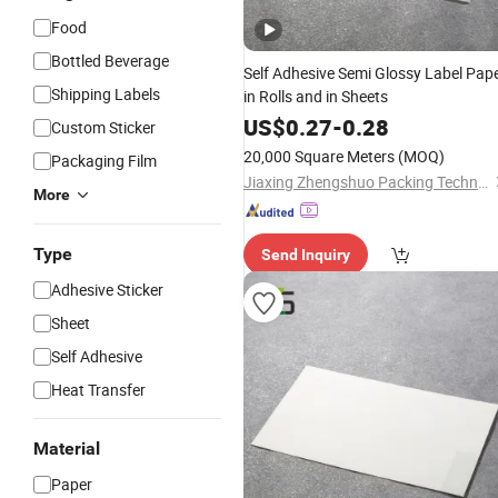
Food
Bottled Beverage
Self Adhesive Semi Glossy Label Pap
Shipping Labels
in Rolls and in Sheets
US$
0.27
-
0.28
Custom Sticker
20,000 Square Meters
(MOQ)
Packaging Film
Jiaxing Zhengshuo Packing Technology Co., Ltd.
More
Type
Send Inquiry
Adhesive Sticker
Sheet
Self Adhesive
Heat Transfer
Material
Paper