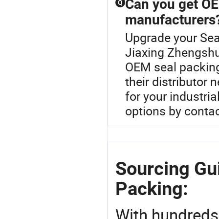
Can you get OE
Q
manufacturers
Upgrade your Sea
Jiaxing Zhengshu
OEM seal packing
their distributor
for your industri
options by contac
Sourcing Gu
Packing:
With hundreds