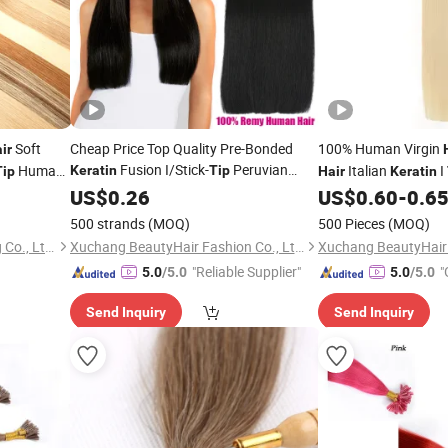
Soft
Cheap Price Top Quality Pre-Bonded
100% Human Virgin
ir
Fusion I/Stick-
Peruvian
Human
Italian
I
Keratin
Tip
Tip
Hair
Keratin
Remy Human
Extensions 20"
Bonded
Bondin
US$
0.26
Hair
US$
0.60
-
0.6
Hair
Medium Brown
500 strands
(MOQ)
500 Pieces
(MOQ)
Guangzhou Beimeijia Trading Co., Ltd.
Xuchang BeautyHair Fashion Co., Ltd.
"Reliable Supplier"
"
5.0
/5.0
5.0
/5.0
Send Inquiry
Send Inquiry