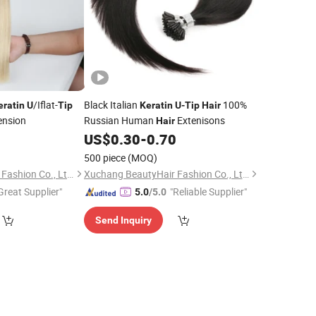
/Iflat-
Black Italian
100%
eratin
U
Tip
Keratin
U
-
Tip
Hair
ension
Russian Human
Extenisons
Hair
US$
0.30
-
0.70
500 piece
(MOQ)
Xuchang BeautyHair Fashion Co., Ltd.
Xuchang BeautyHair Fashion Co., Ltd.
Great Supplier"
"Reliable Supplier"
5.0
/5.0
Send Inquiry