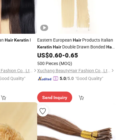
an
I
Eastern European
Products Italian
Hair
Keratin
Hair
Double Drawn Bonded
Keratin
Hair
Hair
Virgin
Bondings Cuticle Aligned Flat
9
US$
0.60
-
0.65
Hair
Human
Extension
Tip
Hair
500 Pieces
(MOQ)
Xuchang BeautyHair Fashion Co., Ltd.
Xuchang BeautyHair Fashion Co., Ltd.
Good Quality"
"Good Quality"
5.0
/5.0
Send Inquiry