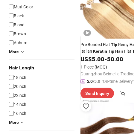
Muti-Color
Black
Blond
Brown
Auburn
Pre Bonded Flat
Remy
Tip
Ha
Italian
Flat
Keratin
Tip
Hair
More
Extensions
US$
5.00
-
50.00
Hair
1 Piece
(MOQ)
Hair Length
18inch
"On-time Delivery"
5.0
/5.0
20inch
Send Inquiry
22inch
14inch
16inch
More