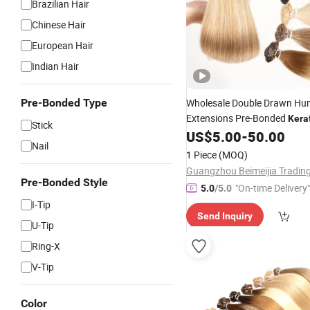
Brazilian Hair
Chinese Hair
European Hair
Indian Hair
Pre-Bonded Type
Wholesale Double Drawn H
Extensions Pre-Bonded
Kera
Stick
Extensions Flat
US$
5.00
-
50.00
Tip
Hair
Nail
1 Piece
(MOQ)
Pre-Bonded Style
"On-time Delivery"
5.0
/5.0
I-Tip
Send Inquiry
U-Tip
Ring-X
V-Tip
Color