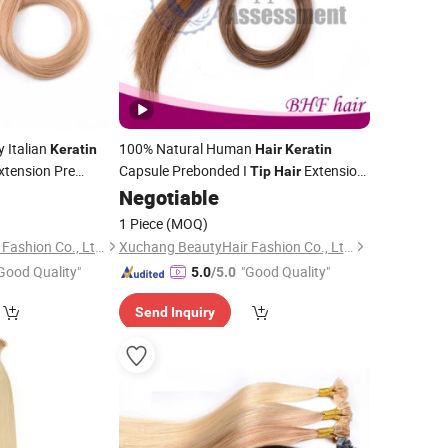
 Italian
100% Natural Human
Keratin
Hair
Keratin
xtension Pre
Capsule Prebonded I
Extension
Tip
Hair
Stickhair Extensions
Negotiable
1 Piece
(MOQ)
Xuchang BeautyHair Fashion Co., Ltd.
Xuchang BeautyHair Fashion Co., Ltd.
Good Quality"
"Good Quality"
5.0
/5.0
Send Inquiry