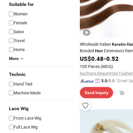
Suitable for
Women
Female
Salon
Travel
Wholesale Italian
Keratin
Hai
Home
Bonded
Extensions Rem
Hair
Double Drawn I
US$
0.48
-
0.52
Hair
Tip
Hair
More
100 Pieces
(MOQ)
Technic
"Great Su
5.0
/5.0
Hand Tied
Machine Made
Send Inquiry
Lace Wig
Front Lace Wig
Full Lace Wig