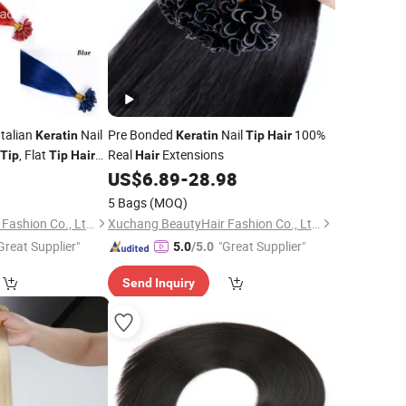
Italian
Nail
Pre Bonded
Nail
100%
Keratin
Keratin
Tip
Hair
, Flat
Real
Extensions
Tip
Tip
Hair
Hair
ia Virgin Remy
US$
6.89
-
28.98
5 Bags
(MOQ)
Xuchang BeautyHair Fashion Co., Ltd.
Xuchang BeautyHair Fashion Co., Ltd.
Great Supplier"
"Great Supplier"
5.0
/5.0
Send Inquiry