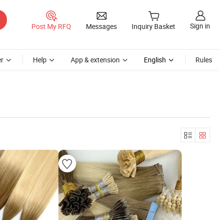
Sign in
Post My RFQ
Messages
Inquiry Basket
r
Help
App & extension
English
Rules