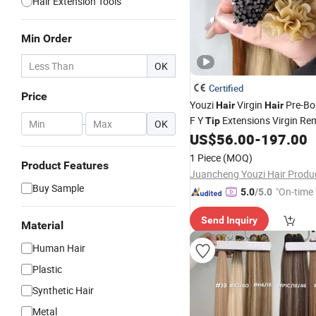
Hair Extension Tools
Min Order
OK
Certified
Price
Youzi
Virgin
Pre-Bo
Hair
Hair
F Y
Extensions Virgin R
Tip
-
OK
Extension European Ru
US$
56.00
-
197.00
Hair
Human
Extensions
Hair
U
Ti
1 Piece
(MOQ)
Product Features
Buy Sample
"On-time 
5.0
/5.0
Send Inquiry
Material
Human Hair
Plastic
Synthetic Hair
Metal