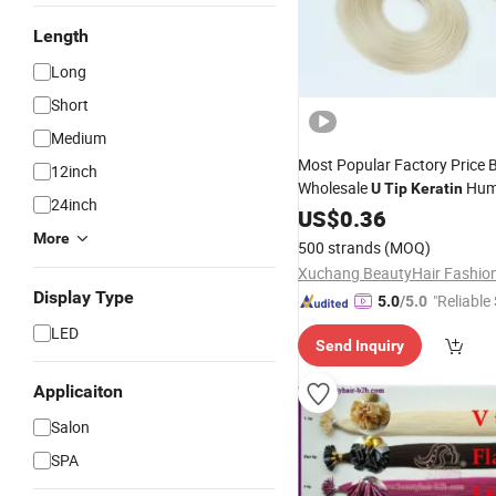
Length
Long
Short
Medium
Most Popular Factory Price 
12inch
Wholesale
Hu
U
Tip
Keratin
24inch
Extensions
US$
0.36
More
500 strands
(MOQ)
Display Type
"Reliable
5.0
/5.0
LED
Send Inquiry
Applicaiton
Salon
SPA