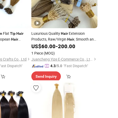
Flat
Luxurious Quality
Extension
in
Tip
Hair
Hair
ropean
Products, Raw/Virgin
, Smooth and
Hair
Hair
traight Human
Silky Texture,
Layers Perfectly
US$
60.00
-
200.00
Keratin
Aligned, Human
, Flat
, Tape
Hair
Tip
Hair
1 Piece
(MOQ)
Hair.
 Crafts Co., Ltd
Juancheng Yize E-Commerce Co., Ltd.
Fast Dispatch"
"Fast Dispatch"
4.3
/5.0
Send Inquiry