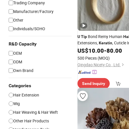
Trading Company
Manufacturer/Factory
Other
Individuals/SOHO
Bond Remy Human
U
Tip
Ha
Extensions,
, Cuticle
Keratin
R&D Capacity
US$
10.00
-
80.00
Hair
OEM
500 Pieces
(MOQ)
ODM
Qingdao Nicety Co., Ltd.
Own Brand
Send Inquiry
Categories
Hair Extension
Wig
Hair Weaving & Hair Weft
Other Hair Products