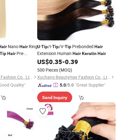
Nano
Ring
-
/I-
/V-
Prebonded
Hair
Hair
U
Tip
Tip
Tip
Hair
Pre-
Extension Human
Tip
Hair
Hair
Keratin
Hair
gs
Extensions
5
US$
0.35
-
0.39
Hair
500 Pieces
(MOQ)
Xuchang BeautyHair Fashion Co., Ltd.
Xuchang BeautyHair Fashion Co., Ltd.
Good Quality"
"Great Supplier"
5.0
/5.0
Send Inquiry