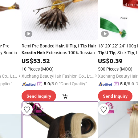
Pre
Remi Pre-Bonded
,
-
, I-
18" 20" 22" 24" 100g 
r
Hair
U
Tip
Tip
Hair
y Bonding
Extensions 100% Russian
, Stick
, I
Keratin
Hair
Tip
U
Tip
Tip
Extension
Human
Extensions
Extensions, 100% Ind
US$
53.52
US$
0.39
Hair
Human
Hair
10 Pieces
(MOQ)
500 Pieces
(MOQ)
Xuchang BeautyHair Fashion Co., Ltd.
Xuchang BeautyHair Fashion Co., Ltd.
pplier"
"Good Quality"
"
5.0
/5.0
5.0
/5.0
Send Inquiry
Send Inquiry