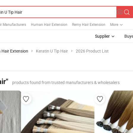
ir Manufacturers
Human Hair Extension
Remy Hair Extension
More
Supplier
Buye
 Hair Extension
Keratin U Tip Hair
2026 Product List
ir"
products found from trusted manufacturers & wholesalers