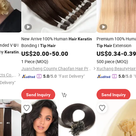
New Arrive 100% Human
Premium 100% Hum
Hair
Keratin
nded V
I
Bonding I
Extension
U
Tip
Hair
Tip
Hair
emy
Keratin
US$
20.00
-
50.00
US$
0.34
-
0.3
ssian
1 Piece
(MOQ)
500 piece
(MOQ)
p
Hair
Juancheng County Chaofan Hair Products Co., Ltd.
Juancheng Youzi Hair Products Co., LTD
"Fast Delivery"
"
5.0
/5.0
5.0
/5.0
Delivery"
Send Inquiry
Send Inquiry