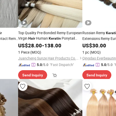
Top Quality Pre-Bonded Remy European
Russian Remy
ir
Kerat
Virgin
Human
Ponytail
 Intact Remy
Extensions Remy Eu
Hair
Keratin
Stick/I-
Human
Extensions
Extensions Flat
S
US$
28.00
Tip
-
138.00
Hair
US$
30.00
Tip
Hair
1 Piece
(MOQ)
1 pc
(MOQ)
Juancheng Sunze Hair Products Co., Ltd.
Qingdao Everbeauting
"Fast Dispatch"
"
5.0
/5.0
5.0
/5.0
Send Inquiry
Send Inquiry