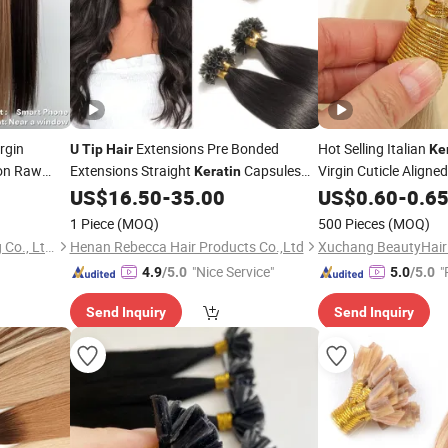
rgin
Extensions Pre Bonded
Hot Selling Italian
U
Tip
Hair
Ke
on Raw
Extensions Straight
Capsules
Virgin Cuticle Aligne
Keratin
Human
Pre Bonded Natural Black
Extension
US$
16.50
-
35.00
US$
0.60
-
0.6
Hair
Hair
Human Extensions 1g/S 50strands/Set
1 Piece
(MOQ)
500 Pieces
(MOQ)
Guangzhou Beimeijia Trading Co., Ltd.
Henan Rebecca Hair Products Co.,Ltd
"Nice Service"
"
4.9
/5.0
5.0
/5.0
Send Inquiry
Send Inquiry