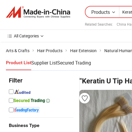
Products
Related Searches:
China Ha
All Categories
Arts & Crafts
Hair Products
Hair Extension
Natural Human
Supplier List
Secured Trading
Product List
Filter
"Keratin U Tip Ha
Business Type