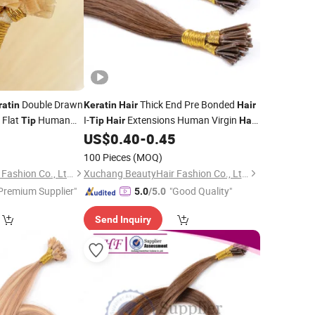
Double Drawn
Thick End Pre Bonded
ratin
Keratin
Hair
Hair
d Flat
Human
I-
Extensions Human Virgin
Tip
Tip
Hair
Hair
Bondings
Extension Cuticle Aligned
5
US$
0.40
-
0.45
Hair
Stick
Hair
Hair
100 Pieces
(MOQ)
Xuchang BeautyHair Fashion Co., Ltd.
Xuchang BeautyHair Fashion Co., Ltd.
Premium Supplier"
"Good Quality"
5.0
/5.0
Send Inquiry