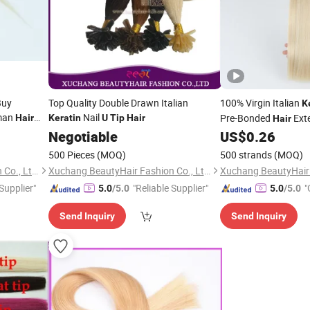
Buy
Top Quality Double Drawn Italian
100% Virgin Italian
K
man
Nail
Pre-Bonded
Ext
Hair
Keratin
U
Tip
Hair
Hair
Negotiable
US$
0.26
500 Pieces
(MOQ)
500 strands
(MOQ)
Xuchang BeautyHair Fashion Co., Ltd.
Xuchang BeautyHair Fashion Co., Ltd.
 Supplier"
"Reliable Supplier"
"
5.0
/5.0
5.0
/5.0
Send Inquiry
Send Inquiry