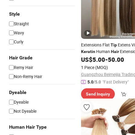
Style
Straight
Wavy
Curly
Extensions Flat
Extens Vi
Tip
Human
Extensi
Keratin
Hair
Hair Grade
US$
5.00
-
50.00
Keratin
Hair
Remy Hair
1 Piece
(MOQ)
Non-Remy Hair
"Fast Delivery"
5.0
/5.0
Dyeable
Send Inquiry
Dyeable
Not Dyeable
Human Hair Type