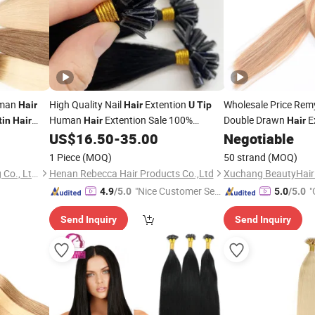
uman
High Quality Nail
Extention
Wholesale Price Remy
Hair
Hair
U
Tip
Human
Extention Sale 100%
Double Drawn
E
tin
Hair
Hair
Hair
Pre Bonded Ombre Color 50g
Bonded Nail
US$
16.50
-
35.00
Negotiable
Keratin
Tip
Hair
50PCS/Set Human
Extension
Hair
1 Piece
(MOQ)
50 strand
(MOQ)
Guangzhou Beimeijia Trading Co., Ltd.
Henan Rebecca Hair Products Co.,Ltd
"Nice Customer Ser
"
4.9
/5.0
5.0
/5.0
vice"
Send Inquiry
Send Inquiry