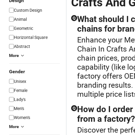
Crafts And G
Design
Custom Design
What should I 
Q
Animal
chains for bran
Geometric
Horizontal Square
Enhance your Met
Abstract
Chain In Crafts 
chain prices, pro
More
capability (like l
Gender
factory offers OE
Unisex
branding results.
Female
multiple price li
Lady's
How do I order
Men's
Q
from a factory?
Women's
More
Discover the perf