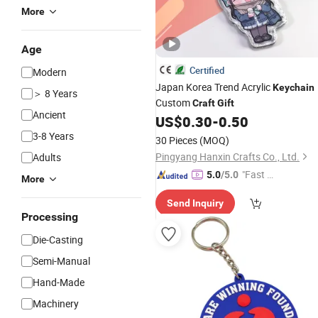
More
Age
Certified
Modern
Japan Korea Trend Acrylic
Keychain
＞ 8 Years
Custom
Craft
Gift
Ancient
US$
0.30
-
0.50
3-8 Years
30 Pieces
(MOQ)
Pingyang Hanxin Crafts Co., Ltd.
Adults
"Fast Di
5.0
/5.0
More
spatch"
Send Inquiry
Processing
Die-Casting
Semi-Manual
Hand-Made
Machinery