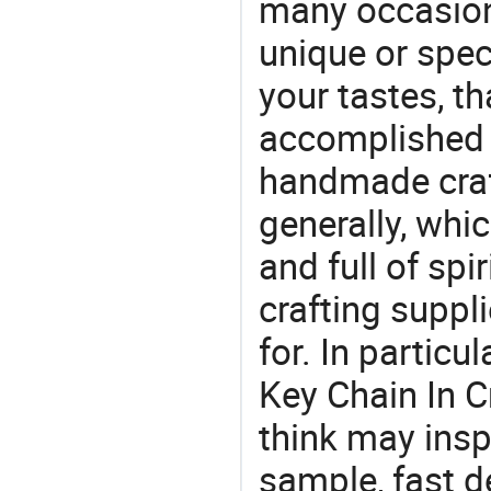
many occasions
unique or speci
your tastes, t
accomplished c
handmade craf
generally, which
and full of spi
crafting suppl
for. In particu
Key Chain In C
think may insp
sample, fast d