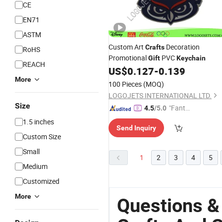
CE
EN71
ASTM
Custom Art
Decoration
Crafts
RoHS
Promotional
PVC
Gift
Keychain
REACH
US$
0.127
-
0.139
More
100 Pieces
(MOQ)
LOGOJETS INTERNATIONAL LTD.
Size
"Fantas
4.5
/5.0
tic Servi
1.5 inches
Send Inquiry
ce"
Custom Size
Small
1
2
3
4
5
Medium
Customized
More
Questions &