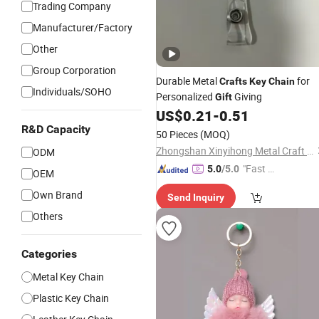
Trading Company
Manufacturer/Factory
Other
Group Corporation
Durable Metal
for
Crafts
Key
Chain
Individuals/SOHO
Personalized
Giving
Gift
US$
0.21
-
0.51
R&D Capacity
50 Pieces
(MOQ)
Zhongshan Xinyihong Metal Craft Products Factory
ODM
"Fast D
5.0
/5.0
OEM
elivery"
Own Brand
Send Inquiry
Others
Categories
Metal Key Chain
Plastic Key Chain