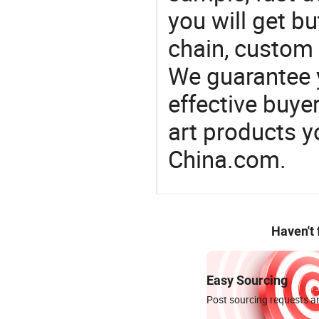
you will get bu
chain, custom 
We guarantee y
effective buye
art products y
China.com.
Haven't
Easy Sourcing
Post sourcing requests an