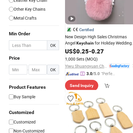
Leather Key Chain
Other Key Chains
Metal Crafts
Certified
Min Order
New Design High Sales Christmas
Angel
for Holiday Wedding
Keychain
OK
Party Decoration Supplies Hook
US$
0.25
-
0.27
Ornament
Craft
Gifts
Price
1,000 Sets
(MOQ)
Yiwu Shuangyuan Christmas Artware Co., Ltd.
-
OK
"Perfec
3.0
/5.0
t Servic
Send Inquiry
e"
Product Features
Buy Sample
Customized
Customized
Non-Customized