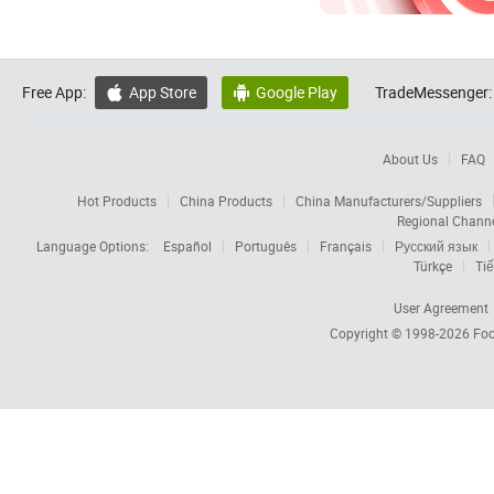
Free App:
App Store
Google Play
TradeMessenger:


About Us
FAQ
Hot Products
China Products
China Manufacturers/Suppliers
Regional Chann
Language Options:
Español
Português
Français
Русский язык
Türkçe
Tiế
User Agreement
Copyright © 1998-2026
Foc