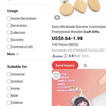
Usage
Home Decoration
Decoration
Sons Wholesale Souvenir Customize
Promotional Wooden
Craft
Gifts
Collection
Sneaker 3D PVC LED Light Car
US$
0.64
-
1.98
Key
Souvenir
Cover Wood
Keychain
100 Pieces
(MOQ)
Commerce Gift
Dongguan AQ PINS&GIFTS CO.,LTD
More
"On-tim
4.9
/5.0
e Delive
Send Inquiry
ry"
Suitable for
Universal
Outdoor
Home
Male
Children