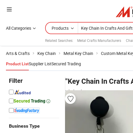
All Categories
Products
Related Searches:
Metal Crafts Manufacturers
Chai
Arts & Crafts
Key Chain
Metal Key Chain
Custom Metal Ke
Supplier List
Secured Trading
Product List
Filter
"Key Chain In Crafts 
wholesalers
Business Type