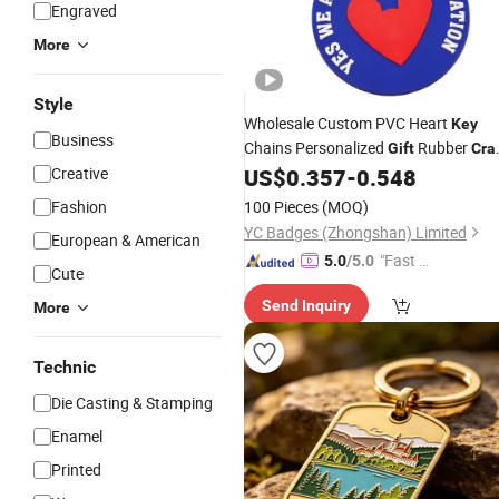
Engraved
More
Style
Wholesale Custom PVC Heart
Key
Business
Chains Personalized
Rubber
Gift
Cra
Ring Christmas Souvenir
Creative
US$
0.357
-
0.548
Key
Promotional
Fob with Desig
Gift
Key
Fashion
100 Pieces
(MOQ)
YC Badges (Zhongshan) Limited
European & American
"Fast Di
5.0
/5.0
Cute
spatch"
Send Inquiry
More
Technic
Die Casting & Stamping
Enamel
Printed