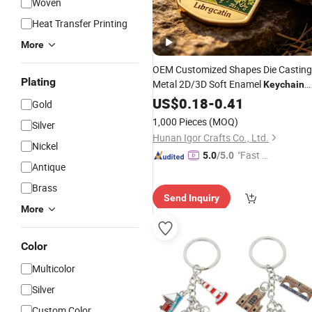
Woven
Heat Transfer Printing
More
OEM Customized Shapes Die Casting
Plating
Metal 2D/3D Soft Enamel
Keychain
Keyring Metal
US$
0.18
-
Crafts
0.41
Gift
Keychain
Gold
Keyring
1,000 Pieces
(MOQ)
Silver
Hunan Igor Crafts Co., Ltd.
Nickel
"Fast Di
5.0
/5.0
Antique
spatch"
Brass
Send Inquiry
More
Color
Multicolor
Silver
Custom Color