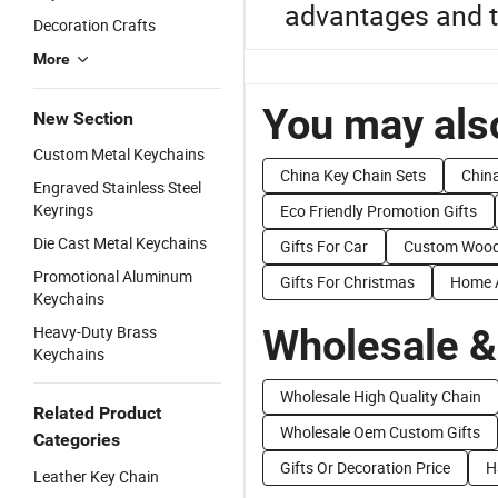
advantages and t
Decoration Crafts
More
You may also
New Section
Custom Metal Keychains
China Key Chain Sets
China
Engraved Stainless Steel
Keyrings
Eco Friendly Promotion Gifts
Die Cast Metal Keychains
Gifts For Car
Custom Wood
Promotional Aluminum
Gifts For Christmas
Home A
Keychains
Wholesale &
Heavy-Duty Brass
Keychains
Wholesale High Quality Chain
Related Product
Wholesale Oem Custom Gifts
Categories
Gifts Or Decoration Price
H
Leather Key Chain