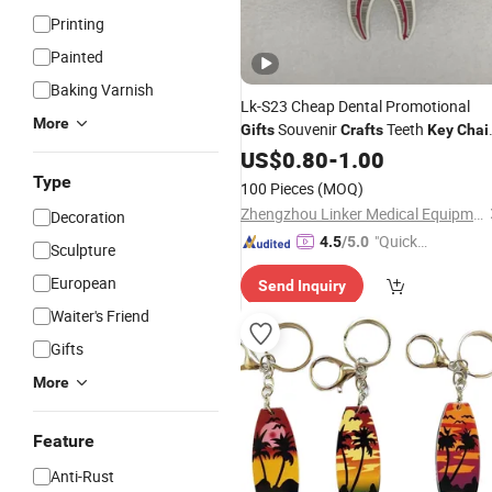
Printing
Painted
Baking Varnish
Lk-S23 Cheap Dental Promotional
More
Souvenir
Teeth
Gifts
Crafts
Key
Chai
Price
US$
0.80
-
1.00
Type
100 Pieces
(MOQ)
Zhengzhou Linker Medical Equipment Co., Ltd.
Decoration
"Quick
4.5
/5.0
Sculpture
Respon
European
Send Inquiry
se"
Waiter's Friend
Gifts
More
Feature
Anti-Rust