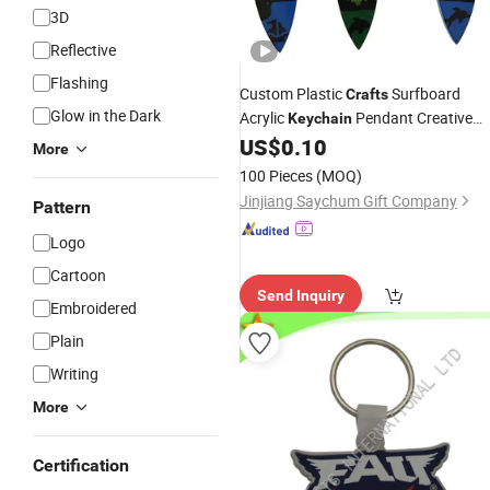
3D
Reflective
Flashing
Custom Plastic
Surfboard
Crafts
Glow in the Dark
Acrylic
Pendant Creative
Keychain
Travel
Personalized
US$
0.10
Gift
Key
Chain
More
Fashion Keyring
100 Pieces
(MOQ)
Jinjiang Saychum Gift Company
Pattern
Logo
Cartoon
Send Inquiry
Embroidered
Plain
Writing
More
Certification