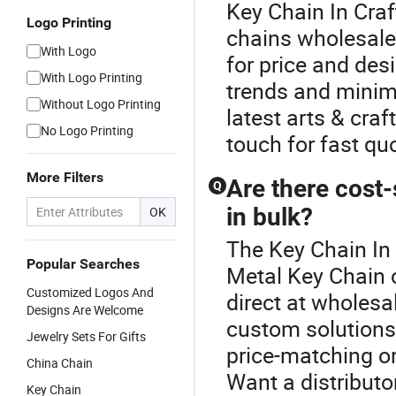
Key Chain In Cra
Logo Printing
chains wholesale,
With Logo
for price and des
With Logo Printing
trends and minim
Without Logo Printing
latest arts & cra
No Logo Printing
touch for fast qu
More Filters
Are there cost-
Q
in bulk?
OK
The Key Chain In 
Popular Searches
Metal Key Chain c
Customized Logos And
direct at wholesa
Designs Are Welcome
custom solutions;
Jewelry Sets For Gifts
price-matching or
China Chain
Want a distributo
Key Chain