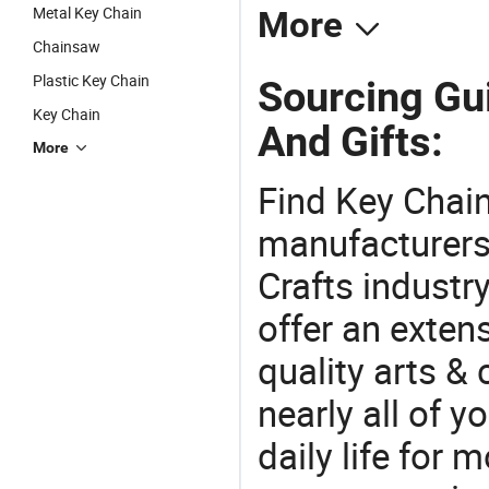
Metal Key Chain
More
Chainsaw
Plastic Key Chain
Sourcing Gui
Key Chain
And Gifts:
More
Find Key Chain
manufacturers 
Crafts industr
offer an extens
quality arts &
nearly all of 
daily life for 