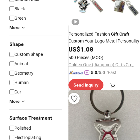
Black
Green
More
Personalized Fashion
Gift
Craft
Custom Your Logo Metal Personality
Shape
Key
US$
Chain
1.08
Custom Shape
500 Pieces
(MOQ)
Animal
Golden One (Jiangmen) Gifts Co., Limited
"Fast Di
Geometry
5.0
/5.0
spatch"
Human
Send Inquiry
Car
More
Surface Treatment
Polished
Electroplating