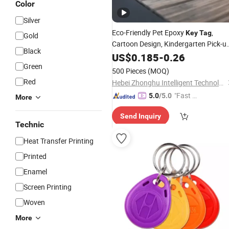
Color
Silver
Eco-Friendly Pet Epoxy
,
Key
Tag
Gold
Cartoon Design, Kindergarten Pick-u
Black
Card
US$
0.185
-
0.26
Green
500 Pieces
(MOQ)
Red
Hebei Zhonghu Intelligent Technology Co., Ltd
"Fast Di
5.0
/5.0
More
spatch"
Send Inquiry
Technic
Heat Transfer Printing
Printed
Enamel
Screen Printing
Woven
More