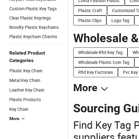
China Fashion Plastic
Chin
Custom Plastic Key Tags
Plastic Craft
Customized T
Clear Plastic Keyrings
Plastic Clips
Logo Tag
Novelty Plastic Keychains
Wholesale &
Plastic Keychain Charms
Wholesale Rfid Key Tag
Who
Related Product
Categories
Wholesale Plastic Coin Tag
Plastic Key Chain
Rfid Key Factories
Pvc Key 
Metal Key Chain
More
Leather Key Chain
Plastic Products
Sourcing Gui
Key Chain
More
Find Key Tag P
suppliers feat