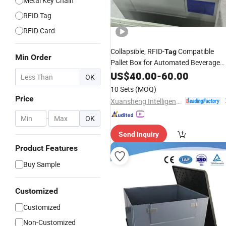
Metal Key Chain
RFID Tag
RFID Card
Collapsible, RFID-
Compatible
Tag
Min Order
Pallet Box for Automated Beverage
Warehouse Inventory Management
US$
40.00
-
60.00
OK
10 Sets
(MOQ)
Price
Xuansheng Intelligent Logistics Equipment (Hubei) Co., Ltd.
-
OK
Send Inquiry
Product Features
Buy Sample
Customized
Customized
Non-Customized