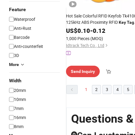
Feature
Hot Sale Colorful RFID Keyfob Tk410
Waterproof
125kHz ABS Proximity RFID
Key
Tag
Anti-Rust
Short Lead Time Em4100 125kHz
US$
0.10
-
0.12
RFID
Keychain
Tags
Barcode
1,000 Pieces
(MOQ)
Idtrack Tech Co., Ltd
Anti-counterfeit
3D
More
Send Inquiry
Width
1
2
3
4
5
20mm
10mm
7mm
Questions &
16mm
8mm
Q