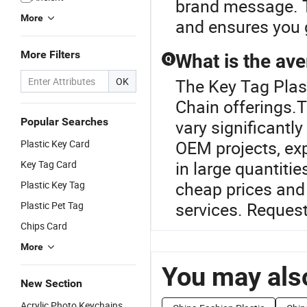
brand message. T
More
and ensures you g
More Filters
What is the ave
Q
OK
The Key Tag Plast
Chain offerings.T
Popular Searches
vary significantl
OEM projects, exp
Plastic Key Card
in large quantiti
Key Tag Card
cheap prices and 
Plastic Key Tag
services. Request
Plastic Pet Tag
Chips Card
More
You may also
New Section
Acrylic Photo Keychains