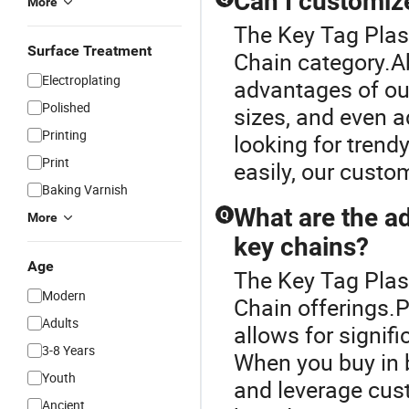
Can I customize
More
The Key Tag Plast
Surface Treatment
Chain category.Ab
Electroplating
advantages of our
Polished
sizes, and even a
Printing
looking for trend
Print
easily, our custom
Baking Varnish
What are the a
Q
More
key chains?
Age
The Key Tag Plast
Modern
Chain offerings.
Adults
allows for signif
3-8 Years
When you buy in b
Youth
and leverage cust
Ancient