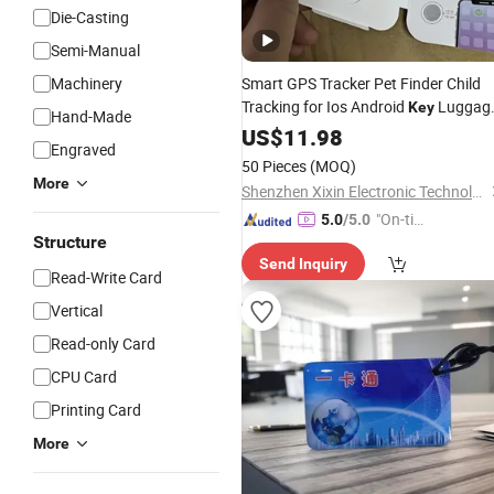
Die-Casting
Semi-Manual
Machinery
Smart GPS Tracker Pet Finder Child
Tracking for Ios Android
Luggag
Key
Hand-Made
Locator for Air
Bike Car Bag
US$
11.98
Tag
Engraved
50 Pieces
(MOQ)
More
Shenzhen Xixin Electronic Technology Co., Ltd.
"On-tim
5.0
/5.0
Structure
e Delive
Send Inquiry
ry"
Read-Write Card
Vertical
Read-only Card
CPU Card
Printing Card
More