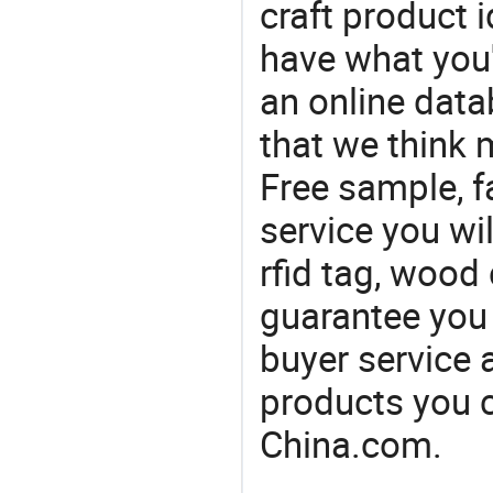
craft product i
have what you'r
an online data
that we think 
Free sample, f
service you wil
rfid tag, wood
guarantee you 
buyer service 
products you 
China.com.