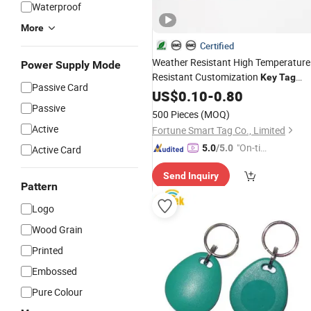
Waterproof
More
Certified
Weather Resistant High Temperature
Power Supply Mode
Resistant Customization
Key
Tag
Passive Card
Card for Banks
US$
0.10
-
0.80
Passive
500 Pieces
(MOQ)
Active
Fortune Smart Tag Co., Limited
"On-tim
5.0
/5.0
Active Card
e Delive
Send Inquiry
ry"
Pattern
Logo
Wood Grain
Printed
Embossed
Pure Colour