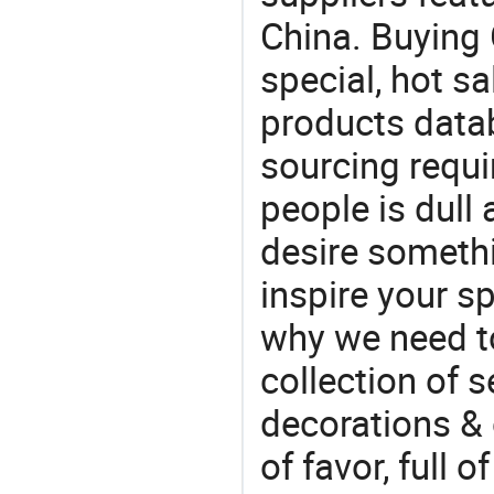
China. Buying 
special, hot sa
products datab
sourcing requi
people is dull
desire somethi
inspire your sp
why we need t
collection of 
decorations & 
of favor, full o