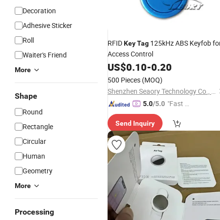
Decoration
Adhesive Sticker
Roll
RFID
125kHz ABS Keyfob fo
Key
Tag
Access Control
Waiter's Friend
US$
0.10
-
0.20
More
500 Pieces
(MOQ)
Shenzhen Seaory Technology Co., Ltd.
Shape
"Fast Di
5.0
/5.0
Round
spatch"
Send Inquiry
Rectangle
Circular
Human
Geometry
More
Processing