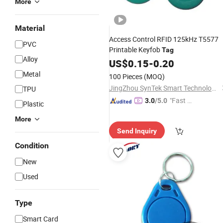
More
Material
Access Control RFID 125kHz T5577
PVC
Printable Keyfob
Tag
Alloy
US$
0.15
-
0.20
Metal
100 Pieces
(MOQ)
JingZhou SynTek Smart Technology Co., Ltd.
TPU
"Fast D
3.0
/5.0
Plastic
elivery"
More
Send Inquiry
Condition
New
Used
Type
Smart Card