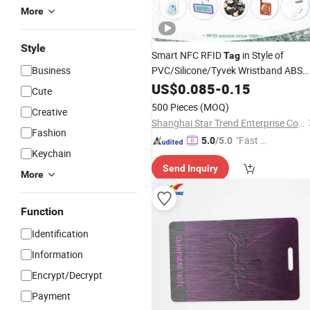
More
Style
Smart NFC RFID
in Style of
Tag
Business
PVC/Silicone/Tyvek Wristband ABS
Keyfob RFID label Sticker Used for
US$
0.085
-
0.15
Cute
Inventory/Asset Management Event
500 Pieces
(MOQ)
Creative
Entrance Solutions (A002)
Shanghai Star Trend Enterprise Co., Ltd.
Fashion
"Fast D
5.0
/5.0
Keychain
elivery"
Send Inquiry
More
Function
Identification
Information
Encrypt/Decrypt
Payment