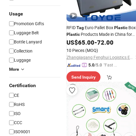
Usage
Promotion Gifts
RFID
Euro Pallet Box
Box
Tag
Plastic
Luggage Belt
Products Made in China for
Plastic
The Separate Storage and
US$
65.00
-
72.00
Bottle Lanyard
Transportation of Precision
10 Pieces
(MOQ)
Collection
Components
Zhangjiagang Fenghui Logistics Equipment Co., Ltd.
Luggage
"Fast Di
5.0
/5.0
More
spatch"
Send Inquiry
Certification
CE
RoHS
ISO
CCC
ISO9001