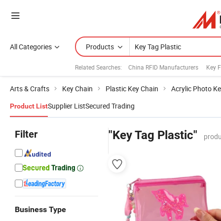
All Categories
Products
Related Searches:
China RFID Manufacturers
Key 
Arts & Crafts
Key Chain
Plastic Key Chain
Acrylic Photo K
Supplier List
Secured Trading
Product List
Filter
"Key Tag Plastic"
produ
Business Type