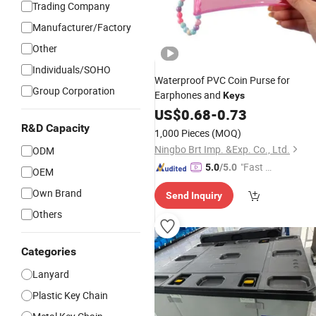
Trading Company
Manufacturer/Factory
Other
Individuals/SOHO
Waterproof PVC Coin Purse for
Group Corporation
Earphones and
Keys
US$
0.68
-
0.73
R&D Capacity
1,000 Pieces
(MOQ)
Ningbo Brt Imp. &Exp. Co., Ltd.
ODM
"Fast D
5.0
/5.0
OEM
elivery"
Own Brand
Send Inquiry
Others
Categories
Lanyard
Plastic Key Chain