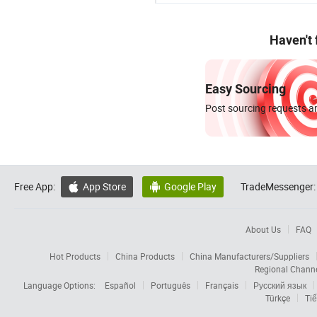
Haven't
Easy Sourcing
Post sourcing requests an
Free App:
App Store
Google Play
TradeMessenger:


About Us
FAQ
Hot Products
China Products
China Manufacturers/Suppliers
Regional Chann
Language Options:
Español
Português
Français
Русский язык
Türkçe
Tiế