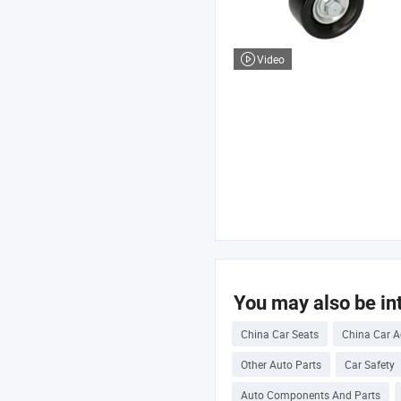
Video
You may also be int
China Car Seats
China Car A
Other Auto Parts
Car Safety
Auto Components And Parts