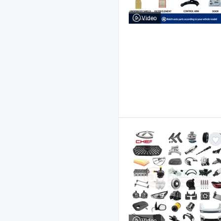
Video
Video