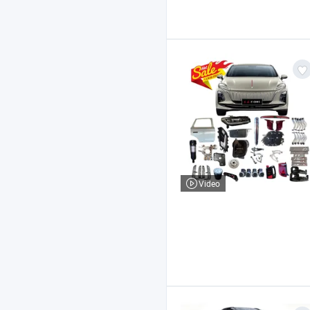
Video