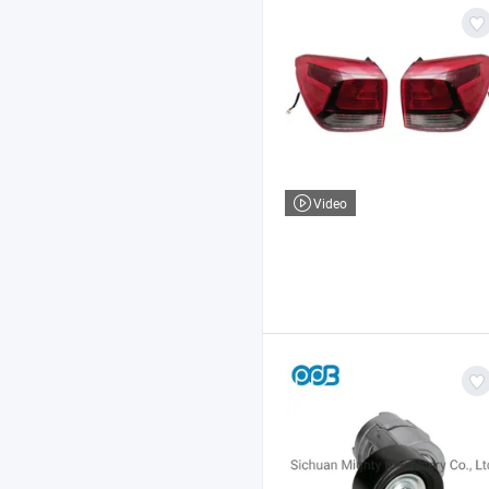
Video