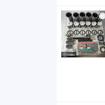
Video