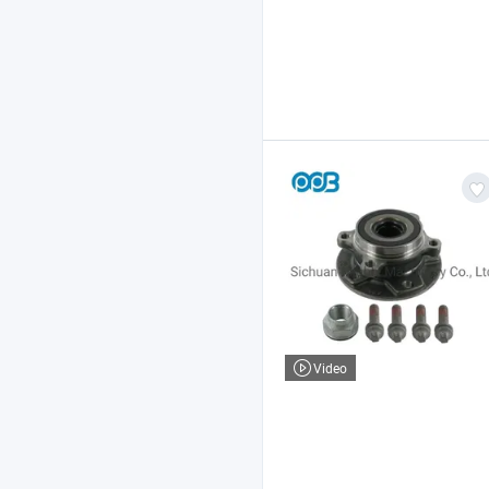
Video