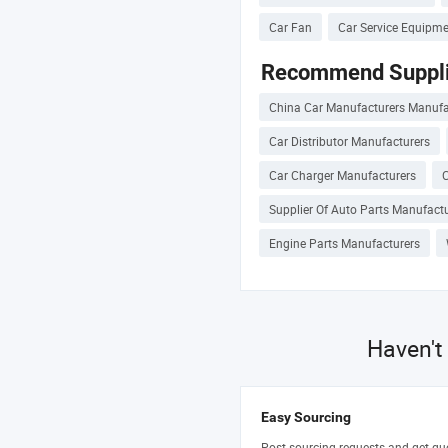
Car Fan
Car Service Equipm
Recommend Suppli
China Car Manufacturers Manufa
Car Distributor Manufacturers
Car Charger Manufacturers
C
Supplier Of Auto Parts Manufact
Engine Parts Manufacturers
Haven't
Easy Sourcing
Post sourcing requests and get qu