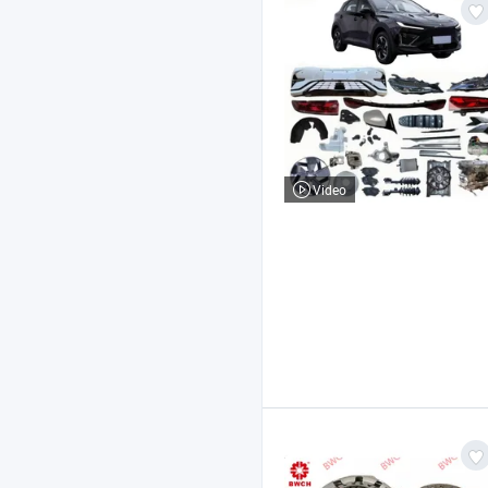
Video