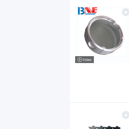
Video