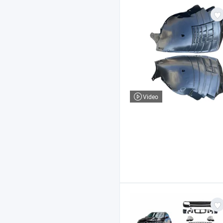
Video