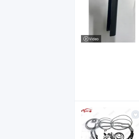
Video