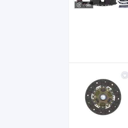
Video