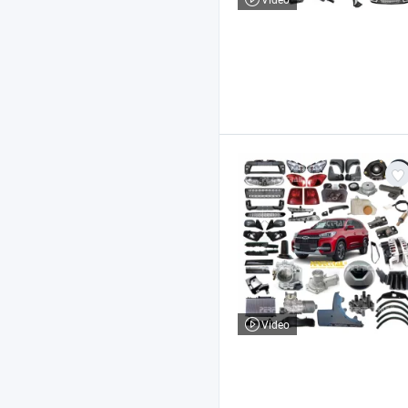
Video