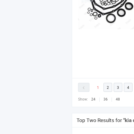
1
2
3
4
Show:
24
36
48
Top Two Results for
"kia 