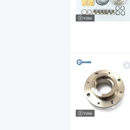
Video
Video