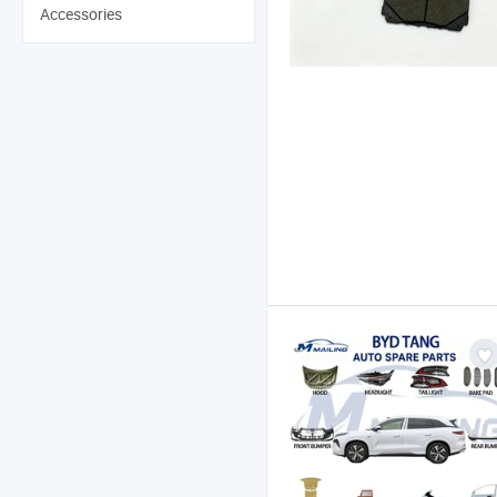
Accessories