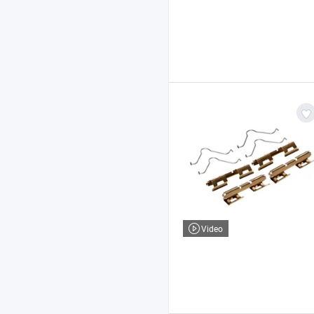
Video