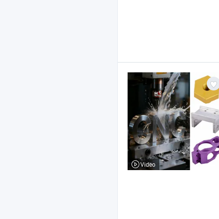
Video