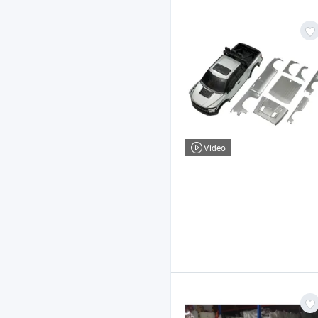
Video