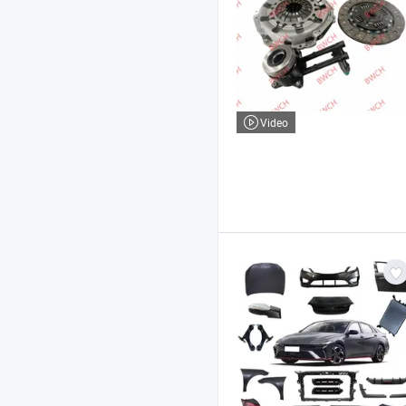
Video