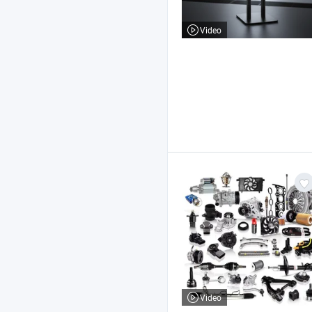
Video
Video