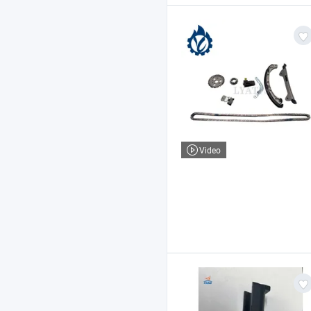
Video