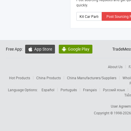
quickly.
Post Sourcing 
Free App:
App Store
Google Play
TradeMess


About Us
F
Hot Products
China Products
China Manufacturers/Suppliers
Whol
Language Options:
Español
Português
Français
Русский язык
Tiến
User Agreem
Copyright © 1998-202