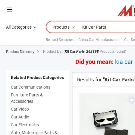
All Categories
Products
Related Searches:
China Car Manufacturers
Car Se
Product List
(
,
Products found)
Product Directory
Kit Car Parts
262898
kia car
Did you mean:
Related Product Categories
Results for
"Kit Car Parts
Car Communications
Furniture Parts &
Accessories
Car Video
Car Audio
Car Electronics
Auto, Motorcycle Parts &