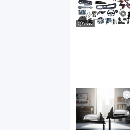
Video