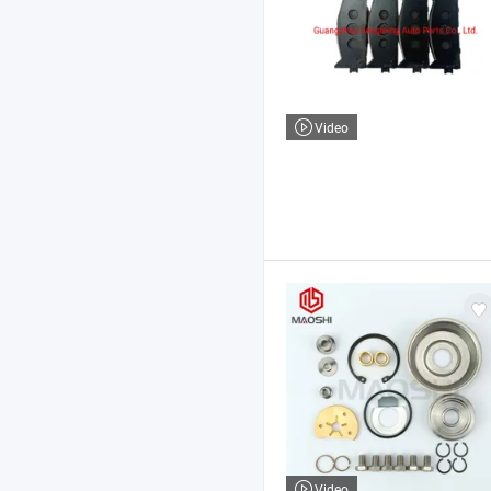
Video
Video