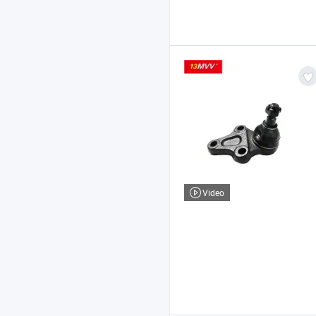
Video