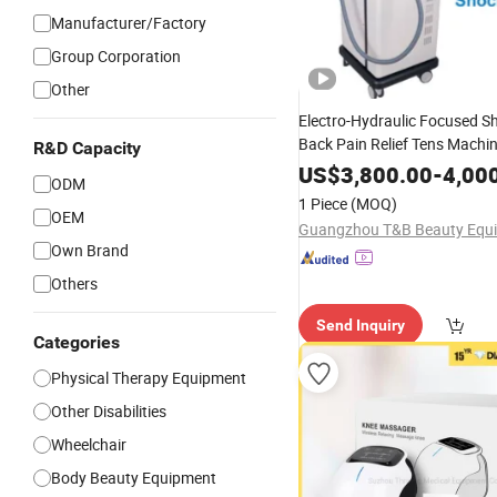
Manufacturer/Factory
Group Corporation
Other
Electro-Hydraulic Focused 
Back Pain Relief Tens Machi
R&D Capacity
Physiotherapy Body
Knee
US$
3,800.00
-
4,00
ODM
Physiotherapy Pain Relief M
1 Piece
(MOQ)
Focused Shock Wave
OEM
Thera
Own Brand
Others
Send Inquiry
Categories
Physical Therapy Equipment
Other Disabilities
Wheelchair
Body Beauty Equipment