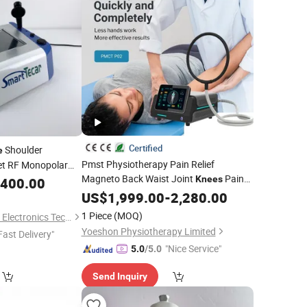
Certified
Shoulder
e
Pmst Physiotherapy Pain Relief
et RF Monopolar
Magneto Back Waist Joint
Pain
Knees
,400.00
Relief Shoulders Recovery
US$
1,999.00
-
2,280.00
1 Piece
(MOQ)
Shandong Moonlight Electronics Tech Co., Ltd.
Yoeshon Physiotherapy Limited
Fast Delivery"
"Nice Service"
5.0
/5.0
Send Inquiry