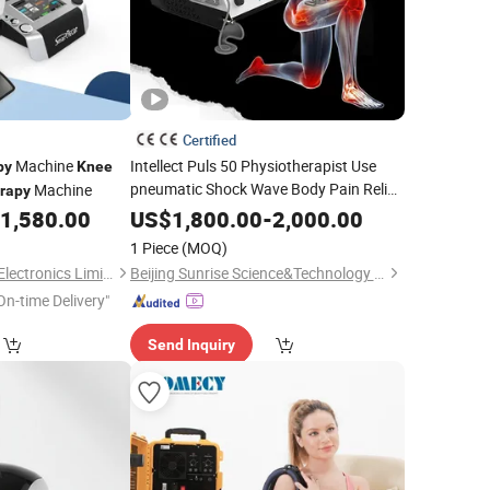
Certified
Machine
Intellect Puls 50 Physiotherapist Use
py
Knee
pneumatic Shock Wave Body Pain Relief
Machine
rapy
Shockwave
Instrument for
Therapy
1,580.00
US$
1,800.00
-
2,000.00
Pain
Knee
1 Piece
(MOQ)
Changsha GOMECY Electronics Limited
Beijing Sunrise Science&Technology Co., Ltd.
On-time Delivery"
Send Inquiry