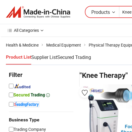
Products
All Categories
Health & Medicine
Medical Equipment
Physical Therapy Equi
Supplier List
Secured Trading
Product List
Filter
"Knee Therapy"
Business Type
Trading Company