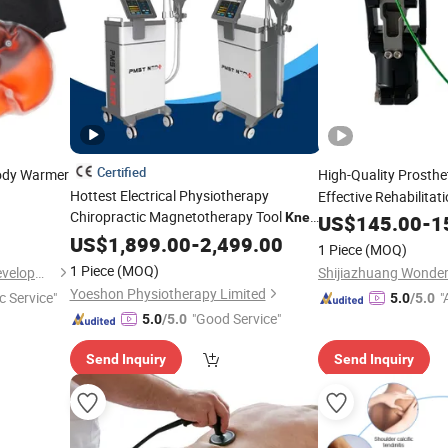
Certified
ody Warmer
High-Quality Prosthe
Hottest Electrical Physiotherapy
Effective Rehabilitat
Chiropractic Magnetotherapy Tool
Knee
US$
145.00
-
1
Osteoarthritis Apparatus
US$
1,899.00
-
2,499.00
1 Piece
(MOQ)
Physiotherapies Leg Pain Recover
1 Piece
(MOQ)
Shanghai Touch Industrial Development Co., Ltd.
Yoeshon Physiotherapy Limited
c Service"
"
5.0
/5.0
"Good Service"
5.0
/5.0
Send Inquiry
Send Inquiry