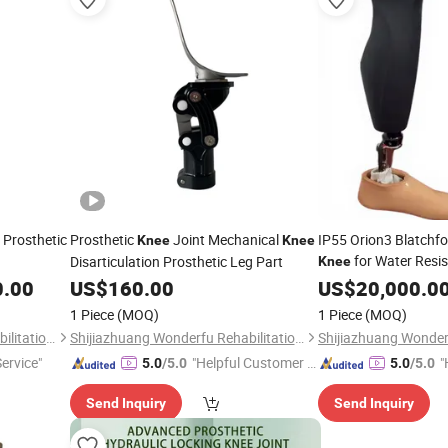
 Prosthetic
Prosthetic
Joint Mechanical
IP55 Orion3 Blatchf
Knee
Knee
for Water Resi
Disarticulation Prosthetic Leg Part
Knee
0.00
US$
160.00
US$
20,000.0
1 Piece
(MOQ)
1 Piece
(MOQ)
Shijiazhuang Wonderfu Rehabilitation Device Technology Co., Ltd.
Shijiazhuang Wonderfu Rehabilitation Device Technology Co., Ltd.
Service"
"Helpful Customer S
"
5.0
/5.0
5.0
/5.0
ervice"
Send Inquiry
Send Inquiry