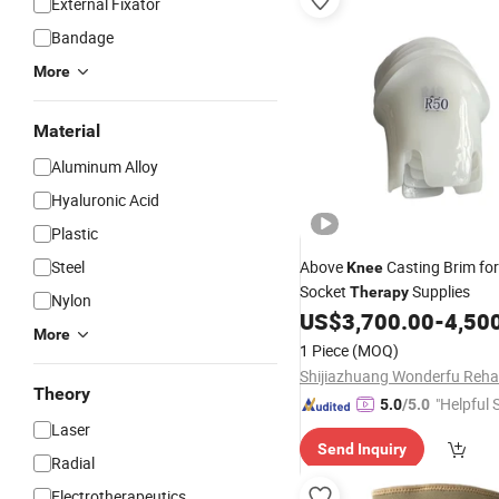
External Fixator
Bandage
More
Material
Aluminum Alloy
Hyaluronic Acid
Plastic
Steel
Above
Casting Brim for
Knee
Socket
Supplies
Therapy
Nylon
US$
3,700.00
-
4,50
More
1 Piece
(MOQ)
Theory
"Helpful 
5.0
/5.0
Laser
Send Inquiry
Radial
Electrotherapeutics