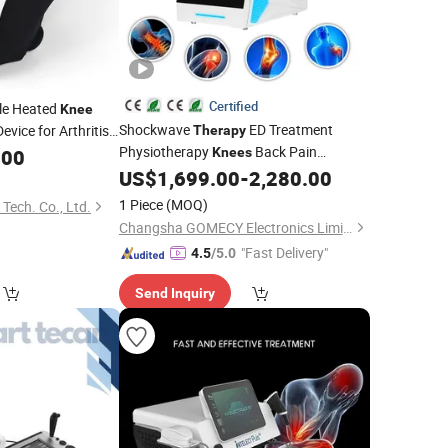
Certified
le Heated
Knee
Shockwave
ED Treatment
evice for Arthritis
Therapy
Physiotherapy
Back Pain
.00
Knees
Remove Equipment
US$
1,699.00
-
2,280.00
1 Piece
(MOQ)
 Tech. Co., Ltd.
Changsha GOMECY Electronics Limited
"Fast Delivery"
4.5
/5.0
Send Inquiry