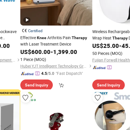
Certified
Shockwave
Wireless Rechargeab
ne
Effective
Arthritis Pain
Wrap Heat
D
Knee
Therapy
Therapy
with Laser Treatment Device
Joint Pain Relief
0.00
US$
25.00
-
45
assager
US$
600.00
-
1,399.00
50 Pieces
(MOQ)
py
1 Piece
(MOQ)
Guangzhou T&B Beauty Equipment Co., Ltd.
Fujian Forwell Health
Hubei YJT Intelligent Technology Group Co., Ltd.
"Fast Dispatch"
4.5
/5.0
Send Inquiry
Send Inquiry