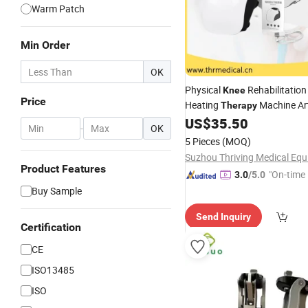
Warm Patch
Min Order
OK
Physical
Rehabilitatio
Knee
Price
Heating
Machine Art
Therapy
Relief Treatment
US$
35.50
-
OK
5 Pieces
(MOQ)
Product Features
"On-time 
3.0
/5.0
Buy Sample
Send Inquiry
Certification
CE
ISO13485
ISO