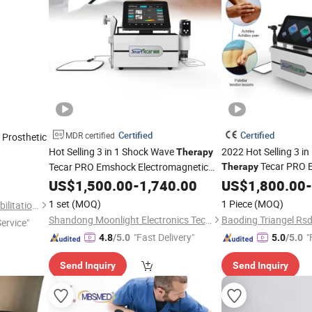
Certified
Certified
MDR certified
 Prosthetic
Hot Selling 3 in 1 Shock Wave
2022 Hot Selling 3 i
Therapy
Tecar PRO 
Tecar PRO Emshock Electromagnetic
Therapy
Tecar Back
Shoulder Pain
Electromagnetic Tec
US$
1,500.00
Knee
-
1,740.00
US$
1,800.00
-
Therapeutic
Shoulder Pain Thera
1 set
(MOQ)
1 Piece
(MOQ)
Shijiazhuang Wonderfu Rehabilitation Device Technology Co., Ltd.
Shandong Moonlight Electronics Tech Co., Ltd.
Service"
"Fast Delivery"
"
4.8
/5.0
5.0
/5.0
Send Inquiry
Send Inquiry