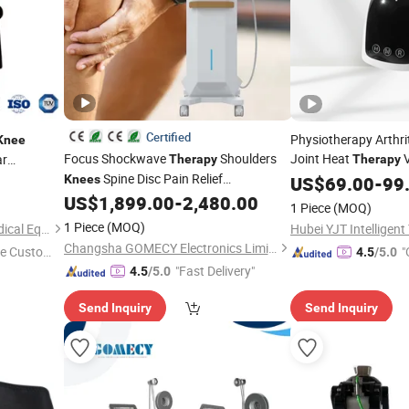
Certified
Physiotherapy Arthrit
Knee
Focus Shockwave
Shoulders
Joint Heat
V
ar
Therapy
Therapy
ysical
Spine Disc Pain Relief
Wrap Red Light
Knees
US$
69.00
-
Ther
99
Physiotherapy Treatment
massager
US$
1,899.00
-
2,480.00
Knee
1 Piece
(MOQ)
1 Piece
(MOQ)
Shijiazhuang New Aosuo Medical Equipment Co., Ltd.
Changsha GOMECY Electronics Limited
e Custome
"
4.5
/5.0
"Fast Delivery"
4.5
/5.0
Send Inquiry
Send Inquiry