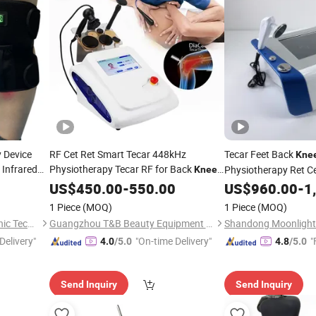
 Device
RF Cet Ret Smart Tecar 448kHz
Tecar Feet Back
Kne
Infrared
Physiotherapy Tecar RF for Back
Physiotherapy Ret C
Knee
Light
Body Pain Relief
Tecarterapia
US$
450.00
-
550.00
US$
960.00
-
1
 Belt
1 Piece
(MOQ)
1 Piece
(MOQ)
Shenzhen Shanglaite Electronic Technology Co., Ltd
Guangzhou T&B Beauty Equipment Co., Ltd.
Delivery"
"On-time Delivery"
"
4.0
/5.0
4.8
/5.0
Send Inquiry
Send Inquiry