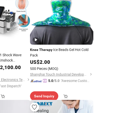
Ice Beads Gel Hot Cold
Knee
Therapy
n 1 Shock Wave
Pack
Emshock
US$
2.00
ar Back
2,100.00
Knee
500 Pieces
(MOQ)
peutic
Shanghai Touch Industrial Development Co., Ltd.
Baoding Triangel Rsd Electronics Technology Limited
"Awesome Custome
5.0
/5.0
Fast Dispatch"
r Service"
Send Inquiry