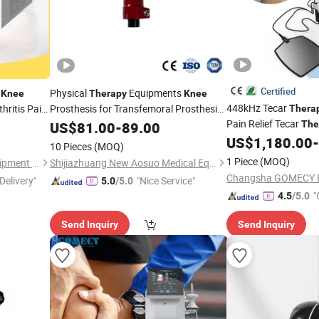
Certified
n
Physical
Equipments
Knee
Therapy
Knee
448kHz Tecar
hritis Pain
Prosthesis for Transfemoral Prosthesis,
Thera
Prosthetic
Joint
Pain Relief Tecar
US$
81.00
Knee
-
89.00
The
US$
1,180.00
-
10 Pieces
(MOQ)
1 Piece
(MOQ)
Suzhou Thriving Medical Equipment Corp.
Shijiazhuang New Aosuo Medical Equipment Co., Ltd.
Delivery"
"Nice Service"
5.0
/5.0
"
4.5
/5.0
Send Inquiry
Send Inquiry