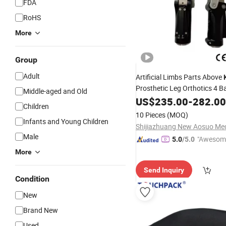
FDA
RoHS
More
Group
Adult
Artificial Limbs Parts Above
Prosthetic Leg Orthotics 4 B
Middle-aged and Old
Pneumatic
Joint for Ph
US$
235.00
Knee
-
282.00
Children
Therapy
10 Pieces
(MOQ)
Infants and Young Children
Male
"Awesom
5.0
/5.0
r Service"
More
Send Inquiry
Condition
New
Brand New
Used