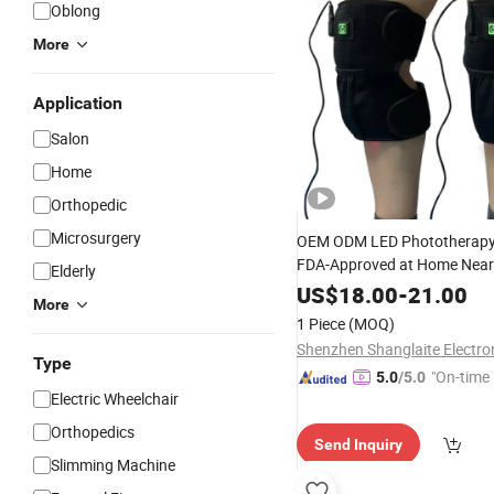
Oblong
More
Application
Salon
Home
Orthopedic
Microsurgery
OEM ODM LED Phototherapy
FDA-Approved at Home Near 
Elderly
High Quality Affordable Red 
US$
18.00
-
21.00
More
Wrap for
Joint
Therapy
Knee
1 Piece
(MOQ)
Type
"On-time 
5.0
/5.0
Electric Wheelchair
Orthopedics
Send Inquiry
Slimming Machine