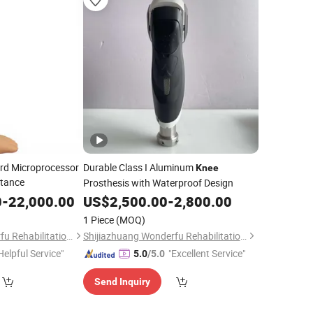
ord Microprocessor
Durable Class I Aluminum
Knee
stance
Prosthesis with Waterproof Design
0
-
22,000.00
US$
2,500.00
-
2,800.00
1 Piece
(MOQ)
Shijiazhuang Wonderfu Rehabilitation Device Technology Co., Ltd.
Shijiazhuang Wonderfu Rehabilitation Device Technology Co., Ltd.
Helpful Service"
"Excellent Service"
5.0
/5.0
Send Inquiry