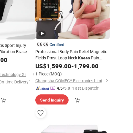
Certified
is Sport Injury
ibration Brace
Professional Body Pain Relief Magnetic
Fields Pmst Loop Neck
Pain
Pain Relief
Knees
apy
.00
Recovery Device
US$
1,599.00
-
1,799.00
1 Piece
(MOQ)
Hubei YJT Intelligent Technology Group Co., Ltd.
Changsha GOMECY Electronics Limited
On-time Delivery"
"Fast Dispatch"
4.5
/5.0
Send Inquiry