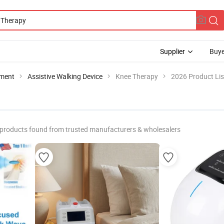
Supplier
Buye
pment
Assistive Walking Device
Knee Therapy
2026 Product Lis
products found from trusted manufacturers & wholesalers