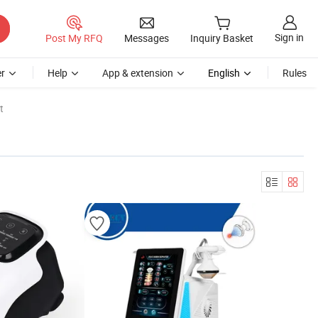
Sign in
Post My RFQ
Messages
Inquiry Basket
r
Help
App & extension
English
Rules
t