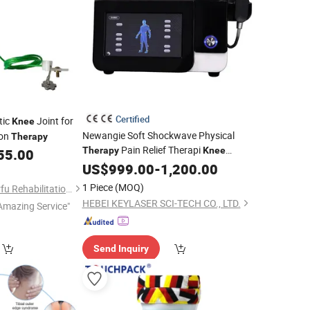
Certified
tic
Joint for
Knee
Newangie Soft Shockwave Physical
ion
Therapy
Pain Relief Therapi
Therapy
Knee
55.00
Medical Softwave Extracorporeal Shock
US$
999.00
-
1,200.00
Wave Lithotripsy
1 Piece
(MOQ)
Shijiazhuang Wonderfu Rehabilitation Device Technology Co., Ltd.
HEBEI KEYLASER SCI-TECH CO., LTD.
Amazing Service"
Send Inquiry