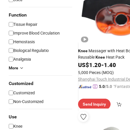
Function
Tissue Repair
Improve Blood Circulation
Hemostasis
Biological Regulatio
Massager with Heat B
Knee
Reusable
Heat Pack
Knee
Analgesia
US$
1.20
-
1.40
More
5,000 Pieces
(MOQ)
Customized
"Fantasti
5.0
/5.0
Customized
Non-Customized
Send Inquiry
Use
Knee