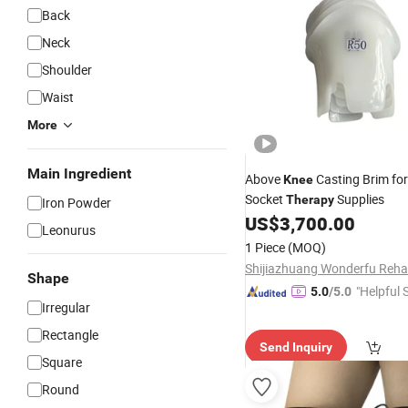
Back
Neck
Shoulder
Waist
More
Main Ingredient
Above
Casting Brim for
Knee
Socket
Supplies
Therapy
Iron Powder
US$
3,700.00
Leonurus
1 Piece
(MOQ)
Shape
"Helpful 
5.0
/5.0
Irregular
Rectangle
Send Inquiry
Square
Round