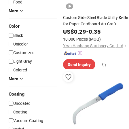
Food
More
Custom Slide Steel Blade Utility
Knife
for Paper Cardboard Art Craft
Color
US$
0.29
-
0.35
Black
10,000 Pieces
(MOQ)
Unicolor
Yiwu Haohang Stationery Co., Ltd
Customized
Light Gray
Send Inquiry
Colored
More
Coating
Uncoated
Coating
Vacuum Coating