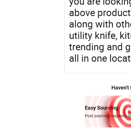
you are looking
above products
along with oth
utility knife, k
trending and g
all in one loc
Haven't
Easy Sourcing
Post sourcing requests an