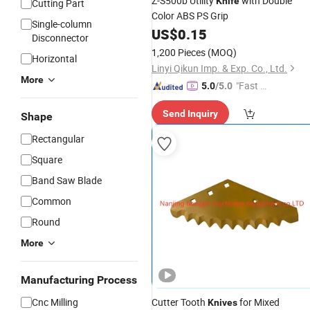
Z-S500b Utility
with Double
Knife
Cutting Part
Color ABS PS Grip
Single-column
US$
0.15
Disconnector
1,200 Pieces
(MOQ)
Horizontal
Linyi Qikun Imp. & Exp. Co., Ltd.
More
"Fast Di
5.0
/5.0
spatch"
Send Inquiry
Shape
Rectangular
Square
Band Saw Blade
Common
Round
More
Manufacturing Process
Cnc Milling
Cutter Tooth
for Mixed
Knives