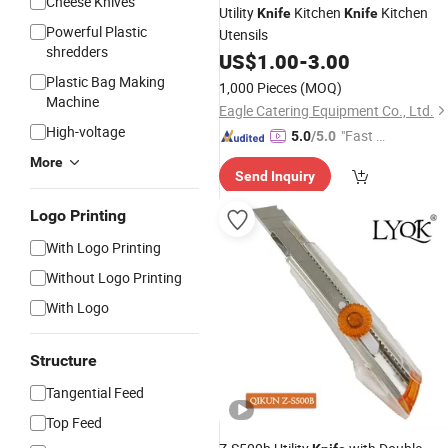
Cheese Knives
Utility
Kitchen
Kitchen
Knife
Knife
Powerful Plastic
Utensils
shredders
US$
1.00
-
3.00
Plastic Bag Making
1,000 Pieces
(MOQ)
Machine
Eagle Catering Equipment Co., Ltd.
High-voltage
"Fast Di
5.0
/5.0
spatch"
More
Send Inquiry
Logo Printing
With Logo Printing
Without Logo Printing
With Logo
Structure
Tangential Feed
Top Feed