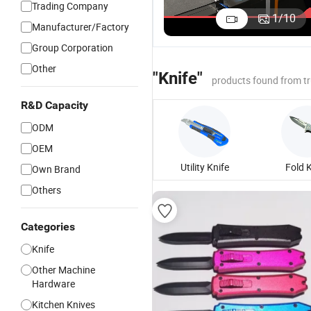
Trading Company
Auto Fee
1
/
10
Manufacturer/Factory
Round Kn
Cutting
Group Corporation
Machine 
Other
Shoe Inso
"Knife"
products found from t
R&D Capacity
ODM
OEM
Utility Knife
Fold 
Own Brand
Others
Categories
Knife
Other Machine
Hardware
Kitchen Knives