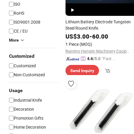
ISO
RoHS
Lithium Battery Electrode Tungsten
ISO9001:2008
Steel Round Knife.
CE / EU
US$
3.00
-
60.00
More
1 Piece
(MOQ)
Nanjing Hangjin Machinery Equipment Co., Ltd.
Customized
"Fast D
4.6
/5.0
elivery"
Customized
Send Inquiry
Non-Customized
Usage
Industrial Knife
Decoration
Promotion Gifts
Home Decoration