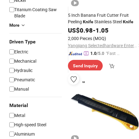
Nickel
Titanium Coating Saw
5 Inch Banana Fruit Cutter Fruit
Blade
Peeling
Stainless Steel
Knife
Knife
More
US$
0.98
-
1.05
2,000 Pieces
(MOQ)
Driven Type
Yangjiang Selectedhardware Enterprise Co., Ltd.
Electric
"Fast D
1.0
/5.0
elivery"
Mechanical
Send Inquiry
Hydraulic
Pneumatic
Manual
Material
Metal
High-speed Steel
Aluminium