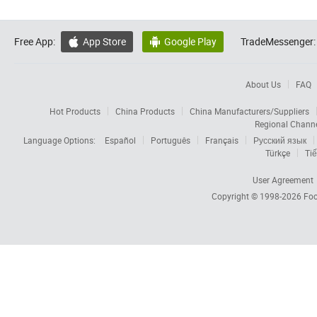
Free App:
App Store
Google Play
TradeMessenger:


About Us
FAQ
Hot Products
China Products
China Manufacturers/Suppliers
Regional Chann
Language Options:
Español
Português
Français
Русский язык
Türkçe
Tiế
User Agreement
Copyright © 1998-2026
Foc