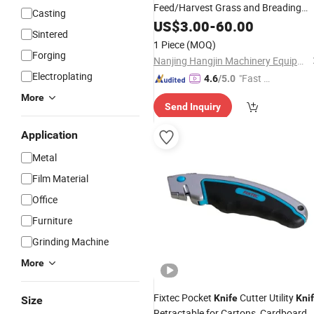
Feed/Harvest Grass and Breading
Casting
Industry
US$
3.00
-
60.00
Sintered
1 Piece
(MOQ)
Forging
Nanjing Hangjin Machinery Equipment Co., Ltd.
Electroplating
"Fast Di
4.6
/5.0
spatch"
More
Send Inquiry
Application
Metal
Film Material
Office
Furniture
Grinding Machine
More
Fixtec Pocket
Cutter Utility
Knife
Kni
Size
Retractable for Cartons, Cardboard