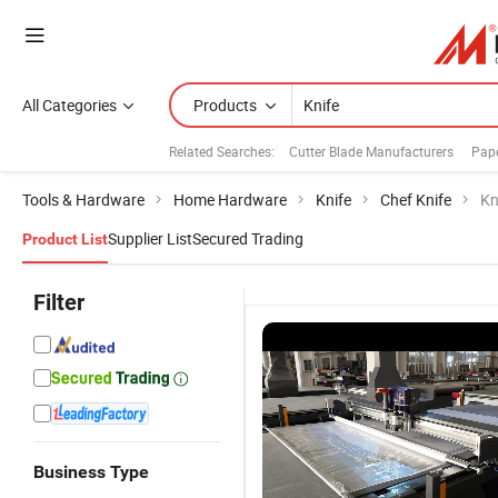
All Categories
Products
Related Searches:
Cutter Blade Manufacturers
Pape
Tools & Hardware
Home Hardware
Knife
Chef Knife
Kn
Supplier List
Secured Trading
Product List
Filter
Business Type
Precision