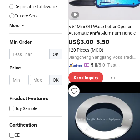
Disposable Tableware
Cutlery Sets
More
5.5" Mini Otf Wasp Letter Opener
Automatic
Aluminum Handle
Knife
US$
3.00
-
3.50
Min Order
120 Pieces
(MOQ)
OK
Jiangcheng Yangjiang Voss Trading Co., Ltd.
"Fast Di
5.0
/5.0
Price
spatch"
Send Inquiry
-
OK
Product Features
Buy Sample
Certification
CE