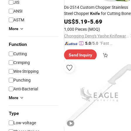
JIS
Ds-2514 Custom Chopper Stainless
ANSI
Steel Chopper
for Cutting Bone
Knife
ASTM
Butcher
with Wooden Handle
US$
5.19
Knife
-
5.69
Kitchen
Knife
More
1,000 Pieces
(MOQ)
Chongqing Deng's Yaohe Knifeware Co., Ltd.
"Fast Di
5.0
/5.0
Function
spatch"
Cutting
Send Inquiry
Crimping
Wire Stripping
Punching
Anti-Bacterial
More
Type
Low-voltage