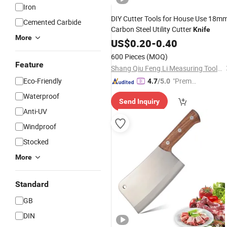
Iron
DIY Cutter Tools for House Use 18m
Cemented Carbide
Carbon Steel Utility Cutter
Knife
More
US$
0.20
-
0.40
600 Pieces
(MOQ)
Feature
Shang Qiu Feng Li Measuring Tools Co., Ltd
Eco-Friendly
"Premiu
4.7
/5.0
m Supp
Waterproof
Send Inquiry
lier"
Anti-UV
Windproof
Stocked
More
Standard
GB
DIN