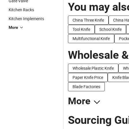
Gate Valve
You may also
Kitchen Racks
Kitchen Implements
China Three Knife
China Ha
More
Tool Knife
School Knife
Multifunctional Knife
Pocke
Wholesale &
Wholesale Plastic Knife
Who
Paper Knife Price
Knife Bla
Blade Factories
More
Sourcing Gui