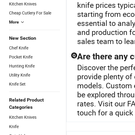
knife prices typi
Kitchen Knives
starting from eco
Cheap Cutlery For Sale
essential to anal
More
and production fo
New Section
sales team to lea
Chef Knife
Are there any c
Q
Pocket Knife
Discover the perf
Hunting Knife
provide plenty of
Utility Knife
models. Custom e
Knife Set
be explored throu
Related Product
rates. Visit our 
Categories
touch for a quick
Kitchen Knives
Knife