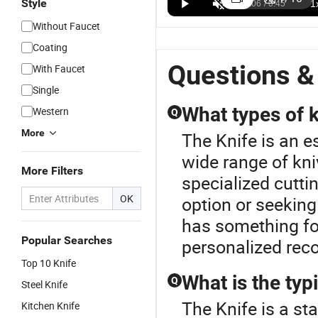
Style
Round Kn
Cutting
Without Faucet
Machine 
Coating
Shoe Inso
Questions &
With Faucet
Single
What types of k
Western
Q
More
The Knife is an e
wide range of kniv
More Filters
specialized cutti
OK
option or seeking
has something for
Popular Searches
personalized rec
Top 10 Knife
What is the typ
Q
Steel Knife
The Knife is a st
Kitchen Knife