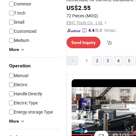
Common
and Boxes
US$
2.55
7 Inch
72 Pieces
(MOQ)
Small
EBIC Tools Co., Ltd.
"Amazi
4.4
/5.0
Customized
ng Serv
Medium
Send Inquiry
ice"
More
1
2
3
4
5
Operation
Manual
Electric
Handle Directly
Electric Type
Energy-storage Type
More
Precision
Auto Fee
1
/
10