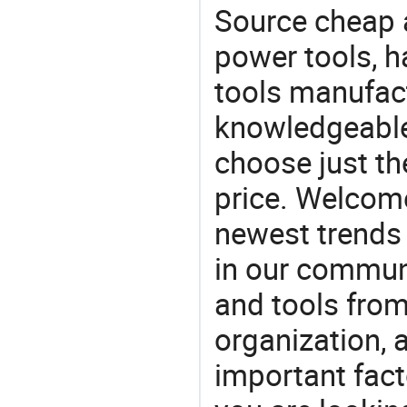
Source cheap a
power tools, h
tools manufact
knowledgeable 
choose just the
price. Welcom
newest trends 
in our commun
and tools from 
organization, a
important facto