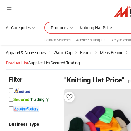
All Categories
Products
Related Searches:
Acrylic Knitting Hat
Acrylic Wint
Apparel & Accessories
Warm Cap
Beanie
Mens Beanie
Supplier List
Secured Trading
Product List
Filter
"Knitting Hat Price"
p
Business Type