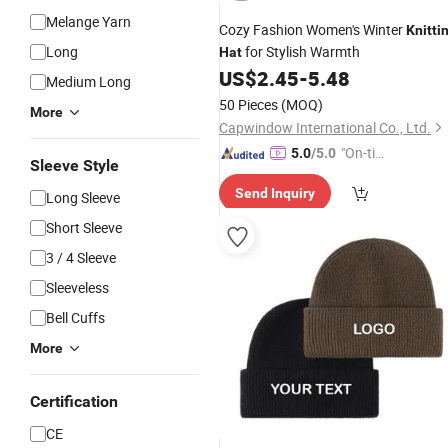
Melange Yarn
Cozy Fashion Women's Winter
Knitti
Long
for Stylish Warmth
Hat
US$
2.45
-
5.48
Medium Long
50 Pieces
(MOQ)
More
Capwindow International Co., Ltd.
"On-tim
5.0
/5.0
Sleeve Style
e Delive
Send Inquiry
ry"
Long Sleeve
Short Sleeve
3 / 4 Sleeve
Sleeveless
Bell Cuffs
More
Certification
CE