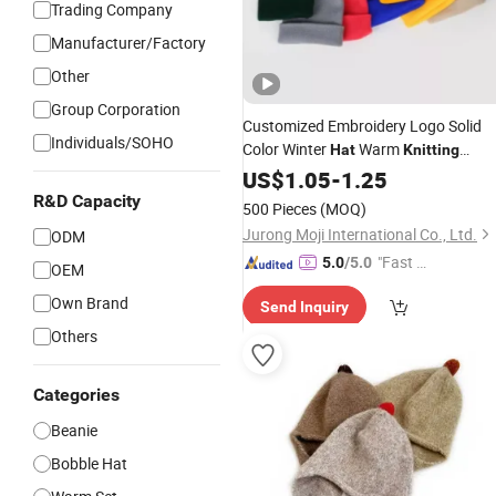
Trading Company
Manufacturer/Factory
Other
Group Corporation
Customized Embroidery Logo Solid
Individuals/SOHO
Color Winter
Warm
Hat
Knitting
Custom Knitted Beanie
US$
1.05
-
1.25
R&D Capacity
500 Pieces
(MOQ)
Jurong Moji International Co., Ltd.
ODM
"Fast Di
5.0
/5.0
OEM
spatch"
Own Brand
Send Inquiry
Others
Categories
Beanie
Bobble Hat