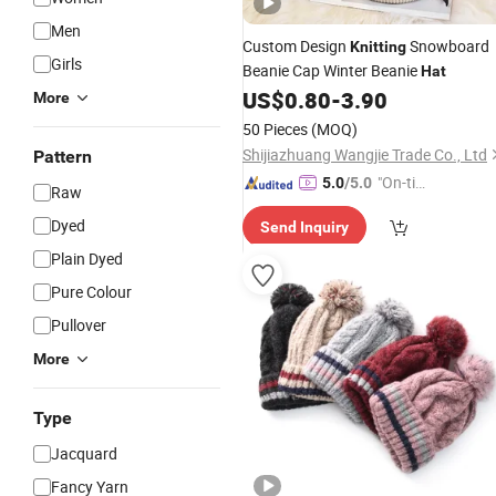
Men
Custom Design
Snowboard
Knitting
Girls
Beanie Cap Winter Beanie
Hat
US$
0.80
-
3.90
More
50 Pieces
(MOQ)
Shijiazhuang Wangjie Trade Co., Ltd
Pattern
"On-tim
5.0
/5.0
Raw
e Delive
Dyed
Send Inquiry
ry"
Plain Dyed
Pure Colour
Pullover
More
Type
Jacquard
Fancy Yarn