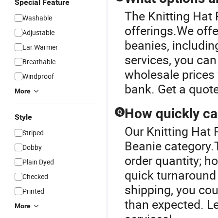
Special Feature
The Knitting Hat 
Washable
offerings.We offe
Adjustable
beanies, includin
Ear Warmer
services, you can
Breathable
wholesale prices 
Windproof
bank. Get a quote
More
How quickly ca
Q
Style
Our Knitting Hat P
Striped
Beanie category.T
Dobby
order quantity; h
Plain Dyed
quick turnaround 
Checked
shipping, you cou
Printed
than expected. L
More