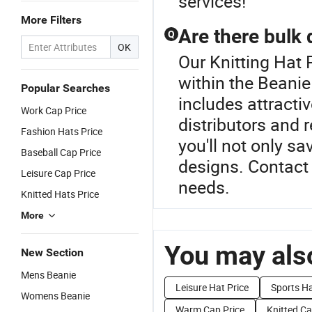
services!
More Filters
Are there bulk 
Q
OK
Our Knitting Hat 
within the Beanie
Popular Searches
includes attracti
Work Cap Price
distributors and 
Fashion Hats Price
you'll not only s
Baseball Cap Price
designs. Contact u
Leisure Cap Price
needs.
Knitted Hats Price
More
You may also
New Section
Mens Beanie
Leisure Hat Price
Sports Ha
Womens Beanie
Warm Cap Price
Knitted Ca