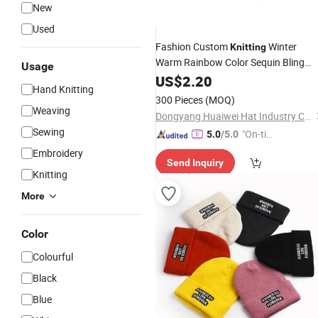
New
Used
Fashion Custom
Winter
Knitting
Warm Rainbow Color Sequin Bling
Usage
Beanie
for
US$
2.20
Hats
Hand Knitting
300 Pieces
(MOQ)
Weaving
Dongyang Huaiwei Hat Industry Co., Ltd.
Sewing
"On-tim
5.0
/5.0
e Delive
Embroidery
Send Inquiry
ry"
Knitting
More
Color
Colourful
Black
Blue