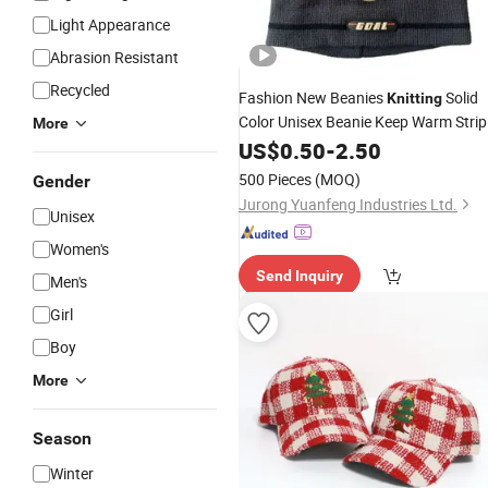
Light Appearance
Abrasion Resistant
Recycled
Fashion New Beanies
Solid
Knitting
Color Unisex Beanie Keep Warm Strip
More
Winter
US$
0.50
Hat
-
2.50
500 Pieces
(MOQ)
Gender
Jurong Yuanfeng Industries Ltd.
Unisex
Women's
Send Inquiry
Men's
Girl
Boy
More
Season
Winter