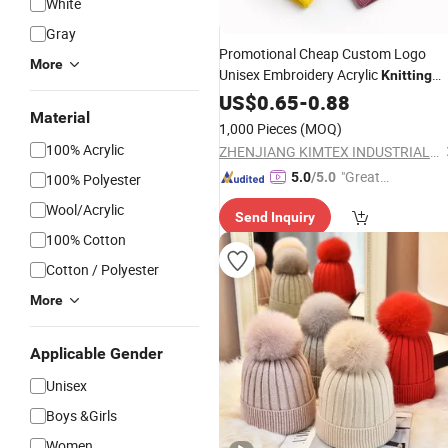
White
Gray
Promotional Cheap Custom Logo
More
Unisex Embroidery Acrylic
Knitting
Winter Autumn Beanie
US$
0.65
-
0.88
Hat
Material
1,000 Pieces
(MOQ)
100% Acrylic
ZHENJIANG KIMTEX INDUSTRIAL INC.
"Great
5.0
/5.0
100% Polyester
Supplie
Wool/Acrylic
Send Inquiry
r"
100% Cotton
Cotton / Polyester
More
Applicable Gender
Unisex
Boys &Girls
Women