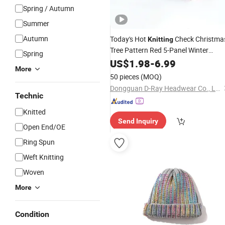
Spring / Autumn
Summer
Autumn
Today's Hot
Check Christma
Knitting
Tree Pattern Red 5-Panel Winter
Spring
Outdoor
US$
1.98
Hat
-
6.99
More
50 pieces
(MOQ)
Dongguan D-Ray Headwear Co., Ltd.
Technic
Knitted
Send Inquiry
Open End/OE
Ring Spun
Weft Knitting
Woven
More
Condition