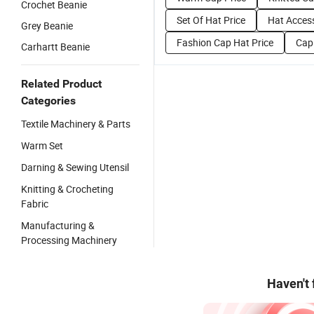
Crochet Beanie
Set Of Hat Price
Hat Access
Grey Beanie
Fashion Cap Hat Price
Cap
Carhartt Beanie
Related Product
Categories
Textile Machinery & Parts
Warm Set
Darning & Sewing Utensil
Knitting & Crocheting
Fabric
Manufacturing &
Processing Machinery
Haven't