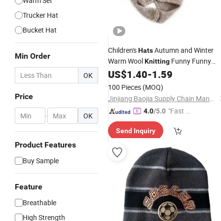
Warm Set
Trucker Hat
Bucket Hat
Children's
Autumn and Winter
Hats
Min Order
Warm Wool
Funny Funny
Knitting
Dinosaur Wool Ear-Protection Knitte
US$
1.40
-
1.59
OK
Pullover
Knitted
Hat
Hat
100 Pieces
(MOQ)
Price
Jinjiang Baojia Supply Chain Management Co., Ltd.
"Fast D
4.0
/5.0
-
OK
elivery"
Send Inquiry
Product Features
Buy Sample
Feature
Breathable
High Strength