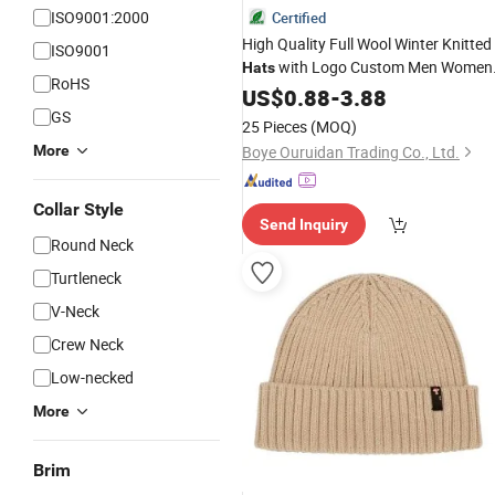
ISO9001:2000
Certified
High Quality Full Wool Winter Knitted
ISO9001
with Logo Custom Men Women
Hats
RoHS
Soft Bone
Beanies
US$
0.88
Knitting
-
3.88
Hats
GS
25 Pieces
(MOQ)
More
Boye Ouruidan Trading Co., Ltd.
Collar Style
Send Inquiry
Round Neck
Turtleneck
V-Neck
Crew Neck
Low-necked
More
Brim