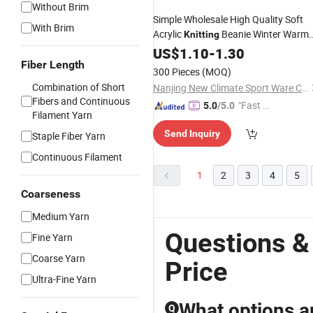
Without Brim
Simple Wholesale High Quality Soft
With Brim
Acrylic
Beanie Winter Warm
Knitting
Cap Custom
US$
1.10
Hat
-
1.30
Fiber Length
300 Pieces
(MOQ)
Combination of Short
Nanjing New Climate Sport Ware Co., Ltd.
Fibers and Continuous
"Fast D
5.0
/5.0
Filament Yarn
elivery"
Send Inquiry
Staple Fiber Yarn
Continuous Filament
1
2
3
4
5
Coarseness
Medium Yarn
Questions &
Fine Yarn
Coarse Yarn
Price
Ultra-Fine Yarn
What options a
Q