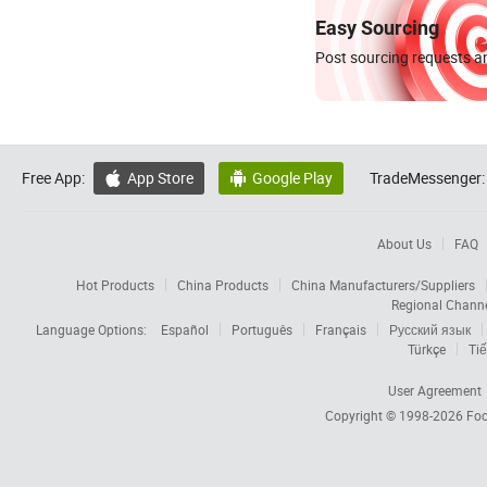
Easy Sourcing
Post sourcing requests an
Free App:
App Store
Google Play
TradeMessenger:


About Us
FAQ
Hot Products
China Products
China Manufacturers/Suppliers
Regional Chann
Language Options:
Español
Português
Français
Русский язык
Türkçe
Tiế
User Agreement
Copyright © 1998-2026
Foc