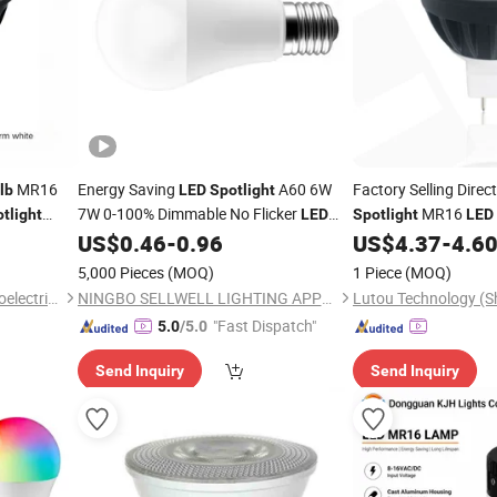
MR16
Energy Saving
A60 6W
Factory Selling Direc
lb
LED
Spotlight
7W 0-100% Dimmable No Flicker
MR16
tlight
LED
Spotlight
LED
Lamp
US$
0.46
-
0.96
US$
4.37
-
4.6
Light
Bulb
5,000 Pieces
(MOQ)
1 Piece
(MOQ)
Dongguan Kangjuhong Photoelectric Technology Co., Ltd.
NINGBO SELLWELL LIGHTING APPLIANCE CO., LTD.
"Fast Dispatch"
5.0
/5.0
Send Inquiry
Send Inquiry