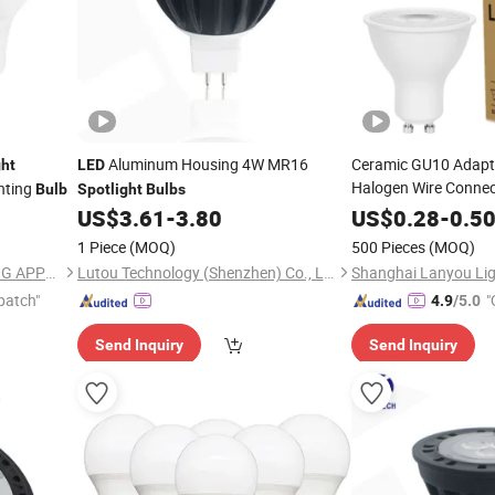
Aluminum Housing 4W MR16
Ceramic GU10 Adapt
ght
LED
Halogen Wire Conne
hting
Bulb
Spotlight
Bulbs
Holder Gu 10
LED
Sp
US$
3.61
-
3.80
US$
0.28
-
0.5
5years Warrant
Bulb
1 Piece
(MOQ)
500 Pieces
(MOQ)
NINGBO SELLWELL LIGHTING APPLIANCE CO., LTD.
Lutou Technology (Shenzhen) Co., Ltd.
Shanghai Lanyou Ligh
patch"
"
4.9
/5.0
Send Inquiry
Send Inquiry