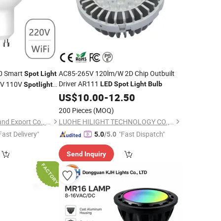
0 Smart
AC85-265V 120lm/W 2D Chip Outbuilt
Spot
Light
Driver AR111
0V 110V
LED
Spot
Light
Bulb
Spotlight
0
US$
10.00
-
12.50
200 Pieces
(MOQ)
Lu'an Woma Import and Export Co., Ltd.
LUOHE HILIGHT TECHNOLOGY CO., LTD.
Fast Delivery"
"Fast Dispatch"
5.0
/5.0
Send Inquiry