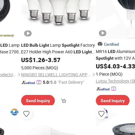
Certified
1
Lamp
Lamp
Factory
LED
LED
Bulb
Light
Spotlight
MR16
Aluminiu
Base 2700K
E27 Holder High Power A60
LED
LED
Light
with 12V 
US$
1.26
-
3.57
Spotlight
ght
Bulb
US$
4.03
-
4.3
5,000 Pieces
(MOQ)
1 Piece
(MOQ)
Dongguan Kangjuhong Photoelectric Technology Co., Ltd.
NINGBO SELLWELL LIGHTING APPLIANCE CO., LTD.
"Fast Delivery"
5.0
/5.0
Send Inquiry
Send Inquiry