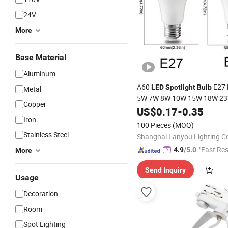
24V
More
Base Material
Aluminum
A60
E27 
LED
Spotlight
Bulb
Metal
5W 7W 8W 10W 15W 18W 23
Copper
Warm White Factory Wholes
US$
0.17
-
0.35
Iron
100 Pieces
(MOQ)
Stainless Steel
Shanghai Lanyou Lighting Co
"Fast Re
4.9
/5.0
More
Send Inquiry
Usage
Decoration
Room
Spot Lighting