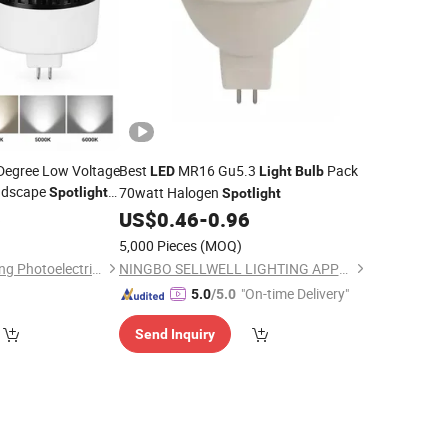
 Degree Low Voltage
Best
MR16 Gu5.3
Pack
LED
Light
Bulb
ndscape
70watt Halogen
Spotlight
Spotlight
Accent Lighting
6
ulb
US$
0.46
-
0.96
5,000 Pieces
(MOQ)
Dongguan Kangjuhong Photoelectric Technology Co., Ltd.
NINGBO SELLWELL LIGHTING APPLIANCE CO., LTD.
"On-time Delivery"
5.0
/5.0
Send Inquiry