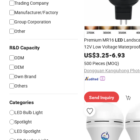
Trading Company
Manufacturer/Factory
Group Corporation
Other
Premium MR16
Landsc
LED
12V Low Voltage Waterproo
R&D Capacity
Garden
Lamp
US$
3.25
Spotlight
-
6.93
ODM
500 Pieces
(MOQ)
OEM
Own Brand
Others
Send Inquiry
Categories
LED Bulb Light
Spotlight
LED Spotlight