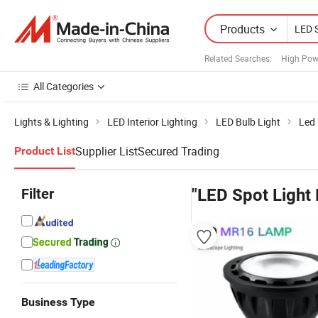
Products
Related Searches:
High Pow
All Categories
Lights & Lighting
LED Interior Lighting
LED Bulb Light
Led 
Supplier List
Secured Trading
Product List
Filter
"LED Spot Light 
Business Type