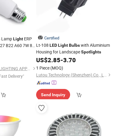
Certified
Lamp
ERP
b
Light
Lt-108
with Aluminium
27 B22 A60 7W 8W
LED
Light
Bulbs
Housing for Landscape
8
Spotlights
LED
Bulb
US$
2.85
-
3.70
1 Piece
(MOQ)
NINGBO SELLWELL LIGHTING APPLIANCE CO., LTD.
Lutou Technology (Shenzhen) Co., Ltd.
Fast Delivery"
Send Inquiry