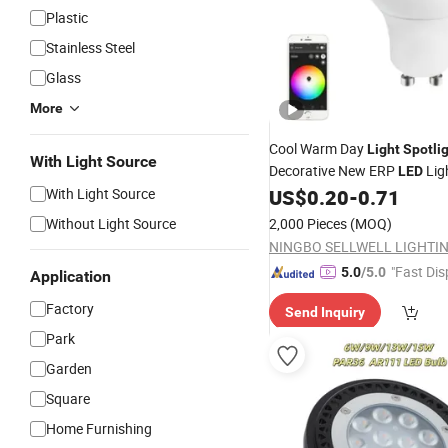
Plastic
Stainless Steel
Glass
More
Cool Warm Day
Light
Spotli
With Light Source
Decorative New ERP
Lig
LED
With Light Source
US$
0.20
-
0.71
Without Light Source
2,000 Pieces
(MOQ)
"Fast Dis
5.0
/5.0
Application
Factory
Send Inquiry
Park
Garden
Square
Home Furnishing