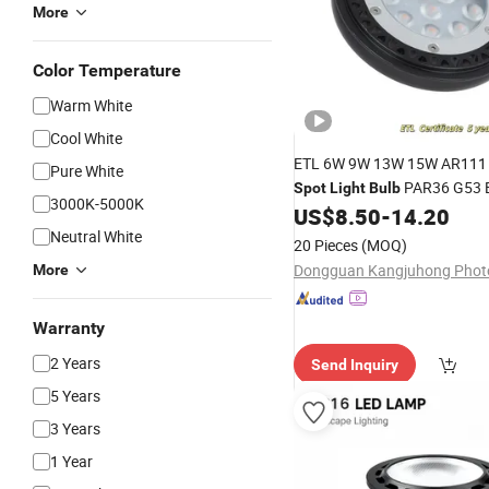
More
Color Temperature
Warm White
Cool White
ETL 6W 9W 13W 15W AR11
Pure White
PAR36 G53 
Spot
Light
Bulb
3000K-5000K
3000K 4000K Landscape
US$
8.50
-
14.20
Li
Neutral White
20 Pieces
(MOQ)
More
Warranty
2 Years
Send Inquiry
5 Years
3 Years
1 Year