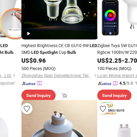
W
Highest Brightness CE CB GU10 9W
Zigbee Tuya 5W GU1
LED
LED
SMD
Cup
Rgbcw 100lm/W 22
ht
Bulb
LED
Spotlight
Bulb
27 E26
US$
0.96
US$
2.25
-
2.7
LED
Bulb
500 Pieces
(MOQ)
100 Pieces
(MOQ)
., Ltd.
Zhongshan Spar Optoelectronic Technology Co., Ltd
esponse"
"
4.5
/5.0
Send Inquiry
Send Inquiry