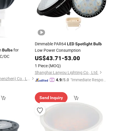
Dimmable PAR64
LED
Spotlight
Bulb
m
for
Low Power Consumption
Bulbs
AC/DC
US$
43.71
-
53.00
3
1 Piece
(MOQ)
Shanghai Lanyou Lighting Co., Ltd.
Lutou Technology (Shenzhen) Co., Ltd.
"Immediate Respon
4.9
/5.0
se"
Send Inquiry