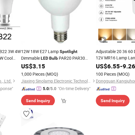
B22 3W 4W
12W 18W E27 Lamp
Adjustable 20 36 60
Spotlight
12V MR16 Lamp La
W Cool
Dimmable
PAR20 PAR30
LED
Bulb
ale Lamp
4W 5W 6W 7W
PAR38
US$
3.15
US$
6.55
-
9.2
LED
B
1,000 Pieces
(MOQ)
100 Pieces
(MOQ)
., Ltd.
Jiaxing Sinolamp Electronic Technology Co., Ltd.
sponse"
"On-time Delivery"
5.0
/5.0
Send Inquiry
Send Inquiry