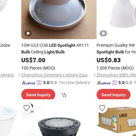
Globe
10W G53 COB
AR111
Premium Quality 9
LED
Spotlight
Ceiling
for H
Bulb
Light
/
Bulb
Spotlight
Bulb
US$
7.00
US$
0.83
100 Pieces
(MOQ)
1,000 Pieces
(MOQ)
DongGuan Qishi GuangYao Lighting Factory
Changzhou Dingming Lighting Equipment Co., Ltd.
"On-time Delivery"
"
3.0
/5.0
5.0
/5.0
Send Inquiry
Send Inquiry