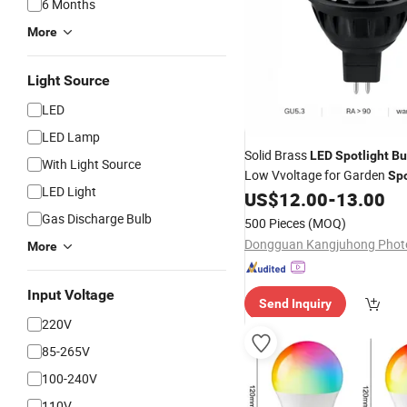
6 Months
More
Light Source
LED
LED Lamp
Solid Brass
LED
Spotlight
Bu
With Light Source
Low Vvoltage for Garden
Spo
LED Light
US$
12.00
-
13.00
Light
Gas Discharge Bulb
500 Pieces
(MOQ)
More
Input Voltage
Send Inquiry
220V
85-265V
100-240V
110V