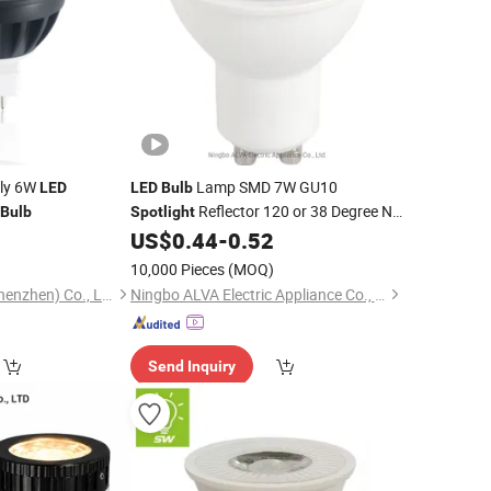
tly 6W
Lamp SMD 7W GU10
LED
LED
Bulb
Reflector 120 or 38 Degree No
Bulb
Spotlight
Dimmable Equal to Halogen
0
US$
0.44
-
0.52
Spot
Light
75W with CE CB
10,000 Pieces
(MOQ)
Lutou Technology (Shenzhen) Co., Ltd.
Ningbo ALVA Electric Appliance Co., Ltd.
Send Inquiry