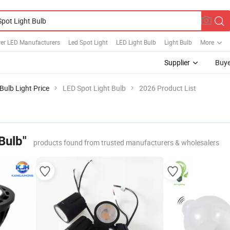
er LED Manufacturers
Led Spot Light
LED Light Bulb
Light Bulb
More
Supplier
Buye
Bulb Light Price
LED Spot Light Bulb
2026 Product List
Bulb"
products found from trusted manufacturers & wholesalers