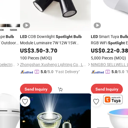
ape
COB Downlight
Smart Tuya
Bulb
LED
Spotlight
Bulb
LED
Bul
f Outdoor
Module Luminaire 7W 12W 15W
RGB WiFi
E
Spotlight
GU10/MR16
12 W 15W 18W 20W
US$
3.50
-
3.70
US$
0.22
-
0.3
100 Pieces
(MOQ)
5,000 Pieces
(MOQ)
Dongguan Kangjuhong Photoelectric Technology Co., Ltd.
Zhongshan Xusheng Lighting Co., Ltd.
"Fast Delivery"
"
5.0
/5.0
5.0
/5.0
Send Inquiry
Send Inquiry