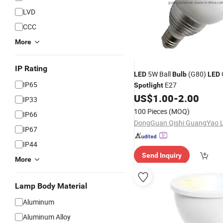
LVD
CCC
More
IP Rating
5W Ball
(G80)
LED
Bulb
LED
IP65
E27
Spotlight
US$
1.00
-
2.00
IP33
100 Pieces
(MOQ)
IP66
IP67
IP44
Send Inquiry
More
Lamp Body Material
Aluminum
Aluminum Alloy