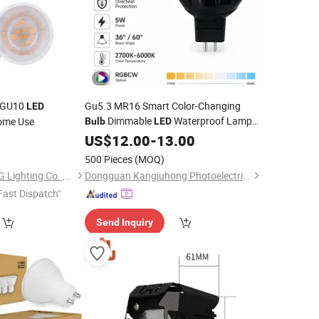
W GU10
Gu5.3 MR16 Smart Color-Changing
LED
Dimmable
Waterproof Lamp
ome Use
Bulb
LED
5W Landscape Rgbcw
for
US$
12.00
-
13.00
Spotlight
Outdoor Garden Path
500 Pieces
(MOQ)
Zhongshan SIBOJING Lighting Co. ,Ltd.
Dongguan Kangjuhong Photoelectric Technology Co., Ltd.
Fast Dispatch"
Send Inquiry