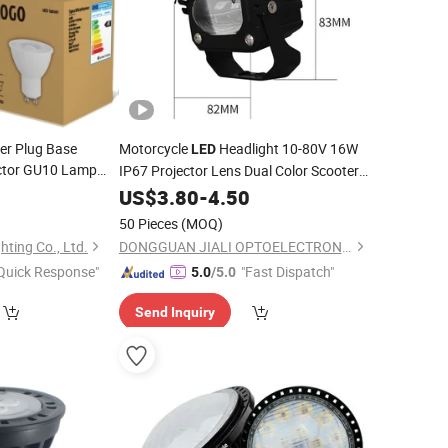
er Plug Base
Motorcycle
Headlight 10-80V 16W
LED
ctor GU10 Lamp
IP67 Projector Lens Dual Color Scooter
Driving Auxiliary
otlight
Bulb
LED
0
US$
3.80
-
4.50
Spotlight
Bulb
y
50 Pieces
(MOQ)
ting Co., Ltd.
DONGGUAN JIALI OPTOELECTRONICS CO., LTD.
Quick Response"
"Fast Dispatch"
5.0
/5.0
Send Inquiry