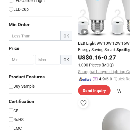
LED Garden Light
LED Cup
Min Order
OK
9W 10W 12W 15
LED
Light
Price
Energy Saving Smart
Spotlig
Lamp White
with E
US$
0.16
-
0.27
LED
Bulb
-
OK
1,000 Pieces
(MOQ)
Shanghai Lanyou Lighting Co
Product Features
"Quick R
4.9
/5.0
Buy Sample
Send Inquiry
Certification
CE
RoHS
EMC