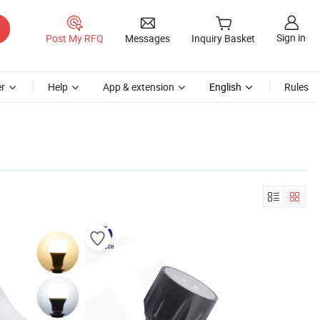
Sign in
Post My RFQ
Messages
Inquiry Basket
r
Help
App & extension
English
Rules