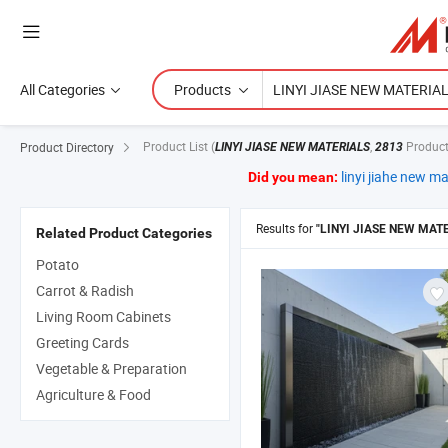
All Categories
Products
Product List
(
,
Product
Product Directory
LINYI JIASE NEW MATERIALS
2813
linyi jiahe new ma
Did you mean:
Results for
"LINYI JIASE NEW MAT
Related Product Categories
Potato
Carrot & Radish
Living Room Cabinets
Greeting Cards
Vegetable & Preparation
Agriculture & Food