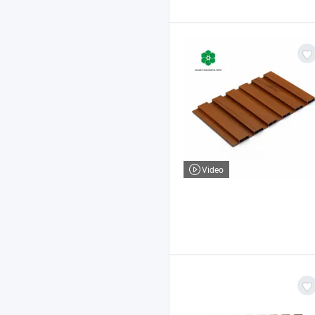
Video