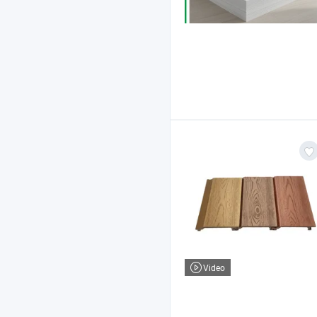
Video