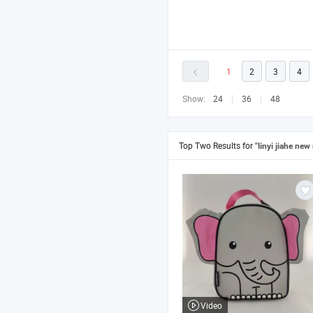
1
2
3
4
Show:
24
36
48
Top Two Results for
"linyi jiahe new
Video