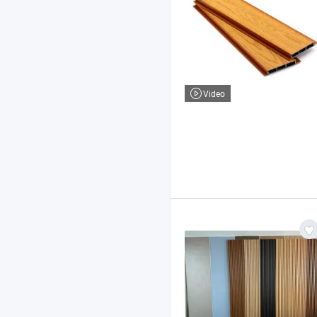
Video