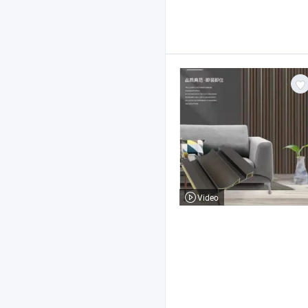
Video