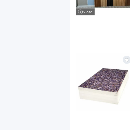
Video