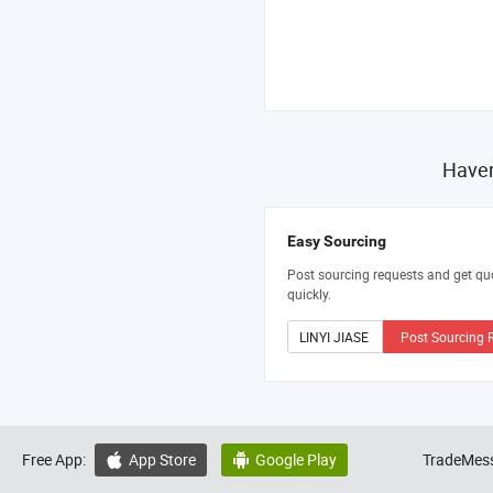
Haven
Easy Sourcing
Post sourcing requests and get qu
quickly.
Post Sourcing 
Free App:
App Store
Google Play
TradeMess

