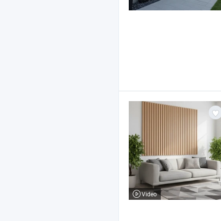
Video