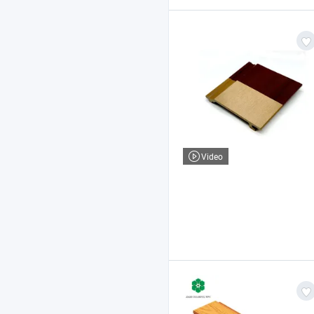
Video