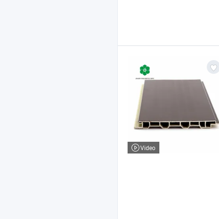
Video