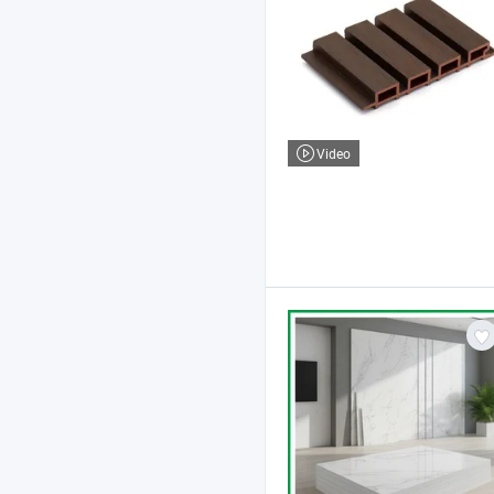
Video