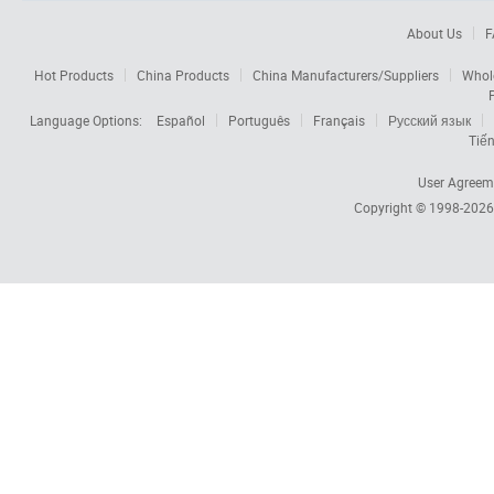
About Us
F
Hot Products
China Products
China Manufacturers/Suppliers
Whol
Language Options:
Español
Português
Français
Русский язык
Tiến
User Agreem
Copyright © 1998-202