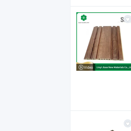
Video