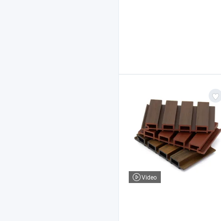
Video