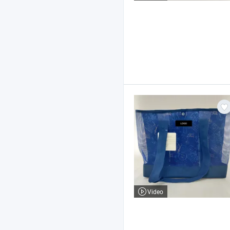
Video