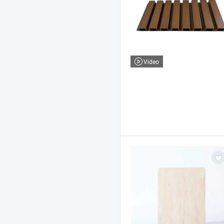
Video