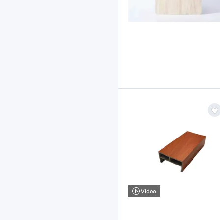
Video