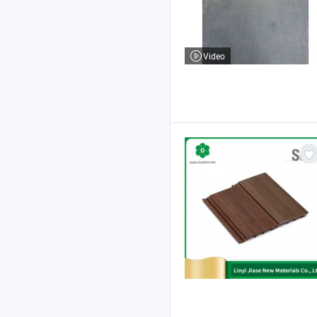
Video