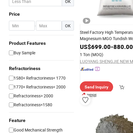
OK
Price
-
OK
Steel Factory High Temperat
Magnesium MGO Tundish Wo
Product Features
Lining Dry Viberation
Materi
US$
699.00
-
880.00
Buy Sample
1 Ton
(MOQ)
Refractoriness
1580< Refractoriness< 1770
1770< Refractoriness< 2000
Send Inquiry
Refractoriness> 2000
Refractoriness<1580
Feature
Good Mechanical Strength