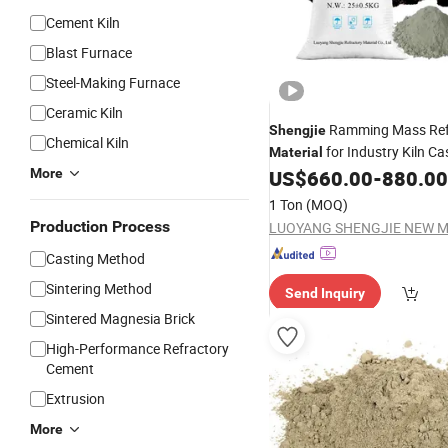
Cement Kiln
Blast Furnace
Steel-Making Furnace
Ceramic Kiln
Ramming Mass Ref
Shengjie
Chemical Kiln
for Industry Kiln Ca
Material
More
US$
660.00
-
880.00
1 Ton
(MOQ)
Production Process
Casting Method
Sintering Method
Send Inquiry
Sintered Magnesia Brick
High-Performance Refractory
Cement
Extrusion
More