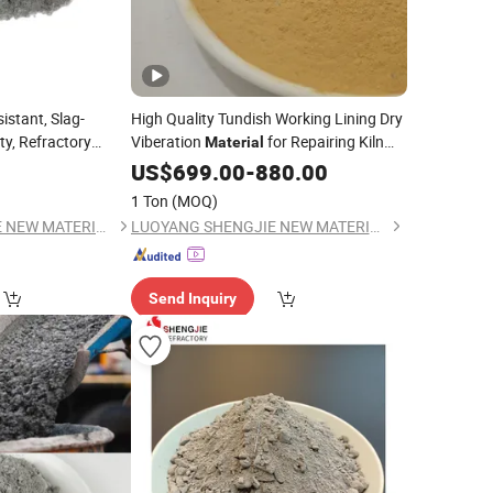
istant, Slag-
High Quality Tundish Working Lining Dry
ty, Refractory
Viberation
for Repairing Kiln
Material
and Thermal Equipment
US$
699.00
-
880.00
1 Ton
(MOQ)
LUOYANG SHENGJIE NEW MATERIALS CO., LTD
LUOYANG SHENGJIE NEW MATERIALS CO., LTD
Send Inquiry