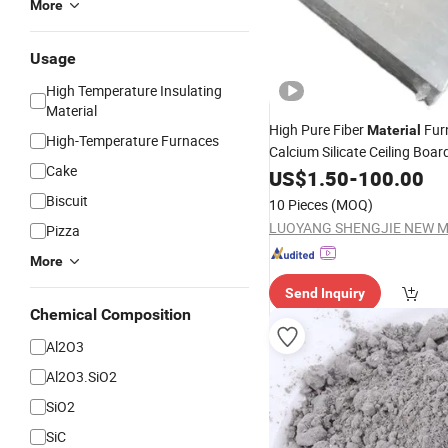
More
Usage
High Temperature Insulating
Material
High Pure Fiber
Fur
Material
High-Temperature Furnaces
Calcium Silicate Ceiling Boar
Cake
Refractory Low Thermal Cond
US$
1.50
-
100.00
Ceramic
Biscuit
10 Pieces
(MOQ)
Pizza
More
Send Inquiry
Chemical Composition
Al2O3
Al2O3.SiO2
SiO2
SiC