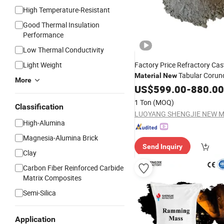
High Temperature-Resistant
Good Thermal Insulation
Performance
Low Thermal Conductivity
Light Weight
Factory Price Refractory Cas
Tabular Coru
Material
New
More
Castable
US$
599.00
-
880.00
1 Ton
(MOQ)
Classification
High-Alumina
Magnesia-Alumina Brick
Send Inquiry
Clay
Carbon Fiber Reinforced Carbide
Matrix Composites
Semi-Silica
Application