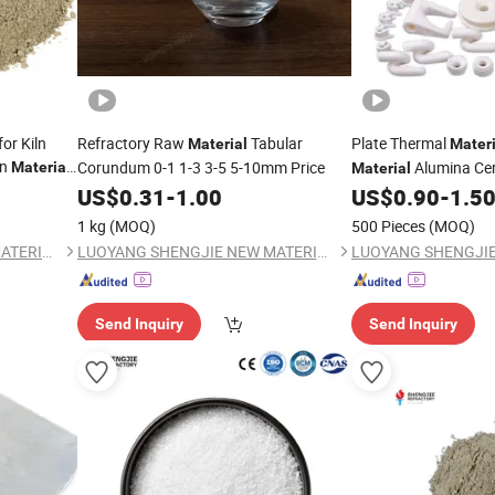
or Kiln
Refractory Raw
Tabular
Plate Thermal
Material
Materi
on
Corundum 0-1 1-3 3-5 5-10mm Price
Alumina Cer
Material
Material
Resistant Alumina C
US$
0.31
-
1.00
US$
0.90
-
1.5
1 kg
(MOQ)
500 Pieces
(MOQ)
LUOYANG SHENGJIE NEW MATERIALS CO., LTD
LUOYANG SHENGJIE NEW MATERIALS CO., LTD
Send Inquiry
Send Inquiry