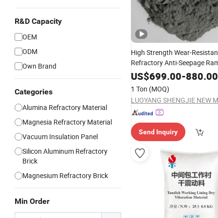
R&D Capacity
OEM
ODM
High Strength Wear-Resistan
Refractory Anti-Seepage R
Own Brand
Material
US$
699.00
-
880.00
1 Ton
(MOQ)
Categories
Alumina Refractory Material
Magnesia Refractory Material
Send Inquiry
Vacuum Insulation Panel
Silicon Aluminum Refractory
Brick
Magnesium Refractory Brick
Min Order