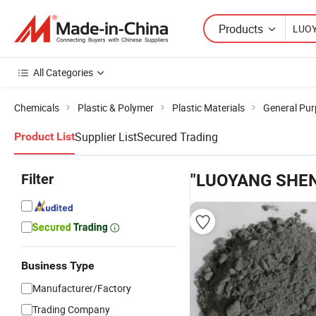
Products
All Categories
Chemicals
Plastic & Polymer
Plastic Materials
General Pur
Supplier List
Secured Trading
Product List
Filter
"LUOYANG SHEN
Business Type
Manufacturer/Factory
Trading Company