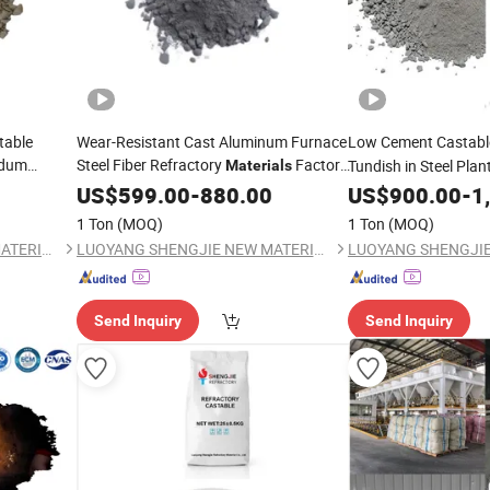
table
Wear-Resistant Cast Aluminum Furnace
Low Cement Castab
ndum
Steel Fiber Refractory
Factory
Tundish in Steel Plan
Materials
Direct Sales
US$
599.00
-
880.00
US$
900.00
-
1
1 Ton
(MOQ)
1 Ton
(MOQ)
LUOYANG SHENGJIE NEW MATERIALS CO., LTD
LUOYANG SHENGJIE NEW MATERIALS CO., LTD
Send Inquiry
Send Inquiry