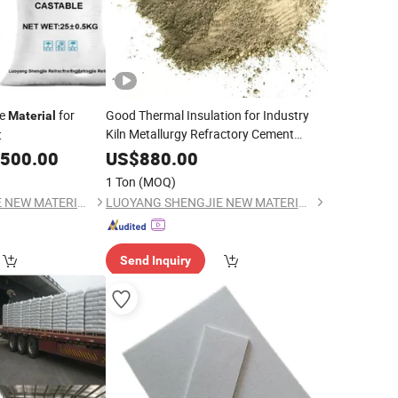
le
for
Good Thermal Insulation for Industry
Material
Kiln Metallurgy Refractory Cement
t
Refractory Concrete
Material
,500.00
US$
880.00
1 Ton
(MOQ)
LUOYANG SHENGJIE NEW MATERIALS CO., LTD
LUOYANG SHENGJIE NEW MATERIALS CO., LTD
Send Inquiry