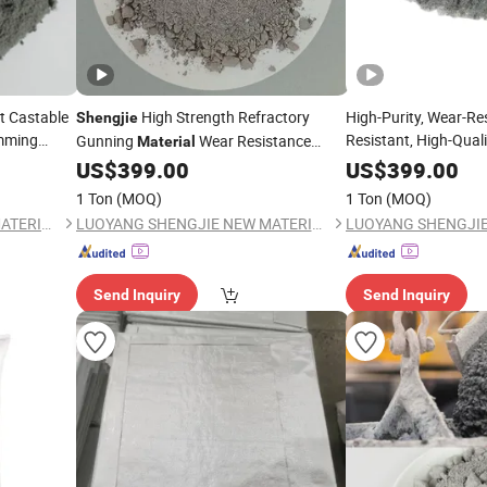
t Castable
High Strength Refractory
High-Purity, Wear-Res
Shengjie
amming
Resistant, High-Quali
Gunning
Wear Resistance
Material
Spray
Gunning Mix
Materials
US$
399.00
US$
399.00
1 Ton
(MOQ)
1 Ton
(MOQ)
LUOYANG SHENGJIE NEW MATERIALS CO., LTD
LUOYANG SHENGJIE NEW MATERIALS CO., LTD
Send Inquiry
Send Inquiry