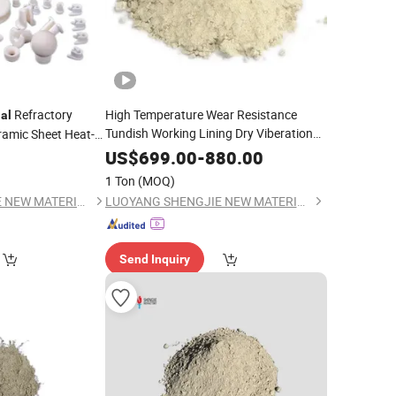
Refractory
High Temperature Wear Resistance
al
Tundish Working Lining Dry Viberation
amic Sheet Heat-
Castable
eramic
Material
0
US$
699.00
-
880.00
1 Ton
(MOQ)
LUOYANG SHENGJIE NEW MATERIALS CO., LTD
LUOYANG SHENGJIE NEW MATERIALS CO., LTD
Send Inquiry