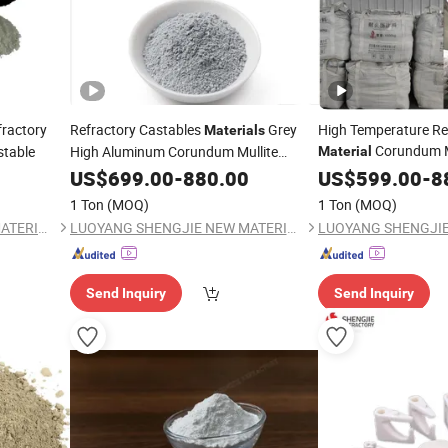
ractory
Refractory Castables
Grey
High Temperature Re
Materials
Corundum Mu
stable
High Aluminum Corundum Mullite
Material
Castable
Furnace/Kiln
US$
699.00
-
880.00
US$
599.00
-
8
1 Ton
(MOQ)
1 Ton
(MOQ)
LUOYANG SHENGJIE NEW MATERIALS CO., LTD
LUOYANG SHENGJIE NEW MATERIALS CO., LTD
Send Inquiry
Send Inquiry