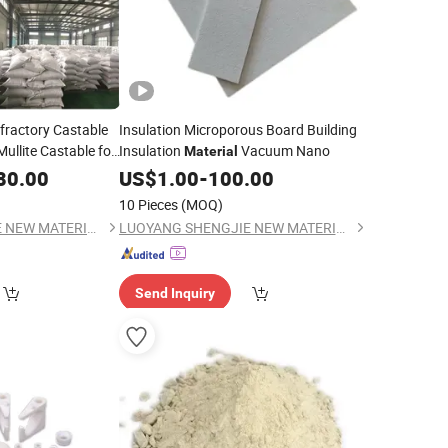
fractory Castable
Insulation Microporous Board Building
llite Castable for
Insulation
Vacuum Nano
Material
80.00
US$
1.00
-
100.00
10 Pieces
(MOQ)
LUOYANG SHENGJIE NEW MATERIALS CO., LTD
LUOYANG SHENGJIE NEW MATERIALS CO., LTD
Send Inquiry