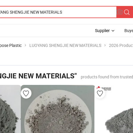
Supplier
Buye
pose Plastic
LUOYANG SHENGJIE NEW MATERIALS
2026 Product
GJIE NEW MATERIALS"
products found from truste