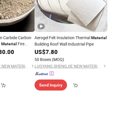
on Carbide Carbon
Aerogel Felt Insulation Thermal
Material
g
Fire
Building Roof Wall Industrial Pipe
Material
ctory
80.00
US$
7.80
50 Boxes
(MOQ)
LUOYANG SHENGJIE NEW MATERIALS CO., LTD
LUOYANG SHENGJIE NEW MATERIALS CO., LTD
Send Inquiry