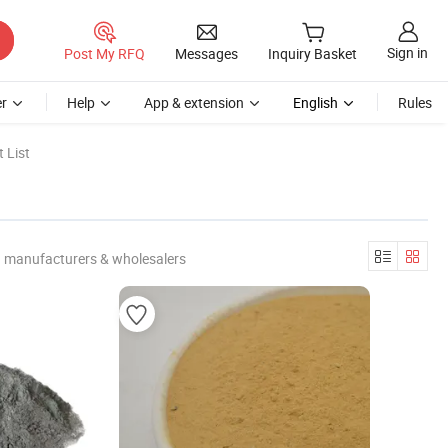
Sign in
Post My RFQ
Messages
Inquiry Basket
r
Help
App & extension
English
Rules
 List
d manufacturers & wholesalers