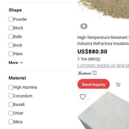
Shape
Powder
Block
Balls
High-Temperature Resistant f
Industry Refractory Insulati
Brick
Refractory Concrete
US$
880.00
Plate
1 Ton
(MOQ)
More
Material
Send Inquiry
High Alumina
Corundum
Basalt
Other
Silica