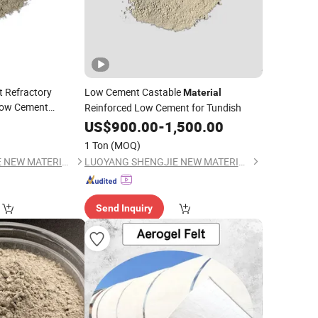
t Refractory
Low Cement Castable
Material
ow Cement
Reinforced Low Cement for Tundish
Gunning Mix
US$
900.00
-
1,500.00
1 Ton
(MOQ)
LUOYANG SHENGJIE NEW MATERIALS CO., LTD
LUOYANG SHENGJIE NEW MATERIALS CO., LTD
Send Inquiry