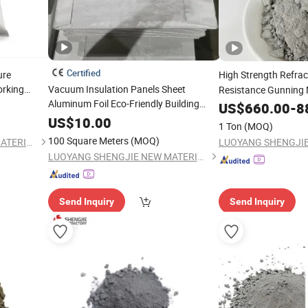
Certified
ure
High Strength Refra
rking
Vacuum Insulation Panels Sheet
Resistance Gunning 
Aluminum Foil Eco-Friendly Building
Induction Furnace Li
al
US$
660.00
-
8
Construction Insulation
Material
US$
10.00
1 Ton
(MOQ)
100 Square Meters
(MOQ)
LUOYANG SHENGJIE NEW MATERIALS CO., LTD
LUOYANG SHENGJIE NEW MATERIALS CO., LTD
Send Inquiry
Send Inquiry