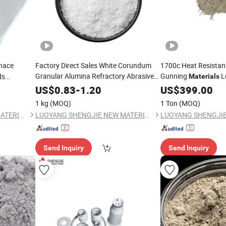
nace
Factory Direct Sales White Corundum
1700c Heat Resistan
Granular Alumina Refractory Abrasive
Gunning
L
ds
Materials
uctivity
Castable Magnesia 
Materials
US$
0.83
-
1.20
US$
399.00
1 kg
(MOQ)
1 Ton
(MOQ)
LUOYANG SHENGJIE NEW MATERIALS CO., LTD
LUOYANG SHENGJIE NEW MATERIALS CO., LTD
Send Inquiry
Send Inquiry