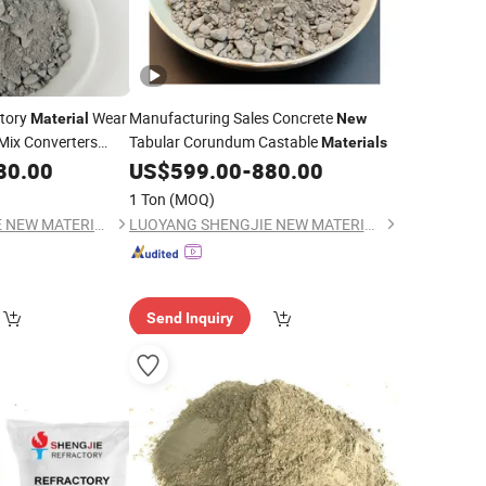
ctory
Wear
Manufacturing Sales Concrete
Material
New
Mix Converters
Tabular Corundum Castable
Materials
ning
80.00
US$
599.00
-
880.00
1 Ton
(MOQ)
LUOYANG SHENGJIE NEW MATERIALS CO., LTD
LUOYANG SHENGJIE NEW MATERIALS CO., LTD
Send Inquiry