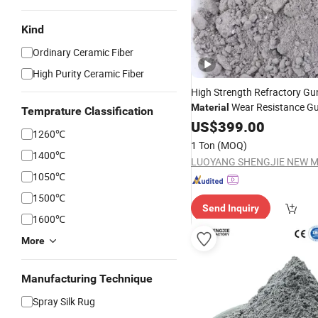
Kind
Ordinary Ceramic Fiber
High Purity Ceramic Fiber
High Strength Refractory Gu
Wear Resistance Gu
Material
Temprature Classification
US$
399.00
1260℃
1 Ton
(MOQ)
1400℃
1050℃
1500℃
Send Inquiry
1600℃
More
Manufacturing Technique
Spray Silk Rug