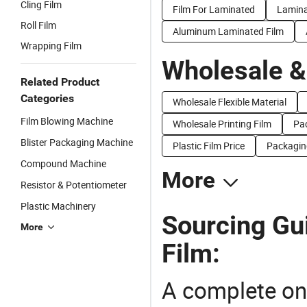
Cling Film
Film For Laminated
Lamina
Roll Film
Aluminum Laminated Film
Wrapping Film
Wholesale &
Related Product
Categories
Wholesale Flexible Material
Film Blowing Machine
Wholesale Printing Film
Pac
Blister Packaging Machine
Plastic Film Price
Packaging
Compound Machine
More
Resistor & Potentiometer
Plastic Machinery
Sourcing Gu
More
Film:
A complete on