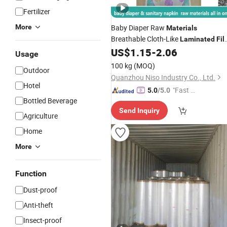
Fertilizer
More
Baby Diaper Raw
Materials
Breathable Cloth-Like
Laminated
Fil
with 26GSM
US$
1.15
-
2.06
Usage
100 kg
(MOQ)
Outdoor
Quanzhou Niso Industry Co., Ltd.
Hotel
"Fast Di
5.0
/5.0
Bottled Beverage
spatch"
Send Inquiry
Agriculture
Home
More
Function
Dust-proof
Anti-theft
Insect-proof