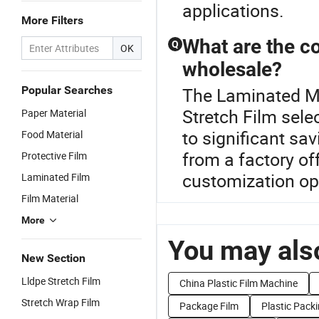
applications.
More Filters
What are the co
Q
OK
wholesale?
Popular Searches
The Laminated Mat
Stretch Film sele
Paper Material
to significant sav
Food Material
from a factory of
Protective Film
customization opt
Laminated Film
Film Material
More
You may also
New Section
Lldpe Stretch Film
China Plastic Film Machine
Stretch Wrap Film
Package Film
Plastic Packi