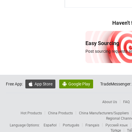
Haven't
Easy Sourcing
Post sourcing requests an
Free App:
App Store
Google Play
TradeMessenger:


About Us
FAQ
Hot Products
China Products
China Manufacturers/Suppliers
Regional Chann
Language Options:
Español
Português
Français
Русский язык
Türkçe
Tiế