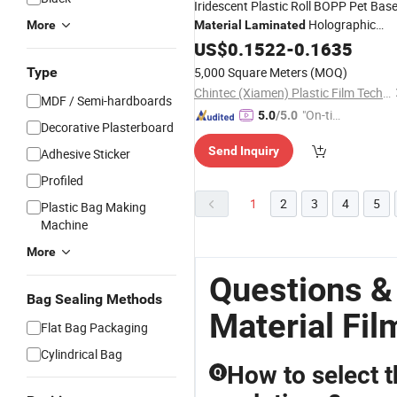
Iridescent Plastic Roll BOPP Pet Bas
Holographic
More
Material
Laminated
Iridescent
for Printing and
US$
0.1522
Film
-
0.1635
Packaging
Type
5,000 Square Meters
(MOQ)
Chintec (Xiamen) Plastic Film Technology Co., Ltd.
MDF / Semi-hardboards
"On-tim
5.0
/5.0
Decorative Plasterboard
e Delive
Send Inquiry
Adhesive Sticker
ry"
Profiled
1
2
3
4
5
Plastic Bag Making
Machine
More
Questions &
Bag Sealing Methods
Material Fil
Flat Bag Packaging
Cylindrical Bag
How to select t
Q