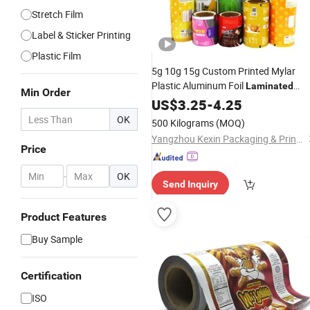
Stretch Film
Label & Sticker Printing
Plastic Film
5g 10g 15g Custom Printed Mylar
Plastic Aluminum Foil
Laminated
Min Order
Food Wrapping Coffee
Material
US$
3.25
-
4.25
Powder Tea Protein Packing Sachet
OK
500 Kilograms
(MOQ)
Stick Packaging Roll
Film
Yangzhou Kexin Packaging & Printing Co., Ltd
Price
-
OK
Send Inquiry
Product Features
Buy Sample
Certification
ISO