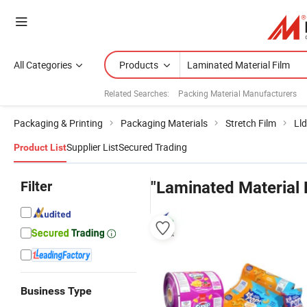
All Categories
Products
Related Searches:
Packing Material Manufacturers
Packaging & Printing
Packaging Materials
Stretch Film
Lld
Supplier List
Secured Trading
Product List
Filter
"Laminated Material 
Business Type