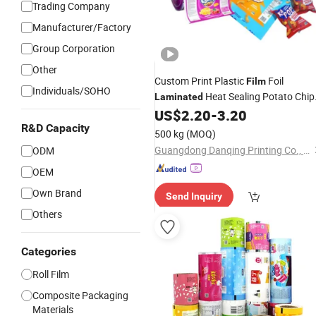
Trading Company
Manufacturer/Factory
Group Corporation
Other
Custom Print Plastic
Foil
Film
Individuals/SOHO
Heat Sealing Potato Chip
Laminated
Snack Food Cookie Packaging
US$
2.20
-
3.20
Roll
R&D Capacity
Material
Film
500 kg
(MOQ)
Guangdong Danqing Printing Co., Ltd.
ODM
OEM
Own Brand
Send Inquiry
Others
Categories
Roll Film
Composite Packaging
Materials