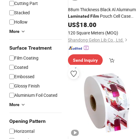
Cutting Part
88um Thickness Black Al Aluminum
Stacked
Pouch Cell Case
Laminated
Film
Hollow
Material
US$
18.00
More
120 Square Meters
(MOQ)
Shandong Gelon Lib Co., Ltd.
Surface Treatment
Film Coating
Send Inquiry
Coated
Embossed
Glossy Finish
Aluminium Foil Coated
More
Opening Pattern
Horizontal