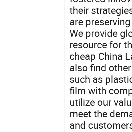
their strategi
are preserving
We provide gl
resource for t
cheap China L
also find othe
such as plasti
film with compe
utilize our va
meet the dema
and customers