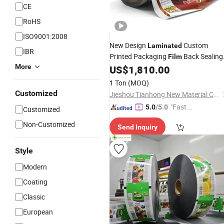
CE
RoHS
ISO9001:2008
New Design
Custom
Laminated
IBR
Printed Packaging
Back Sealing
Film
More
Food Packaging Plastic
US$
1,810.00
Film
Materia
Snack Biscuit Cookie Plastic
Film
1 Ton
(MOQ)
Customized
Jieshou Tianhong New Material Co., Ltd.
"Fast Di
5.0
/5.0
Customized
spatch"
Non-Customized
Send Inquiry
Style
Modern
Coating
Classic
European