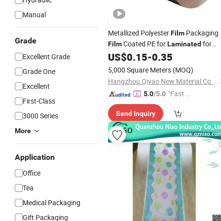
Manual
Metallized Polyester
Packaging
Film
Grade
Coated PE for
for
Film
Laminated
Insulation
Compositing
US$
0.15
-
0.35
Material
Excellent Grade
5,000 Square Meters
(MOQ)
Grade One
Hangzhou Qiyao New Material Co., Ltd.
Excellent
"Fast D
5.0
/5.0
First-Class
elivery"
Send Inquiry
3000 Series
More
Application
Office
Tea
Medical Packaging
Gift Packaging