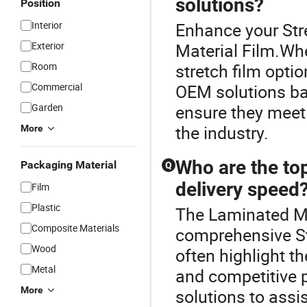
solutions?
Position
Interior
Enhance your Str
Exterior
Material Film.Whe
Room
stretch film optio
Commercial
OEM solutions ba
Garden
ensure they meet
the industry.
More
Who are the top
Packaging Material
Q
delivery speed
Film
Plastic
The Laminated Mat
Composite Materials
comprehensive Str
Wood
often highlight the
Metal
and competitive p
More
solutions to assi