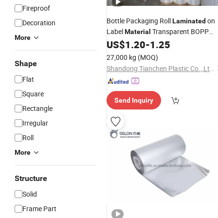
Fireproof
Bottle Packaging Roll
on
Laminated
Decoration
Label
Transparent BOPP
Material
More
US$
1.20
-
1.25
Film
27,000 kg
(MOQ)
Shape
Shandong Tianchen Plastic Co., Ltd.
Flat
Square
Send Inquiry
Rectangle
Irregular
Roll
More
Structure
Solid
Frame Part