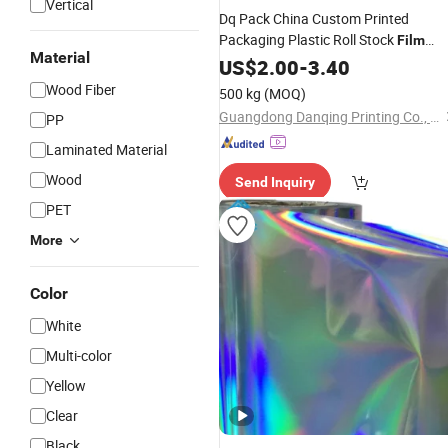
Vertical
Dq Pack China Custom Printed
Packaging Plastic Roll Stock
Film
Material
Flexible Food Packing
US$
2.00
-
3.40
Material
Laminated
Film
Wood Fiber
500 kg
(MOQ)
Guangdong Danqing Printing Co., Ltd.
PP
Laminated Material
Wood
Send Inquiry
PET
More
Color
White
Multi-color
Yellow
Clear
Black