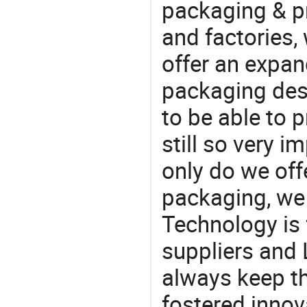
packaging & pr
and factories,
offer an expan
packaging desi
to be able to p
still so very i
only do we off
packaging, we 
Technology is 
suppliers and
always keep th
fostered innov