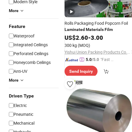
Modern Style
More
Rolls Packaging Food Popcorn Foil
Feature
Laminated
Materials
Film
Waterproof
US$
2.60
-
3.00
Integrated Ceilings
300 kg
(MOQ)
Yishui Union Packing Products Co., Ltd.
Perforated Ceilings
"Fast Di
5.0
/5.0
Honeycomb Ceilings
spatch"
Anti-UV
Send Inquiry
More
Driven Type
Electric
Pneumatic
Mechanical
Hydraulic