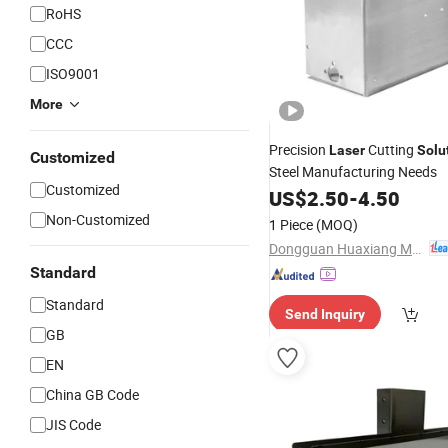
RoHS
CCC
ISO9001
More
Precision
Cutting
Laser
Solu
Customized
Steel Manufacturing Needs
Customized
US$
2.50
-
4.50
Non-Customized
1 Piece
(MOQ)
Dongguan Huaxiang Machinery Co., Ltd.
Standard
Standard
Send Inquiry
GB
EN
China GB Code
JIS Code