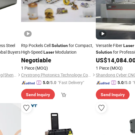
ess Steel
Rtp Pockels Cell
for Compact,
Versatile Fiber
Solution
Laser
obal Buyers
High-Speed
Modulation
for Profess
Laser
Solution
Negotiable
US$
14,084.0
1 Piece
(MOQ)
1 Piece
(MOQ)
Tri-Power Metal Manufactuing(Shenzheng)Co, . Ltd
Crystrong Photonics Technology Co., Ltd.
Shandong Cyber CNC 
"Fast Delivery"
"
5.0
/5.0
5.0
/5.0
Send Inquiry
Send Inquiry