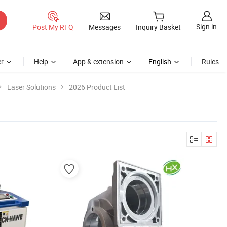
Sign in
Post My RFQ
Messages
Inquiry Basket
r
Help
App & extension
English
Rules
Laser Solutions
2026 Product List