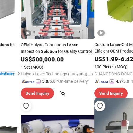
for
Custom
-Cut M
OEM Huiyao Continuous
tions
Laser
Laser
Efficient OEM Produc
Inspection
for Quality Control
Solution
US$
1.99
-
6.4
US$
500,000.00
100 Pieces
(MOQ)
1 Set
(MOQ)
Huiyao Laser Technology (Luoyang) Co., Ltd
"On-time Delivery"
"
5.0
/5.0
4.7
/5.0
Send Inquiry
Send Inquiry