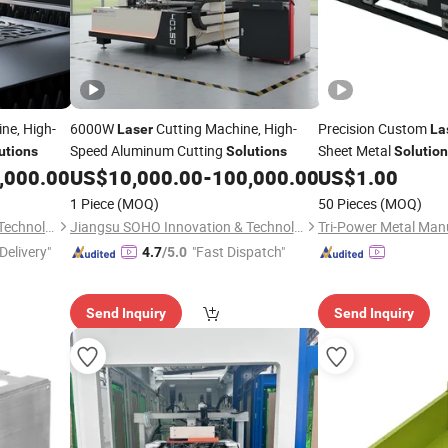
ne, High-
6000W
Cutting Machine, High-
Precision Custom
Laser
La
Speed Aluminum Cutting
Sheet Metal
utions
Solutions
Solutio
,000.00
US$
10,000.00
-
100,000.00
US$
1.00
1 Piece
(MOQ)
50 Pieces
(MOQ)
Jiangsu SOHO Innovation & Technology Group Kasin Industry & Trade Co., Ltd.
Jiangsu SOHO Innovation & Technology Group Kasin Industry & Trade Co., Ltd.
Delivery"
"Fast Dispatch"
4.7
/5.0
Send Inquiry
Send Inquiry