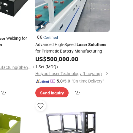
Certified
Welding for
ser
Advanced High-Speed
Laser
Solutions
ns
for Prismatic Battery Manufacturing
US$
500,000.00
1 Set
(MOQ)
Tri-Power Metal Manufactuing(Shenzheng)Co, . Ltd
Huiyao Laser Technology (Luoyang) Co., Ltd
"On-time Delivery"
5.0
/5.0
Send Inquiry