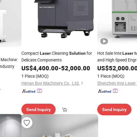
Compact
Cleaning
for
Hot Sale Inte
M
Laser
Solution
Laser
 Machine:
Delicate Components
and High Speed Eng
Industry
US$
4,400.00
-
52,000.00
US$
52,000.0
1 Piece
(MOQ)
1 Piece
(MOQ)
Henan Boy Machinery Co., Ltd.
Send Inquiry
Send Inquiry