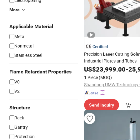
Electroplating
More
Applicable Material
Metal
Nonmetal
Certified
Precision
Cutting
Laser
Solu
Stainless Steel
Industrial Plates and Tubes
US$
23,999.00
-
25,
Flame Retardant Properties
1 Piece
(MOQ)
V0
Shandong UMW Technology C
V2
Send Inquiry
Structure
Rack
Gantry
Protection