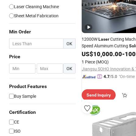
Laser Cleaning Machine
Sheet Metal Fabrication
Min Order
12000W
Cutting Machi
Laser
OK
Speed Aluminum Cutting
Sol
US$
10,000.00
-
100
Price
1 Piece
(MOQ)
-
OK
"On-time 
4.7
/5.0
Product Features
Send Inquiry
Buy Sample
Certification
CE
ISO