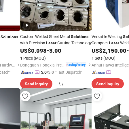
Custom Welded Sheet Metal
Versatile Welding
g
Solutions
Sol
Solutions
with Precision
Cutting Technology
Compact
Weld
Laser
Laser
US$
0.098
-
3.00
US$
2,150.00
-
1 Piece
(MOQ)
1 Sets
(MOQ)
Dongguan Hongxia Precision Machinery Co., Ltd.
Dongguan Jiechen Precision Hardware Manufacturing Co., Ltd.
patch"
"Fast Dispatch"
5.0
/5.0
Send Inquiry
Send Inquiry