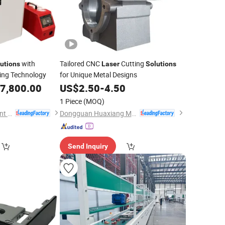
with
Tailored CNC
Cutting
utions
Laser
Solutions
ing Technology
for Unique Metal Designs
7,800.00
US$
2.50
-
4.50
1 Piece
(MOQ)
Anhui Hawei Intelligent Equipment Co., Ltd.
Dongguan Huaxiang Machinery Co., Ltd.
Send Inquiry