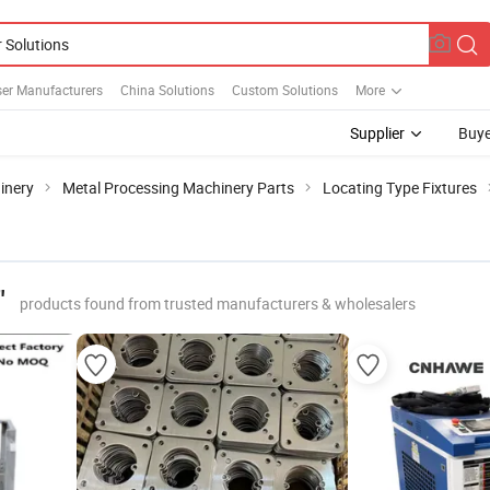
ser Manufacturers
China Solutions
Custom Solutions
More
Supplier
Buye
inery
Metal Processing Machinery Parts
Locating Type Fixtures
"
products found from trusted manufacturers & wholesalers