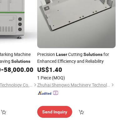
arking Machine
Precision
Cutting
for
Laser
Solutions
raving
Enhanced Efficiency and Reliability
Solutions
0
-
58,000.00
US$
1.40
1 Piece
(MOQ)
Shenzhen Inte Laser Technology Co., Ltd.
Zhuhai Shengwo Machinery Technology Co., Ltd.
Send Inquiry