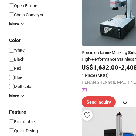
Open Frame
Chain Conveyor
More
Color
White
Precision
Marking
Laser
Sol
Black
High-Performance Stainless 
US$
1,632.00
-
2,40
Red
1 Piece
(MOQ)
Blue
Multicolor
More
Send Inquiry
Feature
Breathable
Quick-Drying