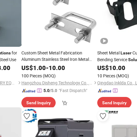
for
Custom Sheet Metal Fabrication
Sheet Metal
Cu
utions
Laser
Aluminum Stainless Steel Iron Metal
Steel Use
Bending Service
Solu
Stamping Bending
Cutting
Laser
8.00
US$
1.00
-
10.00
US$
10.00
Support Bracket Hardware
Solution
100 Pieces
(MOQ)
10 Pieces
(MOQ)
HENAN SHENGHE MACHINERY EQUIPMENT CO.,LTD
Hangzhou Disheng Technology Co., Ltd.
Qingdao Inklda Co., 
"Fast Dispatch"
5.0
/5.0
Send Inquiry
Send Inquiry