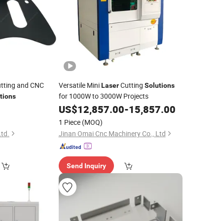
tting and CNC
Versatile Mini
Cutting
Laser
Solutions
for 1000W to 3000W Projects
tions
US$
12,857.00
-
15,857.00
1 Piece
(MOQ)
Ltd.
Jinan Omai Cnc Machinery Co., Ltd
Send Inquiry