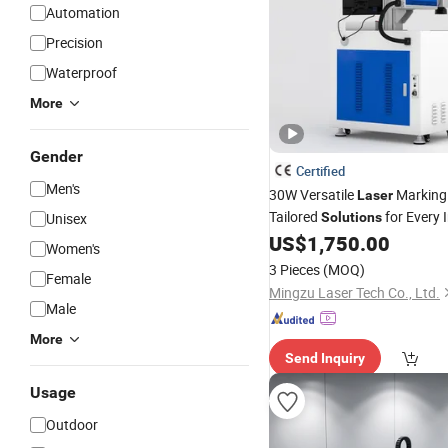
Automation
Precision
Waterproof
More
Gender
Certified
Men's
30W Versatile
Marking
Laser
Tailored
for Every 
Unisex
Solutions
US$
1,750.00
Women's
3 Pieces
(MOQ)
Female
Mingzu Laser Tech Co., Ltd.
Male
More
Send Inquiry
Usage
Outdoor