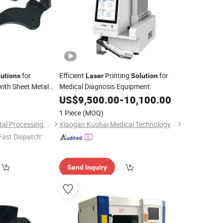
for
Efficient
Printing
for
lutions
Laser
Solution
ith Sheet Metal
Medical Diagnosis Equipment
vices, and
Laser
US$
9,500.00
-
10,100.00
1 Piece
(MOQ)
Hangzhou Hengli Metal Processing Co., Ltd.
Xiaogan Kuohai Medical Technology Co., Ltd
Fast Dispatch"
Send Inquiry