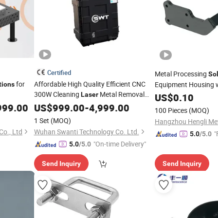
Certified
Metal Processing
So
for
Affordable High Quality Efficient CNC
Equipment Housing w
tions
300W Cleaning
Metal Removal
Fabrication, CNC Ser
Laser
US$
0.10
for The Metal Industry
Cutting Technology
999.00
Solution
US$
999.00
-
4,999.00
100 Pieces
(MOQ)
1 Set
(MOQ)
o., Ltd
Wuhan Swanti Technology Co. Ltd.
"
5.0
/5.0
"On-time Delivery"
5.0
/5.0
Send Inquiry
Send Inquiry