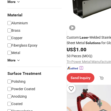
More
Material
Aluminium
Brass
Custom
-Welded Stainl
Copper
Laser
Sheet Metal
for Gl
Solutions
Fiberglass Epoxy
US$
1.00
Metal
50 Pieces
(MOQ)
More
Surface Treatment
Send Inquiry
Polishing
Powder Coated
Anodizing
Coated