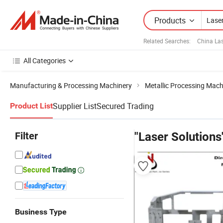
Products
Related Searches:
China La
All Categories
Manufacturing & Processing Machinery
Metallic Processing Mach
Supplier List
Secured Trading
Product List
Filter
"Laser Solutions
Business Type