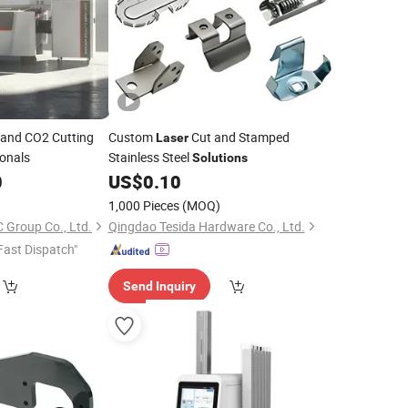
and CO2 Cutting
Custom
Cut and Stamped
Laser
ionals
Stainless Steel
Solutions
0
US$
0.10
1,000 Pieces
(MOQ)
Group Co., Ltd.
Qingdao Tesida Hardware Co., Ltd.
Fast Dispatch"
Send Inquiry