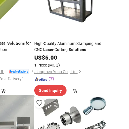
etal
for
High-Quality Aluminum Stamping and
Solutions
tion
CNC
Cutting
Laser
Solutions
2
US$
5.00
1 Piece
(MOQ)
GUANGDONG DONGJI INTELLIGENT DEVICE CO.,LTD.
Jiangmen Yoco Co., Ltd.
Fast Delivery"
Send Inquiry