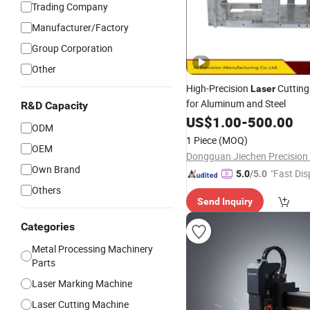
Trading Company
Manufacturer/Factory
Group Corporation
Other
High-Precision
Cuttin
Laser
for Aluminum and Steel
R&D Capacity
US$
1.00
-
500.00
ODM
1 Piece
(MOQ)
OEM
Own Brand
"Fast Dis
5.0
/5.0
Others
Send Inquiry
Categories
Metal Processing Machinery
Parts
Laser Marking Machine
Laser Cutting Machine