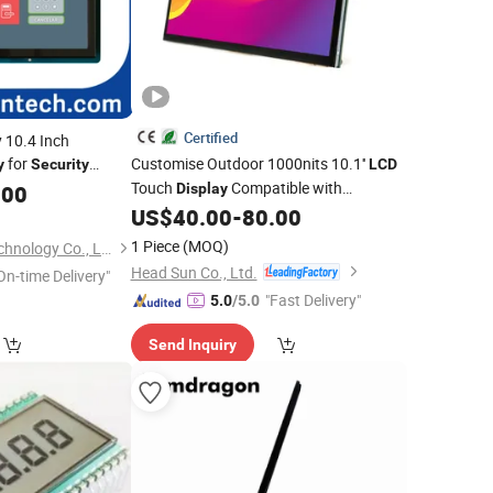
Certified
y 10.4 Inch
for
Customise Outdoor 1000nits 10.1''
y
Security
LCD
Touch
Compatible with
.00
Display
Raspberry Pi for Entrance
US$
40.00
-
80.00
Security
System
1 Piece
(MOQ)
Shenzhen Ansilon Technology Co., Ltd
Head Sun Co., Ltd.
On-time Delivery"
"Fast Delivery"
5.0
/5.0
Send Inquiry