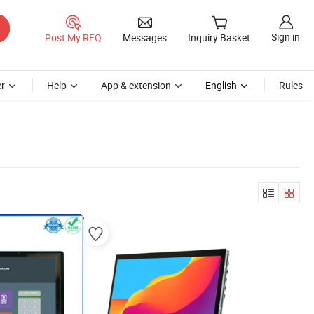
Sign in
Post My RFQ
Messages
Inquiry Basket
r
Help
App & extension
English
Rules