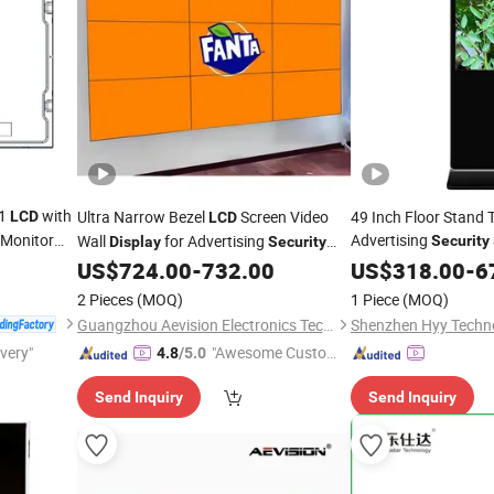
01
with
Ultra Narrow Bezel
Screen Video
49 Inch Floor Stand 
LCD
LCD
Monitor
Advertising
Wall
for Advertising
Security
Display
Security
Convenience Store 
Surveillance
US$
724.00
-
732.00
US$
318.00
-
6
Display
2 Pieces
(MOQ)
1 Piece
(MOQ)
Guangzhou Aevision Electronics Technology Co., Ltd.
Shenzhen Hyy Techno
ivery"
"Awesome Custome
4.8
/5.0
r Service"
Send Inquiry
Send Inquiry