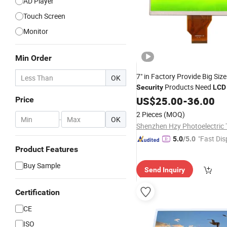
AD Player
Touch Screen
Monitor
Min Order
7" in Factory Provide Big Siz
OK
Products Need
Security
LCD
US$
25.00
-
36.00
Price
2 Pieces
(MOQ)
-
OK
"Fast Dis
5.0
/5.0
Product Features
Buy Sample
Send Inquiry
Certification
CE
ISO