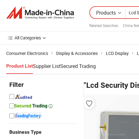
Products
Related Searches:
China Ne
All Categories
Consumer Electronics
Display & Accessories
LCD Display
L
Supplier List
Secured Trading
Product List
Filter
"Lcd Security Di
Business Type