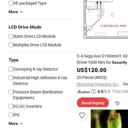
All- packaged Type
More
LCD Drive Mode
Static Drive LCD Module
Multiplex Drive LCD Module
5: 4 Sxga Auo G190etn01.6
Type
Driver 1600 Nits for
Security
US$
120.00
Conveying X-ray Detector
Display
20 Pieces
(MOQ)
Industrial High-definition X-ray
Detector
Shenzhen Hopestar Sci-Tech Co., Ltd.
"Fast Del
Pressure Steam Sterilization
4.5
/5.0
Equipments
Send Inquiry
DC/AC Inverters
IPS
More