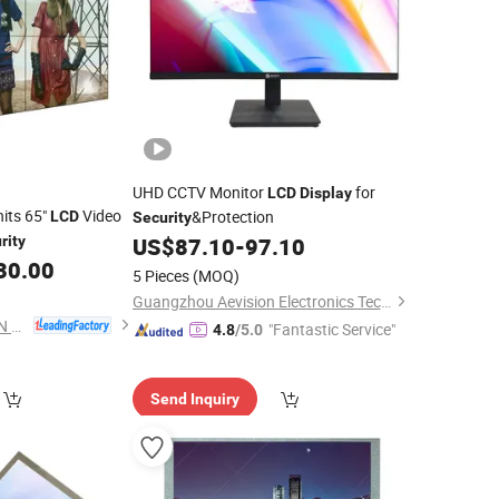
UHD CCTV Monitor
for
LCD
Display
its 65"
Video
&Protection
LCD
Security
rity
US$
87.10
-
97.10
30.00
5 Pieces
(MOQ)
Guangzhou Aevision Electronics Technology Co., Ltd.
SHENZHEN WEIGUAN SMART DISPLAY TECHNOLOGY CO.,LTD.
"Fantastic Service"
4.8
/5.0
Send Inquiry