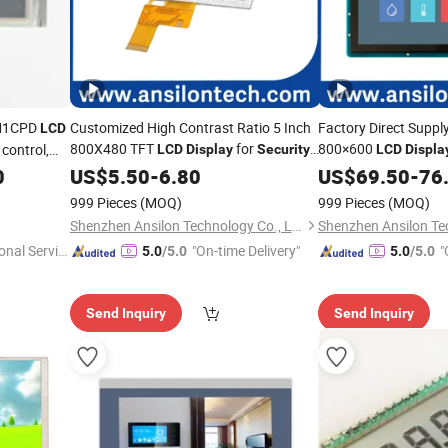
VM1CPD
Customized High Contrast Ratio 5 Inch
Factory Direct Suppl
LCD
800X480 TFT
for
800×600
 control,
LCD
Display
Security
LCD
Displa
Monitoring / Surveillance
Monitoring
0
US$
5.50
-
6.80
US$
69.50
-
76
999 Pieces
(MOQ)
999 Pieces
(MOQ)
Shenzhen Ansilon Technology Co., Ltd
onal Servic
"On-time Delivery"
"
5.0
/5.0
5.0
/5.0
Send Inquiry
Send Inquiry