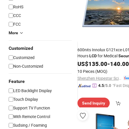
RoHS
CCC
FCC
More
Customized
600nits Innolux G121xce-L0
Hours
for Medical
LCD
Secur
Customized
US$
135.00
-
140.00
Non-Customized
10 Pieces
(MOQ)
Shenzhen Hopestar Sci-Tech Co., Ltd.
Feature
"Fast Dis
4.5
/5.0
LED Backlight Display
Touch Display
Send Inquiry
Support TV Function
With Remote Control
Sudsing / Foaming