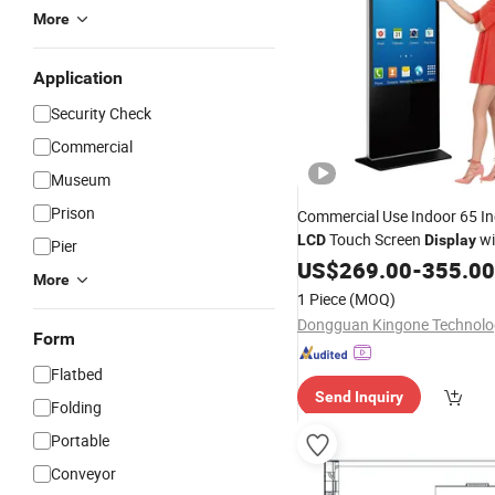
More
Application
Security Check
Commercial
Museum
Prison
Commercial Use Indoor 65 I
Touch Screen
wi
LCD
Display
Pier
Floor Standing Interactive Dig
US$
269.00
-
355.00
More
Signage for
Security
1 Piece
(MOQ)
Form
Flatbed
Send Inquiry
Folding
Portable
Conveyor