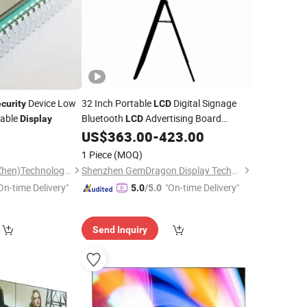
Device Low
32 Inch Portable
Digital Signage
curity
LCD
rable
Bluetooth
Advertising Board
Display
LCD
Advertising
Cases
0
US$
363.00
-
423.00
Display
Security
LCD
Digital Signage
LCD
1 Piece
(MOQ)
Talent Capital (ShenZhen)Technology Co., Ltd.
Shenzhen GemDragon Display Technology Co., Ltd.
On-time Delivery"
"On-time Delivery"
5.0
/5.0
Send Inquiry