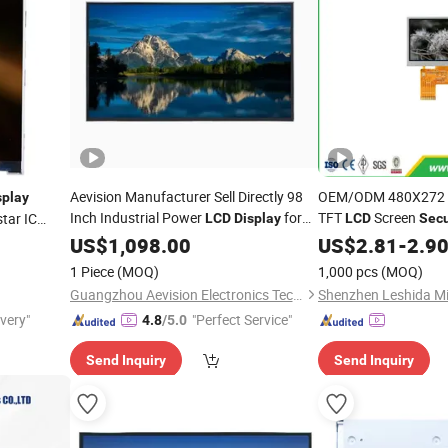
Aevision Manufacturer Sell Directly 98
OEM/ODM 480X272 6 
splay
Inch Industrial Power
for
TFT
Screen
tar IC
LCD
Display
LCD
Secu
Long Life Audio Video Solution
Security
US$
1,098.00
Display
US$
2.81
-
2.9
1 Piece
(MOQ)
1,000 pcs
(MOQ)
Guangzhou Aevision Electronics Technology Co., Ltd.
ivery"
"Perfect Service"
4.8
/5.0
Send Inquiry
Send Inquiry