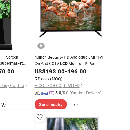
TFT Screen
43inch
HD Analogue 8MP Tvi
Security
Supermarket
Cvi Ahd CCTV
Monitor IP Poe
LCD
Windows 10
Camera Monitor Indoor LED
70.00
LCD
US$
193.00
-
196.00
Display
5 Pieces
(MOQ)
logy Co., Ltd
HICO TECH CO., LIMITED
"On-time Delivery"
5.0
/5.0
Send Inquiry