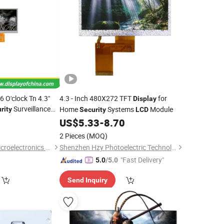
O'clock Tn 4.3"
4.3 - Inch 480X272 TFT
for
Display
Surveillance
Home
Systems
Module
rity
Security
LCD
0
US$
5.33
-
8.70
2 Pieces
(MOQ)
Shenzhen Leshida Microelectronics Technology Co., Ltd
Shenzhen Hzy Photoelectric Technology Co., Ltd.
"Fast Delivery"
5.0
/5.0
Send Inquiry