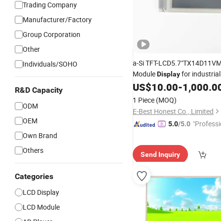
Trading Company
Manufacturer/Factory
Group Corporation
Other
a-Si TFT-LCD5.7"TX14D11
Individuals/SOHO
Module
for industrial
Display
surveillance
US$
10.00
-
1,000.0
security
R&D Capacity
1 Piece
(MOQ)
ODM
E-Best Honest Co., Limited
OEM
"Professi
5.0
/5.0
e"
Own Brand
Others
Send Inquiry
Categories
LCD Display
LCD Module