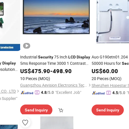
Industrial
75 Inch
Auo G190etn01.204
Security
LCD
Display
dy
5ms Response Time 3000 1 Contrast
50000 Hours for
Display
Sec
solution
Ratio
US$
475.90
-
498.90
US$
60.00
Display
Access
10 Pieces
(MOQ)
20 Pieces
(MOQ)
Terminals
Guangzhou Aevision Electronics Technology Co., Ltd.
 CO., LTD
"Excellent Job"
"
4.8
/5.0
4.5
/5.0
 Supplier"
Send Inquiry
Send Inquiry