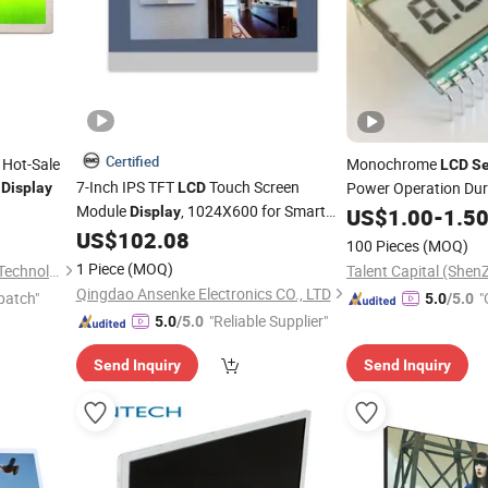
Certified
e Hot-Sale
Monochrome
LCD
Se
7-Inch IPS TFT
Touch Screen
Power Operation Du
Display
LCD
Module
, 1024X600 for Smart
Display
US$
1.00
-
1.5
Home Hub,
Panel & Appliance
US$
102.08
Security
100 Pieces
(MOQ)
Control Interface
1 Piece
(MOQ)
Shenzhen Hzy Photoelectric Technology Co., Ltd.
Qingdao Ansenke Electronics CO., LTD
patch"
"
5.0
/5.0
"Reliable Supplier"
5.0
/5.0
Send Inquiry
Send Inquiry