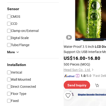
Sensor
CMOS
CCD
Clamp-on/External
Digital Scale
Tube/Flange
Water-Proof 3.5 Inch
LCD
Di
Support I2c USB Interface Ms
More
Access System
Security
US$
16.00
-
16.80
500 Pieces
(MOQ)
Installation
Head Sun Co., Ltd.
Vertical
"Fast Del
1.0
/5.0
Wall Mounted
Send Inquiry
Direct Connected
Floor Type
Fixed