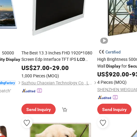
Certified
1 50000
The Best 13.3 Inches FHD 1920*1080
Screen Edp Interface TFT IPS
High Brightness 500n
ity
Display
LCD
for
Products
Wall
for
Display
US$
27.00
Security
-
29.00
Display
Secu
US$
920.00
-
9
1,000 Pieces
(MOQ)
4 Pieces
(MOQ)
Suzhou Chaoxian Technology Co., Ltd.
patch"
Send Inquiry
Send Inquiry