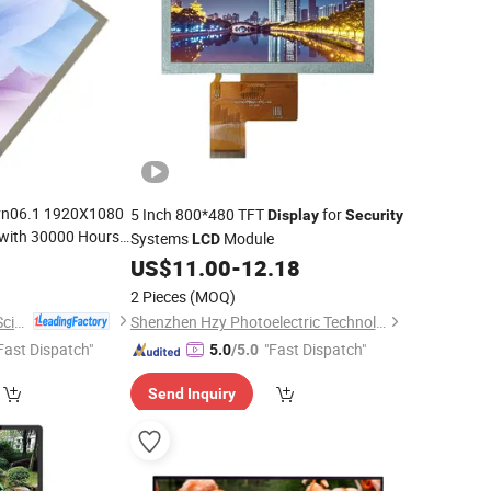
vn06.1 1920X1080
5 Inch 800*480 TFT
for
Display
Security
with 30000 Hours
Systems
Module
LCD
US$
11.00
-
12.18
2 Pieces
(MOQ)
Shenzhen Hopestar Sci-Tech Co., Ltd.
Shenzhen Hzy Photoelectric Technology Co., Ltd.
Fast Dispatch"
"Fast Dispatch"
5.0
/5.0
Send Inquiry