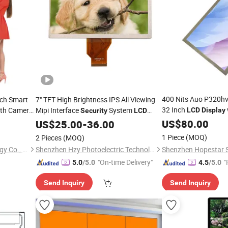
400 Nits Auo P320h
nch Smart
7" TFT High Brightness IPS All Viewing
32 Inch
th Camera
Mipi Interface
System
LCD
Display
Security
LCD
for
ital
US$
Security
80.00
Display
US$
25.00
-
36.00
1 Piece
(MOQ)
2 Pieces
(MOQ)
Dongguan Kingone Technology Co., Ltd.
Shenzhen Hzy Photoelectric Technology Co., Ltd.
"On-time Delivery"
"
5.0
/5.0
4.5
/5.0
Send Inquiry
Send Inquiry