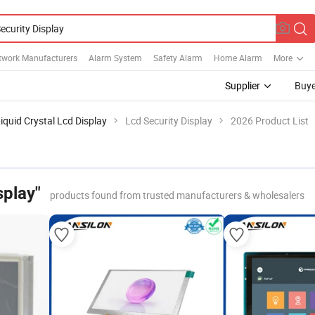
twork Manufacturers
Alarm System
Safety Alarm
Home Alarm
More
Supplier
Buye
iquid Crystal Lcd Display
Lcd Security Display
2026 Product List
splay"
products found from trusted manufacturers & wholesalers