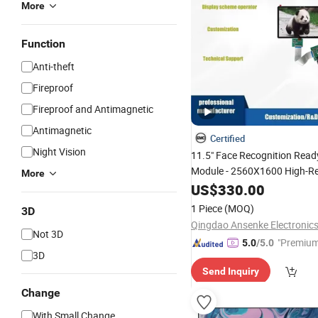
More
Function
Anti-theft
Fireproof
Fireproof and Antimagnetic
Antimagnetic
Certified
Night Vision
11.5" Face Recognition Rea
Module - 2560X1600 High-Re
More
OLED/
Touchscreen for 
US$
330.00
LCD
Control & Biometric
Security
1 Piece
(MOQ)
3D
Stm32
Qingdao Ansenke Electronics
Not 3D
"Premium
5.0
/5.0
3D
Send Inquiry
Change
With Small Change