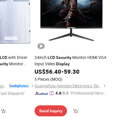
with Driver
24inch
Monitor HDMI VGA
LCD
LCD
Security
Monitor
Input Video
urity
Display
US$
56.40
-
59.30
5 Pieces
(MOQ)
Guangzhou Aevision Electronics Technology Co., Ltd.
Shenzhen Hopestar Sci-Tech Co., Ltd.
"Professional Servic
Fast Dispatch"
4.8
/5.0
e"
Send Inquiry