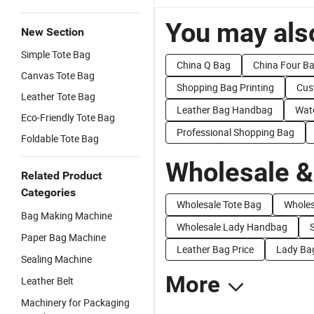
You may also
New Section
Simple Tote Bag
China Q Bag
China Four B
Canvas Tote Bag
Shopping Bag Printing
Cus
Leather Tote Bag
Leather Bag Handbag
Wat
Eco-Friendly Tote Bag
Professional Shopping Bag
Foldable Tote Bag
Wholesale &
Related Product
Categories
Wholesale Tote Bag
Wholes
Bag Making Machine
Wholesale Lady Handbag
Paper Bag Machine
Leather Bag Price
Lady Bag
Sealing Machine
More
Leather Belt
Machinery for Packaging