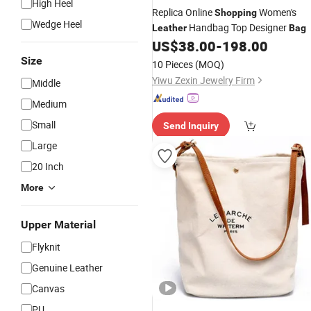
High Heel
Replica Online
Women's
Shopping
Wedge Heel
Handbag Top Designer
Leather
Bag
US$
38.00
-
198.00
Size
10 Pieces
(MOQ)
Yiwu Zexin Jewelry Firm
Middle
Medium
Small
Send Inquiry
Large
20 Inch
More
Upper Material
Flyknit
Genuine Leather
Canvas
PU