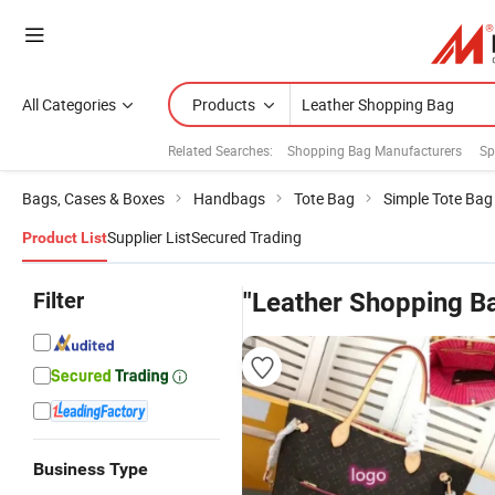
All Categories
Products
Related Searches:
Shopping Bag Manufacturers
Sp
Bags, Cases & Boxes
Handbags
Tote Bag
Simple Tote Bag
Supplier List
Secured Trading
Product List
Filter
"Leather Shopping B
Business Type