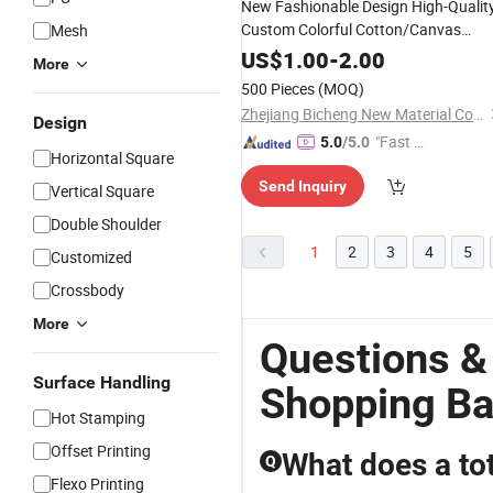
New Fashionable Design High-Qualit
Custom Colorful Cotton/Canvas
Mesh
Brown
Handl
Shopping
Bag
Leather
US$
1.00
-
2.00
More
500 Pieces
(MOQ)
Zhejiang Bicheng New Material Co., Ltd.
Design
"Fast Di
5.0
/5.0
Horizontal Square
spatch"
Send Inquiry
Vertical Square
Double Shoulder
1
2
3
4
5
Customized
Crossbody
More
Questions &
Surface Handling
Shopping B
Hot Stamping
Offset Printing
What does a to
Q
Flexo Printing