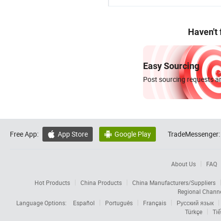
Haven't
Easy Sourcing
Post sourcing requests an
Free App:
App Store
Google Play
TradeMessenger:


About Us
FAQ
Hot Products
China Products
China Manufacturers/Suppliers
Regional Chann
Language Options:
Español
Português
Français
Русский язык
Türkçe
Tiế