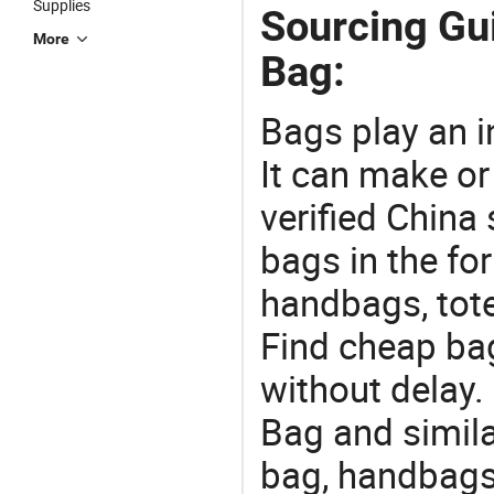
Supplies
Sourcing Gu
More
Bag:
Bags play an in
It can make or
verified China 
bags in the fo
handbags, tote
Find cheap ba
without delay.
Bag and simila
bag, handbags?