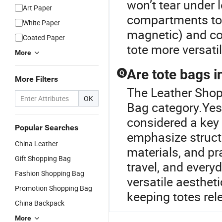
won’t tear under l
Art Paper
compartments to o
White Paper
magnetic) and co
Coated Paper
tote more versati
More
Are tote bags i
Q
More Filters
The Leather Shop
OK
Bag category.Yes 
considered a key 
Popular Searches
emphasize structu
China Leather
materials, and pra
Gift Shopping Bag
travel, and everyd
Fashion Shopping Bag
versatile aesthet
Promotion Shopping Bag
keeping totes re
China Backpack
More