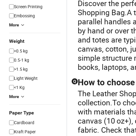
Discover the perf
Screen Printing
Shopping Bag.A to
Embossing
parallel handles 
More
by hand or over t
and totes are typ
Weight
canvas, cotton, ju
<0.5 kg
simple structure 
0.5-1 kg
books, laptops, a
>1.5 kg
Light Weight
How to choose a
Q
<1 Kg
The Leather Shopp
More
collection.To cho
with materials t
Paper Type
canvas (10 oz+), 
Cardboard
fabric. Check tha
Kraft Paper