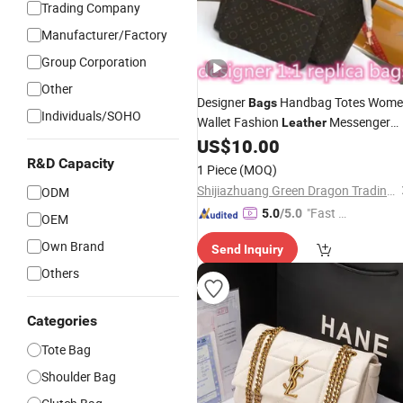
Trading Company
Manufacturer/Factory
Group Corporation
Other
Designer
Handbag Totes Wom
Bags
Individuals/SOHO
Wallet Fashion
Messenger
Leather
Old Flower Brown Lattice Girl Should
US$
10.00
Lady
High Capacity Composite
Bags
R&D Capacity
1 Piece
(MOQ)
Shopping
Bag
Shijiazhuang Green Dragon Trading Co., Ltd.
ODM
"Fast D
5.0
/5.0
OEM
elivery"
Own Brand
Send Inquiry
Others
Categories
Tote Bag
Shoulder Bag