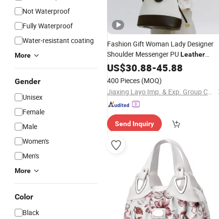
Not Waterproof
Fully Waterproof
Water-resistant coating
Fashion Gift Woman Lady Designer
Shoulder Messenger PU
Leather
More
Handbag Bucket
Online
US$
30.88
-
45.88
Bag
Shoppi
Crossbody
with Jacquard Fabri
Bag
400 Pieces
(MOQ)
Gender
on Body
Jiaxing Layo Imp. & Exp. Group Co., Ltd.
Unisex
Female
Send Inquiry
Male
Women's
Men's
More
Color
Black