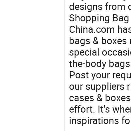
designs from o
Shopping Bag f
China.com has
bags & boxes 
special occasi
the-body bags 
Post your requ
our suppliers r
cases & boxes 
effort. It's wh
inspirations f