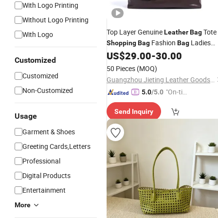
With Logo Printing
Without Logo Printing
Top Layer Genuine
Tote
Leather
Bag
With Logo
Fashion
Ladies
Shopping
Bag
Bag
Woman Handbag Carrier
US$
29.00
-
30.00
Bag
Bag
Customized
Designer Handbag Luxury Handbag
50 Pieces
(MOQ)
PU
Satchel
(JT2512)
Bag
Bag
Customized
Guangzhou Jieting Leather Goods Factory
Non-Customized
"On-tim
5.0
/5.0
e Delive
Send Inquiry
ry"
Usage
Garment & Shoes
Greeting Cards,Letters
Professional
Digital Products
Entertainment
More