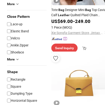
More
Tote
Designer Mini
Top Cavi
Bag
Bag
Calf
Quilted Plaid Chain
Leather
Close Pattern
Handle Single Flap Luxury Crossbod
US$
69.00
-
249.00
Lace-up
Handbags -Handbags Brand Online
1 Piece
(MOQ)
Shopping
Elastic Band
Xie Songfa Garment Store, Jintao Town, Nan'an City
Velcro
Ankle Zipper
Send Inquiry
Shoelace
More
Shape
Rectangle
Square
Dumpling Type
Horizontal Square