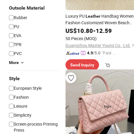
Outsole Material
Luxury PU
Handbag Women
Leather
Rubber
Fashion Customized Woven Beach
PU
Tote
for Lady
US$
Shopping
10.80
-
Bag
12.59
EVA
50 Pieces
(MOQ)
TPR
Guangzhou Master Young Co., Ltd.
"Fast D
PVC
4.9
/5.0
elivery"
More
Send Inquiry
Style
European Style
Fashion
Leisure
Simplicity
Screen-process Printing
Press