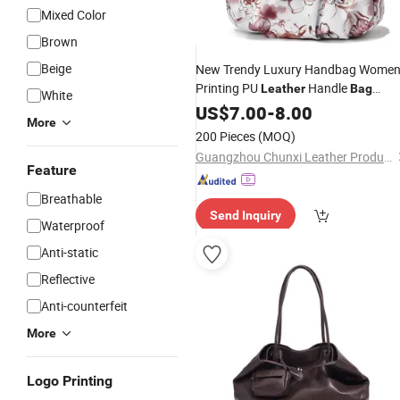
Mixed Color
Brown
Beige
New Trendy Luxury Handbag Wome
Printing PU
Handle
Leather
Bag
White
Fashion Brand Lady Tote Big Capaci
US$
7.00
-
8.00
More
Tote
Shopping
Bag
200 Pieces
(MOQ)
Guangzhou Chunxi Leather Products Co., Ltd.
Feature
Breathable
Send Inquiry
Waterproof
Anti-static
Reflective
Anti-counterfeit
More
Logo Printing