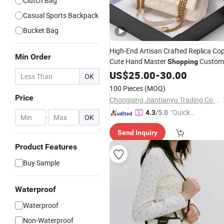
Clutch Bag
Casual Sports Backpack
Bucket Bag
High-End Artisan Crafted Replica Co
Min Order
Cute Hand Master
Custom
Shopping
Tote Travel Luxury Designer Handba
US$
25.00
-
30.00
OK
Ladies Lady Women Shoulder
Leathe
100 Pieces
(MOQ)
Bag
Price
Chongqing Jiantianyu Trading Co., Ltd.
"Quick
4.3
/5.0
-
OK
Respon
Send Inquiry
se"
Product Features
Buy Sample
Waterproof
Waterproof
Non-Waterproof