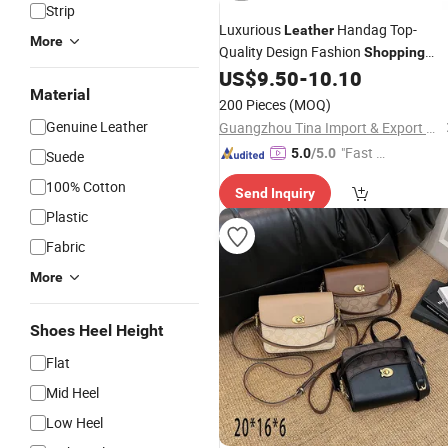
Strip
Luxurious
Handag Top-
Leather
More
Quality Design Fashion
Shopping
Timeless Ladies
US$
9.50
-
10.10
Bag
Material
200 Pieces
(MOQ)
Genuine Leather
Guangzhou Tina Import & Export Trade Co., Ltd
"Fast Di
5.0
/5.0
Suede
spatch"
100% Cotton
Send Inquiry
Plastic
Fabric
More
Shoes Heel Height
Flat
Mid Heel
Low Heel