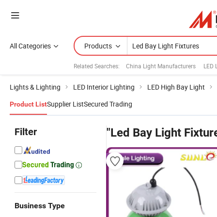
All Categories
Products
Related Searches:
China Light Manufacturers
LED 
Lights & Lighting
LED Interior Lighting
LED High Bay Light
Supplier List
Secured Trading
Product List
Filter
"Led Bay Light Fixtur
Business Type