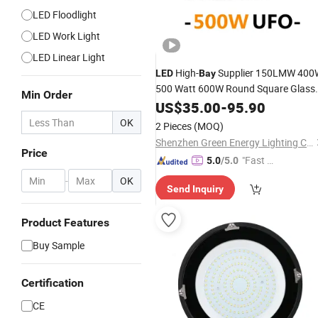
LED Floodlight
LED Work Light
LED Linear Light
High-
Supplier 150LMW 400
LED
Bay
500 Watt 600W Round Square Glass
Min Order
Type SKD
with Diffuser
US$
35.00
LED
Fixture
-
95.90
High Ceiling Hanging Selectable CCT
OK
2 Pieces
(MOQ)
Highbay Dome
Light
Shenzhen Green Energy Lighting Co., Ltd.
Price
"Fast D
5.0
/5.0
elivery"
-
OK
Send Inquiry
Product Features
Buy Sample
Certification
CE