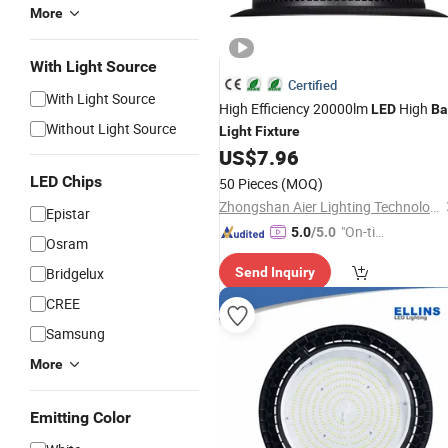
More
With Light Source
Certified
With Light Source
High Efficiency 20000lm
High
LED
Ba
Without Light Source
Light
Fixture
US$
7.96
LED Chips
50 Pieces
(MOQ)
Zhongshan Aier Lighting Technology Co., Ltd
Epistar
"On-tim
5.0
/5.0
Osram
e Delive
Bridgelux
Send Inquiry
ry"
CREE
Samsung
More
Emitting Color