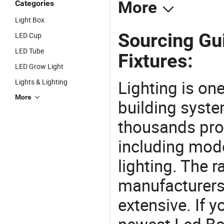
More
Categories
Light Box
Sourcing Gui
LED Cup
LED Tube
Fixtures:
LED Grow Light
Lighting is on
Lights & Lighting
More
building syste
thousands pro
including mod
lighting. The r
manufacturers
extensive. If 