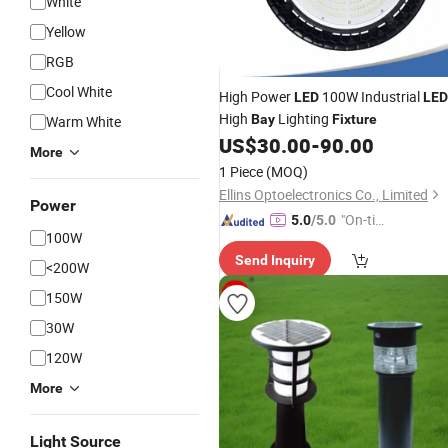
White
Yellow
RGB
Cool White
High Power
100W Industrial
LED
LED
High
Lighting
Bay
Fixture
Warm White
US$
30.00
-
90.00
More
1 Piece
(MOQ)
Ellins Optoelectronics Co., Limited
Power
"On-tim
5.0
/5.0
100W
e Delive
Send Inquiry
ry"
<200W
150W
30W
120W
More
Light Source