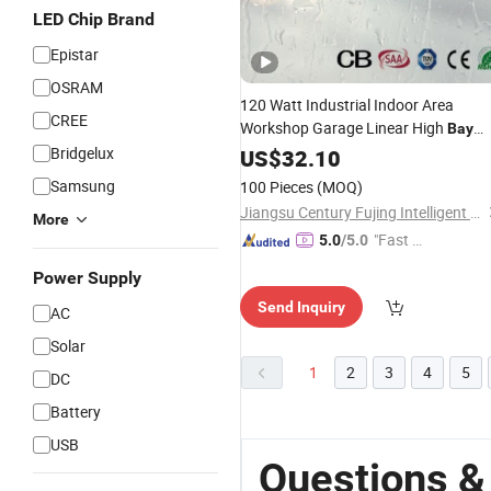
LED Chip Brand
Epistar
OSRAM
120 Watt Industrial Indoor Area
CREE
Workshop Garage Linear High
Bay
Lighting
Bridgelux
LED
US$
32.10
Fixture
Samsung
100 Pieces
(MOQ)
Jiangsu Century Fujing Intelligent Technology Co., Ltd.
More
"Fast Di
5.0
/5.0
spatch"
Power Supply
Send Inquiry
AC
Solar
1
2
3
4
5
DC
Battery
USB
Questions &