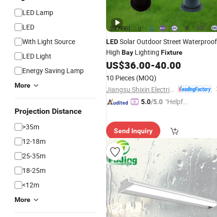
LED Lamp
LED
With Light Source
Solar Outdoor Street Waterproof
LED
High
Lighting
Bay
Fixture
LED Light
US$
36.00
-
40.00
Energy Saving Lamp
10 Pieces
(MOQ)
More
Jiangsu Shixin Electric Group Co., Ltd.
"Helpful
5.0
/5.0
Projection Distance
Custo
mer Ser
>35m
Send Inquiry
vice"
12-18m
25-35m
18-25m
<12m
More