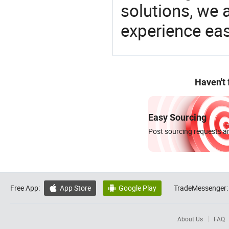
solutions, we 
experience eas
Haven't
Easy Sourcing
Post sourcing requests an
Free App:
App Store
Google Play
TradeMessenger:


About Us
FAQ