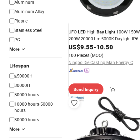
Aluminum
Aluminum Alloy
Plastic
Stainless Steel
UFO
High
100W 150W
LED
Bay
Light
200W 20000 Lm 5000K Daylight IP6
PC
Waterproof Commercial Warehouse
US$
9.55
-
10.50
More
Workshop Wet Location Area Lightin
100 Pieces
(MOQ)
Fixture
Ningbo Die Casting Man Energy Co., Ltd.
Lifespan
≥50000H
30000H
Send Inquiry
50000 hours
10000 hours-50000
hours
30000 hours
More