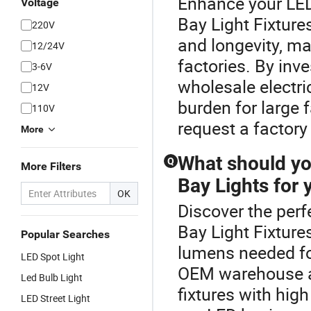
Enhance your LED
Voltage
Bay Light Fixture
220V
and longevity, ma
12/24V
factories. By inve
3-6V
wholesale electr
12V
burden for large f
110V
request a factory
More
What should yo
Q
More Filters
Bay Lights for
OK
Discover the perf
Bay Light Fixture
Popular Searches
lumens needed for
LED Spot Light
OEM warehouse ae
Led Bulb Light
fixtures with high
LED Street Light