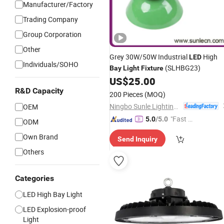
Manufacturer/Factory
Trading Company
Group Corporation
Other
Grey 30W/50W Industrial
High
LED
Individuals/SOHO
(SLHBG23)
Bay
Light
Fixture
US$
25.00
R&D Capacity
200 Pieces
(MOQ)
Ningbo Sunle Lighting Electric Co., Ltd.
OEM
"Fast Di
5.0
/5.0
ODM
spatch"
Own Brand
Send Inquiry
Others
Categories
LED High Bay Light
LED Explosion-proof
Light