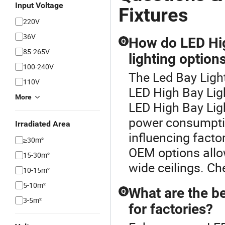
Input Voltage
Fixtures
220V
36V
How do LED Hig
Q
85-265V
lighting option
100-240V
The Led Bay Light
110V
LED High Bay Ligh
More
LED High Bay Ligh
power consumptio
Irradiated Area
influencing fact
≥30m²
OEM options allow
15-30m²
wide ceilings. Ch
10-15m²
5-10m²
What are the b
Q
3-5m²
for factories?