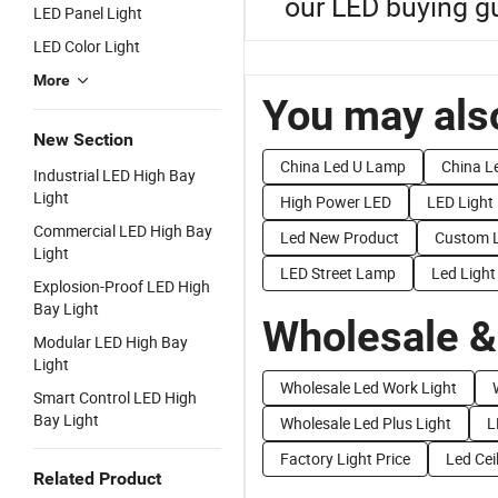
our LED buying gu
LED Panel Light
LED Color Light
More
You may also
New Section
China Led U Lamp
China Le
Industrial LED High Bay
Light
High Power LED
LED Light
Commercial LED High Bay
Led New Product
Custom L
Light
LED Street Lamp
Led Light
Explosion-Proof LED High
Bay Light
Wholesale &
Modular LED High Bay
Light
Wholesale Led Work Light
Smart Control LED High
Bay Light
Wholesale Led Plus Light
L
Factory Light Price
Led Cei
Related Product