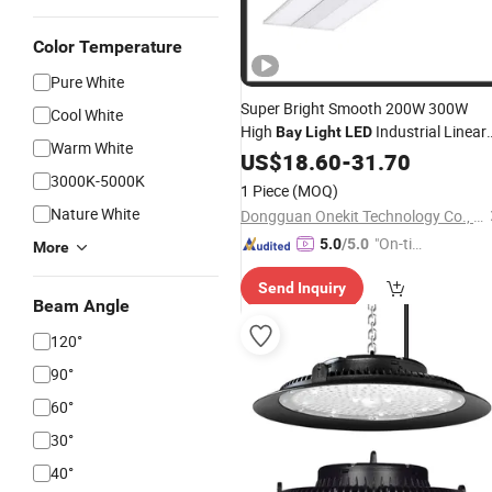
Color Temperature
Pure White
Super Bright Smooth 200W 300W
Cool White
High
Industrial Linear
Bay
Light
LED
Warm White
Lighting
US$
18.60
Fixture
-
31.70
3000K-5000K
1 Piece
(MOQ)
Nature White
Dongguan Onekit Technology Co., Ltd
"On-tim
5.0
/5.0
More
e Delive
Send Inquiry
ry"
Beam Angle
120°
90°
60°
30°
40°