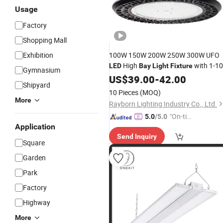
Usage
Factory
Shopping Mall
Exhibition
100W 150W 200W 250W 300W UFO
High
with 1-1
LED
Bay
Light
Fixture
Gymnasium
/Dail/ Zigbee Dimmable
US$
39.00
-
42.00
Shipyard
10 Pieces
(MOQ)
More
Rayborn Lighting Industry Co., Ltd.
"On-tim
5.0
/5.0
Application
e Delive
Send Inquiry
ry"
Square
Garden
Park
Factory
Highway
More