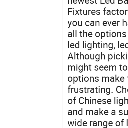
newest Led Bay
Fixtures factor
you can ever h
all the option
led lighting, l
Although picki
might seem to 
options make 
frustrating. Ch
of Chinese lig
and make a su
wide range of 