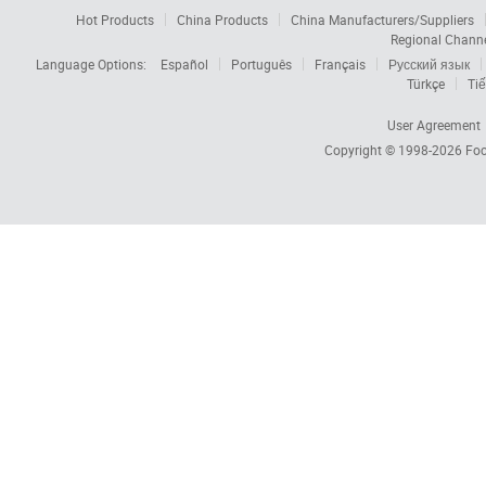
Hot Products
China Products
China Manufacturers/Suppliers
Regional Chann
Language Options:
Español
Português
Français
Русский язык
Türkçe
Tiế
User Agreement
Copyright © 1998-2026
Foc