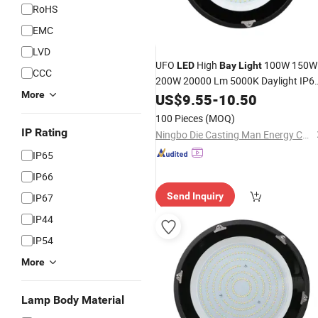
RoHS
EMC
LVD
UFO
High
100W 150W
LED
Bay
Light
CCC
200W 20000 Lm 5000K Daylight IP6
More
Waterproof Commercial Warehouse
US$
9.55
-
10.50
Wet Location Area Lighting
Fixture
100 Pieces
(MOQ)
IP Rating
Ningbo Die Casting Man Energy Co., Ltd.
IP65
IP66
Send Inquiry
IP67
IP44
IP54
More
Lamp Body Material