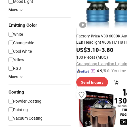
Mood Light
More
Emitting Color
White
Factory
V30 6000K Au
Price
Headlight 9006 H7 H8 
Changeable
LED
Front
US$
3.10
-
3.80
Lamp
Cool White
100 Pieces
(MOQ)
Yellow
RGB
"On-time 
4.9
/5.0
More
Send Inquiry
Coating
Powder Coating
Painting
Vacuum Coating