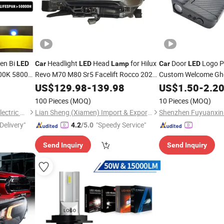
en Bi
Headlight
Head
for Hilux
Door
Logo Pr
LED
Car
LED
Lamp
Car
LED
000K 5800K
Revo M70 M80 Sr5 Facelift Rocco 2020
Custom Welcome Gh
2021 81150-Yp100 81110-Yp100 Auto
Laser Fog
Universal Fit Waterpr
US$
129.98
-
139.98
US$
1.50
-
2.2
Light
Safety Decoration
100 Pieces
(MOQ)
10 Pieces
(MOQ)
Changzhou Jiecheng Photoelectric Technology Co., Ltd
Lian Sheng (Xiamen) Import & Export Co., Ltd.
Delivery"
"Speedy Service"
4.2
/5.0
Send Inquiry
Send Inquiry