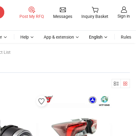
Sign in
Post My RFQ
Messages
Inquiry Basket
r
Help
App & extension
English
Rules
t List