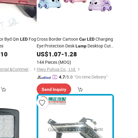
or Byd Qin
Fog
Cross Border Cartoon
Charging
LED
Car
LED
es
Eye Protection Desk
Desktop Cute
Lamp
Bedside Small Night Light Decoration
.10
US$
1.07
-
1.28
144 Pieces
(MOQ)
Shandong Syys Industrial &Commercial Co., Ltd.
Yiwu Puhua Co., Ltd.
"On-time Delivery"
4.7
/5.0
Send Inquiry