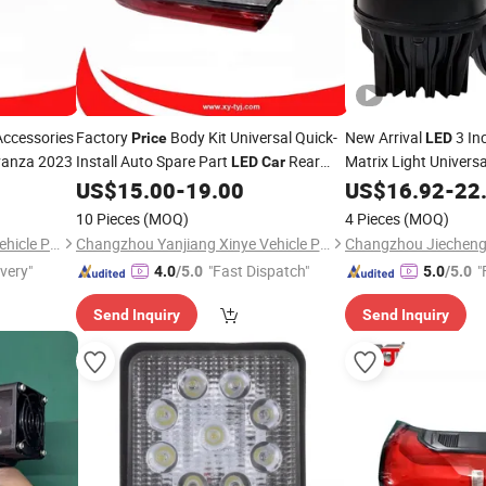
ccessories
Factory
Body Kit Universal Quick-
New Arrival
3 In
Price
LED
vanza 2023
Install Auto Spare Part
Rear
Matrix Light Univers
LED
Car
for Toyota Camry 2025
for Honda Toyota Ho
US$
15.00
-
19.00
US$
16.92
-
22
Lamp
Price
10 Pieces
(MOQ)
4 Pieces
(MOQ)
Changzhou Yanjiang Xinye Vehicle Parts Factory
Changzhou Yanjiang Xinye Vehicle Parts Factory
ivery"
"Fast Dispatch"
"
4.0
/5.0
5.0
/5.0
Send Inquiry
Send Inquiry