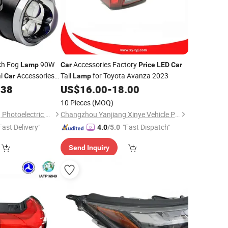
ch Fog
90W
Accessories Factory
Lamp
Car
Price
LED
Car
al
Accessories
Tail
for Toyota Avanza 2023
Car
Lamp
t Sale Factory
.38
US$
16.00
-
18.00
10 Pieces
(MOQ)
Changzhou Jiecheng Photoelectric Technology Co., Ltd
Changzhou Yanjiang Xinye Vehicle Parts Factory
Fast Delivery"
"Fast Dispatch"
4.0
/5.0
Send Inquiry