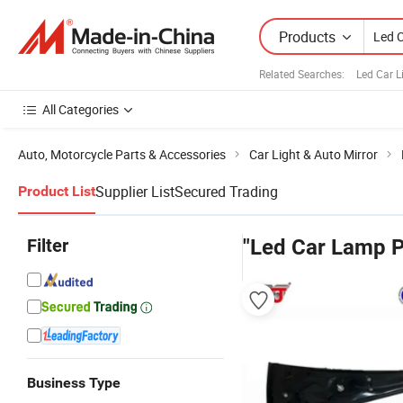
Products
Related Searches:
Led Car 
All Categories
Auto, Motorcycle Parts & Accessories
Car Light & Auto Mirror
Supplier List
Secured Trading
Product List
Filter
"Led Car Lamp P
Business Type