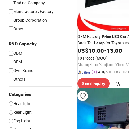
Trading Company
Manufacturer/Factory
Group Corporation
Other
OEM Factory
A
Price
LED
Car
Back Tail
for Toyota A
Lamp
R&D Capacity
US$
10.00
-
13.00
ODM
10 Pieces
(MOQ)
OEM
Own Brand
"Fast Del
4.0
/5.0
Others
Send Inquiry
Categories
Headlight
Rear Light
Fog Light