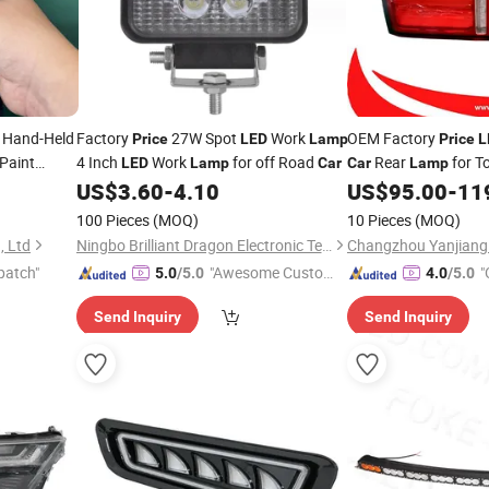
Hand-Held
Factory
27W Spot
Work
OEM Factory
Price
LED
Lamp
Price
L
Paint
4 Inch
Work
for off Road
Rear
for T
LED
Lamp
Car
Car
Lamp
ng
Tail
US$
3.60
-
4.10
US$
95.00
-
11
Lamp
100 Pieces
(MOQ)
10 Pieces
(MOQ)
, Ltd
Ningbo Brilliant Dragon Electronic Technology Co., Ltd.
patch"
"Awesome Custome
"
5.0
/5.0
4.0
/5.0
r Service"
Send Inquiry
Send Inquiry