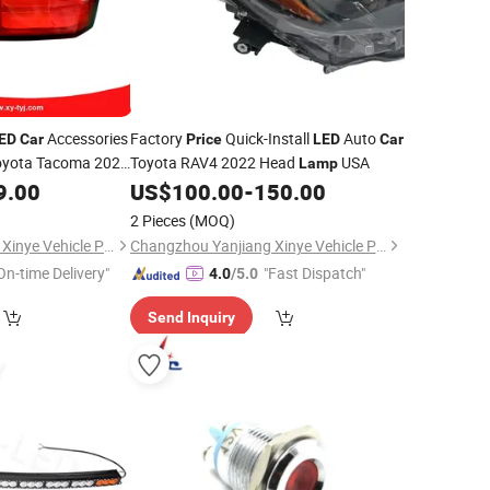
Accessories
Factory
Quick-Install
Auto
ED
Car
Price
LED
Car
oyota Tacoma 2024
Toyota RAV4 2022 Head
USA
Lamp
9.00
US$
100.00
-
150.00
2 Pieces
(MOQ)
Changzhou Yanjiang Xinye Vehicle Parts Factory
Changzhou Yanjiang Xinye Vehicle Parts Factory
On-time Delivery"
"Fast Dispatch"
4.0
/5.0
Send Inquiry