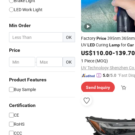
Brake Light
LED Work Light
Min Order
OK
Factory
395nm 365nm 
Price
UV
Curing
for
LED
Lamp
Car
Price
Repair and Curing Glue Curi
US$
110.00
-
139.70
1 Piece
(MOQ)
-
OK
UV Technology Shenzhen Co.
"Fast Dis
5.0
/5.0
Product Features
Send Inquiry
Buy Sample
Certification
CE
RoHS
CCC