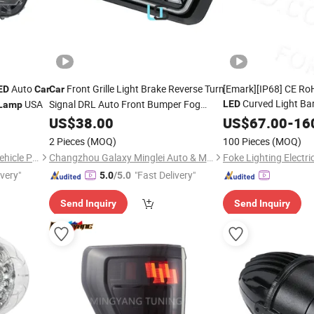
Auto
Front Grille Light Brake Reverse Turn
[Emark][IP68] CE Ro
ED
Car
Car
Curved Light Ba
USA
Signal DRL Auto Front Bumper Fog
LED
Lamp
Daytime Running Light for
Better Safety Driving
Lamp
US$
38.00
LED
US$
67.00
-
16
Ford F150 17-18-19
2 Pieces
(MOQ)
100 Pieces
(MOQ)
Changzhou Yanjiang Xinye Vehicle Parts Factory
Changzhou Galaxy Minglei Auto & Motorcycle Parts Factory
Foke Lighting Electric
ivery"
"Fast Delivery"
5.0
/5.0
Send Inquiry
Send Inquiry