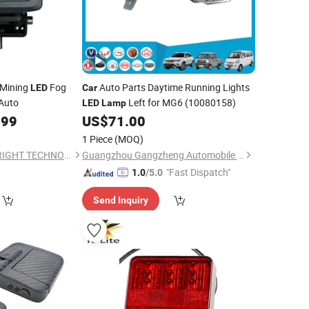
 Mining
Fog
Auto Parts Daytime Running Lights
LED
Car
Auto
Left for MG6 (10080158)
LED
Lamp
.99
US$
71.00
1 Piece
(MOQ)
GUANGZHOU TOPBRIGHT TECHNOLOGY CORP. LIMITED
Guangzhou Gangzheng Automobile Parts Co.,Ltd.
"Fast Dispatch"
1.0
/5.0
Send Inquiry