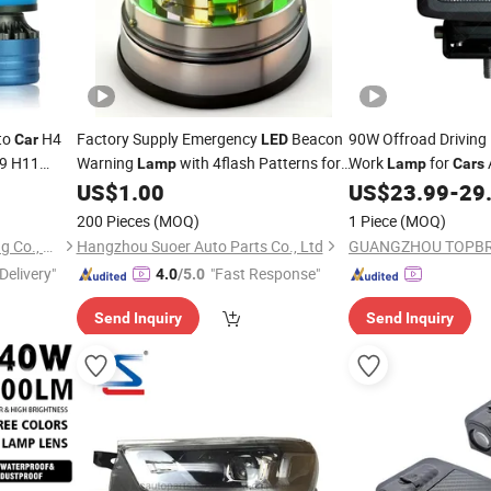
to
H4
Factory Supply Emergency
Beacon
90W Offroad Driving
Car
LED
H9 H11
Warning
with 4flash Patterns for
Work
for
Lamp
Lamp
Cars
/Trailer/SUV
US$
1.00
US$
23.99
-
29
Car
200 Pieces
(MOQ)
1 Piece
(MOQ)
Guangdong Liangjian Lighting Co., Ltd.
Hangzhou Suoer Auto Parts Co., Ltd
Delivery"
"Fast Response"
4.0
/5.0
Send Inquiry
Send Inquiry