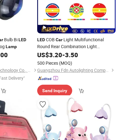
Bulb Bi
COB
Light Multifunctional
ar
LED
LED
Car
og
Round Rear Combination Light
Lamp
Integrated Stop Signal Reverse Position
.00
US$
3.20
-
3.50
Tail Light Good
Auto
Price
Lamp
500 Pieces
(MOQ)
Shenzhen Goongo Technology Co., Ltd.
Guangzhou Fdn Autolighting Company Limited.
Fast Delivery"
Send Inquiry