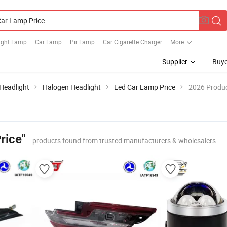
Light Lamp
Car Lamp
Pir Lamp
Car Cigarette Charger
More
Supplier
Buye
Headlight
Halogen Headlight
Led Car Lamp Price
2026 Produc
rice"
products found from trusted manufacturers & wholesalers