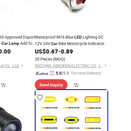
HS Approved Export
Waterproof M16 Blue
Lighting DC
LED
r
Add for
12V 24V
Bike Motorcycle Indicator
Car
Lamp
Car
 SUV Jeep Fit
0.00
US$
0.67
-
0.89
Lamp
Price
20 Pieces
(MOQ)
al Co., Ltd.
YUEQING AIBEIKEN ELECTRIC CO., LTD.
"On-time Delivery"
5.0
/5.0
Send Inquiry