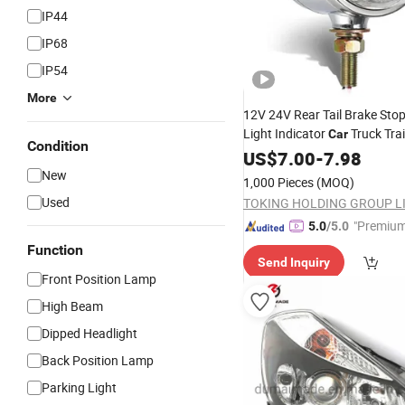
IP44
IP68
IP54
More
12V 24V Rear Tail Brake Sto
Light Indicator
Truck Trai
Car
Condition
Round Reflector Amber/Red
US$
7.00
-
7.98
New
1,000 Pieces
(MOQ)
Used
TOKING HOLDING GROUP L
"Premium
5.0
/5.0
Function
Send Inquiry
Front Position Lamp
High Beam
Dipped Headlight
Back Position Lamp
Parking Light