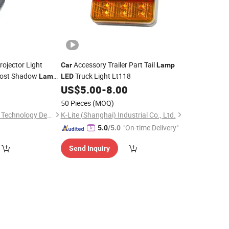
ojector Light
Accessory Trailer Part Tail
Car
Lamp
ost Shadow
Truck Light Lt118
Lamp
LED
oof Anti Slip Night
0
US$
5.00
-
8.00
50 Pieces
(MOQ)
Shenzhen Fuyuanxin Technology Development Co., Ltd.
K-Lite (Shanghai) Industrial Co., Ltd.
"On-time Delivery"
5.0
/5.0
Send Inquiry