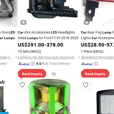
in One
4X4 Accessories
Headlights
Rear Fog
f
LED
Car
LED
Car
Lamp
Head
for Ford F150 2018-2020
Lights
Accessori
ar
Lamps
Lamps
Car
US$
291.00
-
378.00
US$
28.50
-
57
10 Sets
(MOQ)
1 Piece
(MOQ)
Ningbo Luyou International Trade Co., Ltd.
Lechang Xin dongsui Auto Accessories Co., Ltd.
ivery"
"Fast Delivery"
4.0
/5.0
Send Inquiry
Send Inquiry