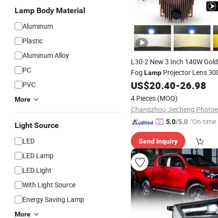
Lamp Body Material
Aluminum
Plastic
Aluminum Alloy
L30-2 New 3 Inch 140W Gold
PC
Fog
Projector Lens 3
Lamp
Hi Low Beam
Dual 
US$
20.40
-
26.98
LED
LED
PVC
Light for
Car
4 Pieces
(MOQ)
More
"On-time 
5.0
/5.0
Light Source
LED
Send Inquiry
LED Lamp
LED Light
With Light Source
Energy Saving Lamp
More