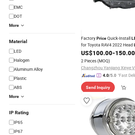
EMC
DOT
More
Factory
Quick-Install
Price
L
Material
for Toyota RAV4 2022 Head
LED
US$
100.00
-
150.00
Halogen
2 Pieces
(MOQ)
Aluminum Alloy
"Fast Del
4.0
/5.0
Plastic
ABS
Send Inquiry
More
IP Rating
IP65
IP67