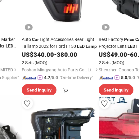
p Marker
Auto
Light Accessories Rear Light
Best Factory
Car
Price
C
ler
Taillamp 2022 for Ford F150
Projector Lens
F
LED
LED
Lamp
LED
Lamp
US$
340.00
-
380.00
US$
49.00
-
60
2 Sets
(MOQ)
2 Sets
(MOQ)
IMITED
Foshan Mingyang Auto Parts Co., Ltd.
 Supplier"
"On-time Delivery"
"
4.7
/5.0
5.0
/5.0
Send Inquiry
Send Inquiry