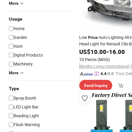
More
Usage
Home
Garden
Low
Auto Lighting All 
Price
Head Light for Renault Clio
C
Hunt
for Head & Tail Corner
US$
10.00
-
16.00
Digital Products
10 Pieces
(MOQ)
Machinery
More
"Fast Del
4.4
/5.0
Send Inquiry
Type
Spray Booth
LED Light Bar
Reading Light
Flash Warning