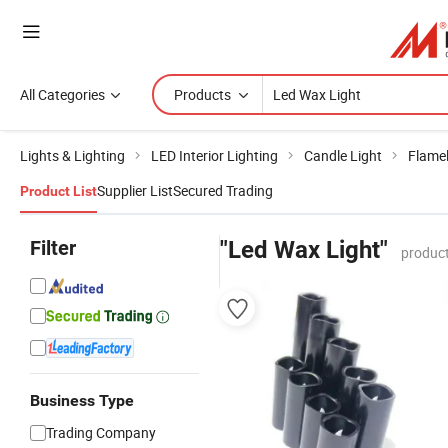
All Categories
Products
Lights & Lighting
LED Interior Lighting
Candle Light
Flame
Supplier List
Secured Trading
Product List
Filter
"Led Wax Light"
product
Business Type
Trading Company