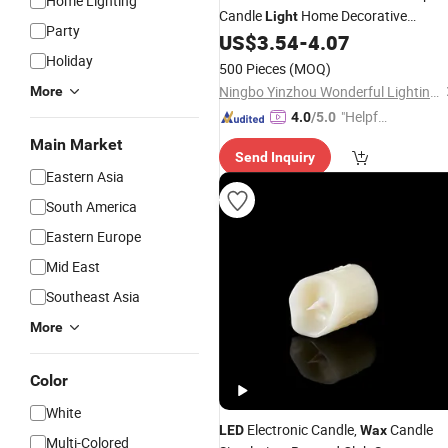
Home Lighting
Candle
Home Decorative
Light
Party
Festival
US$
3.54
-
4.07
Light
Holiday
500 Pieces
(MOQ)
Ningbo Yinzhou Wonderful Lighting Co., Ltd.
More
"Helpful
4.0
/5.0
Custo
Main Market
Send Inquiry
mer Ser
Eastern Asia
vice"
South America
Eastern Europe
Mid East
Southeast Asia
More
Color
White
Electronic Candle,
Candle
LED
Wax
Multi-Colored