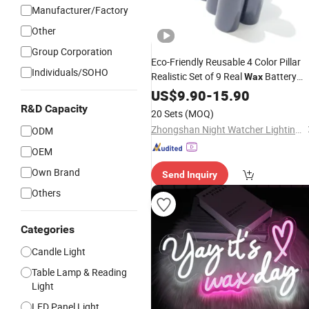
Manufacturer/Factory
Other
Group Corporation
Eco-Friendly Reusable 4 Color Pillar
Individuals/SOHO
Realistic Set of 9 Real
Battery
Wax
Candle
LED
US$
9.90
Light
-
15.90
R&D Capacity
20 Sets
(MOQ)
Zhongshan Night Watcher Lighting Co, Ltd
ODM
OEM
Own Brand
Send Inquiry
Others
Categories
Candle Light
Table Lamp & Reading
Light
LED Panel Light