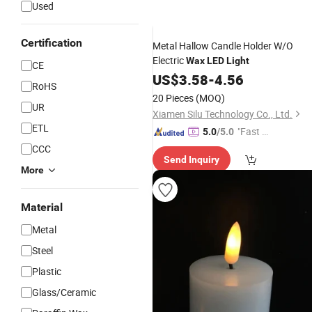
Used
Certification
Metal Hallow Candle Holder W/O
Electric
Wax
LED
Light
CE
US$
3.58
-
4.56
RoHS
20 Pieces
(MOQ)
UR
Xiamen Silu Technology Co., Ltd.
ETL
"Fast Di
5.0
/5.0
spatch"
CCC
Send Inquiry
More
Material
Metal
Steel
Plastic
Glass/Ceramic