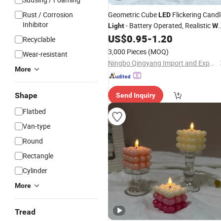
Rust / Corrosion
Geometric Cube
Flickering Candl
LED
Inhibitor
- Battery Operated, Realistic
Light
Wa
Design, Flameless for Home Decor &
US$
0.95
-
1.20
Recyclable
Safety Lighting
3,000 Pieces
(MOQ)
Wear-resistant
Ningbo Qingyang Import and Export Co., Ltd.
More
Shape
Send Inquiry
Flatbed
Van-type
Round
Rectangle
Cylinder
More
Tread