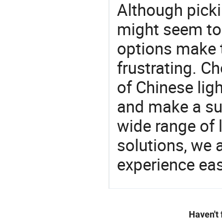
Although picki
might seem to 
options make 
frustrating. Ch
of Chinese lig
and make a su
wide range of 
solutions, we 
experience eas
Haven't