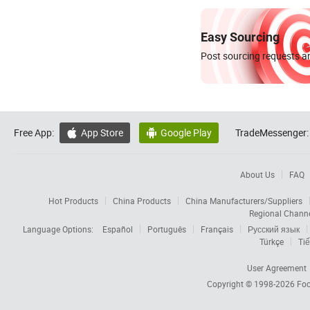
Easy Sourcing
Post sourcing requests an
Free App:
App Store
Google Play
TradeMessenger:


About Us
FAQ
Hot Products
China Products
China Manufacturers/Suppliers
Regional Chann
Language Options:
Español
Português
Français
Русский язык
Türkçe
Tiế
User Agreement
Copyright © 1998-2026
Foc