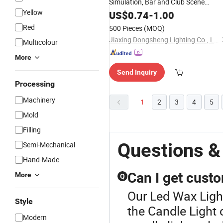
Simulation, Bar and Club Scene
Yellow
Arrangement, Atmosphere
for
US$
0.74
-
1.00
Light
Buddha Altar
Candle
Fake
LED
Light
Red
500 Pieces
(MOQ)
Candle 7.5*17.5cm
Jiaxing Dongsheng Lighting Co., Ltd
Multicolour
More
Send Inquiry
Processing
Machinery
1
2
3
4
5
Mold
Filling
Questions &
Semi-Mechanical
Hand-Made
Can I get cust
More
Q
Our Led Wax Light
Style
the Candle Light
Modern