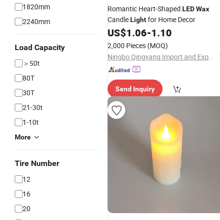
1820mm
Romantic Heart-Shaped
LED
Wax
Candle
for Home Decor
Light
2240mm
US$
1.06
-
1.10
2,000 Pieces
(MOQ)
Load Capacity
Ningbo Qingyang Import and Export Co., Ltd.
＞50t
80T
Send Inquiry
30T
21-30t
1-10t
More
Tire Number
12
16
20