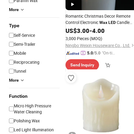
Paraffin Wax
More
Romantic Christmas Decor Remote
Control Electronic
Candle
Wax
LED
Type
Light
US$
3.00
-
4.00
Self-Service
3,000 Pieces
(MOQ)
Semi-Trailer
Ningbo Weixin Houseware Co., Ltd.
"On-tim
Mobile
5.0
/5.0
e Delive
Reciprocating
Send Inquiry
ry"
Tunnel
More
Function
Micro High Pressure
Water Cleaning
Polishing Wax
Led Light Illumination