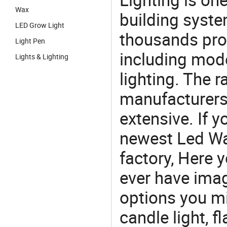
Wax
building syste
LED Grow Light
thousands pro
Light Pen
including mod
Lights & Lighting
lighting. The r
manufacturers
extensive. If 
newest Led Wa
factory, Here y
ever have imag
options you mi
candle light, f