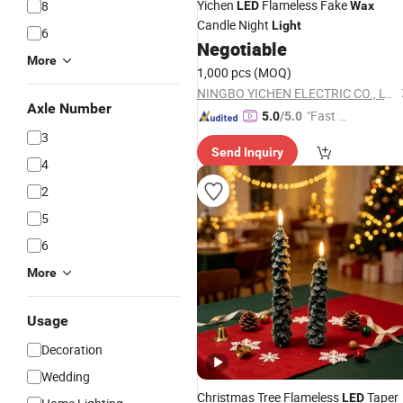
Yichen
Flameless Fake
8
LED
Wax
Candle Night
Light
6
Negotiable
More
1,000 pcs
(MOQ)
NINGBO YICHEN ELECTRIC CO., LTD.
Axle Number
"Fast Di
5.0
/5.0
spatch"
3
Send Inquiry
4
2
5
6
More
Usage
Decoration
Wedding
Christmas Tree Flameless
Taper
LED