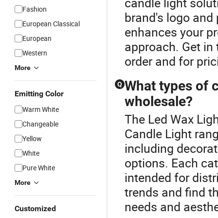
candle light solut
Fashion
brand's logo and
European Classical
enhances your pro
European
approach. Get in 
Western
order and for pric
More
What types of c
Q
Emitting Color
wholesale?
Warm White
The Led Wax Ligh
Changeable
Candle Light rang
Yellow
including decorati
White
options. Each cat
Pure White
intended for distr
More
trends and find th
needs and aesthe
Customized