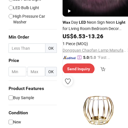
LED Bulb Light
High Pressure Car
Washer
Day
Neon Sign Neon
Wax
LED
Light
for Living Room Bedroom Decor
Enthusiast Gift with USB
US$
6.53
-
13.26
Min Order
1 Piece
(MOQ)
OK
Dongguan Chaofan Lamp Manufacturing Co., Ltd.
"Fast Di
5.0
/5.0
Price
spatch"
Send Inquiry
-
OK
Product Features
Buy Sample
Condition
New