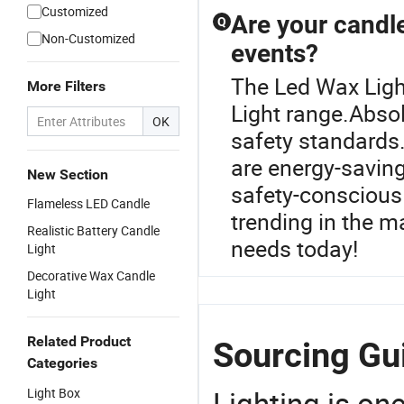
Customized
Are your candle
Q
Non-Customized
events?
The Led Wax Ligh
More Filters
Light range.Absolu
OK
safety standards
are energy-saving
New Section
safety-conscious 
Flameless LED Candle
trending in the m
Realistic Battery Candle
needs today!
Light
Decorative Wax Candle
Light
Related Product
Sourcing Gui
Categories
Lighting is on
Light Box