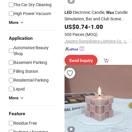
The Car Dry Cleaning
Electronic Candle,
Candle
LED
Wax
High Power Vacuum
Simulation, Bar and Club Scene
More
Arrangement, Atmosphere
for
US$
0.74
-
1.00
Light
Buddha Altar
Candle
Fake
LED
Light
500 Pieces
(MOQ)
Candle 7.5*15cm
Application
Jiaxing Dongsheng Lighting Co., Ltd
Automotive Beauty
Shop
Send Inquiry
Basement Parking
Filling Station
Residential Parking
Liquid
More
Feature
Residue Free
Sudsing / Foaming