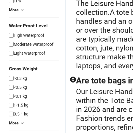
TPR
The Leisure Handb
collection.A tote 
More
handles and an o
Water Proof Level
or over the shoul
High Waterproof
are typically mad
Moderate Waterproof
cotton, jute, nylo
Light Waterproof
structure make th
laptops, and ever
Gross Weight
>0.3 kg
Are tote bags i
Q
<0.5 kg
Our Leisure Handb
<0.1 kg
within the Tote B
1-1.5 kg
in 2026 and are c
0.5-1 kg
Fashion trends e
More
proportions, refin