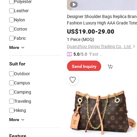
Polyester
Leather
Designer Shoulder Bags Replica Bra
Nylon
Fashion Luxury High AAA Grade Tote
Cotton
Messenger Bags
Ladies
Handbag
US$
19.00
-
29.00
Women
Leisure
Bag
Fabric
1 Piece
(MOQ)
Quanzhou Qingxi Trading Co., Ltd.
More
"Fast Di
5.0
/5.0
spatch"
Suit for
Send Inquiry
Outdoor
Campus
Camping
Traveling
Hiking
More
Feature