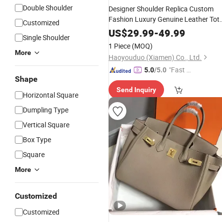
Double Shoulder
Designer Shoulder Replica Custom
Fashion Luxury Genuine Leather Tot
Customized
Mini Messenger Bags Women's
US$
29.99
-
49.99
Single Shoulder
Brand Ladies
Handbag
Leisure
1 Piece
(MOQ)
Women AAA Grade High Class
Bag
More
Haoyouduo (Xiamen) Co., Ltd.
"Fast D
5.0
/5.0
Shape
elivery"
Send Inquiry
Horizontal Square
Dumpling Type
Vertical Square
Box Type
Square
More
Customized
Customized