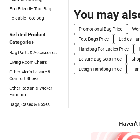
Eco-Friendly Tote Bag
You may also
Foldable Tote Bag
Promotional Bag Price
Wom
Related Product
Tote Bags Price
Ladies Han
Categories
Handbag For Ladies Price
Bag Parts & Accessories
Leisure Bag Sets Price
Sho
Living Room Chairs
Design Handbag Price
Hand
Other Men's Leisure &
Comfort Shoes
Other Rattan & Wicker
Furniture
Bags, Cases & Boxes
Haven't