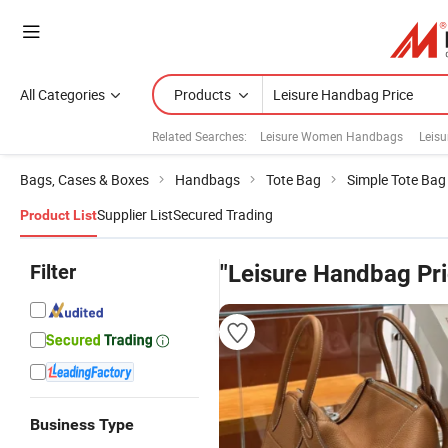
All Categories
Products
Related Searches:
Leisure Women Handbags
Leis
Bags, Cases & Boxes
Handbags
Tote Bag
Simple Tote Bag
Supplier List
Secured Trading
Product List
Filter
"Leisure Handbag Pri
Business Type