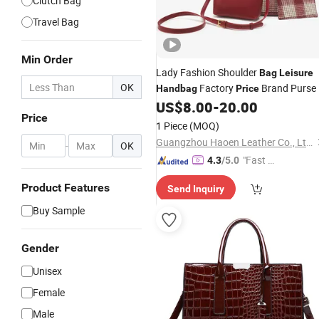
Clutch Bag
Travel Bag
Min Order
Lady Fashion Shoulder
Bag
Leisure
OK
Factory
Brand Purse
Handbag
Price
US$
8.00
-
20.00
Price
1 Piece
(MOQ)
Guangzhou Haoen Leather Co., Ltd.
-
OK
"Fast D
4.3
/5.0
elivery"
Product Features
Send Inquiry
Buy Sample
Gender
Unisex
Female
Male