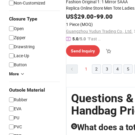
Fashion Original 1: 1 Mirror 5AAA
Non-Customized
Replica Online Store Men Tote Ladies
Wholesale Lady Shoulder
Leisure
US$
29.00
-
99.00
Closure Type
Women Gift Designer Copy
Handbag
1 Piece
(MOQ)
Open
Guangzhou Yudun Trading Co., Ltd.
Zipper
"Fast Di
5.0
/5.0
spatch"
Drawstring
Send Inquiry
Lace-Up
Button
1
2
3
4
5
More
Outsole Material
Questions &
Rubber
Handbag Pr
EVA
PU
What does a to
PVC
Q