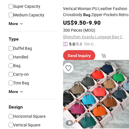
Super Capacity
Vertical Woman PU Leather Fashion
Crossbody
Zipper Pockets Retro
Medium Capacity
Bag
Small Square
Travel Solid
US$
9.50
-
Leisure
9.90
More
Color Shoulder Ladies
Handbag
300 Pieces
(MOQ)
Shenzhen Xuanlu Luggage Bag Co., Ltd.
Type
"On-tim
5.0
/5.0
Duffel Bag
e Delive
Send Inquiry
ry"
Handled
Bag
Carry-on
Tote Bag
More
Design
Horizontal Square
Vertical Square