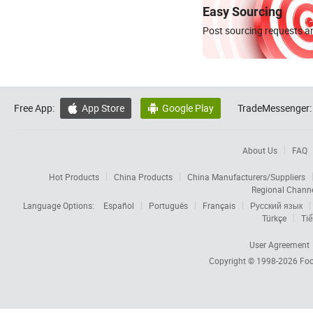
Easy Sourcing
Post sourcing requests an
Free App:
App Store
Google Play
TradeMessenger:


About Us
FAQ
Hot Products
China Products
China Manufacturers/Suppliers
Regional Chann
Language Options:
Español
Português
Français
Русский язык
Türkçe
Tiế
User Agreement
Copyright © 1998-2026
Foc