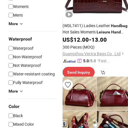
Women's
Men's
More
(WDL7411) Ladies Leather
Handbag
Hot Sales Women's
Leisure
Hand
Bags
US$
12.00
-
13.00
Waterproof
300 Pieces
(MOQ)
Waterproof
Guangzhou Vectra Bags Co., Ltd
Non-Waterproof
"Fast Di
5.0
/5.0
Not Waterproof
spatch"
Send Inquiry
Water-resistant coating
Fully Waterproof
More
Color
Black
Mixed Color