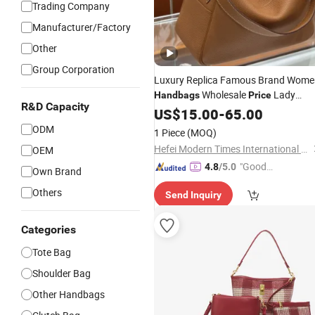
Trading Company
Manufacturer/Factory
Other
Group Corporation
Luxury Replica Famous Brand Wome
Wholesale
Lady
Handbags
Price
R&D Capacity
Leisure
US$
15.00
Handbag
-
65.00
ODM
1 Piece
(MOQ)
Hefei Modern Times International Trade Co., Ltd.
OEM
"Good
4.8
/5.0
Own Brand
Quality"
Others
Send Inquiry
Categories
Tote Bag
Shoulder Bag
Other Handbags