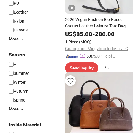
PU
Leather
2026 Vegan Fashion Bio-Based
Nylon
Cactus Leather
Tote
Leisure
Bag
Canvas
Crossbody Shoulder
US$
85.00
-
280.00
Handbag
More
1 Piece
(MOQ)
Guangzhou Mingzhou Industrial Co., Ltd.
Season
"Helpful
5.0
/5.0
Custo
All
Send Inquiry
mer Ser
Summer
vice"
Winter
Autumn
Spring
More
Inside Material