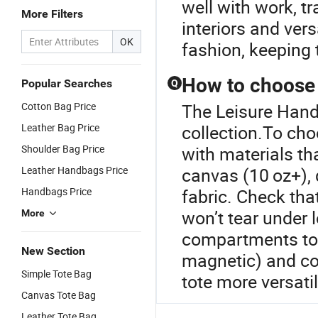
well with work, tr
More Filters
interiors and ver
OK
fashion, keeping 
How to choose a
Popular Searches
Q
Cotton Bag Price
The Leisure Handb
Leather Bag Price
collection.To cho
Shoulder Bag Price
with materials t
Leather Handbags Price
canvas (10 oz+), 
Handbags Price
fabric. Check tha
won’t tear under l
More
compartments to o
New Section
magnetic) and co
Simple Tote Bag
tote more versati
Canvas Tote Bag
Leather Tote Bag