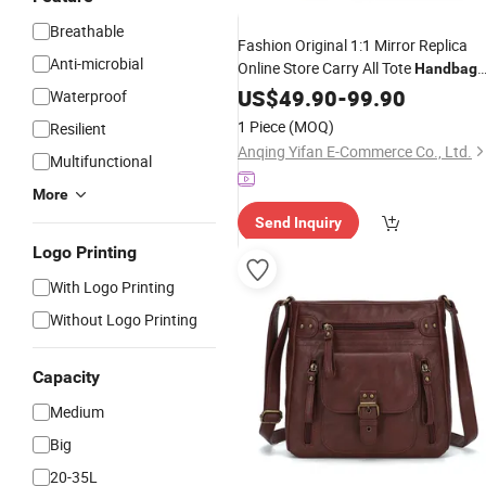
Breathable
Fashion Original 1:1 Mirror Replica
Anti-microbial
Online Store Carry All Tote
Handbag
Ladies Replicas Wholesale Lady
US$
49.90
-
99.90
Waterproof
Shoulder
Women Gift Luxury
Leisure
1 Piece
(MOQ)
Resilient
Designer Copy
Handbags
Anqing Yifan E-Commerce Co., Ltd.
Multifunctional
More
Send Inquiry
Logo Printing
With Logo Printing
Without Logo Printing
Capacity
Medium
Big
20-35L