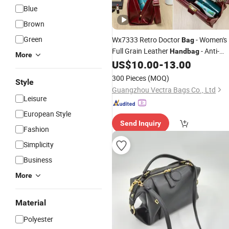
Blue
Brown
Green
Wx7333 Retro Doctor
- Women's
Bag
Full Grain Leather
- Anti-
Handbag
More
Theft Crossbody
- Suitable for
US$
10.00
-
13.00
Bag
Work, Daily Life and
Leisure
300 Pieces
(MOQ)
Style
Guangzhou Vectra Bags Co., Ltd
Leisure
European Style
Send Inquiry
Fashion
Simplicity
Business
More
Material
Polyester