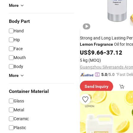
More
Body Part
Hand
Strong and Long Lasting Pe
Hip
Oil for Inc
Lemon
Fragrance
Face
/Incense Stick
US$
9.66
-
37.12
Mouth
5 kg
(MOQ)
Body
"Fast Del
5.0
/5.0
More
Send Inquiry
Container Material
Glass
Metal
Ceramic
Plastic