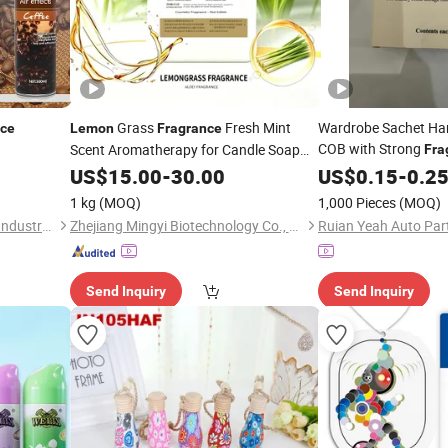
Grass
Fresh Mint
Wardrobe Sachet Han
nce
Lemon
Fragrance
COB with Strong
Scent Aromatherapy for Candle Soap
Fra
Hand Wash Liquid Shampoo Condition
Rose, Oud Bergamot
US$
15.00
-
30.00
US$
0.15
-
0.2
Air Freshener
1 kg
(MOQ)
1,000 Pieces
(MOQ)
Zhongshan Tekoro Car Care Industry Co., Ltd.
Zhejiang Mingyi Biotechnology Co., Ltd.
Ruian Yeah Auto Part
Send Inquiry
Send Inquiry