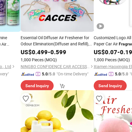
ine
Essential Oil Diffuser Air Freshener for
Customized Logo All
Odour Elimination(Diffuser and Refill),
Paper Car Air
 Air
Fragra
Lasts Up to 60 Days For Car Home Boat
US$
0.499
-
0.599
US$
0.07
-
0.1
Caravan
Diffusers Variety
Fragrance
1,000 Pieces
(MOQ)
1,000 Pieces
(MOQ)
Scent
., Ltd
NINGBO CONFIDENCE CAR ACCESSORY LTD.
ivery"
"On-time Delivery"
"
5.0
/5.0
5.0
/5.0
Send Inquiry
Send Inquiry