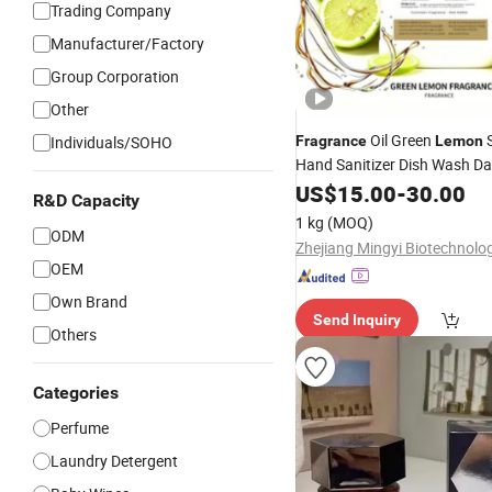
Trading Company
Manufacturer/Factory
Group Corporation
Other
Oil Green
S
Individuals/SOHO
Fragrance
Lemon
Hand Sanitizer Dish Wash Da
Chemical Detergent
US$
15.00
-
30.00
Fragran
R&D Capacity
Essential Oil Perf
Fragrance
1 kg
(MOQ)
ODM
Candle
OEM
Own Brand
Send Inquiry
Others
Categories
Perfume
Laundry Detergent