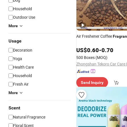
Dog
Household
Outdoor Use
More
Air Freshener Coffee
Fragra
Usage
US$
0.60
-
0.70
Decoration
500 Boxes
(MOQ)
Yoga
Health Care
Household
Send Inquiry
Fresh Air
More
Scent
Natural Fragrance
Floral Scent