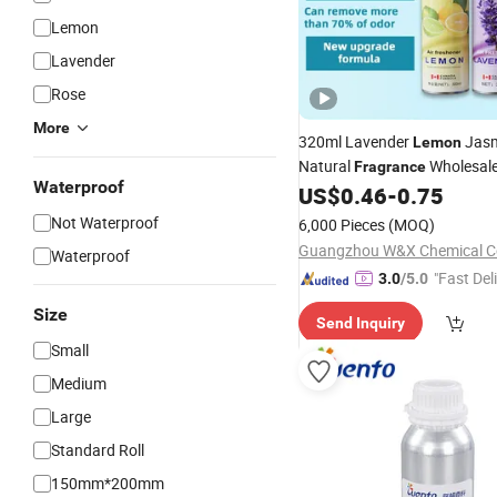
Lemon
Lavender
Rose
More
320ml Lavender
Jasm
Lemon
Natural
Wholesale
Fragrance
Waterproof
Freshener Room Spray
US$
0.46
-
0.75
Not Waterproof
6,000 Pieces
(MOQ)
Guangzhou W&X Chemical Co
Waterproof
"Fast Del
3.0
/5.0
Size
Send Inquiry
Small
Medium
Large
Standard Roll
150mm*200mm