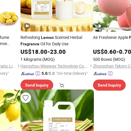
rfume
Refreshing
Scented Herbal
Air Freshener Apple
Lemon
ense
Oil for Daily Use
Fragrance
US$
18.00
-
23.00
US$
0.60
-
0.7
1 kilograms
(MOQ)
500 Boxes
(MOQ)
Guangzhou Silversands Aromatic Limited Company
Hangzhou Wiseway Technology Co., Ltd
ivery"
"On-time Delivery"
5.0
/5.0
Send Inquiry
Send Inquiry