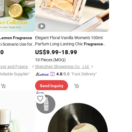
Elegant Floral Vanilla Women's 100ml
Lemon
Fragrance
Parfum Long-Lasting Chic
i-Scenario Use for
Fragrance
y Washing Products
Rose Paris Oud Milk
Woodiness
30
US$
9.99
-
18.99
Lemon
Scents for Daily Colognes or
Fragrances
10 Pieces
(MOQ)
Zhejiang Sai Zhao Flavor and Fragrance Co., Ltd.
Shenzhen Showintop Co., Ltd.
Reliable Supplier"
"Fast Delivery"
4.8
/5.0
Send Inquiry