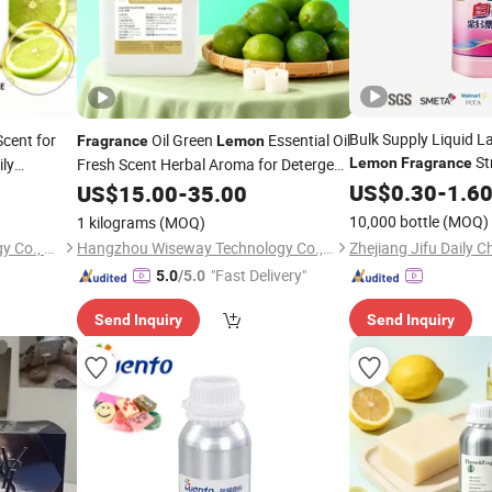
Bulk Supply Liquid L
cent for
Oil Green
Essential Oil
Fragrance
Lemon
St
ily
Fresh Scent Herbal Aroma for Detergent
Lemon
Fragrance
Power for Retail Mar
Laundry
Laundry Powder Food Flavour for Dish
US$
0.30
-
1.6
ce
US$
15.00
-
35.00
Washing
Oil
ume Oil
Fragrance
10,000 bottle
(MOQ)
1 kilograms
(MOQ)
Zhejiang Mingyi Biotechnology Co., Ltd.
Hangzhou Wiseway Technology Co., Ltd
"Fast Delivery"
5.0
/5.0
Send Inquiry
Send Inquiry