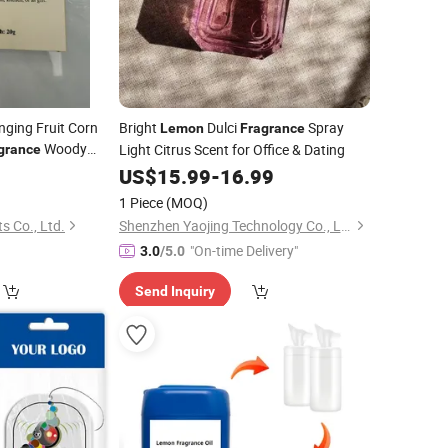
ging Fruit Corn
Bright
Dulci
Spray
Lemon
Fragrance
Woody
Light Citrus Scent for Office & Dating
grance
,
Verbena
5
Lemon
US$
15.99
-
16.99
1 Piece
(MOQ)
s Co., Ltd.
Shenzhen Yaojing Technology Co., Ltd.
"On-time Delivery"
3.0
/5.0
Send Inquiry