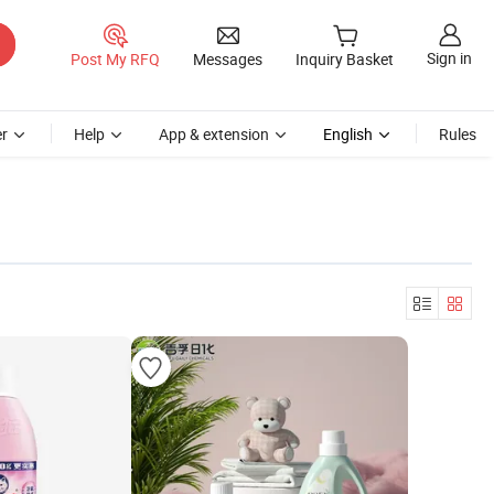
Sign in
Post My RFQ
Messages
Inquiry Basket
r
Help
App & extension
English
Rules