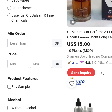
Baby Wipes
Air Freshener
Essential Oil, Balsam & Fine
Chemicals
OEM 50ml Car Perfume Air F
Min Order
Ocean
Scent Long La
Lemon
Clip
for Auto
US$
Fragrance
15.00
OK
10 Pieces
(MOQ)
Price
Xiamen Boyu Trading Comp
"Nice Cu
4.8
/5.0
-
OK
vice"
Send Inquiry
Product Features
Buy Sample
Alcohol
Without Alcohol