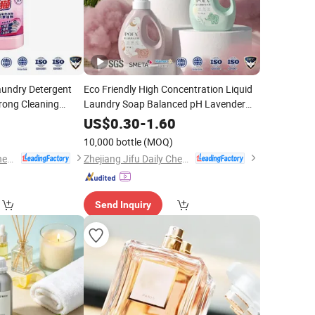
aundry Detergent
Eco Friendly High Concentration Liquid
rong Cleaning
Laundry Soap Balanced pH Lavender
ket
Lemon
Fragrance
0
US$
0.30
-
1.60
10,000 bottle
(MOQ)
Zhejiang Jifu Daily Chemical Co., Ltd
Zhejiang Jifu Daily Chemical Co., Ltd
Send Inquiry