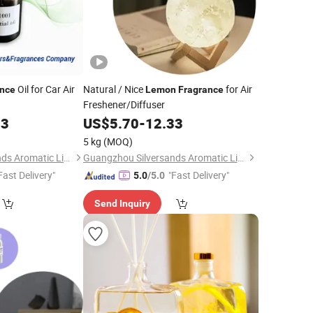
Oil for Car Air
Natural / Nice
for Air
ance
Lemon
Fragrance
Freshener/Diffuser
33
US$
5.70
-
12.33
5 kg
(MOQ)
Guangzhou Silversands Aromatic Limited Company
Guangzhou Silversands Aromatic Limited Company
Fast Delivery"
"Fast Delivery"
5.0
/5.0
Send Inquiry