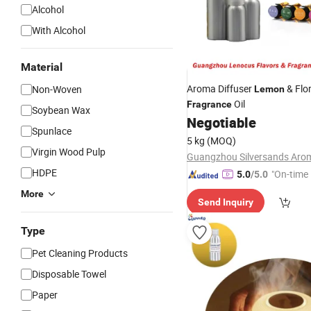
Alcohol
With Alcohol
Material
Aroma Diffuser
& Flor
Non-Woven
Lemon
Oil
Fragrance
Soybean Wax
Negotiable
Spunlace
5 kg
(MOQ)
Virgin Wood Pulp
HDPE
"On-time 
5.0
/5.0
More
Send Inquiry
Type
Pet Cleaning Products
Disposable Towel
Paper