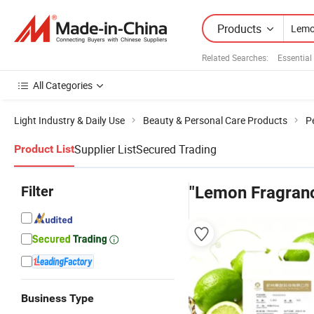
Products
Related Searches:
Essential
All Categories
Light Industry & Daily Use
Beauty & Personal Care Products
P
Supplier List
Secured Trading
Product List
Filter
"Lemon Fragran
Business Type