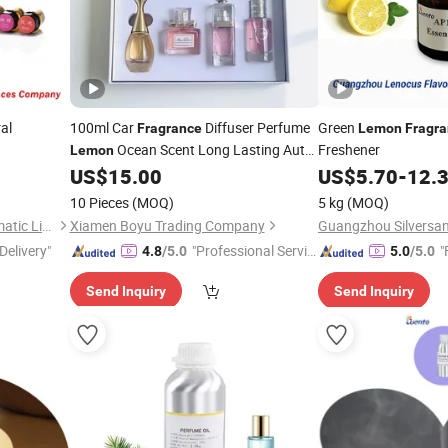
al
100ml Car
Diffuser Perfume
Green
Fragrance
Lemon
Fragr
Ocean Scent Long Lasting Auto
Freshener
Lemon
Air Freshener for Vent OEM
US$
15.00
US$
5.70
-
12.
10 Pieces
(MOQ)
5 kg
(MOQ)
Guangzhou Silversands Aromatic Limited Company
Xiamen Boyu Trading Company
Delivery"
"Professional Servic
"
4.8
/5.0
5.0
/5.0
e"
Send Inquiry
Send Inquiry