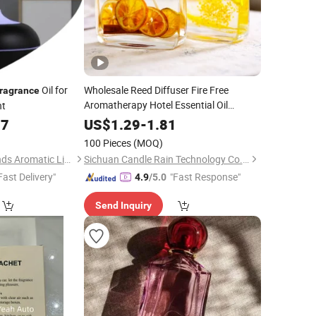
Oil for
Wholesale Reed Diffuser Fire Free
ragrance
Aromatherapy Hotel Essential Oil
nt
Decoration Household Indoor
Fragrance
77
US$
1.29
-
1.81
Toilet Deodorant Incense Dry Flower
100 Pieces
(MOQ)
Cane
Fragrance
Guangzhou Silversands Aromatic Limited Company
Sichuan Candle Rain Technology Co., Ltd
Fast Delivery"
"Fast Response"
4.9
/5.0
Send Inquiry