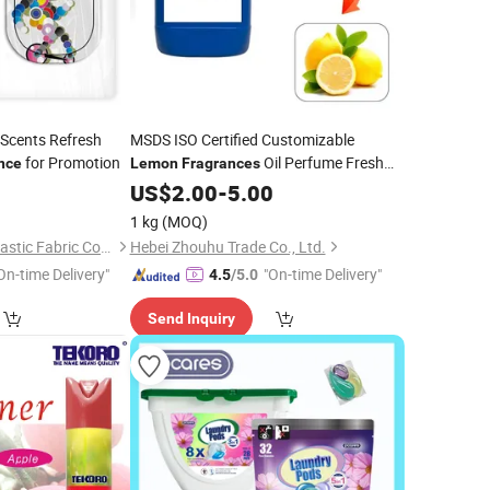
 Scents Refresh
MSDS ISO Certified Customizable
for Promotion
Oil Perfume Fresh
nce
Lemon
Fragrances
Liquid
for Industrial Use
9
US$
2.00
Fragrance
-
5.00
1 kg
(MOQ)
Xiamen Haoxingjia Elastic Fabric Co., Ltd.
Hebei Zhouhu Trade Co., Ltd.
On-time Delivery"
"On-time Delivery"
4.5
/5.0
Send Inquiry