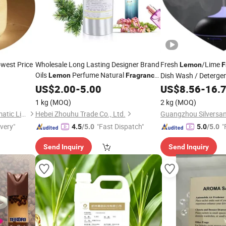
owest Price
Wholesale Long Lasting Designer Brand
Fresh
/Lime
Lemon
F
Oils
Perfume Natural
Dish Wash / Deterge
Lemon
Fragrance
Essence Oil for Women for Man
US$
2.00
-
5.00
US$
8.56
-
16.
1 kg
(MOQ)
2 kg
(MOQ)
Guangzhou Silversands Aromatic Limited Company
Hebei Zhouhu Trade Co., Ltd.
ivery"
"Fast Dispatch"
"
4.5
/5.0
5.0
/5.0
Send Inquiry
Send Inquiry