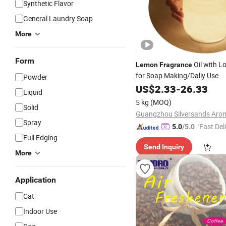
Synthetic Flavor
General Laundry Soap
More
Form
Oil with L
Lemon
Fragrance
for Soap Making/Daliy Use
Powder
US$
2.33
-
26.33
Liquid
5 kg
(MOQ)
Solid
Spray
"Fast Del
5.0
/5.0
Full Edging
Send Inquiry
More
Application
Cat
Indoor Use