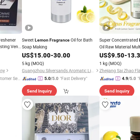
reshener
Sweet
Oil for Bath
Super Concentrated
Lemon
Fragrance
sting Vent
Soap Making
Oil Raw Material Mult
Candles Soap & Dail
US$
15.00
-
30.00
US$
9.50
-
13.
5 kg
(MOQ)
1 kg
(MOQ)
any
Guangzhou Silversands Aromatic Limited Company
stomer Ser
"Fast Delivery"
"
5.0
/5.0
4.9
/5.0
Send Inquiry
Send Inquiry