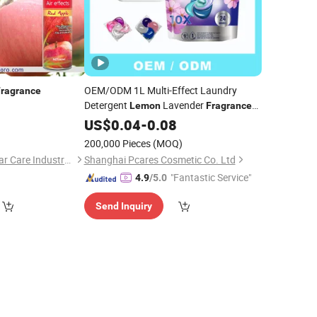
OEM/ODM 1L Multi-Effect Laundry
Fragrance
Detergent
Lavender
Lemon
Fragrance
Natural New Perfume Washing Clothes
0
US$
0.04
-
0.08
Apparel Packaged Bottle
200,000 Pieces
(MOQ)
Zhongshan Tekoro Car Care Industry Co., Ltd.
Shanghai Pcares Cosmetic Co. Ltd
"Fantastic Service"
4.9
/5.0
Send Inquiry