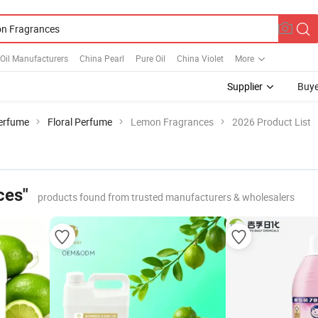
 Oil Manufacturers
China Pearl
Pure Oil
China Violet
More
Supplier
Buye
erfume
Floral Perfume
Lemon Fragrances
2026 Product List
ces"
products found from trusted manufacturers & wholesalers