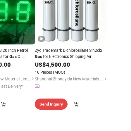
8 20 Inch Petrol
Zyd Trademark Dichlorosilane Sih2cl2
s for
Oil
for Electronics Shipping Air
Gas
Gas
0.00
US$
4,500.00
10 Pieces
(MOQ)
Guangzhou Grandview Material Limited
Shanghai Zhongyida New Materials Co., Ltd
Fast Delivery"
Send Inquiry