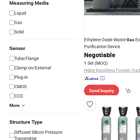
Measuring Media
Liquid
Gas
Solid
Ethylene Oxide Waste
Ex
Gas
Purification Device
Sensor
Negotiable
Tube/Flange
1 Set
(MOQ)
Clamp-on/External
Plug-in
CMOS
Send Inquiry
CCD
More
Structure Type
Diffused Silicon Pressure
Transmitter