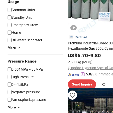
Usage
Common Units
Standby Unit
Emergency Crew
Home
Certified
Oil-Water Separator
Premium Industrial Grade Su
More
Hexafluoride
500L Cylin
Gas
US$
6.70
-
9.80
Pressure Range
2,500 kg
(MOQ)
0.001MPa～35MPa
"Immedia
5.0
/5.0
High Pressure
se"
0～1.5kPa
Send Inquiry
Negative pressure
Atmospheric pressure
More