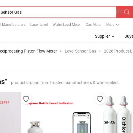
l Manufacturers
Laser Level
Water Level Meter
Gas Meter
More
Supplier
Buye
eciprocating Piston Flow Meter
Level Sensor Gas
2026 Product Li
as"
products found from trusted manufacturers & wholesalers