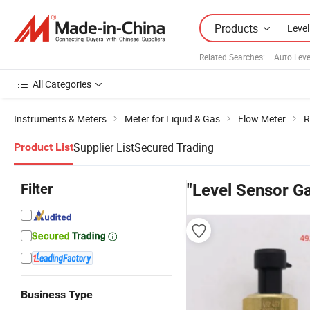
Products
Related Searches:
Auto Leve
All Categories
Instruments & Meters
Meter for Liquid & Gas
Flow Meter
R
Supplier List
Secured Trading
Product List
Filter
"Level Sensor G
Business Type