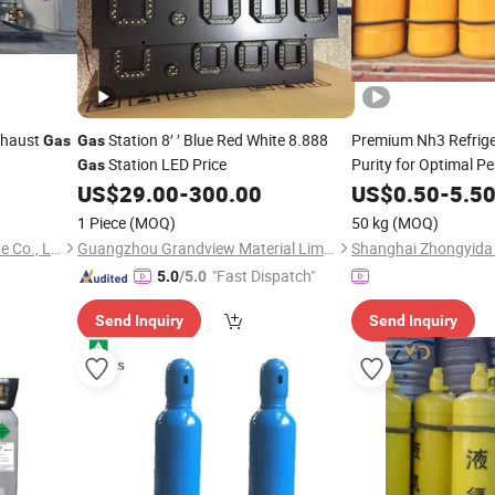
haust
Station 8′ ′ Blue Red White 8.888
Premium Nh3 Refrig
Gas
Gas
Station LED Price
Purity for Optimal P
Gas
US$
29.00
-
300.00
US$
0.50
-
5.5
1 Piece
(MOQ)
50 kg
(MOQ)
Hebei Rongfeng Foreign Trade Co., Ltd.
Guangzhou Grandview Material Limited
"Fast Dispatch"
5.0
/5.0
Send Inquiry
Send Inquiry