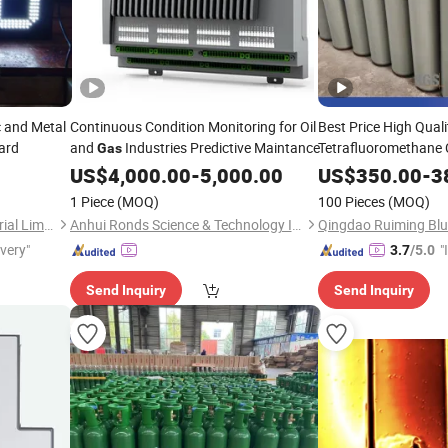
c and Metal
Continuous Condition Monitoring for Oil
Best Price High Qual
oard
and
Industries Predictive Maintance
Tetrafluoromethane
Gas
US$
4,000.00
-
5,000.00
US$
350.00
-
3
1 Piece
(MOQ)
100 Pieces
(MOQ)
Guangzhou Grandview Material Limited
Anhui Ronds Science & Technology Incorporated Company
ivery"
"
3.7
/5.0
s
Send Inquiry
Send Inquiry