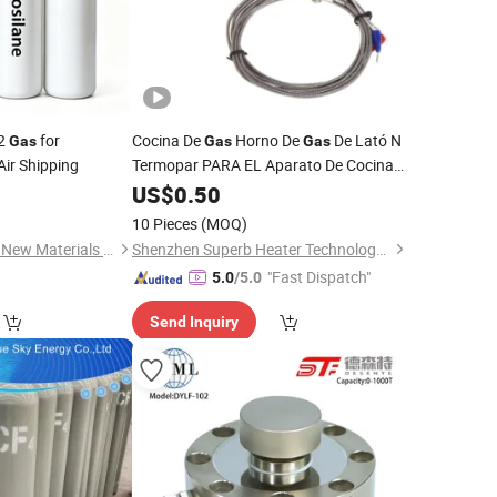
l2
for
Cocina De
Horno De
De Lató N
Gas
Gas
Gas
 Air Shipping
Termopar PARA EL Aparato De Cocina
Piezas De Repuesto De Inicio
US$
0.50
10 Pieces
(MOQ)
Shanghai Zhongyida New Materials Co., Ltd
Shenzhen Superb Heater Technology Co., Limited
"Fast Dispatch"
5.0
/5.0
Send Inquiry