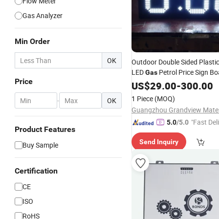
Flow Meter
Gas Analyzer
Min Order
OK
Outdoor Double Sided Plasti
LED
Petrol Price Sign B
Gas
Price
US$
29.00
-
300.00
1 Piece
(MOQ)
-
OK
"Fast Del
5.0
/5.0
Product Features
Send Inquiry
Buy Sample
Certification
CE
ISO
RoHS