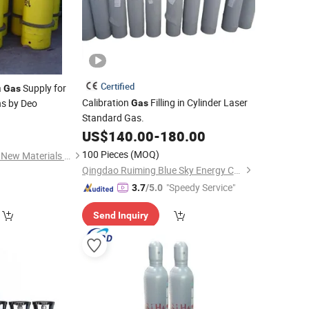
Certified
a
Supply for
Gas
Calibration
Filling in Cylinder Laser
ns by Deo
Gas
Standard Gas.
0
US$
140.00
-
180.00
100 Pieces
(MOQ)
Shanghai Zhongyida New Materials Co., Ltd
Qingdao Ruiming Blue Sky Energy Co., Ltd.
"Speedy Service"
3.7
/5.0
Send Inquiry