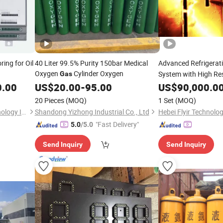
ing for Oil
40 Liter 99.5% Purity 150bar Medical
Advanced Refrigerat
Oxygen
Cylinder Oxygen
System with High Re
Gas
0.00
US$
20.00
-
95.00
US$
90,000.0
20 Pieces
(MOQ)
1 Set
(MOQ)
Anhui Ronds Science & Technology Incorporated Company
Shandong Yizhong Industrial Co., Ltd
Hebei Flyir Technolog
"Fast Delivery"
5.0
/5.0
Send Inquiry
Send Inquiry