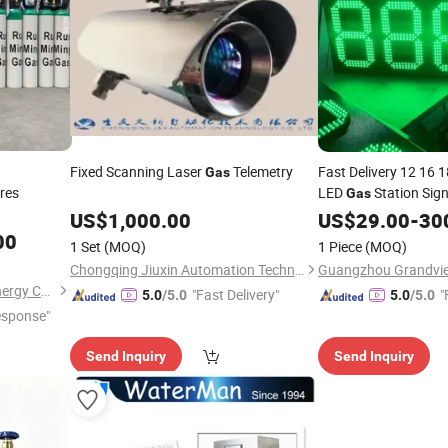
Fixed Scanning Laser
Telemetry
Fast Delivery 12 16 1
Gas
res
LED
Station Sign
Gas
Station
US$
1,000.00
US$
29.00
-
30
00
1 Set
(MOQ)
1 Piece
(MOQ)
Chongqing Jiuxin Automation Technology Co., Ltd
Qingdao Ruiming Blue Sky Energy Co., Ltd.
"Fast Delivery"
"
5.0
/5.0
5.0
/5.0
esponse"
Send Inquiry
Send Inquiry