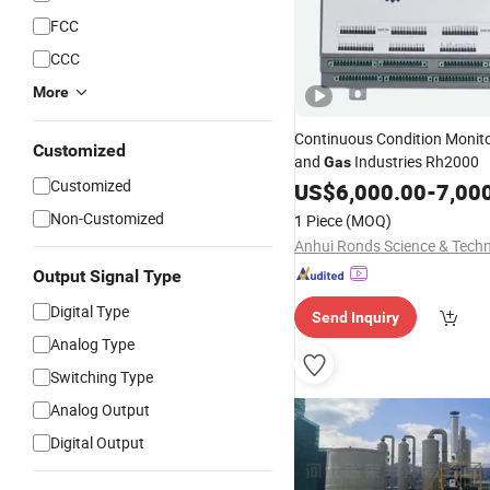
FCC
CCC
More
Continuous Condition Monitor
Customized
and
Industries Rh2000
Gas
Customized
US$
6,000.00
-
7,00
Non-Customized
1 Piece
(MOQ)
Output Signal Type
Digital Type
Send Inquiry
Analog Type
Switching Type
Analog Output
Digital Output