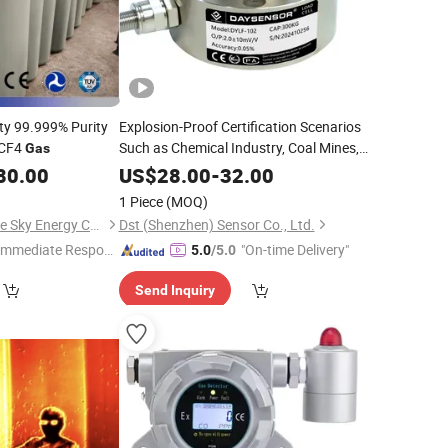
ity 99.999% Purity
Explosion-Proof Certification Scenarios
 CF4
Such as Chemical Industry, Coal Mines,
Gas
Oil and
,
Gas
80.00
US$
28.00
-
32.00
1 Piece
(MOQ)
Qingdao Ruiming Blue Sky Energy Co., Ltd.
Dst (Shenzhen) Sensor Co., Ltd.
Immediate Respon
"On-time Delivery"
5.0
/5.0
e"
Send Inquiry