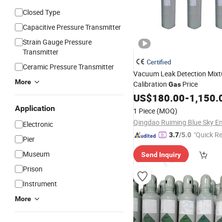
Closed Type
Capacitive Pressure Transmitter
Strain Gauge Pressure
Transmitter
Certified
Ceramic Pressure Transmitter
Vacuum Leak Detection Mixt
More
Calibration
Price
Gas
US$
180.00
-
1,150.
Application
1 Piece
(MOQ)
Electronic
"Quick R
3.7
/5.0
Pier
Museum
Send Inquiry
Prison
Instrument
More