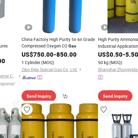
China Factory High Purity 5n 6n Grade
High Purity Ammoni
ures
Compressed Oxygen O2
Industrial Applicatio
Gas
US$
750.00
-
850.00
US$
0.50
-
5.5
00
1 Cylinder
(MOQ)
50 kg
(MOQ)
Zibo Dijia Special Gas Co.,Ltd.
Qingdao Ruiming Blue Sky Energy Co., Ltd.
esponse"
Send Inquiry
Send Inquiry