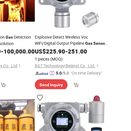
ion
Detection
Explosive Detect Wireless Voc
Gas
WiFi/Digital Output Pipeline
solution
Gas
Sensor
Monitoring & Alarming
0
-
100,000.00
US$
225.90
-
251.00
1 pieces
(MOQ)
y Co., Ltd
BGT Technology(Beijing) Co., Ltd.
"On-time Delivery"
5.0
/5.0
Send Inquiry