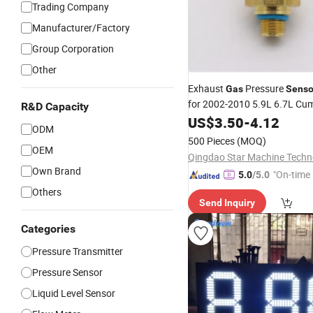
Trading Company
Manufacturer/Factory
Group Corporation
Other
Exhaust
Pressure
Gas
Senso
for 2002-2010 5.9L 6.7L Cu
R&D Capacity
Dodge
US$
3.50
-
4.12
ODM
500 Pieces
(MOQ)
OEM
Own Brand
"On-time 
5.0
/5.0
Others
Send Inquiry
Categories
Pressure Transmitter
Pressure Sensor
Liquid Level Sensor