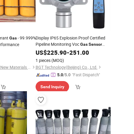
erant
- 99.999%
Display IP65 Explosion Proof Certified
Gas
Pipeline Monitoring Voc
erformance
Gas
Sensor
Detection
0
US$
225.90
-
251.00
1 pieces
(MOQ)
Shanghai Zhongyida New Materials Co., Ltd
BGT Technology(Beijing) Co., Ltd.
"Fast Dispatch"
5.0
/5.0
Send Inquiry