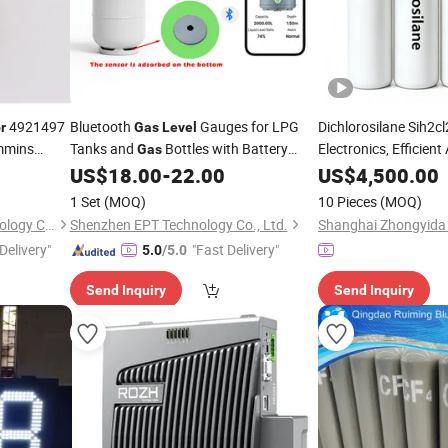
4921497
Bluetooth
Gauges for LPG
Dichlorosilane Sih2c
r
Gas
Level
mmins
Tanks and
Bottles with Battery
Electronics, Efficient
Gas
Powered
US$
18.00
-
22.00
US$
4,500.00
1 Set
(MOQ)
10 Pieces
(MOQ)
Qingdao Star Machine Technology Co., Ltd.
Shenzhen EPT Technology Co., Ltd.
Delivery"
"Fast Delivery"
5.0
/5.0
Send Inquiry
Send Inquiry