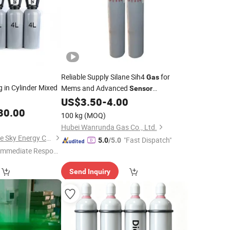
Reliable Supply Silane Sih4
for
Gas
ng in Cylinder Mixed
Mems and Advanced
Sensor
Technology
US$
3.50
-
4.00
80.00
100 kg
(MOQ)
Hubei Wanrunda Gas Co., Ltd.
Qingdao Ruiming Blue Sky Energy Co., Ltd.
"Fast Dispatch"
5.0
/5.0
Immediate Respon
e"
Send Inquiry