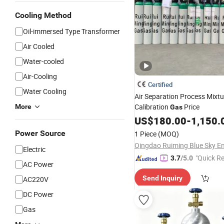
Cooling Method
Oil-immersed Type Transformer
Air Cooled
Water-cooled
Air-Cooling
Certified
Water Cooling
Air Separation Process Mixtu
Calibration
Price
More
Gas
US$
180.00
-
1,150.
Power Source
1 Piece
(MOQ)
Electric
"Quick R
3.7
/5.0
AC Power
Send Inquiry
AC220V
DC Power
Gas