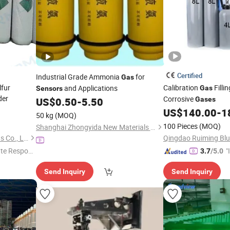
Certified
Industrial Grade Ammonia
for
Gas
lfur
Calibration
Filli
and Applications
Gas
Sensors
der
Corrosive
US$
0.50
-
5.50
Gases
US$
140.00
-
1
50 kg
(MOQ)
100 Pieces
(MOQ)
Shanghai Zhongyida New Materials Co., Ltd
Qingdao Hyperion Special Gas Co., Ltd
te Respon
"
3.7
/5.0
s
Send Inquiry
Send Inquiry