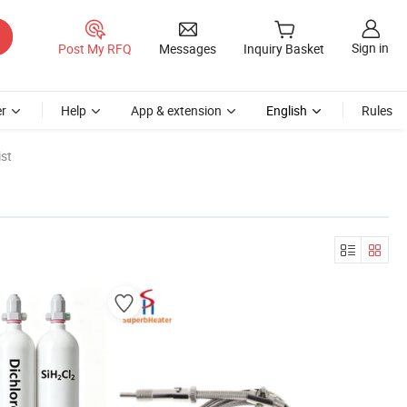
Sign in
Post My RFQ
Messages
Inquiry Basket
r
Help
App & extension
English
Rules
st