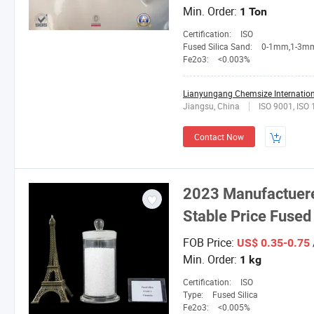
Min. Order:
1 Ton
Certification:
ISO
Fused Silica Sand:
0-1mm,1-3mm,3-5mm,4-10mesh,1
Fe2o3:
<0.003%
Lianyungang Chemsize Internationa
Jiangsu, China
ISO 9001, ISO
Contact Now
2023 Manufactuerer
Stable Price Fused 
FOB Price:
US$ 0.35-0.75
Min. Order:
1 kg
Certification:
ISO
Type:
Fused Silica
Fe2o3:
<0.005%