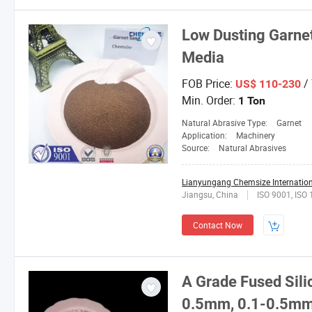
Low Dusting Garnet
Media
FOB Price:
/
US$ 110-230
Min. Order:
1 Ton
Natural Abrasive Type:
Garnet
Application:
Machinery
Source:
Natural Abrasives
Lianyungang Chemsize Internationa
Jiangsu, China
ISO 9001, ISO
Contact Now
A Grade Fused Sil
0.5mm, 0.1-0.5mm