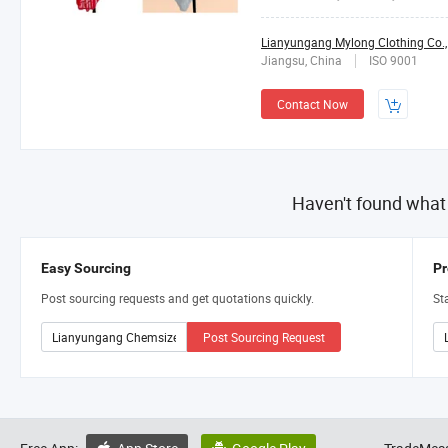
Lianyungang Mylong Clothing Co.,
Jiangsu, China
ISO 9001
Contact Now
Haven't found what
Easy Sourcing
Pr
Post sourcing requests and get quotations quickly.
St
Post Sourcing Request