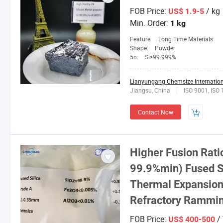
FOB Price:
/ kg
US$ 1.9-5
Min. Order:
1 kg
Feature:
Long Time Materials
Shape:
Powder
5n:
Si>99.999%
Lianyungang Chemsize Internationa
Jiangsu, China
ISO 9001, ISO
Contact Now
Higher Fusion Rati
99.9%min) Fused Si
Thermal Expansion 
Refractory Rammi
FOB Price:
/
US$ 400-500