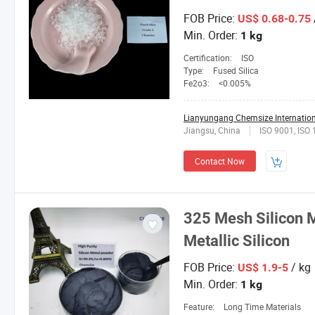
FOB Price:
US$ 0.68-0.75
Min. Order:
1 kg
Certification:
ISO
Type:
Fused Silica
Fe2o3:
<0.005%
Lianyungang Chemsize Internationa
Jiangsu, China
ISO 9001, ISO
Contact Now
325 Mesh Silicon 
Metallic Silicon
FOB Price:
/ kg
US$ 1.9-5
Min. Order:
1 kg
Feature:
Long Time Materials