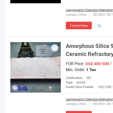
Lianyungang Chemsize Internationa
Jiangsu, China
ISO 9001, ISO
Contact Now
Amorphous Silica 9
Ceramic Refracto
FOB Price:
/
US$ 400-500
Min. Order:
1 Ton
Certification:
ISO
Type:
Quartz
Fused Silica Powder:
-100,-120f,-150L,2
Lianyungang Chemsize Internationa
Jiangsu, China
ISO 9001, ISO