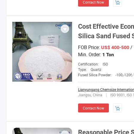
Contact Now
Cost Effective Eco
Silica Sand Fused 
FOB Price:
/
US$ 400-500
Min. Order:
1 Ton
Certification:
ISO
Type:
Quartz
Fused Silica Powder:
-100,-120f,-150L,2
Lianyungang Chemsize Internationa
Jiangsu, China
ISO 9001, ISO
Contact Now
Reasonable Price S