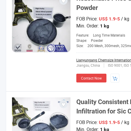
Powder
FOB Price:
/ kg
US$ 1.9-5
Min. Order:
1 kg
Feature:
Long Time Materials
Shape:
Powder
Size:
200 Mesh, 300mesh, 325m
Lianyungang Chemsize Internationa
Jiangsu, China
ISO 9001, ISO
Contact Now
Quality Consistent 
Infiltration for Sic
FOB Price:
/ kg
US$ 1.9-5
Min. Order:
1 kg