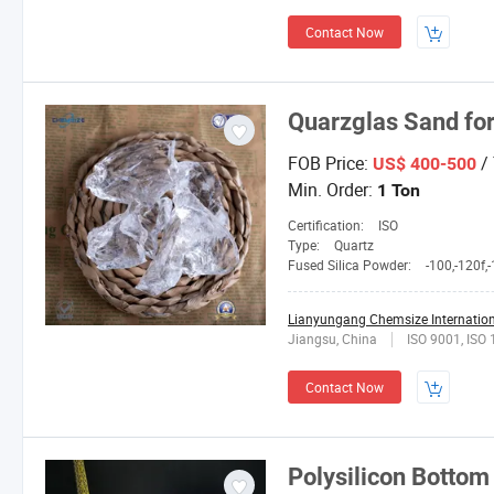
Contact Now
Quarzglas Sand for
FOB Price:
/
US$ 400-500
Min. Order:
1 Ton
Certification:
ISO
Type:
Quartz
Fused Silica Powder:
-100,-120f,-150L,2
Lianyungang Chemsize Internationa
Jiangsu, China
ISO 9001, ISO
Contact Now
Polysilicon Bottom 