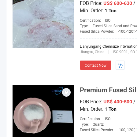
FOB Price:
/
US$ 600-630
Min. Order:
1 Ton
Certification:
ISO
Type:
Fused Silica Sand and Po
Fused Silica Powder:
-100,-120f,-150L,2
Lianyungang Chemsize Internationa
Jiangsu, China
ISO 9001, ISO
Contact Now
Premium Fused Sili
FOB Price:
/
US$ 400-500
Min. Order:
1 Ton
Certification:
ISO
Type:
Quartz
Fused Silica Powder:
-100,-120f,-150L,2