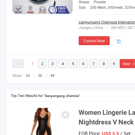
Shape:
Powder
Size:
200 Mesh, 300mesh, 325m
Lianyungang Chemsize Internationa
Jiangsu, China
ISO 9001, ISO
Contact Now
1
2
3
4
5
6
7
8
9
Next
Show:
24
36
48
Top Two Results for
"lianyungang chemise"
Women Lingerie La
Nightdress V Neck
FOB Price:
/ Set
US$ 3.5