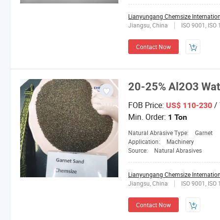
Lianyungang Chemsize Internationa
Jiangsu, China
ISO 9001, ISO
Contact Now
20-25% Al2O3 Wate
FOB Price:
/
US$ 110-230
Min. Order:
1 Ton
Natural Abrasive Type:
Garnet
Application:
Machinery
Source:
Natural Abrasives
Lianyungang Chemsize Internationa
Jiangsu, China
ISO 9001, ISO
Contact Now