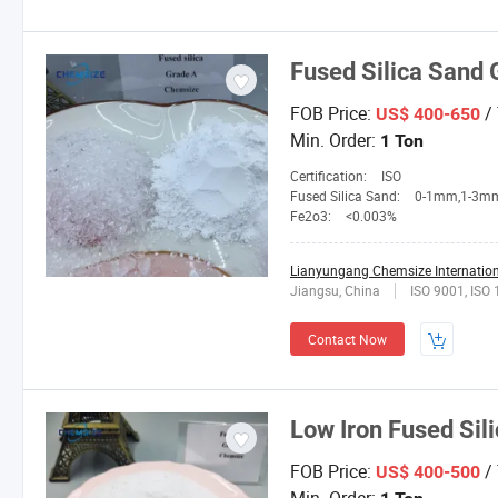
Fused Silica Sand 
FOB Price:
/
US$ 400-650
Min. Order:
1 Ton
Certification:
ISO
Fused Silica Sand:
0-1mm,1-3mm,3-5mm,4-10mesh,1
Fe2o3:
<0.003%
Lianyungang Chemsize Internationa
Jiangsu, China
ISO 9001, ISO
Contact Now
Low Iron Fused Sil
FOB Price:
/
US$ 400-500