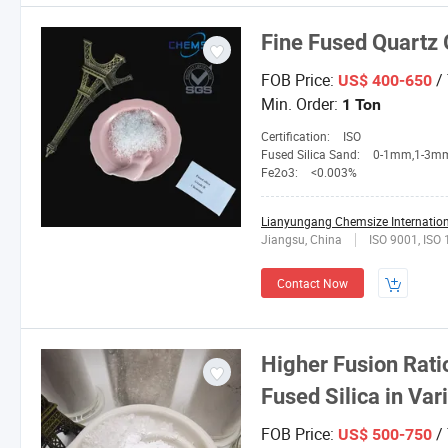
Fine Fused Quartz 
FOB Price:
/
US$ 400-650
Min. Order:
1 Ton
Certification:
ISO
Fused Silica Sand:
0-1mm,1-3mm,3-5mm,4-10mesh,1
Fe2o3:
<0.003%
Lianyungang Chemsize Internationa
Jiangsu, China
ISO 9001, ISO
Contact Now
Higher Fusion Rat
Fused Silica in Va
FOB Price:
/
US$ 500-750