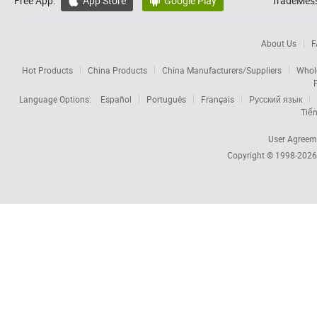
Free App:
App Store
Google Play
TradeMess


About Us
F
Hot Products
China Products
China Manufacturers/Suppliers
Whol
Language Options:
Español
Português
Français
Русский язык
Tiến
User Agreem
Copyright © 1998-202