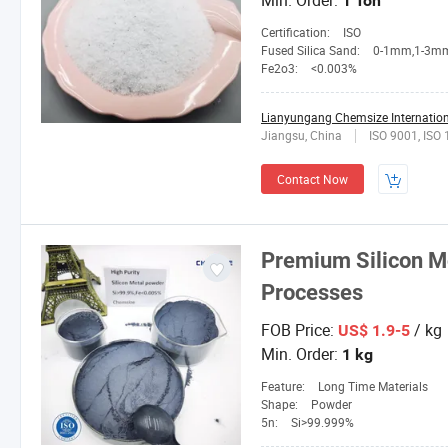
Min. Order:
1 Ton
Certification:
ISO
Fused Silica Sand:
0-1mm,1-3mm,3-5mm,4-10mesh,1
Fe2o3:
<0.003%
Lianyungang Chemsize Internationa
Jiangsu, China
ISO 9001, ISO
Contact Now
Premium Silicon M
Processes
FOB Price:
/ kg
US$ 1.9-5
Min. Order:
1 kg
Feature:
Long Time Materials
Shape:
Powder
5n:
Si>99.999%