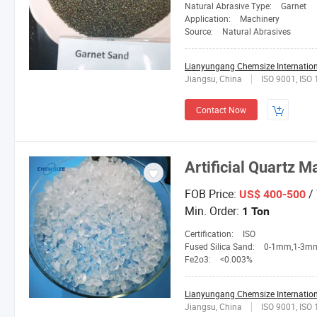
Natural Abrasive Type:
Garnet
Application:
Machinery
Source:
Natural Abrasives
Lianyungang Chemsize Internationa
Jiangsu, China
ISO 9001, ISO
Contact Now
Artificial Quartz M
FOB Price:
/
US$ 400-500
Min. Order:
1 Ton
Certification:
ISO
Fused Silica Sand:
0-1mm,1-3mm,3-5mm,4-10mesh,1
Fe2o3:
<0.003%
Lianyungang Chemsize Internationa
Jiangsu, China
ISO 9001, ISO