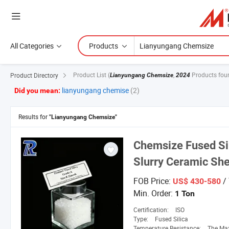
All Categories
Products
Product List
(
,
Products fou
Product Directory
Lianyungang Chemsize
2024
lianyungang chemise
(2)
Did you mean:
Results for
"Lianyungang Chemsize"
Chemsize
Fused Sil
Slurry Ceramic She
FOB Price:
/
US$ 430-580
Min. Order:
1 Ton
Certification:
ISO
Type:
Fused Silica
Temperature Resistance:
The Maximum Operat