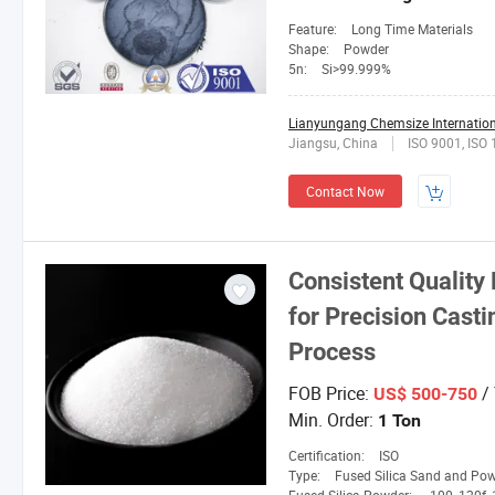
Feature:
Long Time Materials
Shape:
Powder
5n:
Si>99.999%
Lianyungang Chemsize Internationa
Jiangsu, China
ISO 9001, ISO
Contact Now
Consistent Quality
for Precision Cast
Process
FOB Price:
/
US$ 500-750
Min. Order:
1 Ton
Certification:
ISO
Type:
Fused Silica Sand and Po