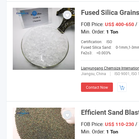
Fused Silica Grain
FOB Price:
/
US$ 400-650
Min. Order:
1 Ton
Certification:
ISO
Fused Silica Sand:
0-1mm,1-3mm,3-5mm,4-10mesh,1
Fe2o3:
<0.003%
Lianyungang Chemsize Internationa
Jiangsu, China
ISO 9001, ISO
Contact Now
Efficient Sand Blas
FOB Price:
/
US$ 110-230
Min. Order:
1 Ton