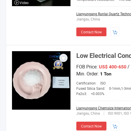
Video
Lianyungang Runlai Quartz Technol
Jiangsu, China
Contact Now
Low Electrical Con
FOB Price:
/
US$ 400-650
Min. Order:
1 Ton
Certification:
ISO
Fused Silica Sand:
0-1mm,1-3mm,3-5mm,4-10mesh,1
Fe2o3:
<0.003%
Lianyungang Chemsize Internationa
Jiangsu, China
ISO 9001, ISO
Contact Now