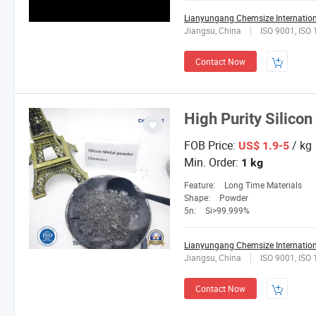
Lianyungang Chemsize Internationa
Jiangsu, China
ISO 9001, ISO
Contact Now
High Purity Silicon
FOB Price:
/ kg
US$ 1.9-5
Min. Order:
1 kg
Feature:
Long Time Materials
Shape:
Powder
5n:
Si>99.999%
Lianyungang Chemsize Internationa
Jiangsu, China
ISO 9001, ISO
Contact Now