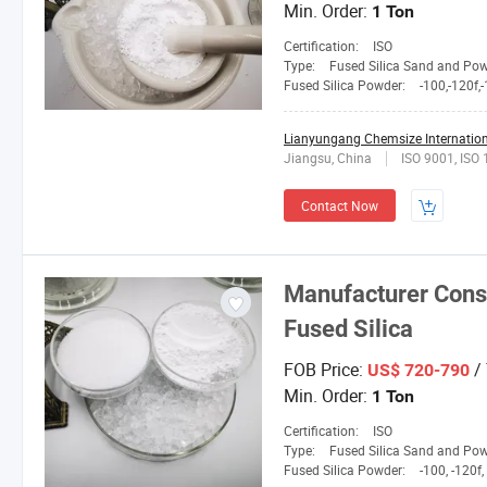
Min. Order:
1 Ton
Certification:
ISO
Type:
Fused Silica Sand and Po
Fused Silica Powder:
-100,-120f,-150L,2
Lianyungang Chemsize Internationa
Jiangsu, China
ISO 9001, ISO
Contact Now
Manufacturer Consi
Fused Silica
FOB Price:
/
US$ 720-790
Min. Order:
1 Ton
Certification:
ISO
Type:
Fused Silica Sand and Po
Fused Silica Powder:
-100, -120f, -150L, 