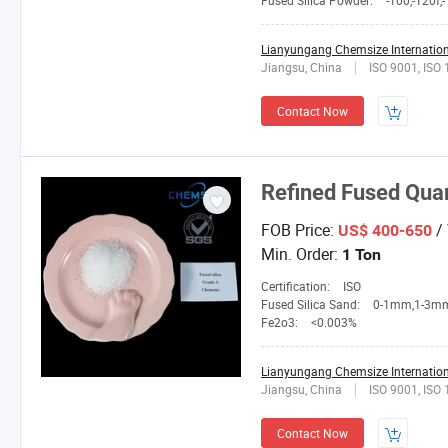
Fused Silica Powder:
-100,-120f,-150L,2
Lianyungang Chemsize Internationa
Jiangsu, China
ISO 9001, ISO
Contact Now
Refined Fused Quar
FOB Price:
/
US$ 400-650
Min. Order:
1 Ton
Certification:
ISO
Fused Silica Sand:
0-1mm,1-3mm,3-5mm,4-10mesh,1
Fe2o3:
<0.003%
Lianyungang Chemsize Internationa
Jiangsu, China
ISO 9001, ISO
Contact Now