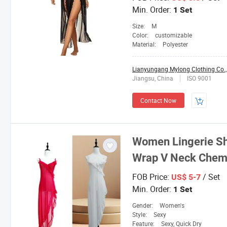
Min. Order:
1 Set
Size:
M
Color:
customizable
Material:
Polyester
Lianyungang Mylong Clothing Co.,
Jiangsu, China
ISO 9001
Contact Now
Women Lingerie Sh
Wrap V Neck
Chem
FOB Price:
/ Set
US$ 5-7
Min. Order:
1 Set
Gender:
Women's
Style:
Sexy
Feature:
Sexy, Quick Dry