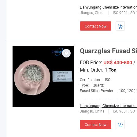
Lianyungang Chemsize Internationa
Jiangsu, China
ISO 9001, ISO
Contact Now
Quarzglas Fused S
FOB Price:
/
US$ 400-500
Min. Order:
1 Ton
Certification:
ISO
Type:
Quartz
Fused Silica Powder:
-100,-120f,-150L,2
Lianyungang Chemsize Internationa
Jiangsu, China
ISO 9001, ISO
Contact Now