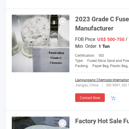
2023 Grade C Fused
Manufacturer
FOB Price:
/
US$ 500-750
Min. Order:
1 Ton
Certification:
ISO
Type:
Fused Silica Sand and Po
Packing:
Paper Bag, Plastic Bag, Jumb
Lianyungang Chemsize Internationa
Jiangsu, China
ISO 9001, ISO
Contact Now
Factory Hot Sale F