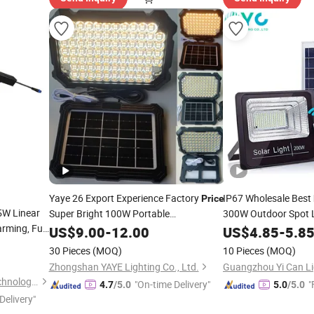
Yaye 26 Export Experience Factory
IP67 Wholesale Best
Price
5W Linear
Super Bright 100W Portable
300W Outdoor Spot 
rming, Full
Rechargeable Emergency IP65 Home
Power Panel Street 
US$
9.00
-
12.00
US$
4.85
-
5.8
LED ABS Indoor Outdoor Solar
Products Garden Wal
Light
30 Pieces
(MOQ)
10 Pieces
(MOQ)
Flood
1000PCS Stock 6000mAh USB
Light
Zhongshan YAYE Lighting Co., Ltd.
Guangzhou Yi Can Li
Shenzhen Aomei Lighting Technology Co., Ltd
"On-time Delivery"
"
4.7
/5.0
5.0
/5.0
Delivery"