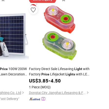
100W 200W
Factory Direct Sale Lifesaving
with
Price
Light
Lawn Decoration
Factory
Lifejacket
with LED
Price
Lights
Motion Sensor Road
Bulb Self-Lighting
5
US$
3.85
-
4.50
l LED Energy Solar
1 Piece
(MOQ)
ghting Co.,Ltd
Dongtai City Jianghai Lifesaving & Firefighting Equipment Co., Ltd.
Fast Delivery"