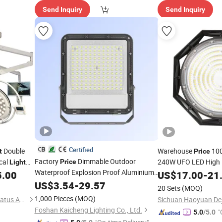
Send Inquiry
Send Inquiry
Certified
Double
Warehouse
10
t
Price
Factory
Dimmable Outdoor
cal
240W UFO LED High
Price
Light
Waterproof Explosion Proof Aluminium
Bright Mining Lamp
5.00
US$
17.00
-
21
Lighting Reflector Halogen 30W 50W
Workshop Stadium G
US$
3.54
-
29.57
20 Sets
(MOQ)
100W 150W 200W LED Floodlight
Waterproof LED Hig
1,000 Pieces
(MOQ)
Harbin Howell Medical Apparatus And Instruments Co., Ltd.
Foshan Kaicheng Lighting Co., Ltd.
"
5.0
/5.0