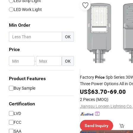
LED Strip Light
LED Work Light
Min Order
OK
Price
-
OK
Factory
Spb Series 30
Price
Product Features
Three Power Options All in O
Buy Sample
Street
US$
63.70
Light
-
69.00
2 Pieces
(MOQ)
Certification
Jiangsu Longen Lighting Co.,
LVD
FCC
Send Inquiry
SAA