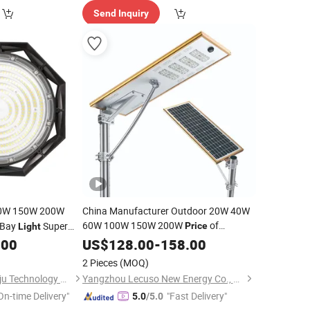
Send Inquiry
0W 150W 200W
China Manufacturer Outdoor 20W 40W
60W 100W 150W 200W
of
 Bay
Super
Price
Light
Integrated LED Solar Street
 Market Warehouses
.00
US$
128.00
-
158.00
Light
arage IP66
2 Pieces
(MOQ)
h Bay
Light
Sichuan Haoyuan Deju Technology Co., Ltd.
Yangzhou Lecuso New Energy Co., Ltd.
On-time Delivery"
"Fast Delivery"
5.0
/5.0