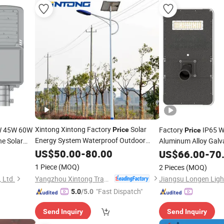
Xintong Xintong Factory
Solar
W 45W 60W
Factory
IP65 W
Price
Price
Energy System Waterproof Outdoor
ne Solar
Aluminum Alloy Galva
Solar LED Street
60W 100W
Street
US$
50.00
-
80.00
Light
US$
66.00
Light
-
70
1 Piece
(MOQ)
2 Pieces
(MOQ)
Yangzhou Xintong Transport Equipment Group Co., Ltd.
 Ltd.
Jiangsu Longen Light
"Fast Dispatch"
5.0
/5.0
Send Inquiry
Send Inquiry