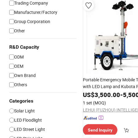
Trading Company
Manufacturer/Factory
Group Corporation
Other
R&D Capacity
ODM
OEM
Own Brand
Portable Emergency Mobile 
Others
with LED Lamp and Kubota 
US$
3,500.00
-
5,50
Categories
1 set
(MOQ)
Solar Light
LED Floodlight
LED Street Light
Send Inquiry