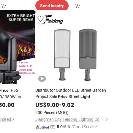
Send Inquiry
IP65
Distributor Outdoor LED Street Garden
Price
Project Sale
Street
0/ 380W for
Price
Light
or Concert Theatre
30.00
US$
9.00
-
9.02
2
200 Pieces
(MOQ)
imited
Jiangmen City Feidong Lighting Co., LTD
"Good Service"
5.0
/5.0