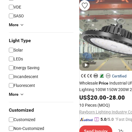
VDE
SASO
More
Light Type
Solar
LEDs
Energy Saving
Certified
Incandescent
Wholesale
Industrial 
Price
Fluorescent
Lighting 100W 150W 200W 
More
Power/CCT Selection Switch
US$
20.00
-
28.00
High Bay
for Workshop
Light
10 Pieces
(MOQ)
Warehouse Factory Gymnas
Customized
Rayborn Lighting Industry Co
"Fast Dis
Customized
5.0
/5.0
Non-Customized
Send Inquiry