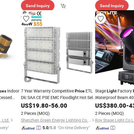
Send Inquiry
Send Inquiry
Indoor
7 Year Warranty Competitive
ETL
Stage
Factory
ices
Price
Light
cessed
Dlc SAA CE PSE EMC Floodlight Hot Sell
Waterproof Beam 40
 LED Die
Stadium LED Flood
400W 500W
Moving Head
f
US$
19.80
-
56.00
Light
US$
380.00
Light
-
4
g
600W Module Outdoor LED
for
Event Stage DMX51
Light
2 Pieces
(MOQ)
2 Pieces
(MOQ)
Sports Stadium
, Ltd.
Shenzhen Green Energy Lighting Co., Ltd.
Roy Stage Light Co L
ivery"
"On-time Delivery"
5.0
/5.0