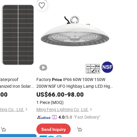
aterproof
Factory
IP66 60W 100W 150W
Price
nized Iron Solar
200W NSF UFO Highbay Lamp LED High
Bay
for Bakery Sweet Shop
.00
US$
Light
66.00
-
98.00
Confectionery Catering Hospitality
1 Piece
(MOQ)
Kitchen Slaughter House
ing Co., Ltd.
Ming Feng Lighting Co.,Ltd.
"Fast Delivery"
4.0
/5.0
Send Inquiry