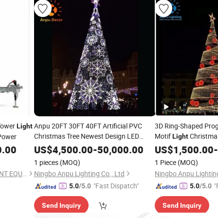
Tower
Anpu 20FT 30FT 40FT Artificial PVC
3D Ring-Shaped Pro
Light
Christmas Tree Newest Design LED
Motif
Christma
Power
Light
Holiday Decoration
Light
0.00
US$
4,500.00
-
50,000.00
US$
1,500.00
-
1 pieces
(MOQ)
1 Piece
(MOQ)
LEHUI (FUZHOU) INTELLIGENT EQUIPMENT MANUFACTURING CO.,LTD
Ningbo Anpu Lighting Co., Ltd
Ningbo Anpu Lighting
"Fast Dispatch"
"
5.0
/5.0
5.0
/5.0
Send Inquiry
Send Inquiry