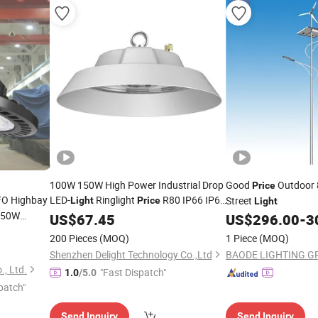
100W 150W High Power Industrial Drop
Good
Outdoor 
Price
UFO Highbay
LED-
Ringlight
R80 IP66 IP68
Street
Light
Price
Light
250W
Round Ceiling UFO LED High Bay
US$
67.45
Light
US$
296.00
-
3
able LED
200 Pieces
(MOQ)
1 Piece
(MOQ)
Shenzhen Delight Technology Co.,Ltd
BAODE LIGHTING GR
ium
., Ltd.
"Fast Dispatch"
1.0
/5.0
patch"
Send Inquiry
Send Inquiry