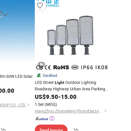
Certified
8m 60W LED Solar
LED Street
Outdoor Lighting
Light
Roadway Highway Urban Area Parking
00.00
Lot 50W 100W 150W Watt Factory
US$
9.50
-
15.00
Price
LED-
Lamp Projector Solar Camera
Light
1 Set
(MOQ)
OUP CO., LTD.
Lighting Garden
HangZhou ZhongMing PhotoElectricity Co.,Ltd.
Send Inquiry