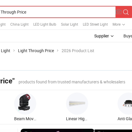
ight
China Light
LED Light Bulb
Solar Light
LED Street Light
More
Supplier
Buye
 Light
Light Through Price
2026 Product List
rice"
products found from trusted manufacturers & wholesalers
Beam Moving Head Light
Linear High Bay Light