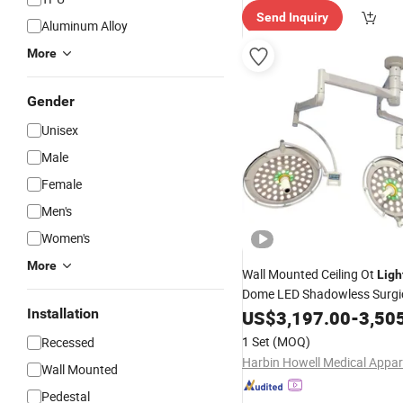
Send Inquiry
Aluminum Alloy
More
Gender
Unisex
Male
Female
Men's
Women's
More
Wall Mounted Ceiling Ot
Ligh
Dome LED Shadowless Surgi
Installation
US$
3,197.00
-
3,50
Price
1 Set
(MOQ)
Recessed
Wall Mounted
Pedestal