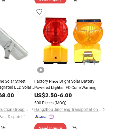
ne Solar Street
Factory
Bright Solar Battery
Price
egrated LED Solar
Powered
LED Cone Warning
Lights
Lamp Traffic Road Safety Barricade
68.00
US$
2.50
-
6.00
Light
500 Pieces
(MOQ)
Jiangsu Autex Construction Group Co., Ltd.
Hangzhou Jincheng Transportation Technology Co., Ltd.
Fast Dispatch"
Send Inquiry