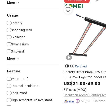
More
Usage
Factory
Shopping Mall
Exhibition
Gymnasium
Shipyard
More
Certified
Feature
Factory Direct
50W / 7
Price
LED Grow
for Indoor Fa
Light
Waterproof
Spectrum, IP65
US$
21.00
-
49.00
Thermal Insulation
5 Pieces
(MOQ)
Leak Proof
High Temperature-Resistant
"On-time 
5.0
/5.0