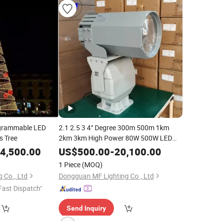
grammable LED
2.1 2.5 3 4° Degree 300m 500m 1km
s Tree
2km 3km High Power 80W 500W LED
Ship Vessel Rescue Boat Marine
4,500.00
US$
500.00
-
20,100.00
Searching Flood Spot Search
Light
1 Piece
(MOQ)
 Co., Ltd
Dongguan MF Lighting Co., Ltd
Fast Dispatch"
Send Inquiry