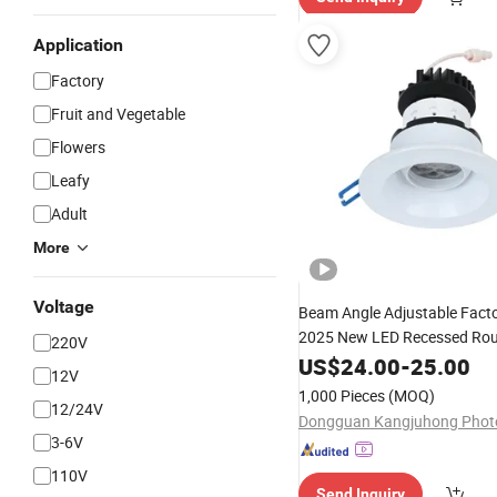
Application
Factory
Fruit and Vegetable
Flowers
Leafy
Adult
More
Voltage
Beam Angle Adjustable Fact
2025 New LED Recessed Rou
220V
Black Color 5CCT Down
US$
24.00
-
25.00
Ligh
12V
for Indoor
Light
Light
1,000 Pieces
(MOQ)
12/24V
3-6V
110V
Send Inquiry