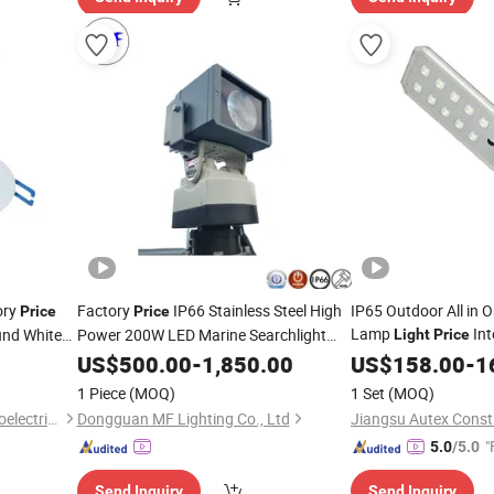
ory
Factory
IP66 Stainless Steel High
IP65 Outdoor All in O
Price
Price
Lamp
Int
nd White
Power 200W LED Marine Searchlight
Light
Price
Ceiling
500m Projection Distance Spotlight
Street
t
US$
500.00
-
1,850.00
US$
158.00
Light
-
1
Search Rescue
Light
1 Piece
(MOQ)
1 Set
(MOQ)
Dongguan Kangjuhong Photoelectric Technology Co., Ltd.
Dongguan MF Lighting Co., Ltd
"
5.0
/5.0
Send Inquiry
Send Inquiry