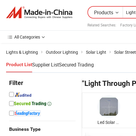
Products
Related Searches:
Factory L
All Categories
Lights & Lighting
Outdoor Lighting
Solar Light
Solar Street
Supplier List
Secured Trading
Product List
Filter
"Light Through P
Led Solar Street Light
Business Type