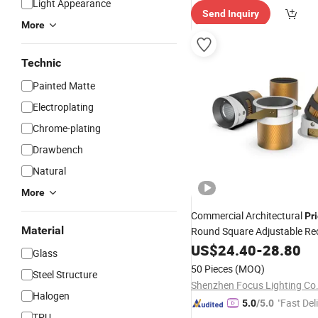
Light Appearance
Send Inquiry
More
Technic
Painted Matte
Electroplating
Chrome-plating
Drawbench
Natural
More
Commercial Architectural
Pr
Material
Round Square Adjustable Re
Mounted Anti Glare Trimless
US$
24.40
-
28.80
Glass
Cast Aluminium Profile Ceilin
50 Pieces
(MOQ)
Steel Structure
Downlight
Shenzhen Focus Lighting Co.
Halogen
"Fast Del
5.0
/5.0
TPU