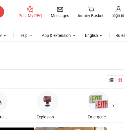
Sign in
Post My RFQ
Messages
Inquiry Basket
r
Help
App & extension
English
Rules
Anti Glare Down Light
Explosion Proof Flood Light
Emergency Exit Sign Light