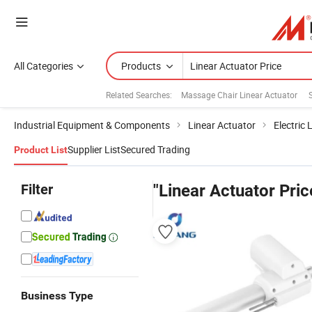
All Categories
Products
Related Searches:
Massage Chair Linear Actuator
Industrial Equipment & Components
Linear Actuator
Electric 
Supplier List
Secured Trading
Product List
Filter
"Linear Actuator Pric
Business Type