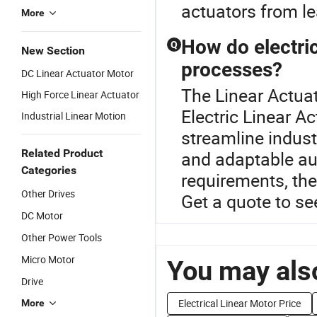
actuators from le
More
How do electric
Q
New Section
processes?
DC Linear Actuator Motor
The Linear Actuat
High Force Linear Actuator
Electric Linear Ac
Industrial Linear Motion
streamline indust
Related Product
and adaptable au
Categories
requirements, the
Other Drives
Get a quote to se
DC Motor
Other Power Tools
Micro Motor
You may also
Drive
Electrical Linear Motor Price
More