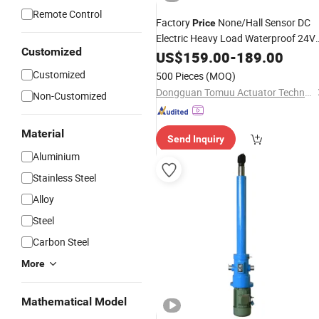
Remote Control
Factory
None/Hall Sensor DC
Price
Electric Heavy Load Waterproof 24V
Customized
U20g
Linear
US$
159.00
Actuator
-
189.00
Customized
500 Pieces
(MOQ)
Dongguan Tomuu Actuator Technology Co., Ltd.
Non-Customized
Material
Send Inquiry
Aluminium
Stainless Steel
Alloy
Steel
Carbon Steel
More
Mathematical Model