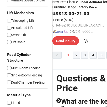
Variable Speed Control
New Item Electric
fo
Linear
Actuator
Furniture Usage Factory
Price
US$
18.00
-
21.00
Lift Mechanism
1 Piece
(MOQ)
Telescoping Lift
CHANGZHOU LOUIE LINEAR ACTUATOR CO., LTD.
Articulated Lift
"Good
5.0
/5.0
Scissor lift
Service"
Send Inquiry
Lift Chain
Feed Cylinder
1
2
3
4
5
Structure
Multi-Room Feeding
Single-Room Feeding
Questions &
Dual-Chamber Feeding
Price
Material Type
What are the k
Q
Liquid