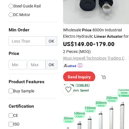
Steel Guide Rail
DC Motor
Min Order
Wholesale
8000n Industrial
Price
Electro Hydraulic
for
Linear
Actuator
OK
Automation Systems
US$
149.00
-
179.00
2 Pieces
(MOQ)
Price
Wuxi Aigwell Technology Trading Co., Ltd.
-
OK
Send Inquiry
Product Features
Buy Sample
Certification
CE
ISO