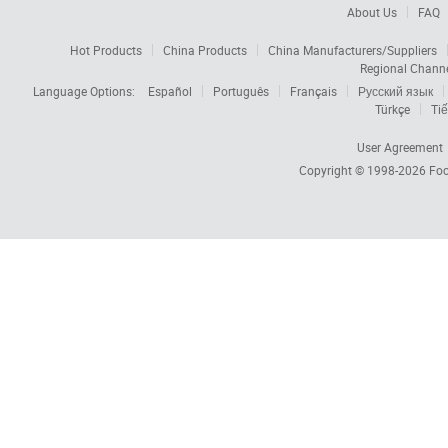
About Us
FAQ
Hot Products
China Products
China Manufacturers/Suppliers
Regional Chann
Language Options:
Español
Português
Français
Русский язык
Türkçe
Tiế
User Agreement
Copyright © 1998-2026
Foc