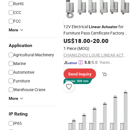
RoHS
CCC
FCC
12V Electrical
for
Linear
Actuator
More
Furniture Pass Certificate Factory
Price
US$
18.00
-
20.00
Application
1 Piece
(MOQ)
Agricultural Machinery
CHANGZHOU LOUIE LINEAR ACTUATOR CO., LTD.
"Aweso
5.0
/5.0
Marine
me Cus
Automotive
Send Inquiry
tomer S
Furniture
ervice"
Warehouse Crane
More
IP Rating
IP65