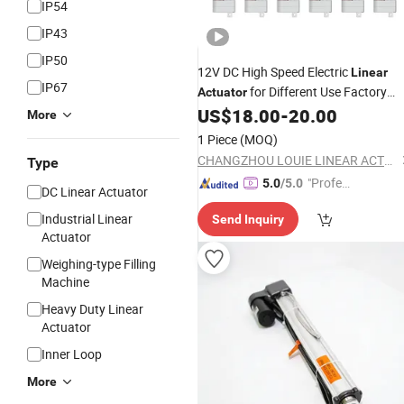
IP54
IP43
IP50
12V DC High Speed Electric
Linear
IP67
for Different Use Factory
Actuator
US$
18.00
-
20.00
Price
More
1 Piece
(MOQ)
CHANGZHOU LOUIE LINEAR ACTUATOR CO., LTD.
Type
"Profes
5.0
/5.0
DC Linear Actuator
sional S
Industrial Linear
Send Inquiry
ervice"
Actuator
Weighing-type Filling
Machine
Heavy Duty Linear
Actuator
Inner Loop
More