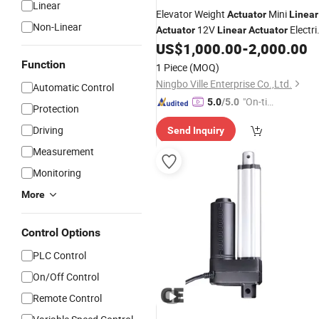
Linear
Elevator Weight
Mini
Actuator
Linear
Non-Linear
12V
Electri
Actuator
Linear
Actuator
8000n
US$
1,000.00
-
2,000.00
Linear
Actuator
Actuator
High Speed Hydraulic
Linear
Price
Function
1 Piece
(MOQ)
Pneumatic
Actuator
Ningbo Ville Enterprise Co.,Ltd.
Automatic Control
"On-tim
5.0
/5.0
Protection
e Delive
Driving
Send Inquiry
ry"
Measurement
Monitoring
More
Control Options
PLC Control
On/Off Control
Remote Control