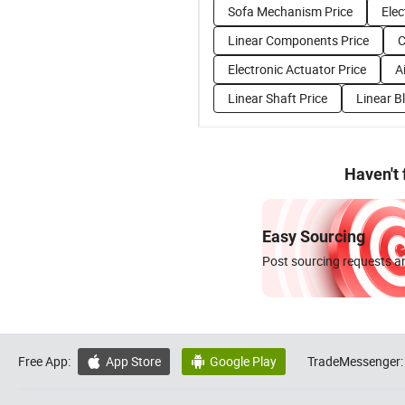
Sofa Mechanism Price
Elec
Linear Components Price
C
Electronic Actuator Price
A
Linear Shaft Price
Linear B
Haven't
Easy Sourcing
Post sourcing requests an
Free App:
App Store
Google Play
TradeMessenger:

