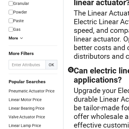
linear actuator
Granular
The Linear Actuat
Powder
Electric Linear A
Paste
speed, and compat
Gas
linear actuator. O
More
better costs and
More Filters
distributors and 
OK
Can electric l
Q
applications?
Popular Searches
Upgrade your Elec
Pneumatic Actuator Price
durable Linear Ac
Linear Motor Price
be tailor-made fo
Linear Bearing Price
offer wholesale an
Valve Actuator Price
effective custom
Linear Lamp Price