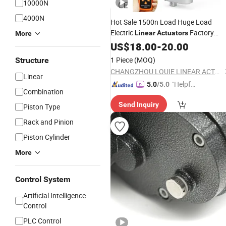
10000N
4000N
Hot Sale 1500n Load Huge Load
Electric
Factory
Linear
Actuators
More
Price
US$
18.00
-
20.00
1 Piece
(MOQ)
Structure
CHANGZHOU LOUIE LINEAR ACTUATOR CO., LTD.
Linear
"Helpful
5.0
/5.0
Combination
Custo
Send Inquiry
mer Ser
Piston Type
vice"
Rack and Pinion
Piston Cylinder
More
Control System
Artificial Intelligence
Control
PLC Control