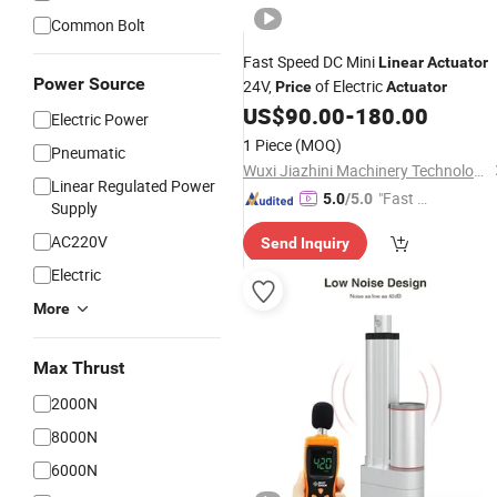
Common Bolt
Fast Speed DC Mini
Linear
Actuator
Power Source
24V,
of Electric
Price
Actuator
US$
90.00
-
180.00
Electric Power
1 Piece
(MOQ)
Pneumatic
Wuxi Jiazhini Machinery Technology Co., Ltd
Linear Regulated Power
"Fast D
5.0
/5.0
Supply
elivery"
AC220V
Send Inquiry
Electric
More
Max Thrust
2000N
8000N
6000N