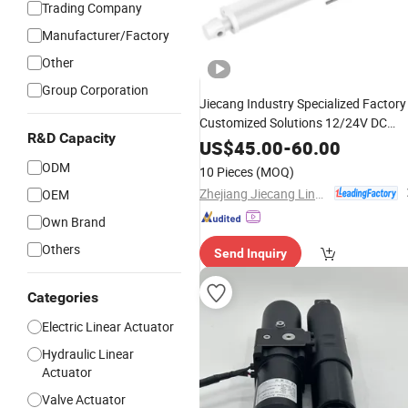
Trading Company
Manufacturer/Factory
Other
Group Corporation
Jiecang Industry Specialized Factory
Customized Solutions 12/24V DC
R&D Capacity
Motor 6000n Thrust IP54 Waterproo
US$
45.00
-
60.00
3.5mm/S High Speed Electric Small-
ODM
10 Pieces
(MOQ)
Scale
Linear
Actuator
Zhejiang Jiecang Linear Motion Technology Co., Ltd.
OEM
Own Brand
Others
Send Inquiry
Categories
Electric Linear Actuator
Hydraulic Linear
Actuator
Valve Actuator