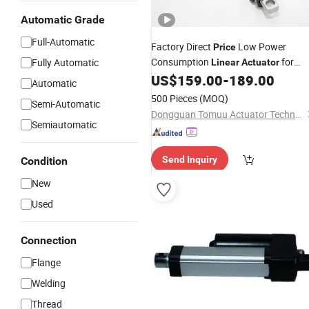
Automatic Grade
Full-Automatic
Factory Direct
Low Power
Price
Consumption
for
Fully Automatic
Linear
Actuator
Outdoor Use
US$
159.00
-
189.00
Automatic
500 Pieces
(MOQ)
Semi-Automatic
Dongguan Tomuu Actuator Technology Co., Ltd.
Semiautomatic
Send Inquiry
Condition
New
Used
Connection
Flange
Welding
Thread