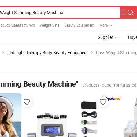
roduct Manufacturers
Weight Sets
Beauty Equipment
More
Supplier
Buye
Led Light Therapy Body Beauty Equipment
Loss Weight Slimmin
imming Beauty Machine"
products found from trusted