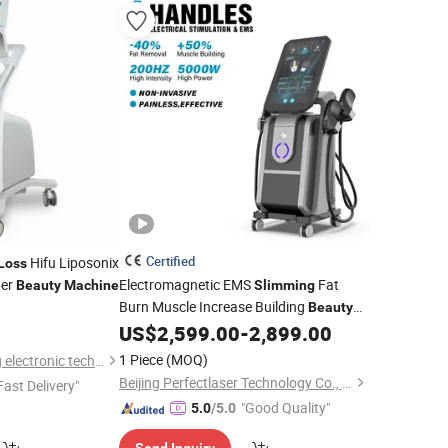
Certified
Hifu Liposonix
Loss
er
Electromagnetic EMS
Fat
Beauty
Machine
Slimming
Burn Muscle Increase Building
Beauty
US$
2,599.00
-
2,899.00
Weight
Loss
Machine
1 Piece
(MOQ)
Guangzhou RenLang electronic technology Co., LTD
Beijing Perfectlaser Technology Co., Ltd
Fast Delivery"
"Good Quality"
5.0
/5.0