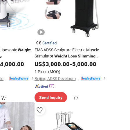
Certified
Liposonix
EMS ADSS Sculpture Electric Muscle
Weight
Stimulator
Weight
Loss
Slimming
e
Body Contouring Emshaping
4,000.00
Machine
US$
3,000.00
-
5,000.00
for
Salon Clinics
Machine
Beauty
1 Piece
(MOQ)
Beijing Globalipl Development Co., Ltd.
Beijing ADSS Development Co., Ltd.
Send Inquiry