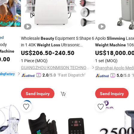
ied
Wholesale
Equipment S Shape 6
Apolo
Lase
Beauty
Slimming
ody
in 1 40K
Ultrasonic
106
Weight
Loss
Weight
Machine
Cavitation Laser Liposuction Body
Body Sculpture
Machine
US$
206.50
-
240.50
US$
18,000.0
Beau
Kim 8
0.00
Slimming
Machine
Slimming
1 Piece
(MOQ)
1 set
(MOQ)
System
GUANGZHOU KONMISON TECHNOLOGY CO., LIMITED
"Fast Dispatch"
"
2.0
/5.0
5.0
/5.0
Send Inquiry
Send Inquiry