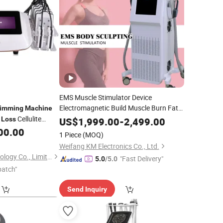
EMS Muscle Stimulator Device
Electromagnetic Build Muscle Burn Fat
limming
Machine
Hiemt EMS
Cellulite
Slimming
Machine
Weight
Loss
US$
1,999.00
-
2,499.00
Cellulite Reduction
vice
00.00
Loss
Beauty
1 Piece
(MOQ)
Machine
Weifang KM Electronics Co., Ltd.
Solana Beauty Technology Co., Limited
"Fast Delivery"
5.0
/5.0
patch"
Send Inquiry