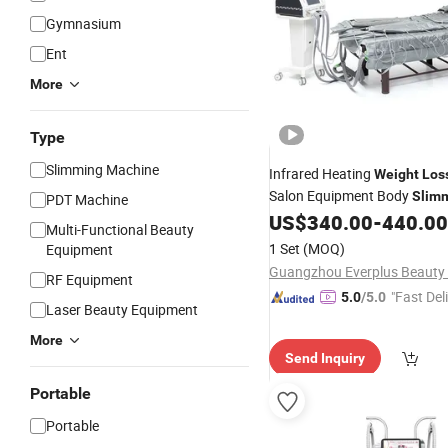
Gymnasium
Ent
More
Type
Slimming Machine
Infrared Heating
Weight
Los
Salon Equipment Body
Slim
PDT Machine
Pressotherapy
US$
340.00
-
440.00
Machine
Multi-Functional Beauty
1 Set
(MOQ)
Equipment
RF Equipment
"Fast Del
5.0
/5.0
Laser Beauty Equipment
More
Send Inquiry
Portable
Portable