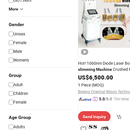
ISO13485
More
Gender
Unisex
Female
Male
Women's
Hot! 1060nm Diode Laser B
Crushed F
slimming
Machine
Group
Bolism
S
US$
6,500.00
Loss
Weight
Beauty
Equipment
Adult
1 Piece
(MOQ)
Children
"On-time 
5.0
/5.0
Female
Send Inquiry
Age Group
Adults