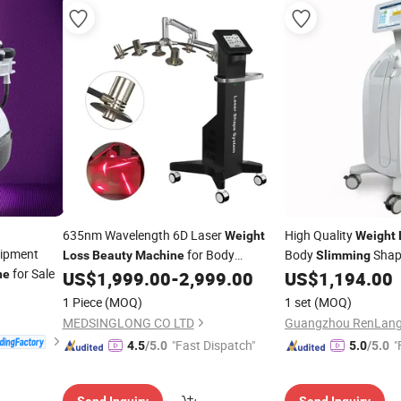
635nm Wavelength 6D Laser
High Quality
Weight
Weight
ipment
for Body
Body
Shap
Loss
Beauty
Machine
Slimming
for Sale
ne
US$
1,999.00
-
2,999.00
US$
1,194.00
Slimming
1 Piece
(MOQ)
1 set
(MOQ)
MEDSINGLONG CO LTD
"Fast Dispatch"
"
4.5
/5.0
5.0
/5.0