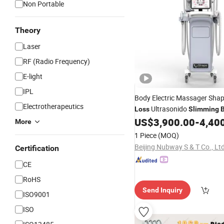
Non Portable
Theory
Laser
RF (Radio Frequency)
E-light
IPL
Body Electric Massager Sha
Electrotherapeutics
Ultrasonido
Loss
Slimming
Vacuum Butt Lifting
US$
3,900.00
-
4,40
Machin
More
1 Piece
(MOQ)
Beijing Nubway S & T Co., Ltd
Certification
CE
RoHS
Send Inquiry
ISO9001
ISO