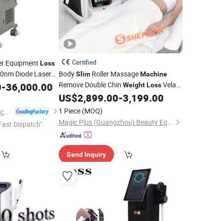
Certified
r Equipment
Loss
0nm Diode Laser
Body
Roller Massage
Slim
Machine
Remove Double Chin
Vela
0
-
36,000.00
ty
Machine
Weight
Loss
Body Shape Lymphatic Drainage
US$
2,899.00
-
3,199.00
Beauty
Equipment
1 Piece
(MOQ)
Shanghai Apolo Medical Technology Co., Ltd.
Magic Plus (Guangzhou) Beauty Equipment Co., Ltd.
Fast Dispatch"
Send Inquiry