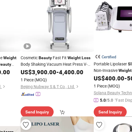
Certified
pe
Cosmetic
Fast Fit
Weight
Beauty
Weight
Loss
Portable Lipolaser
Body Shaking Vacuum Heat Press V-
S
Beauty
Shape 3D Lipo
Non-Invasive
0.00
US$
3,900.00
Slimming
-
4,400.00
Machine
Weight
e
Treatment
De
US$
400.00
-
5
Beauty
1 Piece
(MOQ)
1 Piece
(MOQ)
.
Beijing Nubway S & T Co., Ltd.
"Fast Dis
5.0
/5.0
Send Inquiry
Send Inquiry