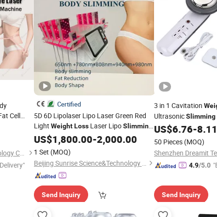
Certified
ody
3 in 1 Cavitation
Wei
at Cell
5D 6D Lipolaser Lipo Laser Green Red
Ultrasonic
Slimming
Light
Laser Lipo
alon
Weight
Loss
Slimming
US$
6.76
-
8.1
Body Shapping
Lipo Laser
US$
1,800.00
Machine
-
2,000.00
50 Pieces
(MOQ)
Skin Rejuvenation
Beauty
Machine
1 Set
(MOQ)
Beijing Oriental Wison Technology Co., Limited
Shenzhen Dreamit Te
Beijing Sunrise Science&Technology Co., Ltd.
Delivery"
"
4.9
/5.0
Send Inquiry
Send Inquiry