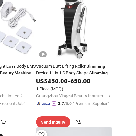
Body EMS
Vacuum Butt Lifting Roller
ght
Loss
Slimming
Device 11 in 1 S Body Shape
Beauty
Machine
Slimming
for
1
US$
450.00
-
650.00
Machine
Weight
Loss
Beauty
Equipment
1 Piece
(MOQ)
ch Limited
Guangzhou Yingcai Beauty Instrument Co., Ltd.
Excellent Job"
"Premium Supplier"
3.7
/5.0
Send Inquiry