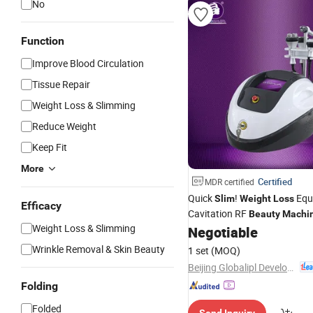
No
Function
Improve Blood Circulation
Tissue Repair
Weight Loss & Slimming
Reduce Weight
Keep Fit
More
Certified
MDR certified
Quick
!
Equ
Slim
Weight
Loss
Efficacy
Cavitation RF
Beauty
Machi
Weight Loss & Slimming
Negotiable
Wrinkle Removal & Skin Beauty
1 set
(MOQ)
Beijing Globalipl Development Co., Ltd.
Folding
Folded