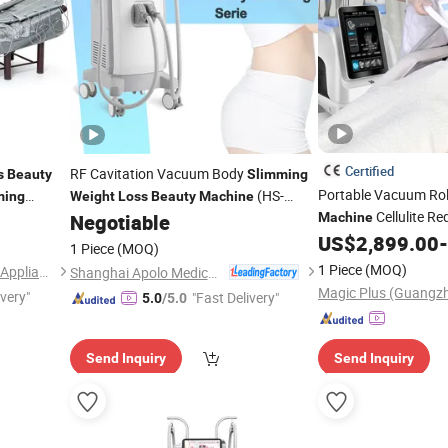
Certified
RF Cavitation Vacuum Body
s
Beauty
Slimming
Portable Vacuum Rol
(HS-
ming
Weight
Loss
Beauty
Machine
Cellulite R
550E+)
Negotiable
Machine
Cellulite Remov
US$
2,899.00
-
Loss
1 Piece
(MOQ)
Drainage
Equ
Beauty
1 Piece
(MOQ)
Guangzhou Everplus Beauty Appliance Ltd.
Shanghai Apolo Medical Technology Co., Ltd.
ivery"
"Fast Delivery"
5.0
/5.0
Send Inquiry
Send Inquiry