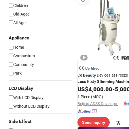
Children
Old-Aged
All Ages
Appliance
Home
Gymnasium
Community
Certified
Park
Ce
Device Fat Freeze
Beauty
Body
Loss
Slimming
Machi
US$
4,000.00
-
5,00
LCD Display
1 Piece
(MOQ)
With LCD Display
Beijing ADSS Development Co., Ltd.
Without LCD Display
Side Effect
Send Inquiry