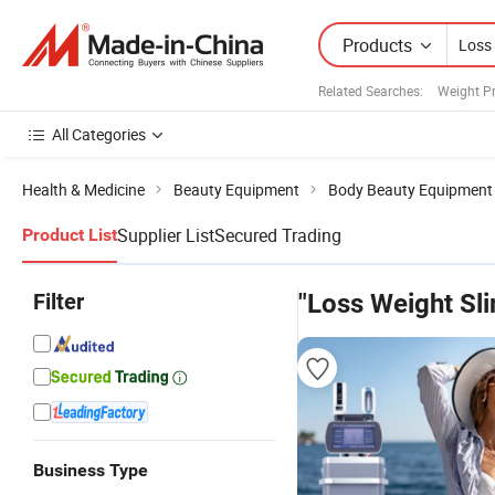
Products
Related Searches:
Weight P
All Categories
Health & Medicine
Beauty Equipment
Body Beauty Equipment
Supplier List
Secured Trading
Product List
Filter
"Loss Weight Sl
Business Type