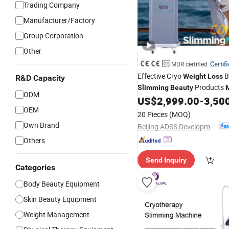
Trading Company
Manufacturer/Factory
Group Corporation
Other
Certif
MDR certified
Effective Cryo
B
Weight
Loss
R&D Capacity
Products
Slimming
Beauty
ODM
US$
2,999.00
-
3,50
OEM
20 Pieces
(MOQ)
Own Brand
Beijing ADSS Development Co., Ltd.
Others
Send Inquiry
Categories
Body Beauty Equipment
Skin Beauty Equipment
Weight Management