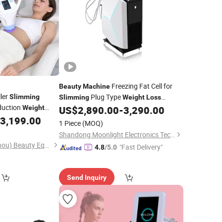
Freezing Fat Cell for
Beauty
Machine
ler
Plug Type
Slimming
Slimming
Weight
Loss
eduction
Moonlight
Weight
US$
2,890.00
-
3,290.00
al Lymphatic
3,199.00
1 Piece
(MOQ)
ipment
Shandong Moonlight Electronics Tech Co., Ltd.
Magic Plus (Guangzhou) Beauty Equipment Co., Ltd.
"Fast Delivery"
4.8
/5.0
Send Inquiry