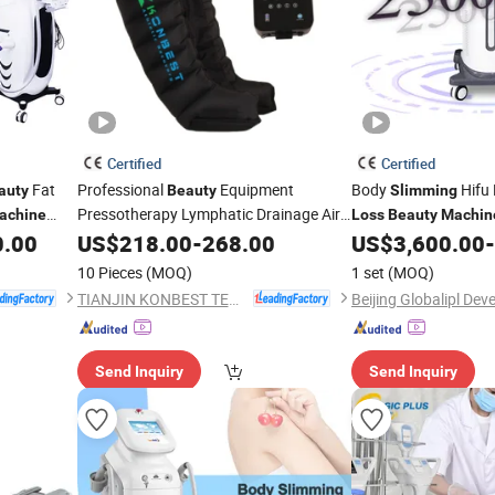
Certified
Certified
Fat
Professional
Equipment
Body
Hifu 
auty
Beauty
Slimming
Pressotherapy Lymphatic Drainage Air
achine
Loss
Beauty
Machin
Pressure
Massage
for
0.00
US$
218.00
Slim
-
268.00
Machine
US$
3,600.00
-
Weight
Loss
10 Pieces
(MOQ)
1 set
(MOQ)
TIANJIN KONBEST TECHNOLOGY CO., LTD.
Send Inquiry
Send Inquiry