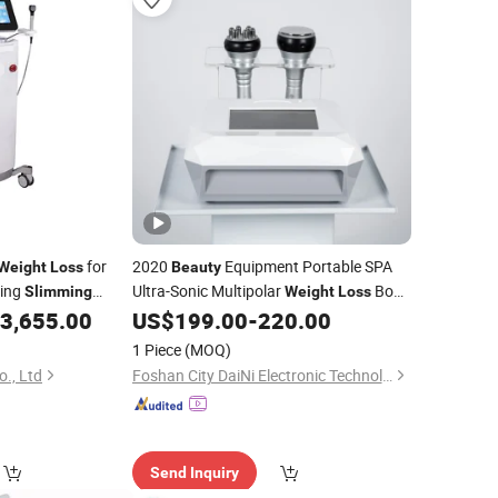
for
2020
Equipment Portable SPA
Weight
Loss
Beauty
ping
Ultra-Sonic Multipolar
Body
Slimming
Weight
Loss
A
3,655.00
US$
199.00
-
220.00
slimming
Beauty
Slimming
Machine
 Device
1 Piece
(MOQ)
o., Ltd
Foshan City DaiNi Electronic Technology Co., Ltd.
Send Inquiry