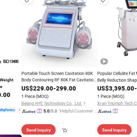
Portable Touch Screen Cavitation 80K
Popular Cellulite Fat
Body Contouring RF 80K Fat Cavitation
Belly Reduction Sha
Weight
6 in 1
Slimming
Machine
Weight
Loss
Exercise
SP
ne
US$
229.00
-
299.00
US$
3,395.00
-
Machine
0.00
Beauty
Fat Burning
Machine
1 Piece
(MOQ)
1 Piece
(MOQ)
Beijing HYE Technology Co., Ltd.
Xi an Triumph Tech C
"Helpful Customer S
5.0
/5.0
ervice"
Send Inquiry
Send Inquiry