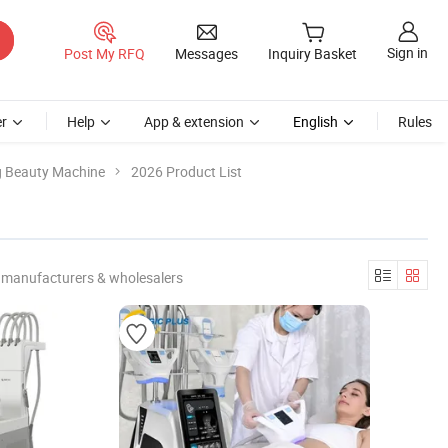
Sign in
Post My RFQ
Messages
Inquiry Basket
r
Help
App & extension
English
Rules
g Beauty Machine
2026 Product List
 manufacturers & wholesalers