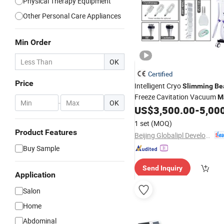
Physical Therapy Equipment
Other Personal Care Appliances
Min Order
OK
Certified
Price
Intelligent Cryo
Slimming
Be
Freeze Cavitation Vacuum
M
-
OK
US$
3,500.00
-
5,00
Weight
Loss
1 set
(MOQ)
Product Features
Beijing Globalipl Development Co., Ltd.
Buy Sample
Send Inquiry
Application
Salon
Home
Abdominal