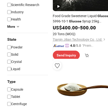
Scientific Research
Industry
Food Grade Sweetener Liquid
Gluco
Health
5996-10-1
Syrup 25kg
Glucose
Factory Price
US$
400.00
-
500.00
More
20 Tons
(MOQ)
State
Tianjin Jilian Technology Co., Ltd.
"Premiu
4.0
/5.0
Powder
m Supp
Solid
Send Inquiry
lier"
Crystal
Liquid
Type
Capsule
Tablet
Centrifuge