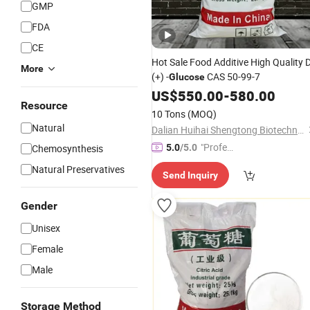
GMP
FDA
CE
Hot Sale Food Additive High Quality 
More
(+) -
CAS 50-99-7
Glucose
US$
550.00
-
580.00
Resource
10 Tons
(MOQ)
Natural
Dalian Huihai Shengtong Biotechnology Co., Ltd.
"Profes
Chemosynthesis
5.0
/5.0
sional S
Natural Preservatives
Send Inquiry
ervice"
Gender
Unisex
Female
Male
Storage Method