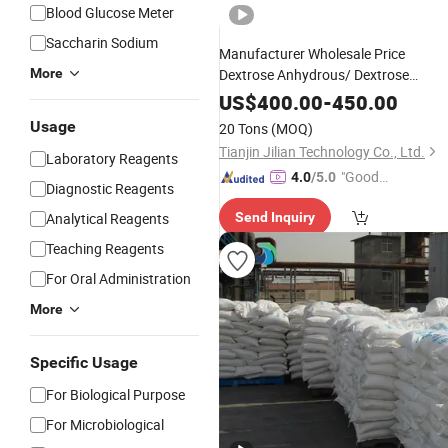
Blood Glucose Meter
Saccharin Sodium
Manufacturer Wholesale Price
More
Dextrose Anhydrous/ Dextrose
Monohydrate Powder CAS 5996-10-
US$
400.00
-
450.00
Monohydrate Powder
Glucose
Usage
20 Tons
(MOQ)
Tianjin Jilian Technology Co., Ltd.
Laboratory Reagents
"Good
4.0
/5.0
Diagnostic Reagents
Quality"
Analytical Reagents
Send Inquiry
Teaching Reagents
For Oral Administration
More
Specific Usage
For Biological Purpose
For Microbiological