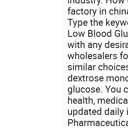
factory in chi
Type the keywo
Low Blood Glu
with any desir
wholesalers fo
similar choice
dextrose mono
glucose. You c
health, medic
updated daily 
Pharmaceutica