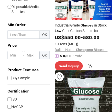
Disposable Medical
Supplies
Min Order
Industrial Grade
in Stock,
Glucose
-Cost Carbon Source for
Low
OK
Wastewater
US$
550.00
-
580.00
10 Tons
(MOQ)
Price
Dalian Huihai Shengtong Biotechnology Co., Ltd.
-
OK
"Profes
5.0
/5.0
sional S
Send Inquiry
ervice"
Product Features
Buy Sample
Certification
ISO
HACCP