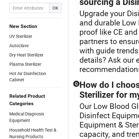
sourcing a Dis
OK
Upgrade your Disi
and durable Low 
New Section
proof like CE an
UV Sterilizer
partners to ensur
Autoclave
with guide trend
Dry Heat Sterilizer
details? Ask our 
Plasma Sterilizer
recommendation
Hot Air Disinfection
Cabinet
How do I choos
Q
Sterilizer for my
Related Product
Categories
Our Low Blood Glu
Disinfect Equipme
Medical Diagnosis
Equipment
Equipment & Ster
Household Health Test &
capacity, and tre
Nursing Products