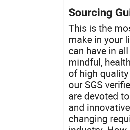
Sourcing Gu
This is the mo
make in your li
can have in all
mindful, healt
of high qualit
our SGS verifi
are devoted t
and innovative
changing requi
industry. How