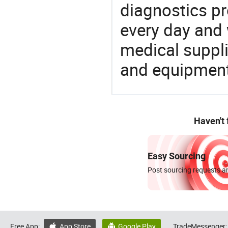
diagnostics pr
every day and 
medical suppl
and equipment
Haven't
Easy Sourcing
Post sourcing requests an
Free App:
App Store
Google Play
TradeMessenger:

