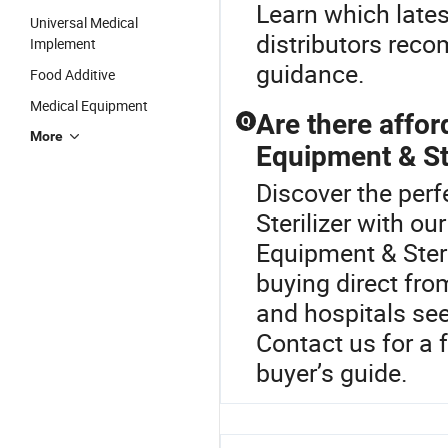
Learn which lates
Universal Medical
distributors rec
Implement
guidance.
Food Additive
Medical Equipment
Are there affor
Q
More
Equipment & Ste
Discover the perf
Sterilizer with o
Equipment & Steri
buying direct fro
and hospitals seek
Contact us for a f
buyer’s guide.