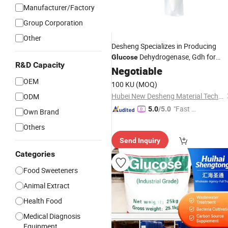
Manufacturer/Factory
Group Corporation
Other
Desheng Specializes in Producing
Dehydrogenase, Gdh for
Glucose
R&D Capacity
Measuring
Sugar
Negotiable
Blood
OEM
100 KU
(MOQ)
Hubei New Desheng Material Technology Co., Ltd
ODM
"Fast D
5.0
/5.0
Own Brand
elivery"
Others
Send Inquiry
Categories
Food Sweeteners
Animal Extract
Health Food
Medical Diagnosis
Equipment