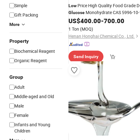
Simple
Price High Quality Food Grade D
Low
Monohydrate CAS 5996-10-
Glucose
Gift Packing
US$
400.00
-
700.00
More
1 Ton
(MOQ)
Henan Honghai Chemical Co., Ltd.
Property
Biochemical Reagent
Send Inquiry
Organic Reagent
Group
Adult
Middle-aged and Old
Male
Female
Infants and Young
Children