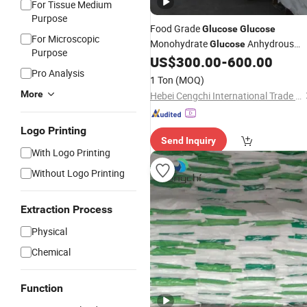
For Tissue Medium
Purpose
Food Grade
Glucose
Glucose
For Microscopic
Monohydrate
Anhydrous
Glucose
Purpose
US$
300.00
-
600.00
Glucose
Pro Analysis
1 Ton
(MOQ)
More
Hebei Cengchi International Trade Co., Ltd.
Logo Printing
Send Inquiry
With Logo Printing
Without Logo Printing
Extraction Process
Physical
Chemical
Function