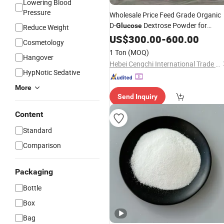
Lowering Blood
Pressure
Wholesale Price Feed Grade Organic
D-
Dextrose Powder for
Glucose
Reduce Weight
Export
US$
300.00
-
600.00
Cosmetology
1 Ton
(MOQ)
Hangover
Hebei Cengchi International Trade Co., Ltd.
HypNotic Sedative
More
Send Inquiry
Content
Standard
Comparison
Packaging
Bottle
Box
Bag