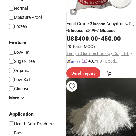
Normal
Moisture Proof
Food Grade
Anhydrous/D (+
Glucose
Frozen
-
50-99-7
Glucose
Glucose
US$
400.00
-
450.00
Feature
20 Tons
(MOQ)
Low-Fat
Tianjin Jilian Technology Co., Ltd.
"Good
Sugar-Free
4.0
/5.0
Quality"
Organic
Send Inquiry
Low-Salt
Glucose
More
Application
Health Care Products
Food