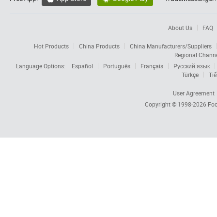
About Us
FAQ
Hot Products
China Products
China Manufacturers/Suppliers
Regional Chann
Language Options:
Español
Português
Français
Русский язык
Türkçe
Tiế
User Agreement
Copyright © 1998-2026
Foc