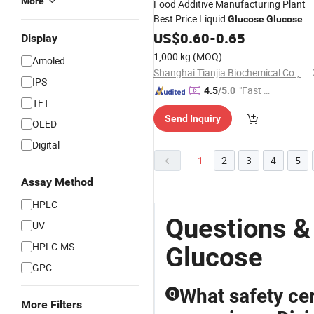
More
Food Additive Manufacturing Plant
Best Price Liquid
Glucose
Glucose
Syrup
US$
0.60
-
0.65
Display
1,000 kg
(MOQ)
Amoled
Shanghai Tianjia Biochemical Co., Ltd.
IPS
"Fast Di
4.5
/5.0
TFT
spatch"
Send Inquiry
OLED
Digital
1
2
3
4
5
Assay Method
HPLC
Questions &
UV
HPLC-MS
Glucose
GPC
What safety cer
Q
More Filters