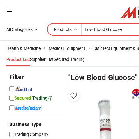
All Categories
Products
Health & Medicine
Medical Equipment
Disinfect Equipment & St
Supplier List
Secured Trading
Product List
Filter
"Low Blood Glucose"
Business Type
Trading Company