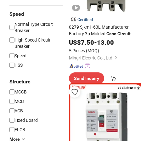
Speed
Certified
Normal Type Circuit
0279 Sjkm1-63L Manufacturer
Breaker
Factory 3p Molded
Case
Circuit
High-Speed Circuit
(
) 6A-63A
Breaker
US$
7.50
MCCB
-
13.00
Breaker
5 Pieces
(MOQ)
Speed
Mingri Electric Co., Ltd.
HSS
Send Inquiry
Structure
MCCB
MCB
ACB
Fixed Board
ELCB
More