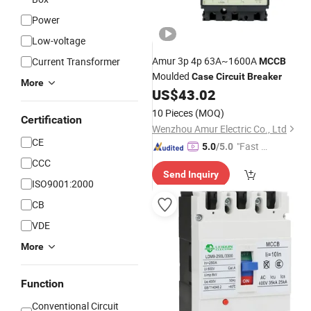
Power
Low-voltage
Amur 3p 4p 63A~1600A
Current Transformer
MCCB
Moulded
Case
Circuit
Breaker
More
US$
43.02
10 Pieces
(MOQ)
Certification
Wenzhou Amur Electric Co., Ltd
CE
"Fast D
5.0
/5.0
elivery"
CCC
Send Inquiry
ISO9001:2000
CB
VDE
More
Function
Conventional Circuit