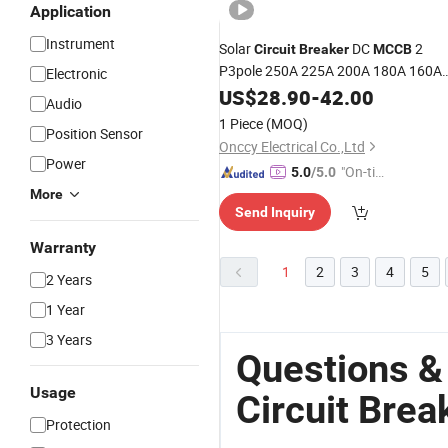
Application
Instrument
Solar
DC
2
Circuit
Breaker
MCCB
P3pole 250A 225A 200A 180A 160A
Electronic
140A 1500V 1000V DC Molded
US$
28.90
-
42.00
Case
Audio
for Photovoltaic
Circuit
Breaker
1 Piece
(MOQ)
Position Sensor
System
Onccy Electrical Co.,Ltd
Power
"On-tim
5.0
/5.0
e Delive
More
Send Inquiry
ry"
Warranty
1
2
3
4
5
2 Years
1 Year
3 Years
Questions 
Usage
Circuit Brea
Protection