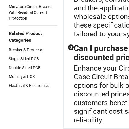
and the applicati
Miniature Circuit Breaker
With Residual Current
wholesale option
Protection
these specificatio
tailored to your 
Related Product
Categories
Can I purchase 
Q
Breaker & Protector
discounted pri
Single-Sided PCB
Enhance your Cir
Double-Sided PCB
Case Circuit Brea
Multilayer PCB
options for bulk 
Electrical & Electronics
discounted prices
customers benefit
significant cost 
reliability.