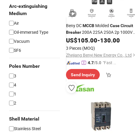
Arc-extinguishing
Medium
Air
Beny DC
Molded
MCCB
Case
Circuit
Oil-immersed Type
200A 225A 250A 2p 1000V
Breaker
for Solar System with 5 Years
US$
105.00
-
130.00
Vacuum
Warranty
3 Pieces
(MOQ)
SF6
Zhejiang Benyi New Energy Co., Ltd
"Fast R
4.7
/5.0
Poles Number
espons
Send Inquiry
3
e"
4
1
2
Shell Material
Stainless Steel