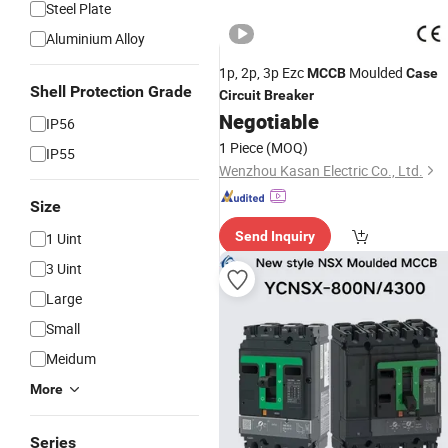
Steel Plate
Aluminium Alloy
1p, 2p, 3p Ezc
Moulded
MCCB
Case
Shell Protection Grade
Circuit
Breaker
Negotiable
IP56
1 Piece
(MOQ)
IP55
Wenzhou Kasan Electric Co., Ltd.
Size
Send Inquiry
1 Uint
3 Uint
Large
Small
Meidum
More
Series