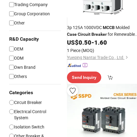
Trading Company
Group Corporation
Other
3p 125A 1000VDC
Molded
MCCB
for Renewable
Case
Circuit
Breaker
R&D Capacity
Energy DC Switchgear
US$
0.50
-
1.60
OEM
1 Piece
(MOQ)
Yueqing Nantai Trade Co., Ltd.
ODM
Own Brand
Others
Send Inquiry
Categories
Circuit Breaker
Electrical Control
System
Isolation Switch
Other Breaker &