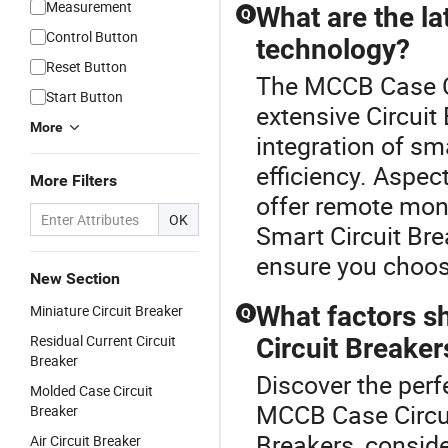
Measurement
What are the la
Q
Control Button
technology?
Reset Button
The MCCB Case Cir
Start Button
extensive Circuit
More
integration of s
efficiency. Aspec
More Filters
offer remote moni
OK
Smart Circuit Br
ensure you choos
New Section
What factors s
Miniature Circuit Breaker
Q
Residual Current Circuit
Circuit Breaker
Breaker
Discover the perfe
Molded Case Circuit
MCCB Case Circui
Breaker
Breakers, consider
Air Circuit Breaker