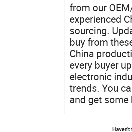
from our OEM
experienced Ch
sourcing. Upda
buy from these
China product
every buyer up
electronic ind
trends. You ca
and get some 
Haven't