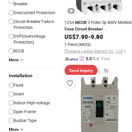
Breaker
Overcurrent Protection
Circuit-Breaker Failure
125A
3 Poles 3p 400V Molded
MCCB
Protection
Case
Circuit
Breaker
US$
7.90
-
9.80
OVP(Overvoltage
Protection)
1 Piece
(MOQ)
RCCB
Zhejiang Leidun Electric Co., Ltd
"Fast D
5.0
/5.0
More
elivery"
Send Inquiry
Installation
Fixed
Insert
Indoor High-voltage
Open Frame
Busbar Type
More