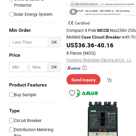
Protector
Solar Energy System
Certified
Min Order
Compact 4 Pole
Nsx250n 250
MCCB
Molded
with Tri
Case
Circuit
Breaker
OK
Coil Adjustable Protection
US$
36.36
-
40.16
8 Pieces
(MOQ)
Price
Yueqing Shendian Electrical Co., Ltd.
-
OK
Send Inquiry
Product Features
Buy Sample
Type
Circuit Breaker
Distribution Metering
Box