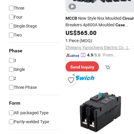
Three
Four
New Style Nsx Moulded
MCCB
Circui
Breakers 4p800A Moulded
Case
Single-Stage
US$
565.00
Circuit
Breaker
Two
1 Piece
(MOQ)
Zhejiang Yangcheng Electric Co., Ltd
Phase
"Premiu
4.9
/5.0
3
m Supp
Send Inquiry
lier"
Single
2
Three Phase
Form
All- packaged Type
Partly-welded Type