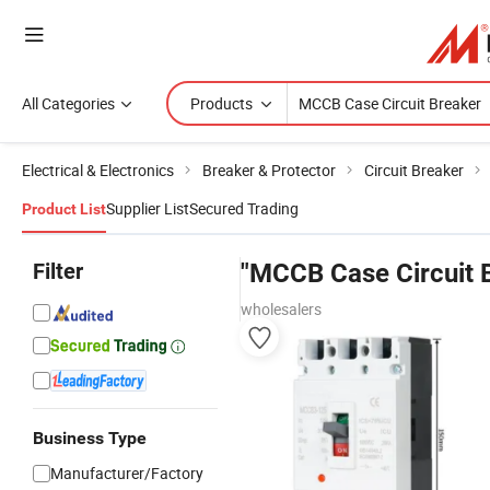
All Categories
Products
Electrical & Electronics
Breaker & Protector
Circuit Breaker
Supplier List
Secured Trading
Product List
Filter
"MCCB Case Circuit 
wholesalers
Business Type
Manufacturer/Factory