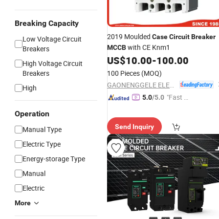
Breaking Capacity
2019 Moulded
Case
Circuit
Breaker
Low Voltage Circuit
with CE Knm1
MCCB
Breakers
US$
10.00
-
100.00
High Voltage Circuit
Breakers
100 Pieces
(MOQ)
GAONENGGELE ELECTRICAL SHARES CO.,LTD.
High
"Fast Di
5.0
/5.0
spatch"
Operation
Send Inquiry
Manual Type
Electric Type
Energy-storage Type
Manual
Electric
More