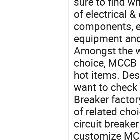
sure to find w
of electrical &
components, e
equipment and
Amongst the wi
choice, MCCB C
hot items. Des
want to check
Breaker factor
of related ch
circuit breaker
customize MCC