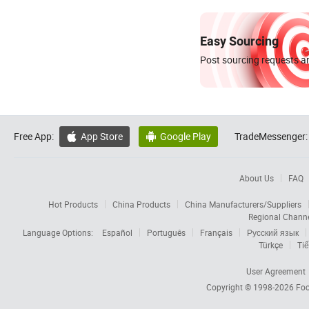
Easy Sourcing
Post sourcing requests an
Free App:
App Store
Google Play
TradeMessenger:


About Us
FAQ
Hot Products
China Products
China Manufacturers/Suppliers
Regional Chann
Language Options:
Español
Português
Français
Русский язык
Türkçe
Tiế
User Agreement
Copyright © 1998-2026
Foc