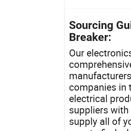
Sourcing Gu
Breaker:
Our electronic
comprehensive 
manufacturers(
companies in t
electrical pro
suppliers with
supply all of y