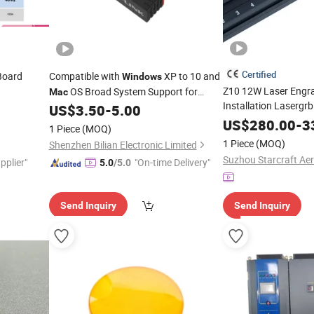
Certified
 Board
Compatible with
XP to 10 and
Windows
Z10 12W Laser Engra
OS Broad System Support for
Mac
Installation Lasergrb
c
Various Users LB-LINK BL-WN650H
US$
3.50
-
5.00
Lightburn
650Mbps USB 2.0 Network Card
US$
280.00
Mac
-
3
1 Piece
(MOQ)
1 Piece
(MOQ)
Shenzhen Bilian Electronic Limited
pplier"
"On-time Delivery"
5.0
/5.0
Send Inquiry
Send Inquiry