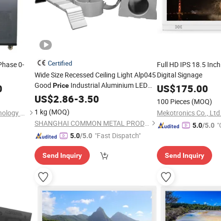
Certified
Phase 0-
Full HD IPS 18.5 Inc
Wide Size Recessed Ceiling Light Alp045
Digital Signage
Good
Industrial Aluminium LED
Price
0
US$
175.00
Profile Extrusion
US$
2.86
-
3.50
100 Pieces
(MOQ)
1 kg
(MOQ)
Jinan Xinyuhua Energy Technology Co., Ltd.
Mekotronics Co., Ltd
SHANGHAI COMMON METAL PRODUCTS CO., LTD.
"
5.0
/5.0
"Fast Dispatch"
5.0
/5.0
Send Inquiry
Send Inquiry