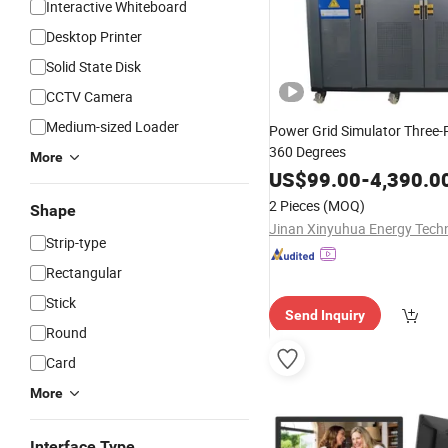
Interactive Whiteboard
Desktop Printer
Solid State Disk
CCTV Camera
Medium-sized Loader
Power Grid Simulator Three-
360 Degrees
More
US$
99.00
-
4,390.0
2 Pieces
(MOQ)
Shape
Strip-type
Rectangular
Stick
Send Inquiry
Round
Card
More
Interface Type