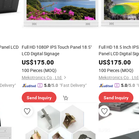
 Panel LCD
Full HD 1080P IPS Touch Panel 18.5''
Full HD 18.5 Inch IP
LCD Digital Signage
Panel LCD Digital Si
US$
175.00
US$
175.00
100 Pieces
(MOQ)
100 Pieces
(MOQ)
Mekotronics Co., Ltd.
Mekotronics Co., Ltd
Delivery"
"Fast Delivery"
"
5.0
/5.0
5.0
/5.0
Send Inquiry
Send Inquiry