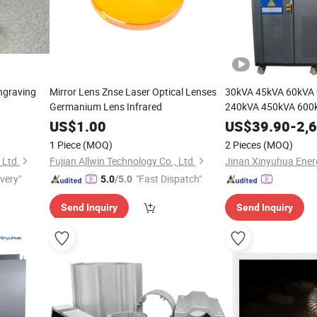
ngraving
Mirror Lens Znse Laser Optical Lenses
30kVA 45kVA 60kVA
Germanium Lens Infrared
240kVA 450kVA 600k
US$
1.00
US$
39.90
-
2,
1 Piece
(MOQ)
2 Pieces
(MOQ)
 Ltd.
Fujian Allwin Technology Co., Ltd.
ivery"
"Fast Dispatch"
5.0
/5.0
Send Inquiry
Send Inquiry