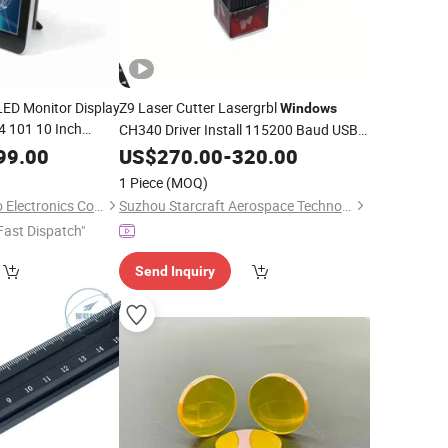
LED Monitor Display
Z9 Laser Cutter Lasergrbl
Windows
 101 10 Inch
CH340 Driver Install 115200 Baud USB
een HMI
Streaming
99.00
US$
270.00
-
320.00
PC
1 Piece
(MOQ)
Guangzhou Touchwo Electronics Co., Ltd.
Suzhou Starcraft Aerospace Technology Co., Ltd.
Fast Dispatch"
Send Inquiry