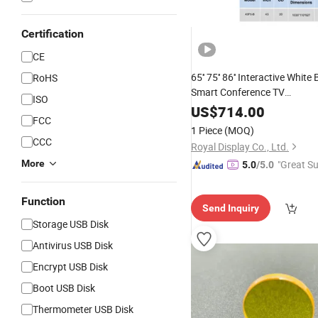
Certification
CE
65'' 75'' 86'' Interactive White
RoHS
Smart Conference TV
ISO
Android/
/Linux/
Windows
Ma
US$
714.00
FCC
OS/Chrome
1 Piece
(MOQ)
CCC
Royal Display Co., Ltd.
More
"Great Su
5.0
/5.0
Function
Send Inquiry
Storage USB Disk
Antivirus USB Disk
Encrypt USB Disk
Boot USB Disk
Thermometer USB Disk