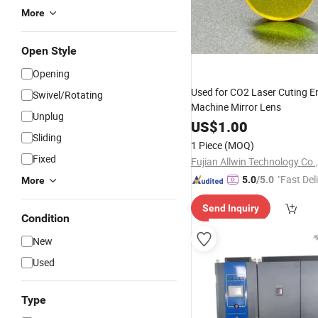
More
Open Style
Opening
Used for CO2 Laser Cuting E
Swivel/Rotating
Machine Mirror Lens
Unplug
US$
1.00
Sliding
1 Piece
(MOQ)
Fixed
Fujian Allwin Technology Co.,
"Fast Del
5.0
/5.0
More
Send Inquiry
Condition
New
Used
Type