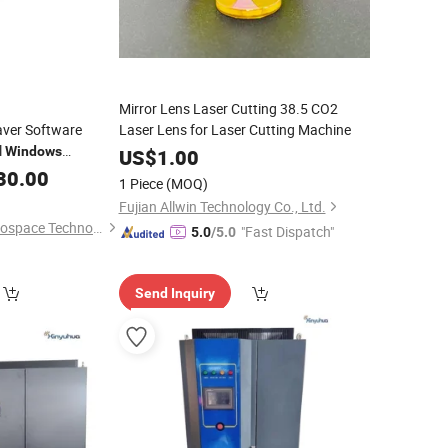
Mirror Lens Laser Cutting 38.5 CO2
ver Software
Laser Lens for Laser Cutting Machine
l
Windows
US$
1.00
30.00
1 Piece
(MOQ)
Fujian Allwin Technology Co., Ltd.
Suzhou Starcraft Aerospace Technology Co., Ltd.
"Fast Dispatch"
5.0
/5.0
Send Inquiry