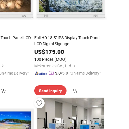
h Touch Panel LCD
Full HD 18.5'' IPS Display Touch Panel
LCD Digital Signage
US$
175.00
100 Pieces
(MOQ)
.
Mekotronics Co., Ltd.
On-time Delivery"
"On-time Delivery"
5.0
/5.0
Send Inquiry