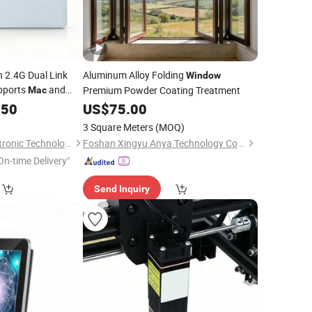
 2.4G Dual Link
Aluminum Alloy Folding
Window
pports
and
Premium Powder Coating Treatment
Mac
s
.50
US$
75.00
3 Square Meters
(MOQ)
Dongguan Siyaji Electronic Technology Co.,Ltd
Foshan Xingyu Anya Technology Co., Ltd
On-time Delivery"
Send Inquiry