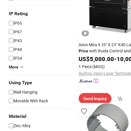
IP Rating
IP65
IP67
IP43
Aeon Mira 9 35" X 23" K40 La
IP44
with Ruida Control and
Price
Software Compatible with
US$
5,000.00
-
10,0
W
IP54
Osx, Linux
Mac
1 Piece
(MOQ)
More
Using Type
Wall Hanging
Send Inquiry
Movable With Rack
Material
Zinc Alloy