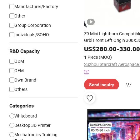
Manufacturer/Factory
Other
Group Corporation
Z9 Mini Lightburn Compatib
Individuals/SOHO
Grbl Front Left Origin 300
Linux
Supported
US$
Windows
280.00
-
330.00
R&D Capacity
1 Piece
(MOQ)
ODM
OEM
Own Brand
Send Inquiry
Others
Categories
Whiteboard
Desktop 3D Printer
Mechatronics Training