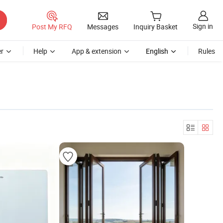
Sign in
Post My RFQ
Messages
Inquiry Basket
r
Help
App & extension
English
Rules