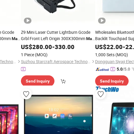
le Gcode
Z9 Mini Laser Cutter Lightburn Gcode
Wholesales Bluetooth
X300mm
Grbl Front Left Origin 300X300mm
Backlit Touchpad Su
Mac
Mac
Linux
Multi OS Cut
All Version
US$
Windows
280.00
-
330.00
Windows
US$
22.00
-
22
1 Piece
(MOQ)
1,000 Sets
(MOQ)
Suzhou Starcraft Aerospace Technology Co., Ltd.
Suzhou Starcraft Aerospace Technology Co., Ltd.
"
5.0
/5.0
Send Inquiry
Send Inquiry