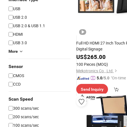
USB
USB 2.0
USB 2.0 & USB 1.1
HDMI
USB 3.0
Full HD HDMI 27 Inch Touch
Digital Signage
More
US$
265.00
100 Pieces
(MOQ)
Sensor
Mekotronics Co., Ltd.
CMOS
"On-time 
5.0
/5.0
CCD
Send Inquiry
Scan Speed
300 scans/sec
200 scans/sec
100 scans/sec