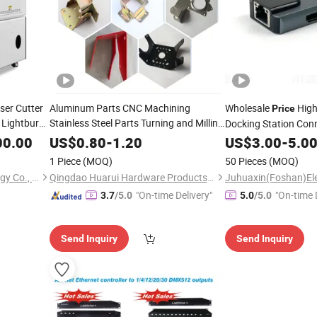
ser Cutter
Aluminum Parts CNC Machining
Wholesale
High
Price
 Lightburn
Stainless Steel Parts Turning and Milling
Docking Station Con
Hardware Processing
,
Connection USB-C f
00.00
indows
US$
0.80
-
1.20
US$
3.00
-
5.0
PRO/HP/DELL - Char
1 Piece
(MOQ)
50 Pieces
(MOQ)
Ethernet Gigabit
Suzhou Aeon Laser Technology Co., Ltd.
Qingdao Huarui Hardware Products Co., Ltd.
"On-time Delivery"
"On-time 
3.7
/5.0
5.0
/5.0
Send Inquiry
Send Inquiry