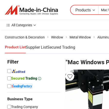
Products
All Categories
Construction & Decoration
Window
Metal Window
Alumin
Supplier List
Secured Trading
Product List
Filter
"Mac Windows P
Business Type
Trading Company