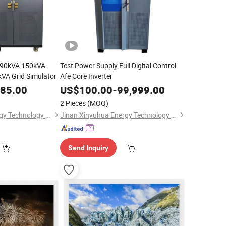
 90kVA 150kVA
Test Power Supply Full Digital Control
VA Grid Simulator
Afe Core Inverter
685.00
US$
100.00
-
99,999.00
2 Pieces
(MOQ)
Jinan Xinyuhua Energy Technology Co., Ltd.
Jinan Xinyuhua Energy Technology Co., Ltd.
Send Inquiry