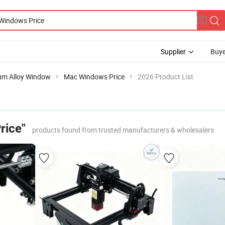
Supplier
Buye
um Alloy Window
Mac Windows Price
2026 Product List
rice"
products found from trusted manufacturers & wholesalers