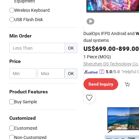
Equipment
Wireless Keyboard
USB Flash Disk
DualOps IFPD Android and
W
Min Order
dual systems
US$
699.00
-
899.00
OK
1 Piece
(MOQ)
Price
Shenzhen DS Technology Co.,
"Helpful
5.0
/5.0
-
OK
ervice"
Send Inquiry
Product Features
Buy Sample
Customized
Customized
Non-Customized