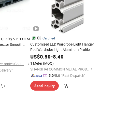
Certified
 Quality 5 in 1 OEM
Customized LED Wardrobe Light Hanger
nector Smooth
Rod Wardrobe Light Aluminum Profile
or
0
Mac
gement Rapide Pd
US$
0.50
-
8.40
1 Meter
(MOQ)
Juhuaxin(Foshan)Electronics Co. Ltd.
SHANGHAI COMMON METAL PRODUCTS CO., LTD.
Delivery"
"Fast Dispatch"
5.0
/5.0
Send Inquiry