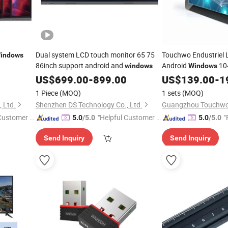
Dual system LCD touch monitor 65 75
Touchwo Endustriel 
indows
86inch support android and
Android
104
windows
Windows
Industrial Touch Scr
US$
699.00
-
899.00
US$
139.00
-
1
Touchscreen Panel 
1 Piece
(MOQ)
1 sets
(MOQ)
 Ltd.
Shenzhen DS Technology Co., Ltd.
 Customer S
"Helpful Customer S
"
5.0
/5.0
5.0
/5.0
ervice"
Send Inquiry
Send Inquiry