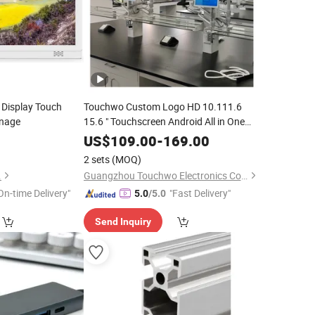
S Display Touch
Touchwo Custom Logo HD 10.111.6
gnage
15.6 " Touchscreen Android All in One
Panel PC for Lab Medical
US$
109.00
-
169.00
2 sets
(MOQ)
.
Guangzhou Touchwo Electronics Co., Ltd.
On-time Delivery"
"Fast Delivery"
5.0
/5.0
Send Inquiry