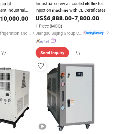
Industrial screw air cooled
for
strial
chiller
ent Industrial
injection
with CE Certificates
machine
y 380V460V 50Hz
US$
6,888.00
-
7,800.00
10,000.00
l-
Chiller
Machine
1 Piece
(MOQ)
Jiangsu Sujing Group Co., Ltd.
Wenzhou Yizhong Refrigeration and Heating Equipment Co., Ltd
Send Inquiry