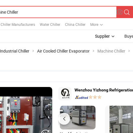
l Chiller Manufacturers
Water Chiller
China Chiller
More
Supplier
Buye
Industrial Chiller
Air Cooled Chiller Evaporator
Machine Chiller
Wenzhou Yizhong Refrigeration