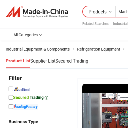
Products
Related Searches:
Industria
All Categories
Industrial Equipment & Components
Refrigeration Equipment
Supplier List
Secured Trading
Product List
Filter
Business Type