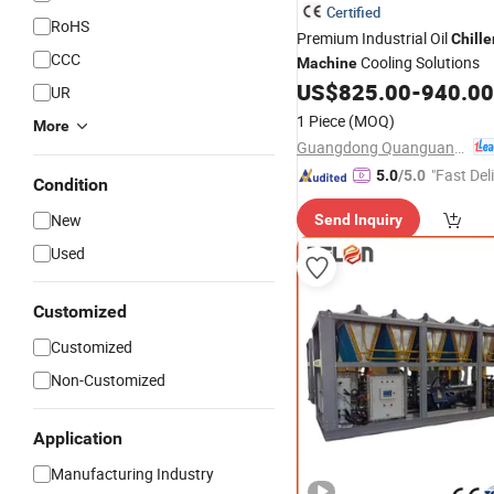
Certified
RoHS
Premium Industrial Oil
Chille
CCC
Cooling Solutions
Machine
US$
825.00
-
940.00
UR
1 Piece
(MOQ)
More
Guangdong Quanguan Intelligent Technology Co., Ltd.
"Fast Del
5.0
/5.0
Condition
New
Send Inquiry
Used
Customized
Customized
Non-Customized
Application
Manufacturing Industry