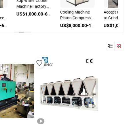
50p Water Cooler
Machine Factory
Outlet Water-
Cooling Machine
Accept OEM U
US$1,000.00-6,000.00
Chilled Chiller
ice
Piston Compressor
to Grinding
ne
Air Cooled Cased
Machine Indus
US$1,000.00-6,000.00
US$8,000.00-10,000.00
r
Industrial Chiller
Chiller