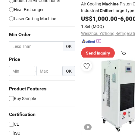
Industrial Air Conditioner
Air Cooling
Piston 
Machine
Heat Exchanger
Industrial
Large Type
Chiller
US$
1,000.00
-
6,00
Laser Cutting Machine
1 Set
(MOQ)
Min Order
OK
Send Inquiry
Price
-
OK
Product Features
Buy Sample
Certification
CE
ISO