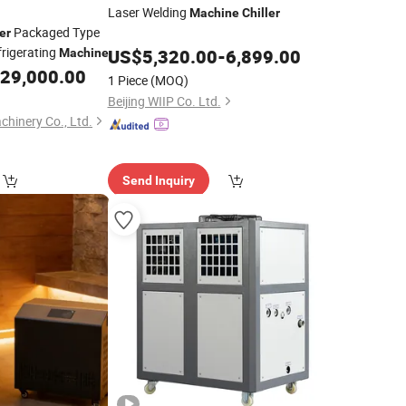
Laser Welding
Machine
Chiller
Packaged Type
er
rigerating
US$
5,320.00
-
6,899.00
Machine
29,000.00
1 Piece
(MOQ)
Beijing WIIP Co. Ltd.
hinery Co., Ltd.
Send Inquiry