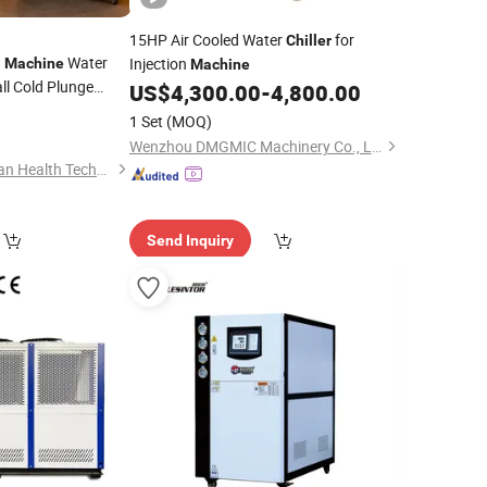
15HP Air Cooled Water
for
Chiller
g
Water
Injection
Machine
Machine
ll Cold Plunge
US$
4,300.00
-
4,800.00
1 Set
(MOQ)
Wenzhou DMGMIC Machinery Co., Ltd.
Guangdong Quanguan Health Technology Co., Ltd.
Send Inquiry