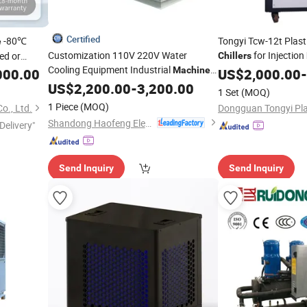
Certified
-80℃
Tongyi Tcw-12t Plasti
e
Customization 110V 220V Water
for Injection
ed or
Chillers
Cooling Equipment Industrial
Machine
000.00
US$
2,000.00
-
Chiller
US$
2,200.00
-
3,200.00
1 Set
(MOQ)
1 Piece
(MOQ)
o., Ltd.
Shandong Haofeng Electromechanical Equipment Co., Ltd.
Delivery"
Send Inquiry
Send Inquiry