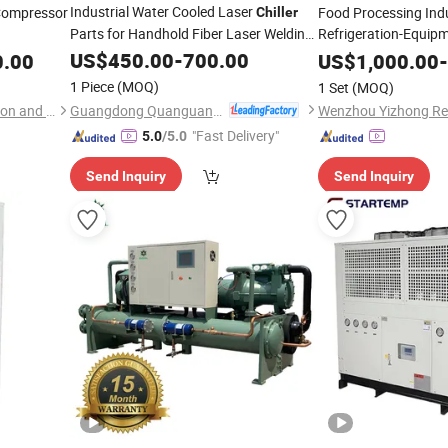
Industrial Water Cooled Laser
Compressor
Food Processing Indu
Chiller
Parts for Handhold Fiber Laser Welding
Refrigeration-Equipm
Process Cryotherap
Machine
US$
450.00
-
700.00
0.00
US$
1,000.00
-
60Hz Screw Industria
1 Piece
(MOQ)
1 Set
(MOQ)
Unit
Guangdong Quanguan Intelligent Technology Co., Ltd.
Wenzhou Yizhong Refrigeration and Heating Equipment Co., Ltd
"Fast Delivery"
5.0
/5.0
Send Inquiry
Send Inquiry