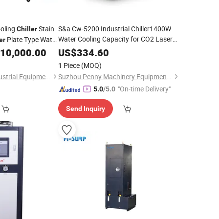
oling
Stain
S&a Cw-5200 Industrial Chiller1400W
Chiller
Water Cooling Capacity for CO2 Laser
Plate Type Water
er
CNC Router
Machine
10,000.00
US$
334.60
1 Piece
(MOQ)
Guangzhou Bida Industrial Equipment Co.,Ltd
Suzhou Penny Machinery Equipment Co., Ltd
"On-time Delivery"
5.0
/5.0
Send Inquiry