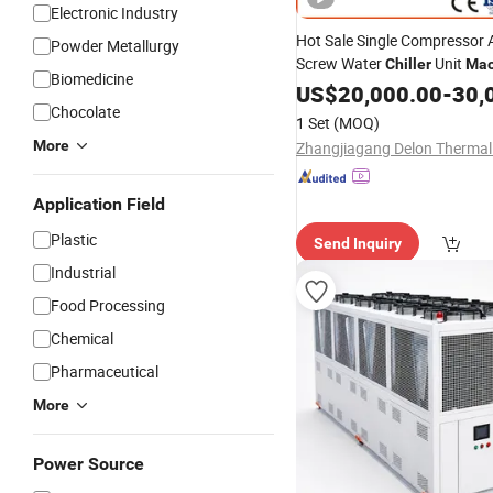
Electronic Industry
Hot Sale Single Compressor 
Powder Metallurgy
Screw Water
Unit
Chiller
Mac
Biomedicine
Ambient Temperature Low 
US$
20,000.00
-
30,
-5°C~-25°C Cooling System I
Chocolate
1 Set
(MOQ)
Chillers
More
Application Field
Plastic
Send Inquiry
Industrial
Food Processing
Chemical
Pharmaceutical
More
Power Source