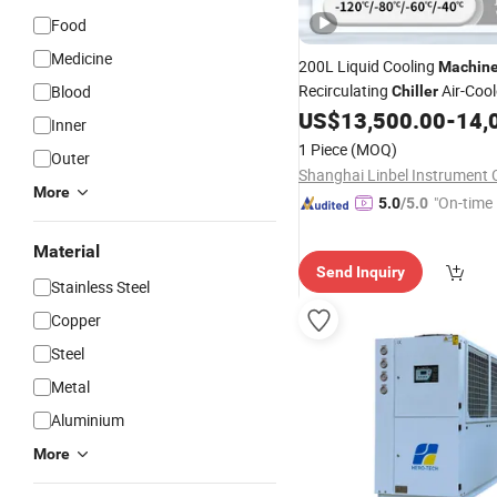
Food
Medicine
200L Liquid Cooling
Machin
Recirculating
Air-Cool
Blood
Chiller
Water-Cooled
US$
13,500.00
-
14,
Chiller
Inner
1 Piece
(MOQ)
Outer
Shanghai Linbel Instrument C
More
"On-time 
5.0
/5.0
Material
Send Inquiry
Stainless Steel
Copper
Steel
Metal
Aluminium
More