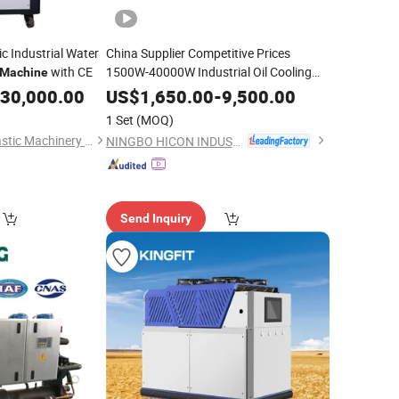
c Industrial Water
China Supplier Competitive Prices
with CE
1500W-40000W Industrial Oil Cooling
Machine
for CNC
Chiller
Machine
30,000.00
US$
1,650.00
-
9,500.00
1 Set
(MOQ)
Dongguan Tongyi Plastic Machinery Manufacturing Co.,Ltd
NINGBO HICON INDUSTRY CO., LTD.
Send Inquiry