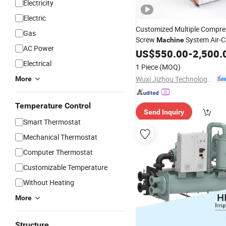
Electricity
Electric
Customized Multiple Compre
Gas
Screw
System Air-C
Machine
AC Power
Large Capacity Water
US$
550.00
-
2,500.
Chiller
Electrical
1 Piece
(MOQ)
Wuxi Jizhou Technology Co., Ltd.
More
Temperature Control
Send Inquiry
Smart Thermostat
Mechanical Thermostat
Computer Thermostat
Customizable Temperature
Without Heating
More
Structure