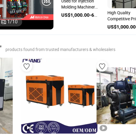
Used for Injection
Molding Machinery
e
Scroll Compressor
High Quality
5p Air Cooled
US$1,000.00-6,000.00
pe
Type Air Cooled
Competitive Pr
Industrial Chiller
1
/
10
-
Industrial Machine
Cooling Machi
US$1,000.00-6,000.00
US$1,000.00-6,000.00
Unit Chiller
Industrial Chille
"
products found from trusted manufacturers & wholesalers