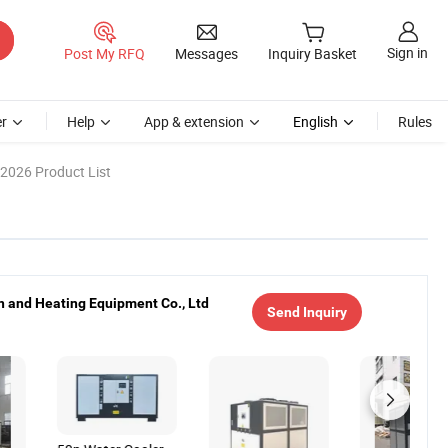
Sign in
Post My RFQ
Messages
Inquiry Basket
r
Help
App & extension
English
Rules
2026 Product List
 and Heating Equipment Co., Ltd
Send Inquiry