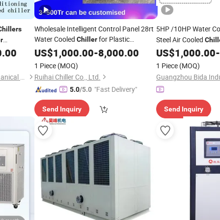
Wholesale Intelligent Control Panel 28rt
5HP /10HP Water Co
Chillers
Water Cooled
for Plastic
Steel Air Cooled
Chiller
r
Chill
Processing
table
for
0.00
US$
1,000.00
Machine
-
8,000.00
US$
1,000.00
-
Chiller
Machine
1 Piece
(MOQ)
1 Piece
(MOQ)
Suzhou Huantai Electromechanical Equipment Co., Ltd.
Ruihai Chiller Co., Ltd.
"Fast Delivery"
5.0
/5.0
Send Inquiry
Send Inquiry