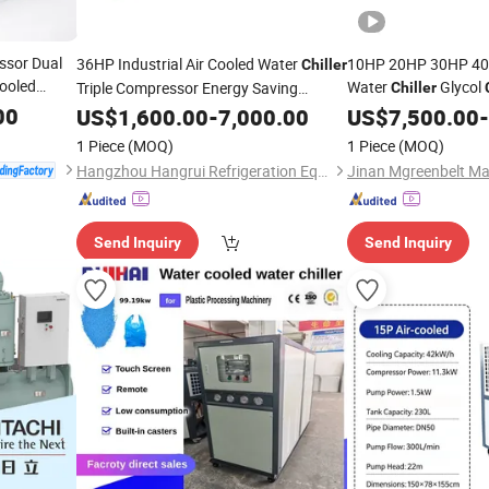
ssor Dual
36HP Industrial Air Cooled Water
10HP 20HP 30HP 40H
Chiller
ooled
Water
Glycol
Triple Compressor Energy Saving
Chiller
Customized Cooling
Cooled Scroll Type
00
US$
1,600.00
-
Machine
7,000.00
US$
7,500.00
Ch
-
System
Unit F
Chiller
1 Piece
(MOQ)
1 Piece
(MOQ)
Hangzhou Hangrui Refrigeration Equipment Co., Ltd.
Jinan Mgreenbelt Mac
Send Inquiry
Send Inquiry