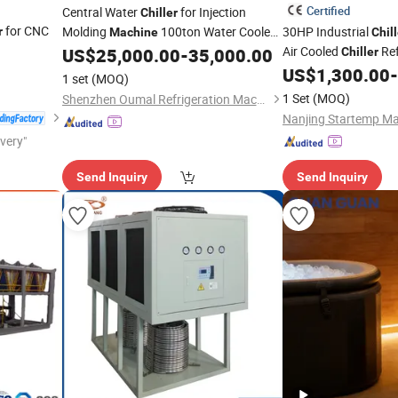
Certified
Central Water
for Injection
Chiller
for CNC
Molding
100ton Water Cooled
30HP Industrial
r
Machine
Chill
Screw Type
Air Cooled
Ref
US$
25,000.00
-
35,000.00
Chiller
Chiller
Chiller
US$
1,300.00
-
1 set
(MOQ)
1 Set
(MOQ)
Shenzhen Oumal Refrigeration Machinery Co., Ltd
Nanjing Startemp Mac
ivery"
Send Inquiry
Send Inquiry