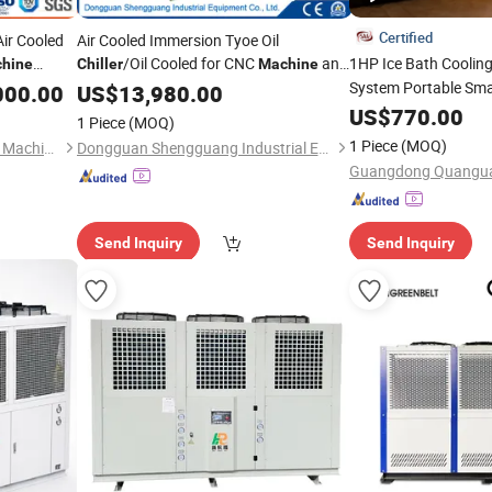
Certified
Air Cooled
Air Cooled Immersion Tyoe Oil
/Oil Cooled for CNC
and
1HP Ice Bath Coolin
hine
Chiller
Machine
Temp
Grinder
System Portable Sma
000.00
US$
13,980.00
ndustrial
for Athletes
Chiller
US$
770.00
1 Piece
(MOQ)
1 Piece
(MOQ)
Zhangjiagang Delon Thermal Machinery Co., Ltd.
Dongguan Shengguang Industrial Equipment Co., Ltd.
Send Inquiry
Send Inquiry