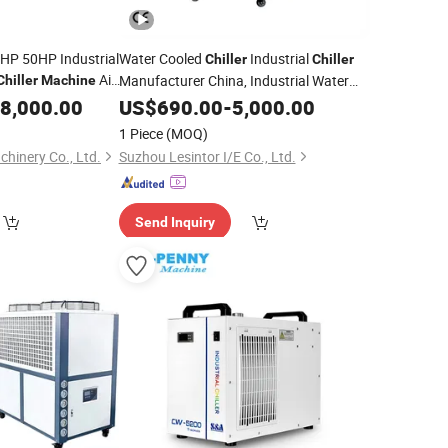
P 50HP Industrial
Water Cooled
Industrial
Chiller
Chiller
Air
Manufacturer China, Industrial Water
Chiller
Machine
Cooling
Cooling System for Injection
iller
8,000.00
Chiller
US$
690.00
-
5,000.00
actory Price
Molding
Machine
1 Piece
(MOQ)
hinery Co., Ltd.
Suzhou Lesintor I/E Co., Ltd.
Send Inquiry