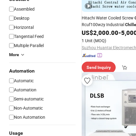
Assembled
Hitachi Water Cooled Screw
Desktop
Rcuf100wzy Industrial
Chille
Horizontal
Refrigeration
Expor
US$
2,000.00
-
5,00
Machine
Tangential Feed
1 Unit
(MOQ)
Multiple Parallel
More
Send Inquiry
Automation
Automatic
Automation
Semi-automatic
Non-Automatic
Non Automation
Usage