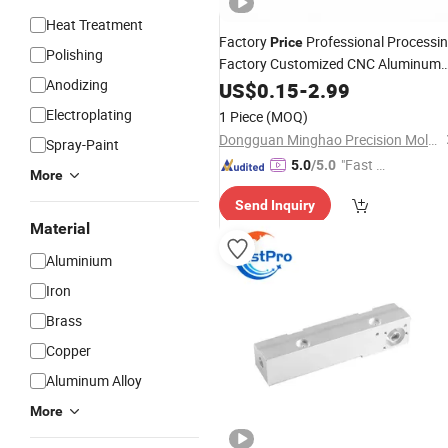
Heat Treatment
Factory
Professional Processi
Price
Polishing
Factory Customized CNC Aluminum
Anodizing
Polishing Iron Products
US$
0.15
-
2.99
Equipment
Sand Casting Machining
Machine
Electroplating
1 Piece
(MOQ)
Parts
Dongguan Minghao Precision Molding Technology Co., Ltd.
Spray-Paint
"Fast D
5.0
/5.0
More
elivery"
Send Inquiry
Material
Aluminium
Iron
Brass
Copper
Aluminum Alloy
More