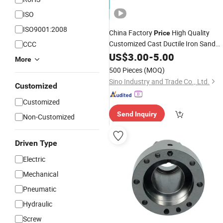
ISO
ISO9001:2008
China Factory
High Quality
Price
Customized Cast Ductile Iron Sand
CCC
Casting
Non Standard Metal
US$
3.00
Parts
-
5.00
More
for Industrial
Parts
Equipment
500 Pieces
(MOQ)
Machinery
Sino Industry and Trade Co., Ltd.
Customized
Customized
Send Inquiry
Non-Customized
Driven Type
Electric
Mechanical
Pneumatic
Hydraulic
Screw