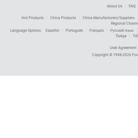
About Us
FAQ
Hot Products
China Products
China Manufacturers/Suppliers
Regional Chann
Language Options:
Español
Português
Français
Русский язык
Türkçe
Tiế
User Agreement
Copyright © 1998-2026
Foc