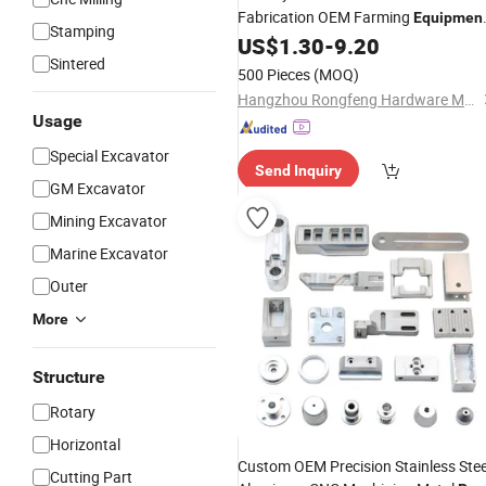
Fabrication OEM Farming
Equipmen
Stamping
Accessories Agricultural
US$
1.30
-
9.20
Machine
Sintered
Machinery
Parts
500 Pieces
(MOQ)
Hangzhou Rongfeng Hardware Machinery Co., Ltd.
Usage
Special Excavator
Send Inquiry
GM Excavator
Mining Excavator
Marine Excavator
Outer
More
Structure
Rotary
Horizontal
Custom OEM Precision Stainless Stee
Cutting Part