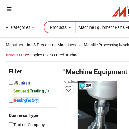
All Categories
Products
Manufacturing & Processing Machinery
Metallic Processing Mach
Supplier List
Secured Trading
Product List
Filter
"Machine Equipment 
wholesalers
Business Type
Trading Company