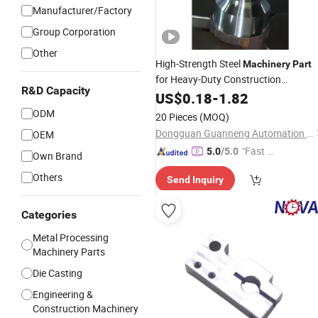
Manufacturer/Factory
Group Corporation
Other
High-Strength Steel
Machinery
Part
for Heavy-Duty Construction
R&D Capacity
Equipment
US$
0.18
-
1.82
ODM
20 Pieces
(MOQ)
Dongguan Guanneng Automation Technology Development Co., Ltd.
OEM
"Fast D
5.0
/5.0
Own Brand
elivery"
Others
Send Inquiry
Categories
Metal Processing
Machinery Parts
Die Casting
Engineering &
Construction Machinery