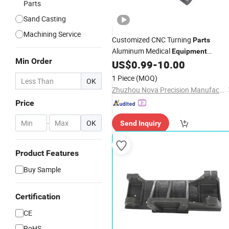
Parts
Sand Casting
Machining Service
Customized CNC Turning
Parts
Aluminum Medical
Equipment
Min Order
Precision CNC Machining Service
US$
0.99
-
10.00
Metal
Machinery
Parts
1 Piece
(MOQ)
OK
Zhuzhou Nova Precision Manufacturing Co., Ltd
Price
-
OK
Send Inquiry
Product Features
Buy Sample
Certification
CE
RoHS