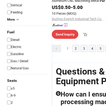
Aluminum CNC Machining Metal
Par
Vertical
for Aerospace Medical EV Automatio
US$
0.50
-
5.00
Industrial
Machinery
Equipment
Feeding
10 Pieces
(MOQ)
Components
Suzhou Everich Industrial Tech Co., Ltd
More
Fuel
Send Inquiry
Diesel
Electric
1
2
3
4
5
Gasoline
Gas / Diesel
Natural Gas
Questions &
Equipment P
Seats
≥5
How can I ensur
Q
6-9
processing mac
2