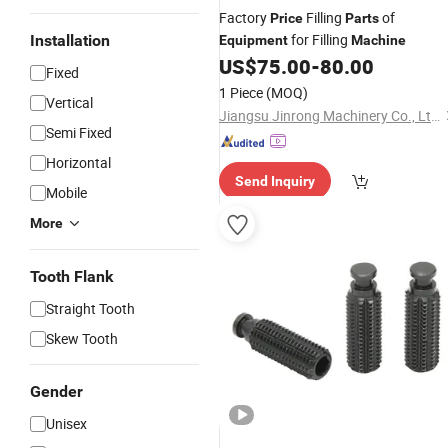
Factory
Filling
of
Price
Parts
for Filling
Installation
Equipment
Machine
US$
75.00
-
80.00
Fixed
1 Piece
(MOQ)
Vertical
Jiangsu Jinrong Machinery Co., Ltd.
Semi Fixed
Horizontal
Send Inquiry
Mobile
More
Tooth Flank
Straight Tooth
Skew Tooth
Gender
Unisex