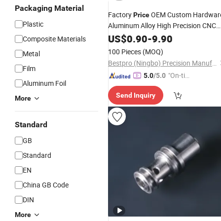
Packaging Material
Factory
OEM Custom Hardwar
Price
Plastic
Aluminum Alloy High Precision CNC
Machining
Medical
US$
0.90
Machinery
-
9.90
Composite Materials
Metal Spare
Equipment
Parts
100 Pieces
(MOQ)
Metal
Bestpro (Ningbo) Precision Manufacturing Co., Ltd
Film
"On-tim
5.0
/5.0
Aluminum Foil
e Delive
Send Inquiry
ry"
More
Standard
GB
Standard
EN
China GB Code
DIN
More