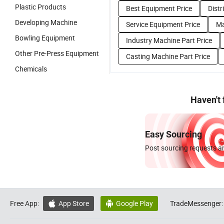
Plastic Products
Best Equipment Price
Distr
Developing Machine
Service Equipment Price
Ma
Bowling Equipment
Industry Machine Part Price
Other Pre-Press Equipment
Casting Machine Part Price
Chemicals
Haven't
Easy Sourcing
Post sourcing requests an
Free App:
App Store
Google Play
TradeMessenger:

