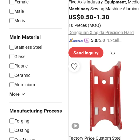
Female
Five-Axis Industry,
, Medic
Equipment
Sewing Mashine Alumin
Machinery
Male
with Factory
US$
0.50
-
1.30
Parts
Price
Men's
10 Pieces
(MOQ)
Dongguan Xinqida Precision Hardware Accessories Co., Ltd.
Main Material
"Excelle
5.0
/5.0
Stainless Steel
nt Job"
Send Inquiry
Glass
Plastic
Ceramic
Aluminium
More
Manufacturing Process
Forging
Casting
Factory
Custom Steel
Price
Cnc Milling