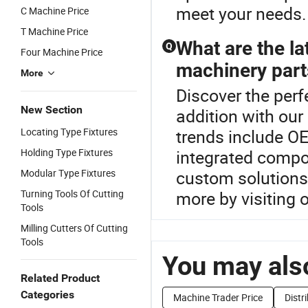
meet your needs.
C Machine Price
T Machine Price
What are the la
Q
Four Machine Price
machinery part
More
Discover the per
New Section
addition with ou
Locating Type Fixtures
trends include O
Holding Type Fixtures
integrated compon
Modular Type Fixtures
custom solutions 
Turning Tools Of Cutting
more by visiting o
Tools
Milling Cutters Of Cutting
Tools
You may also
Related Product
Categories
Machine Trader Price
Distr