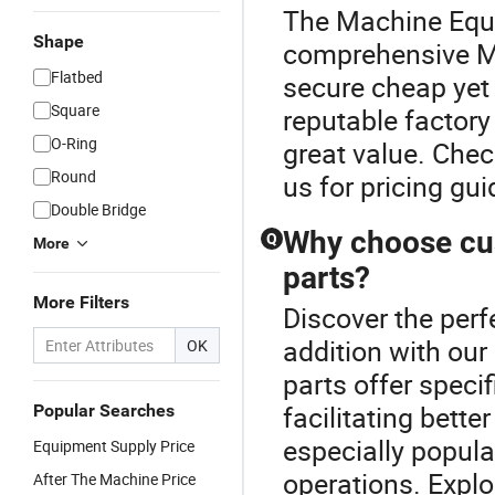
The Machine Equi
Shape
comprehensive Me
Flatbed
secure cheap yet 
Square
reputable factory
O-Ring
great value. Chec
Round
us for pricing g
Double Bridge
Why choose cu
Q
More
parts?
More Filters
Discover the per
addition with ou
OK
parts offer speci
facilitating bett
Popular Searches
especially popula
Equipment Supply Price
operations. Explo
After The Machine Price