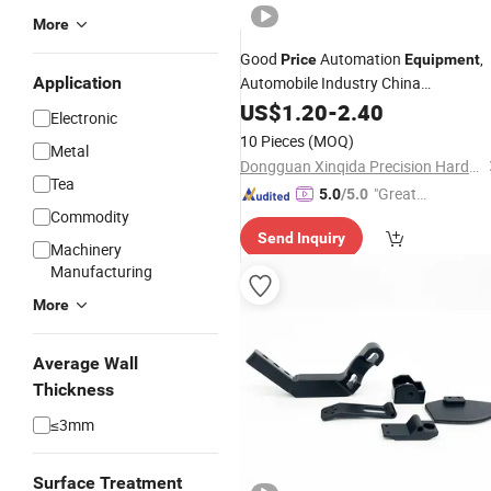
More
Good
Automation
,
Price
Equipment
Application
Automobile Industry China
Transmission CNC Spinning
US$
1.20
-
2.40
Machine
Electronic
Aluminum
Machining
Parts
Part
10 Pieces
(MOQ)
Metal
Dongguan Xinqida Precision Hardware Accessories Co., Ltd.
Tea
"Great
5.0
/5.0
Commodity
Custo
Send Inquiry
mer Ser
Machinery
vice"
Manufacturing
More
Average Wall
Thickness
≤3mm
Surface Treatment