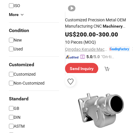
ISO
More
Customized Precision Metal OEM
Manufacturing CNC
Machinery
Condition
Hardware Aluminum Carbon Steel
US$
200.00
-
300.00
Alloy Service Equipment
Stainless
New
10 Pieces
(MOQ)
Spare
Die Lost Wax
Parts
Casting
Used
Qingdao Keruide Machinery Manufacturing Co., Ltd.
"On-tim
5.0
/5.0
e Delive
Customized
Send Inquiry
ry"
Customized
Non-Customized
Standard
GB
DIN
ASTM