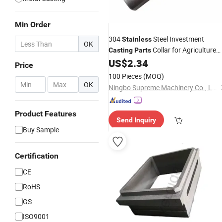
Min Order
304
Steel Investment
Stainless
OK
Collar for Agriculture
Casting
Parts
US$
2.34
Machinery
Price
100 Pieces
(MOQ)
-
OK
Ningbo Supreme Machinery Co., Ltd.
Product Features
Send Inquiry
Buy Sample
Certification
CE
RoHS
GS
ISO9001