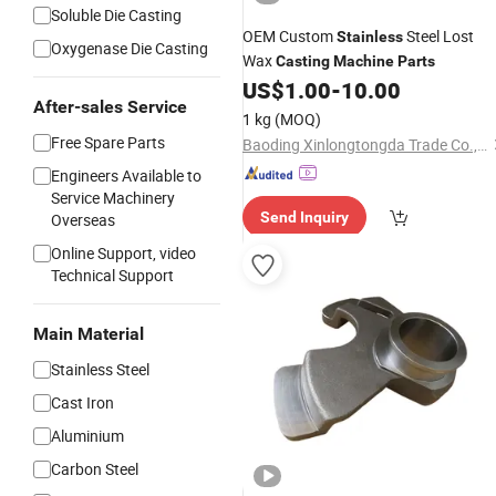
Soluble Die Casting
OEM Custom
Steel Lost
Stainless
Oxygenase Die Casting
Wax
Casting
Machine
Parts
US$
1.00
-
10.00
After-sales Service
1 kg
(MOQ)
Free Spare Parts
Baoding Xinlongtongda Trade Co., Ltd.
Engineers Available to
Service Machinery
Send Inquiry
Overseas
Online Support, video
Technical Support
Main Material
Stainless Steel
Cast Iron
Aluminium
Carbon Steel