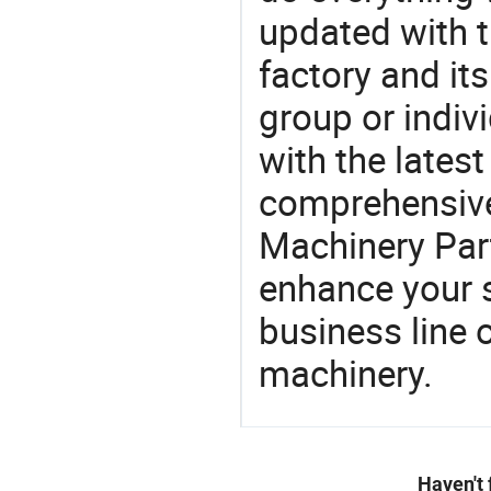
updated with t
factory and its
group or indiv
with the lates
comprehensive 
Machinery Part
enhance your 
business line 
machinery.
Haven't