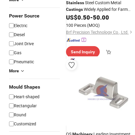
Steel Custom Metal
Stainless
Widely Applied for Farm
Castings
Power Source
Wear Spare
Metal
US$
0.50
-
50.00
Machinery
Parts
Casting
100 Pieces
(MOQ)
Electric
Brf Precision Technology Co., Ltd.
Diesel
Joint Drive
Send Inquiry
Gas
Pneumatic
More
Mould Shapes
Heart-shaped
Rectangular
Round
Customized
QS
Leading Investment
Machinery