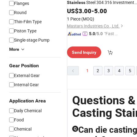
Steel 304 316 Investment
Stainless
Flanges
Zinc Die
Aluminum Alloy
US$
3.00
Casting
-
5.00
Round
Machine
Part
Casting
1 Piece
(MOQ)
Thin-Film Type
Mastars Industries Co., Ltd.
Piston Type
"Fast D
5.0
/5.0
Single-stage Pump
elivery"
More
Send Inquiry
Gear Position
1
2
3
4
5
External Gear
Internal Gear
Questions &
Application Area
Casting Stai
Daily Chemical
Food
Can die casting
Chemical
Q