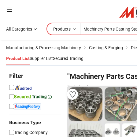
All Categories
Products
Manufacturing & Processing Machinery
Casting & Forging
Die
Supplier List
Secured Trading
Product List
Filter
"Machinery Parts Cas
& wholesalers
Business Type
Trading Company