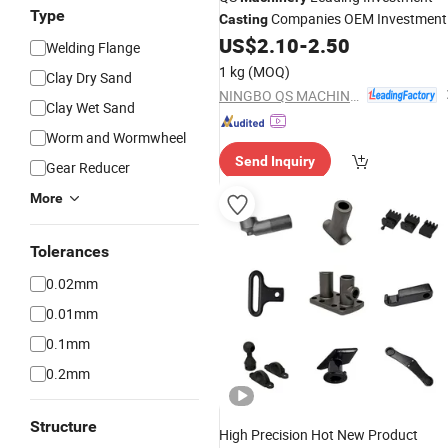
Type
Companies OEM Investment
Casting
Die
Service
US$
2.10
-
2.50
Casting
Parts
Casting
Welding Flange
China
Steel Investment
Stainless
1 kg
(MOQ)
Clay Dry Sand
Casting
NINGBO QS MACHINERY INC.
Clay Wet Sand
Worm and Wormwheel
Send Inquiry
Gear Reducer
More
Tolerances
0.02mm
0.01mm
0.1mm
0.2mm
Structure
High Precision Hot New Product