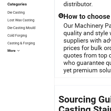
distributor.
Categories
Die Casting
How to choose t
Q
Lost Wax Casting
Our Machinery Par
Die-Casting Mould
quality and style
Cold Forging
suppliers with a
Casting & Forging
prices for bulk o
More
quotes from top 
who guarantee qu
yet premium solu
Sourcing Gu
Casting Stai