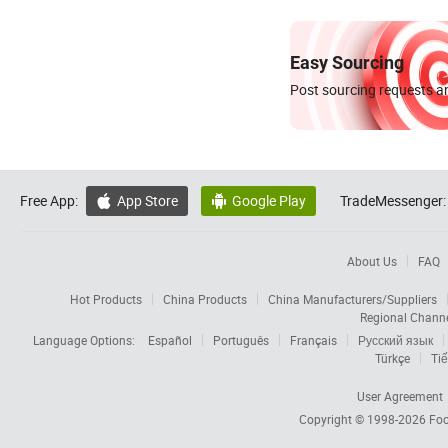
Easy Sourcing
Post sourcing requests an
Free App:
App Store
Google Play
TradeMessenger:


About Us
FAQ
Hot Products
China Products
China Manufacturers/Suppliers
Regional Chann
Language Options:
Español
Português
Français
Русский язык
Türkçe
Tiế
User Agreement
Copyright © 1998-2026
Foc