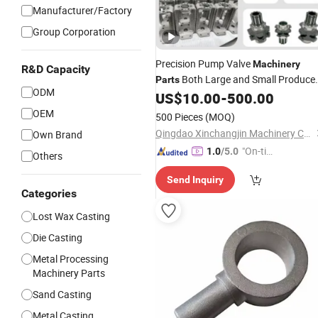
Manufacturer/Factory
Group Corporation
Precision Pump Valve
Machinery
R&D Capacity
Both Large and Small Produce
Parts
ODM
by Alloy Carbon Steel Die
US$
10.00
-
500.00
Stainless
Iron and Lost Wax Investment
Casti
OEM
500 Pieces
(MOQ)
with Factory/Foundry
Qingdao Xinchangjin Machinery Co., Ltd
Own Brand
"On-tim
1.0
/5.0
Others
e Delive
Send Inquiry
ry"
Categories
Lost Wax Casting
Die Casting
Metal Processing
Machinery Parts
Sand Casting
Metal Casting