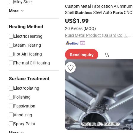
Alloy Steel
Custom Metal Fabrication Aluminum
More
Shell
Steel Auto
CNC
Stainless
Parts
Router
CNC
Steel
US$
1.99
Machine
Stainless
Casting
Parts
Heating Method
20 Pieces
(MOQ)
Ruici Metal Product (Dalian) Co., Ltd
Electric Heating
Steam Heating
Hot Air Heating
Send Inquiry
Thermal Oil Heating
Surface Treatment
Electroplating
Polishing
Passivation
Anodizing
Spray-Paint
More