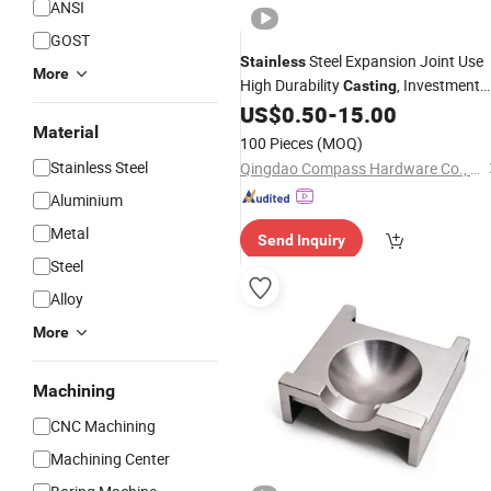
ANSI
GOST
Steel Expansion Joint Use
Stainless
More
High Durability
, Investment
Casting
From China
US$
0.50
-
15.00
Casting
Machinery
Part
Material
100 Pieces
(MOQ)
Stainless Steel
Qingdao Compass Hardware Co., Ltd.
Aluminium
Metal
Send Inquiry
Steel
Alloy
More
Machining
CNC Machining
Machining Center