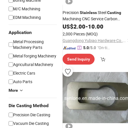
Boring Machine
M/C Machining
Precision
Steel
Stainless
Casting
EDM Machining
Machining CNC Service Carbon
Steel/Aluminum Die
fo
US$
2.00
-
10.00
Casting
Parts
Industrial
Machinery
Application
2,000 Pieces
(MOQ)
Guangdong Yubiao Hardware Co., Ltd.
Metal Processing
Machinery Parts
"On-tim
5.0
/5.0
e Delive
Metal forging Machinery
Send Inquiry
ry"
Agricultural Machinery
Electric Cars
Auto Parts
More
Die Casting Method
Precision Die Casting
Vacuum Die Casting