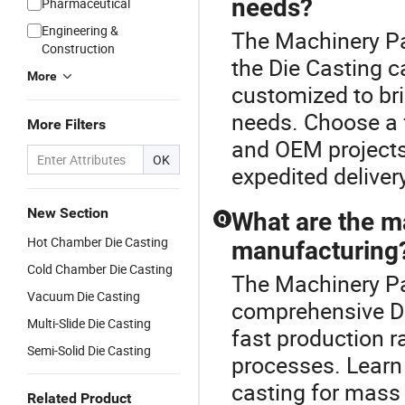
needs?
Pharmaceutical
Engineering &
The Machinery Pa
Construction
the Die Casting c
More
customized to bri
needs. Choose a 
More Filters
and OEM projects 
OK
expedited deliver
New Section
What are the ma
Q
Hot Chamber Die Casting
manufacturing
Cold Chamber Die Casting
The Machinery Par
Vacuum Die Casting
comprehensive Die
Multi-Slide Die Casting
fast production r
Semi-Solid Die Casting
processes. Learn
casting for mass
Related Product