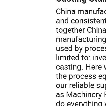
China manufact
and consistent
together China
manufacturing
used by proces
limited to: inv
casting. Here
the process eq
our reliable s
as Machinery P
do everything 