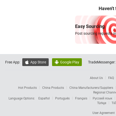
Haven't
Easy Sourcing
Post sourcing requests an
Free App:
App Store
Google Play
TradeMessenger:


About Us
FAQ
Hot Products
China Products
China Manufacturers/Suppliers
Regional Chann
Language Options:
Español
Português
Français
Русский язык
Türkçe
Tiế
User Agreement