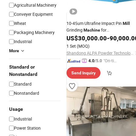
Agricultural Machinery
Conveyer Equipment
Wheat
10-45um Ultrafine Impact Pin
Mill
Grinding
for
Machine
Packaging Machinery
/Salt/Soybean
US$
30,000.00
-
90,000.0
Sugar
Industrial
1 Set
(MOQ)
More
Shandong ALPA Powder Technology Co., Ltd.
"On-tim
4.0
/5.0
Standard or
e Delive
Send Inquiry
ry"
Nonstandard
Standard
Nonstandard
Usage
Industrial
Power Station