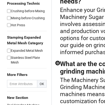
needs?
Processing Technic
Enhance your Gri
Crushing-before-Mixing
Machinery Sugar 
Mixing-before-Crushing
involves assessing
Hot Press
and production v
options for custo
Stamping Expanded
Metal Mesh Category
our guide on gri
informed purchas
Expanded Metal Mesh
Stainless Steel Plate
Mesh
What are the co
Q
grinding mach
More Filters
The Machinery Su
OK
Grinding Machine 
machines means m
New Section
customization for