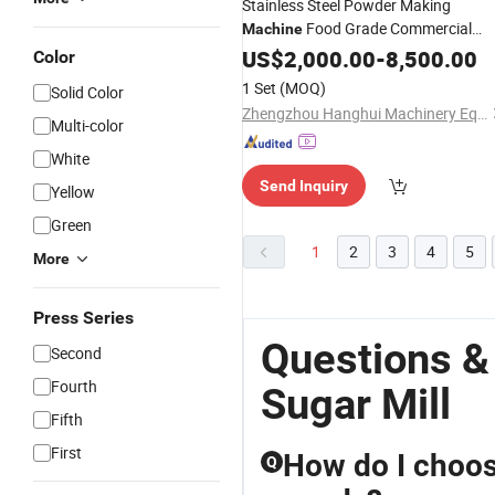
Stainless Steel Powder Making
Food Grade Commercial
Machine
Grinding
for Spice Herb Grain
US$
2,000.00
Mill
-
8,500.00
Color
Salt
Sugar
1 Set
(MOQ)
Solid Color
Zhengzhou Hanghui Machinery Equipment Co., Ltd.
Multi-color
White
Send Inquiry
Yellow
Green
1
2
3
4
5
More
Press Series
Questions &
Second
Fourth
Sugar Mill
Fifth
First
How do I choos
Q