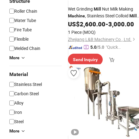
Structure
Wet Grinding
Nut Milk Making
Mill
Roller Chain
, Stainless Steel Colloid
Machine
Mill
Water Tube
Almond Milk Maker, Industrial Colloid
US$
2,600.00
-
3,000.00
Grinder
Cane Juicer
Fire Tube
Sugar
1 Piece
(MOQ)
Flexible
Zhejiang L&B Machinery Co., Ltd.
"Quick
5.0
/5.0
Welded Chain
Respon
More
Send Inquiry
se"
Material
Stainless Steel
Carbon Steel
Alloy
Iron
Steel
More