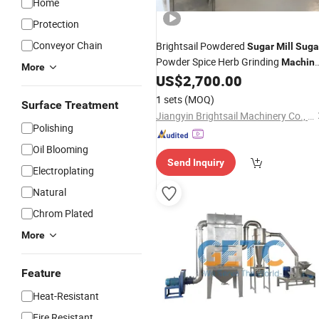
Home
Protection
Conveyor Chain
Brightsail Powdered
Sugar
Mill
Suga
Powder Spice Herb Grinding
Machin
More
Universal
Crusher
US$
2,700.00
Mill
1 sets
(MOQ)
Surface Treatment
Jiangyin Brightsail Machinery Co., Ltd.
Polishing
Oil Blooming
Send Inquiry
Electroplating
Natural
Chrom Plated
More
Feature
Heat-Resistant
Fire Resistant