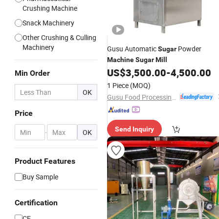
Crushing Machine
Snack Machinery
Other Crushing & Culling
Machinery
Gusu Automatic
Powder
Sugar
Machine
Sugar
Mill
US$
3,500.00
-
4,500.00
Min Order
1 Piece
(MOQ)
OK
Gusu Food Processing Machinery Suzhou Co., Ltd.
Price
Send Inquiry
-
OK
Product Features
Buy Sample
Certification
CE