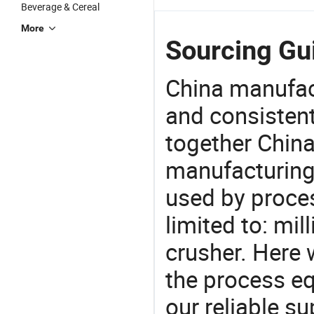
Beverage & Cereal
More
Sourcing Gui
China manufact
and consistent
together China
manufacturing
used by proces
limited to: mi
crusher. Here
the process eq
our reliable s