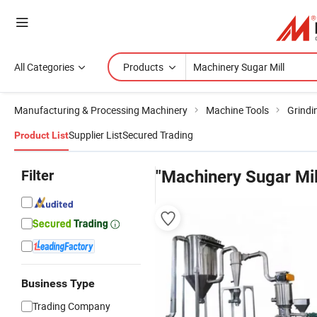
All Categories
Products
Manufacturing & Processing Machinery
Machine Tools
Grindi
Supplier List
Secured Trading
Product List
Filter
"Machinery Sugar Mil
Business Type
Trading Company