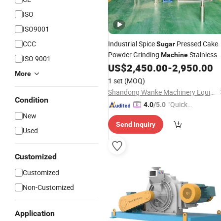
ISO
ISO9001
CCC
Industrial Spice
Pressed Cake
Sugar
Powder Grinding
Stainless
Machine
ISO 9001
Steel Pin
US$
2,450.00
-
2,950.00
Mill
More
1 set
(MOQ)
Shandong Wanke Machinery Equipment Co., Ltd.
Condition
"Quick
4.0
/5.0
Respon
New
Send Inquiry
se"
Used
Customized
Customized
Non-Customized
Application