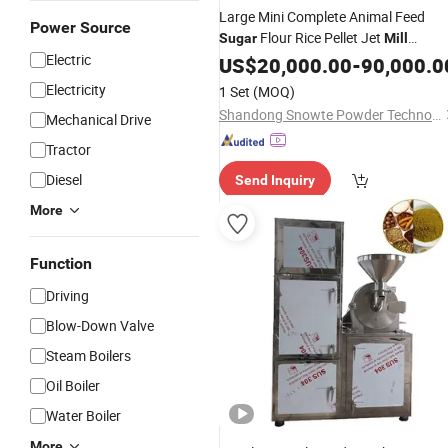
Large Mini Complete Animal Feed
Power Source
Flour Rice Pellet Jet
Sugar
Mill
Electric
Machine
US$
20,000.00
-
90,000.0
Electricity
1 Set
(MOQ)
Shandong Snowte Powder Technology Co., Ltd
Mechanical Drive
Tractor
Diesel
Send Inquiry
More
Function
Driving
Blow-Down Valve
Steam Boilers
Oil Boiler
Water Boiler
More