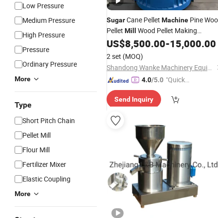
Low Pressure
Cane Pellet
Pine Wo
Medium Pressure
Sugar
Machine
Pellet
Wood Pellet Making
Mill
High Pressure
Sawdust Pellet
Price
US$
8,500.00
-
15,000.00
Machine
Mill
Pressure
2 set
(MOQ)
Ordinary Pressure
Shandong Wanke Machinery Equipment Co., Ltd.
More
"Quick
4.0
/5.0
Respon
Send Inquiry
se"
Type
Short Pitch Chain
Pellet Mill
Flour Mill
Fertilizer Mixer
Elastic Coupling
More