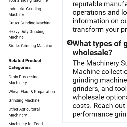
Tool Grinding Machine
reputable manufa
Industrial Grinding
operations and l
Machine
information on ou
Cutter Grinding Machine
transform your pr
Heavy Duty Grinding
Machine
What types of g
Q
Studer Grinding Machine
wholesale?
Related Product
The Machinery Sug
Categories
Machine collectio
Grain Processing
grinding machines
Machinery
grinders, and too
Wheat Flour & Preparation
wholesale options
Grinding Machine
costs. Reach out 
Other Agricultural
performance grin
Machinery
Machinery for Food,