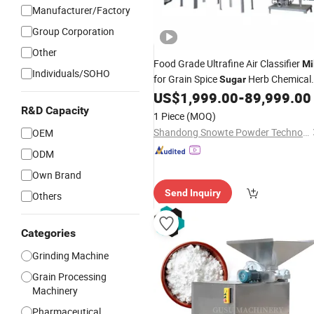
Manufacturer/Factory
Group Corporation
Other
Food Grade Ultrafine Air Classifier
Mi
Individuals/SOHO
for Grain Spice
Herb Chemical
Sugar
Pharmaceutical Powder Grinding
US$
1,999.00
-
89,999.00
with CE Aseptic No Residue
R&D Capacity
Machine
1 Piece
(MOQ)
Design
Shandong Snowte Powder Technology Co., Ltd
OEM
ODM
Own Brand
Send Inquiry
Others
Categories
Grinding Machine
Grain Processing
Machinery
Pharmaceutical