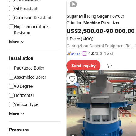
Oil Resistant
Icing
Powder
Sugar
Mill
Sugar
Corrosion-Resistant
Grinding
Pulverizer
Machine
High Temperature-
US$
2,500.00
-
90,000.00
Resistant
1 Piece
(MOQ)
More
Changzhou General Equipment Technology Co., Ltd.
"Fast D
4.0
/5.0
Installation
elivery"
Send Inquiry
Packaged Boiler
Assembled Boiler
90 Degree
Horizontal
Vertical Type
More
Pressure