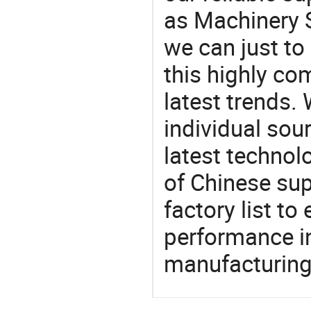
as Machinery S
we can just to
this highly com
latest trends.
individual sour
latest techno
of Chinese sup
factory list t
performance in
manufacturing