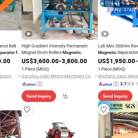
nce Belt
High Gradient Intensity Permanent
Lab Mini 300mm Riv
Magnet Drum Rollers
Separation
parator
for
Magnetic
Magnetic
Gravity Dry Mineral Tin Zircon
Magnet Field
Or
0.00
Separator
US$
3,600.00
-
3,800.00
US$
1,950.00
Iron
-
Titanium Tantalum Ilmenite Gold
Iron
1 Piece
(MOQ)
1 Piece
(MOQ)
Wet Silica Sand Ore
Shan Dong Pengtai Heavy Industry Technology Co., Ltd.
Ganzhou Gelin Mining Machinery Co., Ltd.
"
3.7
/5.0
Send Inquiry
Send Inquiry