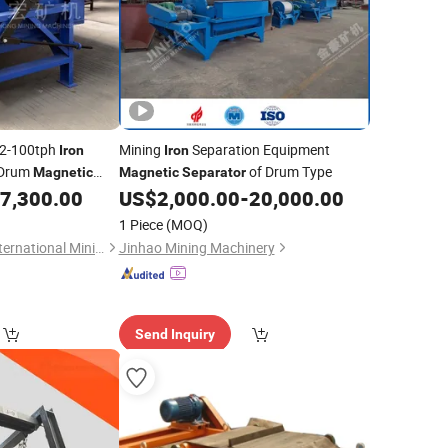
52-100tph
Mining
Separation Equipment
Iron
Iron
 Drum
of Drum Type
Magnetic
Magnetic
Separator
7,300.00
US$
2,000.00
-
20,000.00
1 Piece
(MOQ)
Jiangxi Henghong International Mining Machinery Co., Ltd.
Jinhao Mining Machinery
Send Inquiry