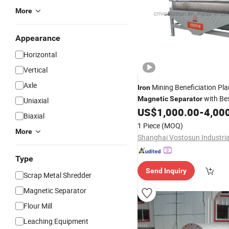
More
Appearance
Horizontal
Vertical
Axle
Mining Beneficiation Pla
Iron
with Bes
Magnetic
Separator
Uniaxial
US$
1,000.00
-
4,00
Biaxial
1 Piece
(MOQ)
More
Type
Send Inquiry
Scrap Metal Shredder
Magnetic Separator
Flour Mill
Leaching Equipment