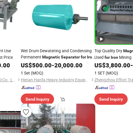
nt Use
Wet Drum Dewatering and Condensing
Top Quality Dry
Magn
Permanent
t Price
Used
Mining
Magnetic
Separator
for
Iron
for
Iron
Ore Mining Processing
0.00
US$
500.00
-
20,000.00
US$
3,800.00
-
1 Set
(MOQ)
1 SET
(MOQ)
Shanghai Vostosun Industrial Co., Ltd.
Henan Hanfa Heavy Industry Equipment Co., Ltd.
Zhengzhou Effort Tra
Send Inquiry
Send Inquiry