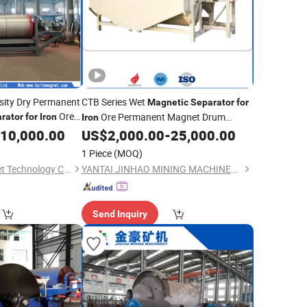
nsity Dry Permanent
CTB Series Wet
Magnetic
Separator
for
Ore
Ore Permanent Magnet Drum
rator
for
Iron
Iron
Design
10,000.00
US$
2,000.00
-
25,000.00
1 Piece
(MOQ)
Weifang Baite Magnet Technology Co., Ltd.
YANTAI JINHAO MINING MACHINERY CO.,LTD
Send Inquiry