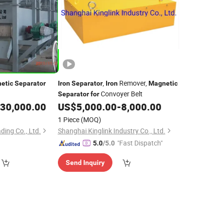
,
Remover,
etic
Separator
Iron
Separator
Iron
Magnetic
Convoyer Belt
Separator
for
30,000.00
US$
5,000.00
-
8,000.00
1 Piece
(MOQ)
ding Co., Ltd.
Shanghai Kinglink Industry Co., Ltd.
"Fast Dispatch"
5.0
/5.0
Send Inquiry