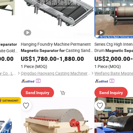
Hanging Foundry Machine Permanent
Series Ctg High Inte
Separator
Casting Sand
Drum
nite Gold
Magnetic
Separator
for
Magnetic
Sepa
Removal
Separation
00.00
Iron
US$
1,780.00
-
1,880.00
US$
2,000.00
-
1 Piece
(MOQ)
1 Piece
(MOQ)
Henan Hongji Mine Machinery Co., Ltd.
Qingdao Haoyang Casting Machinery Co., Ltd
Send Inquiry
Send Inquiry