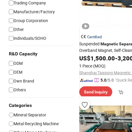
Trading Company
Manufacturer/Factory
Group Corporation
Other
Certified
Individuals/SOHO
Suspended
Magnetic
Separa
Overband Magnet, Self-Clean
R&D Capacity
Intensity Tramp
Remove
US$
1,500.00
Iron
-
3,20
Conveyor in Mining, Coal, Re
ODM
1 Piece
(MOQ)
Quarry
OEM
"Quick R
5.0
/5.0
Own Brand
Others
Send Inquiry
Categories
Mineral Separator
Metal Recycling Machine