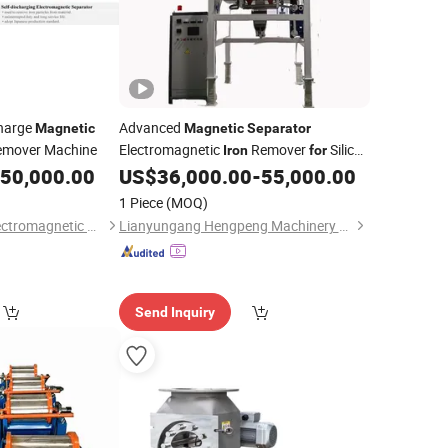
charge
Advanced
Magnetic
Magnetic
Separator
mover Machine
Electromagnetic
Remover
Silica
Iron
for
Sand Plant
50,000.00
US$
36,000.00
-
55,000.00
1 Piece
(MOQ)
Yueyang Dalishen Electromagnetic Machinery Co., Ltd.
Lianyungang Hengpeng Machinery Equipment Co., Ltd.
Send Inquiry