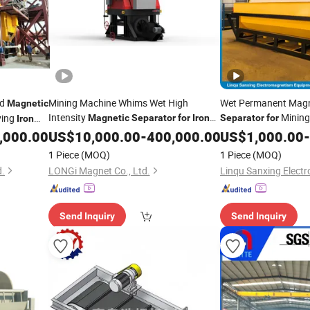
nd
Mining Machine Whims Wet High
Wet Permanent Magne
Magnetic
Intensity
Mining,
ving
Magnetic
Separator
for
Iron
Separator
for
Iron
Ore Upgade
Equipment
Or
aration
,000.00
US$
10,000.00
-
400,000.00
US$
1,000.00
for
Iron
-
Magnetite Manganese
1 Piece
(MOQ)
1 Piece
(MOQ)
Types of
Magnetic
d.
LONGi Magnet Co., Ltd.
Send Inquiry
Send Inquiry