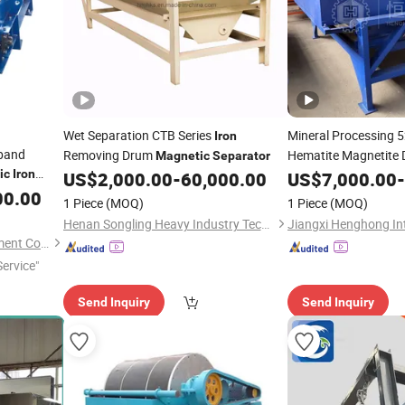
Wet Separation CTB Series
Mineral Processing 
Iron
rband
Removing Drum
Hematite Magnetite
Magnetic
Separator
ic
Iron
US$
2,000.00
-
60,000.00
US$
7,000.00
-
Separator
aterials
00.00
1 Piece
(MOQ)
1 Piece
(MOQ)
Henan Songling Heavy Industry Technology Co., Ltd.
Fushun Ejet Magnetic Equipment Co., Ltd.
ervice"
Send Inquiry
Send Inquiry