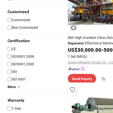
Customized
Customized
Non-Customized
Wet High Gradient Glass Sa
Certification
Effective in Remo
Separator
and Titanium
Mineral Sep
CE
US$
30,000.00
-
500
for
ISO9001:2008
1 Set
(MOQ)
Huate Magnet Group Co., Lt
ISO9001:2000
ISO
ISO 9001
Send Inquiry
More
Warranty
1 Year