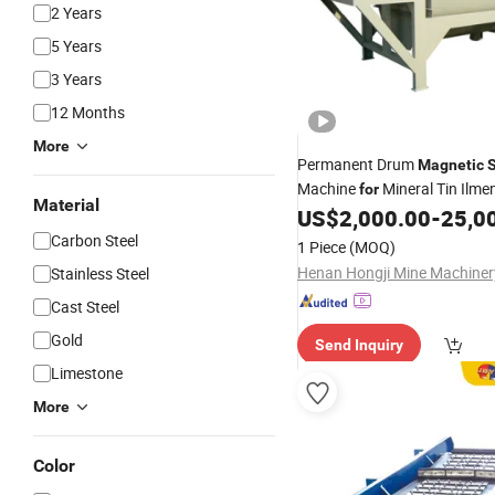
2 Years
5 Years
3 Years
12 Months
More
Permanent Drum
Magnetic
Machine
Mineral Tin Ilme
for
Material
Ore
US$
2,000.00
-
25,0
Iron
Carbon Steel
1 Piece
(MOQ)
Stainless Steel
Cast Steel
Gold
Send Inquiry
Limestone
More
Color