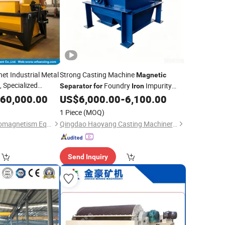
t Industrial Metal
Strong Casting Machine
Magnetic
 Specialized
Foundry
Impurity
Separator
for
Iron
e Beneficiation,
Removal
60,000.00
US$
6,000.00
-
6,100.00
 Ore, Various
1 Piece
(MOQ)
Linqu Sanxing Electromagnetism Equipment Co., Ltd.
Qingdao Haoyang Casting Machinery Co., Ltd
Send Inquiry