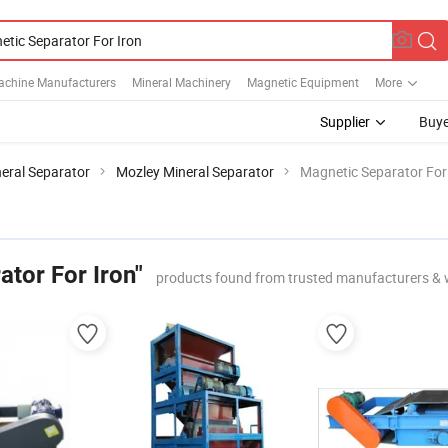
achine Manufacturers
Mineral Machinery
Magnetic Equipment
More
Supplier
Buye
eral Separator
Mozley Mineral Separator
Magnetic Separator For
tor For Iron"
products found from trusted manufacturers & 