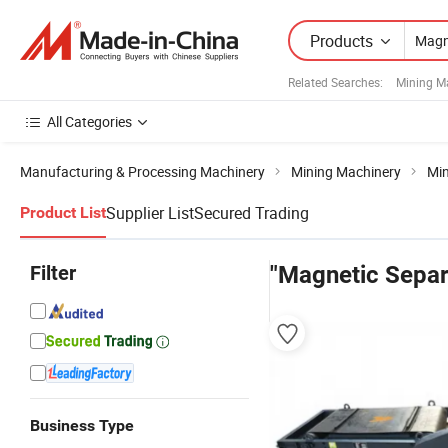
Products
Related Searches:
Mining M
All Categories
Manufacturing & Processing Machinery
Mining Machinery
Min
Supplier List
Secured Trading
Product List
Filter
"Magnetic Separa
Business Type