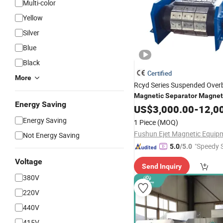
Multi-color
Yellow
Silver
Blue
Black
Certified
More
Rcyd Series Suspended Ove
Magnetic
Separator
Magnet
Energy Saving
Remover
Non-
M
US$
3,000.00
for
Magnetic
-
12,0
Energy Saving
1 Piece
(MOQ)
Not Energy Saving
"Speedy S
5.0
/5.0
Voltage
Send Inquiry
380V
220V
440V
415V