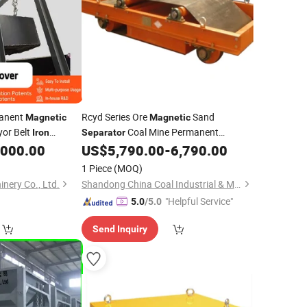
manent
Rcyd Series Ore
Sand
Magnetic
Magnetic
or Belt
Coal Mine Permanent
Iron
Separator
Magnet Removing Self-Unloading
,000.00
US$
5,790.00
-
6,790.00
Suspended Self Cleaning Permanent
1 Piece
(MOQ)
Cross Conveyor Belt
Remover
Iron
nery Co., Ltd.
Shandong China Coal Industrial & Mining Supplies Group Co., Ltd.
"Helpful Service"
5.0
/5.0
Send Inquiry