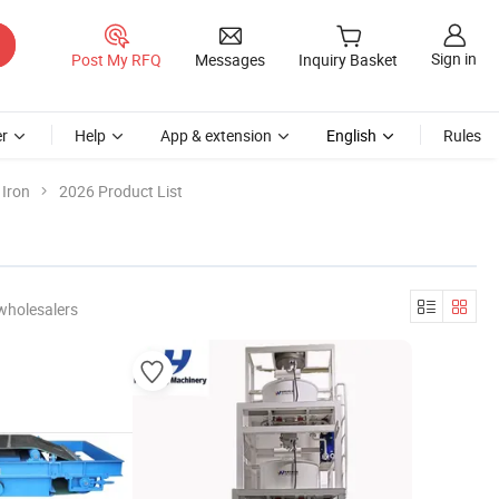
Sign in
Post My RFQ
Messages
Inquiry Basket
r
Help
App & extension
English
Rules
 Iron
2026 Product List
wholesalers