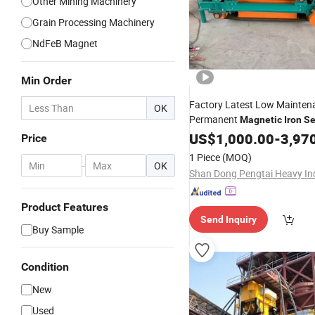
Other Mining Machinery
Grain Processing Machinery
NdFeB Magnet
Min Order
Factory Latest Low Maintena
OK
Permanent
Magnetic
Iron
Se
Gravel Sand Making Plant
US$
1,000.00
-
3,97
Price
1 Piece
(MOQ)
-
OK
Product Features
Send Inquiry
Buy Sample
Condition
New
Used