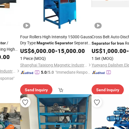
Four Rollers High Intensity 15000 Gauss
Cross Belt Auto-Dis
/
Dry Type
Separate
Re
tor
Magnetic
Separator
Separator
for
Iron
ing High
Tin Zircon Ilmenite Ore Heavy Mineral
US$
6,000.00
-
15,000.00
US$
1,000.00
-
r
Belt
Sand
0.00
for
Iron
1 Piece
(MOQ)
1 Set
(MOQ)
cycling &
Shanghai Taixiong Magnetic Industrial Co., Ltd.
Shanghai Taixiong Magnetic Industrial Co., Ltd.
"Immediate Respon
5.0
/5.0
esponse"
se"
Send Inquiry
Send Inquiry