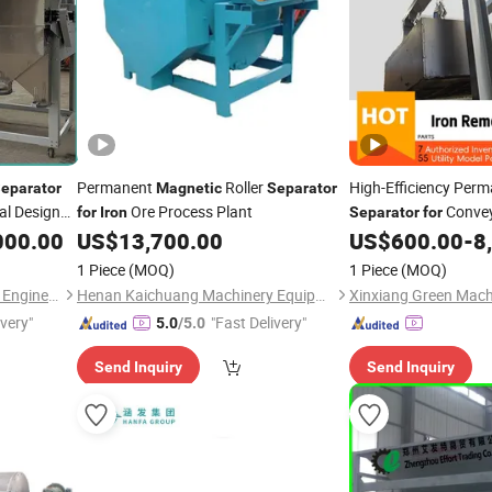
Permanent
Roller
High-Efficiency Per
eparator
Magnetic
Separator
al Design
Ore Process Plant
Convey
for
Iron
Separator
for
Removal
000.00
rator
for
US$
13,700.00
US$
600.00
-
8
1 Piece
(MOQ)
1 Piece
(MOQ)
Hebei Haide Aupu Machinery Engineering Co., Ltd.
Henan Kaichuang Machinery Equipment Co., Ltd
Xinxiang Green Machi
ivery"
"Fast Delivery"
5.0
/5.0
Send Inquiry
Send Inquiry