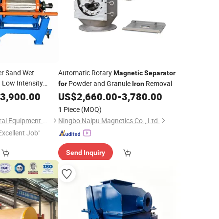
er Sand Wet
Automatic Rotary
Magnetic
Separator
 Low Intensity
Powder and Granule
Removal
for
Iron
e
3,900.00
Separator
US$
2,660.00
-
3,780.00
1 Piece
(MOQ)
Shicheng Oasis Mineral Equipment Manufacturing Co., Ltd.
Ningbo Naipu Magnetics Co., Ltd.
Excellent Job"
Send Inquiry