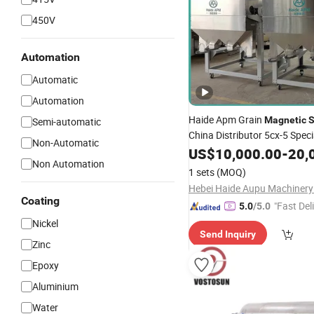
450V
Automation
Automatic
Automation
Haide Apm Grain
Magnetic
S
Semi-automatic
China Distributor 5cx-5 Speci
Non-Automatic
Removal
Iron
US$
10,000.00
Magnetic
-
20,
Sepa
Non Automation
Beans
1 sets
(MOQ)
Coating
"Fast Del
5.0
/5.0
Nickel
Send Inquiry
Zinc
Epoxy
Aluminium
Water